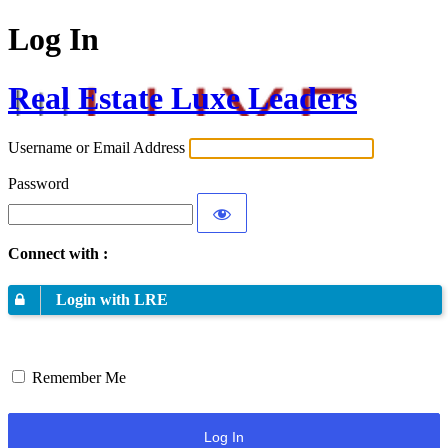
Log In
Real Estate Luxe Leaders
Username or Email Address
Password
Connect with :
Login with LRE
Remember Me
Log In