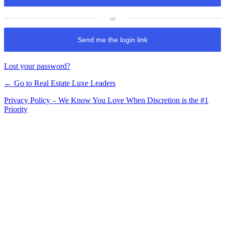
Send me the login link
Lost your password?
← Go to Real Estate Luxe Leaders
Privacy Policy – We Know You Love When Discretion is the #1
Priority