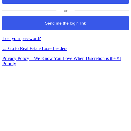
Send me the login link
Lost your password?
← Go to Real Estate Luxe Leaders
Privacy Policy – We Know You Love When Discretion is the #1
Priority