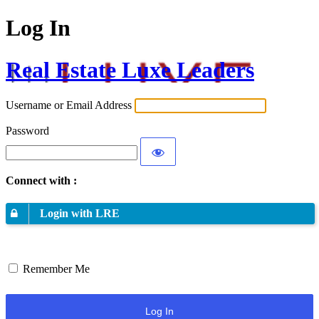
Log In
Real Estate Luxe Leaders
Username or Email Address
Password
Connect with :
Login with LRE
Remember Me
Log In