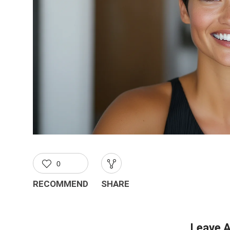
0
RECOMMEND
SHARE
Leave A