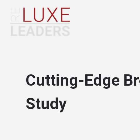
Cutting-Edge Br
Study