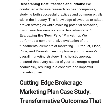
Researching Best Practices and Pitfalls:
We
conducted extensive research on peer companies,
studying both successful practices and common pitfalls
within the industry. This knowledge allowed us to adapt
proven strategies while avoiding potential obstacles,
giving your business a competitive advantage. 5.
Evaluating the 'Four Ps' of Marketing:
We
performed a comprehensive evaluation of the
fundamental elements of marketing — Product, Place,
Price, and Promotion — to optimize your business's
overall marketing strategy. This holistic approach
ensured that every aspect of your brokerage aligned
seamlessly, resulting in a cohesive and impactful
marketing plan.
Cutting-Edge Brokerage
Marketing Plan Case Study:
Transformative Outcomes That