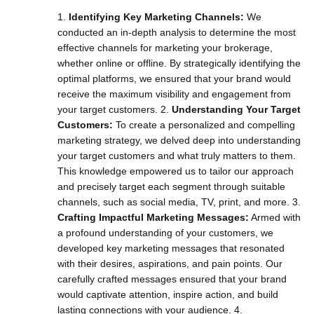
1.
Identifying Key Marketing Channels:
We
conducted an in-depth analysis to determine the most
effective channels for marketing your brokerage,
whether online or offline. By strategically identifying the
optimal platforms, we ensured that your brand would
receive the maximum visibility and engagement from
your target customers. 2.
Understanding Your Target
Customers:
To create a personalized and compelling
marketing strategy, we delved deep into understanding
your target customers and what truly matters to them.
This knowledge empowered us to tailor our approach
and precisely target each segment through suitable
channels, such as social media, TV, print, and more. 3.
Crafting Impactful Marketing Messages:
Armed with
a profound understanding of your customers, we
developed key marketing messages that resonated
with their desires, aspirations, and pain points. Our
carefully crafted messages ensured that your brand
would captivate attention, inspire action, and build
lasting connections with your audience. 4.