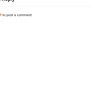
n
to post a comment.