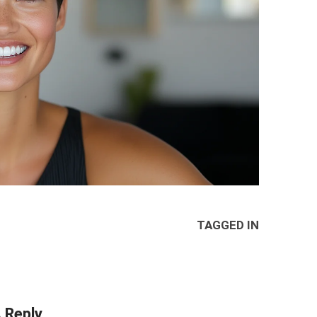
TAGGED IN
 Reply