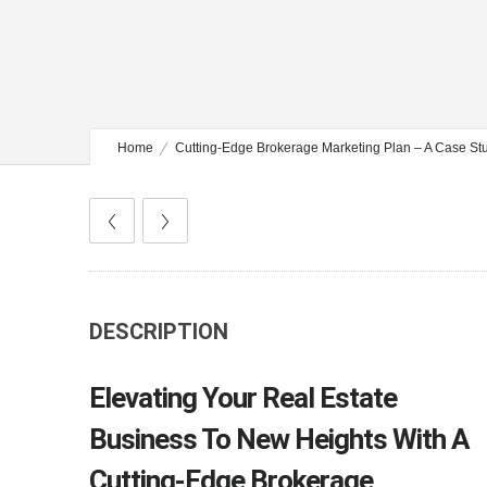
Home
Cutting-Edge Brokerage Marketing Plan – A Case St
DESCRIPTION
Elevating Your Real Estate
Business To New Heights With A
Cutting-Edge Brokerage