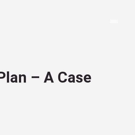
Plan – A Case