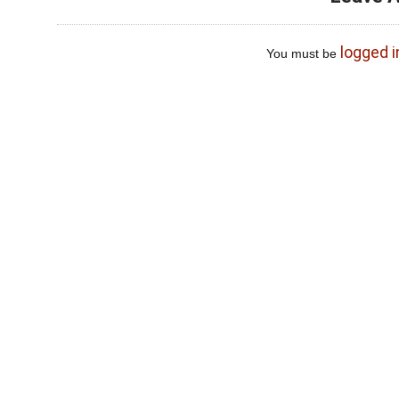
logged i
You must be