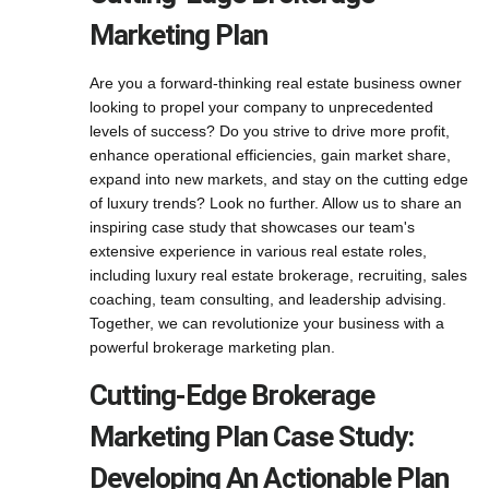
Marketing Plan
Are you a forward-thinking real estate business owner
looking to propel your company to unprecedented
levels of success? Do you strive to drive more profit,
enhance operational efficiencies, gain market share,
expand into new markets, and stay on the cutting edge
of luxury trends? Look no further. Allow us to share an
inspiring case study that showcases our team's
extensive experience in various real estate roles,
including luxury real estate brokerage, recruiting, sales
coaching, team consulting, and leadership advising.
Together, we can revolutionize your business with a
powerful brokerage marketing plan.
Cutting-Edge Brokerage
Marketing Plan Case Study:
Developing An Actionable Plan