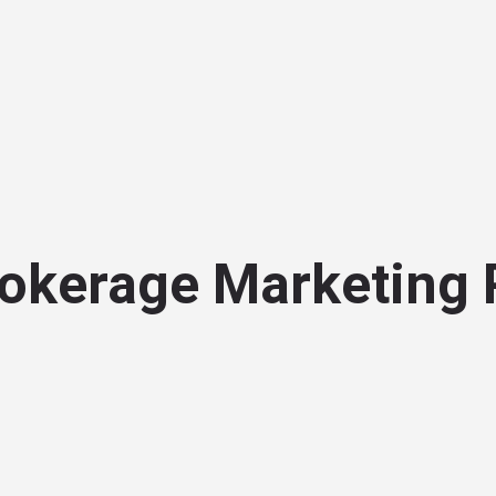
okerage Marketing 