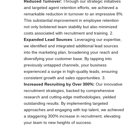
Reduced Turnover:
Through our strategic initiatives
and targeted agent retention efforts, we achieved a
remarkable reduction in turnover to an impressive 8%.
This substantial improvement in employee retention
not only bolstered team stability but also minimized
costs associated with recruitment and training. 2.
Expanded Lead Sources
: Leveraging our expertise,
we identified and integrated additional lead sources
into the marketing plan, broadening your reach and
diversifying your customer base. By tapping into
previously untapped channels, your business
experienced a surge in high-quality leads, ensuring
consistent growth and sales opportunities. 3.
Increased Recruiting by Over 300%:
Our innovative
recruitment strategies, backed by comprehensive
research and cutting-edge methodologies, yielded
outstanding results. By implementing targeted
approaches and engaging with top talent, we achieved
a staggering 300% increase in recruitment, elevating
your team to new heights of success.