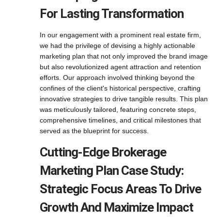
For Lasting Transformation
In our engagement with a prominent real estate firm,
we had the privilege of devising a highly actionable
marketing plan that not only improved the brand image
but also revolutionized agent attraction and retention
efforts. Our approach involved thinking beyond the
confines of the client's historical perspective, crafting
innovative strategies to drive tangible results. This plan
was meticulously tailored, featuring concrete steps,
comprehensive timelines, and critical milestones that
served as the blueprint for success.
Cutting-Edge Brokerage
Marketing Plan Case Study:
Strategic Focus Areas To Drive
Growth And Maximize Impact