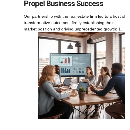
Propel Business Success
Our partnership with the real estate firm led to a host of
transformative outcomes, firmly establishing their
market position and driving unprecedented growth:
1.