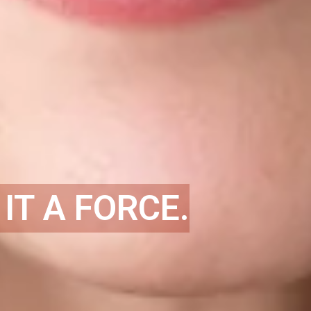
IT A FORCE.