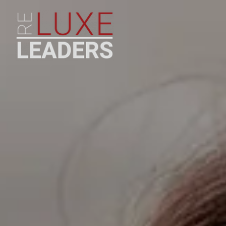
LUXURY TEAM COACHING