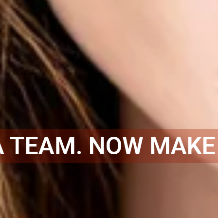
A TEAM. NOW MAKE 