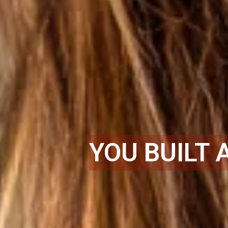
YOU BUILT 