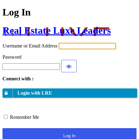
Log In
Real Estate Luxe Leaders
Username or Email Address
Password
Connect with :
Login with LRE
Remember Me
Log In