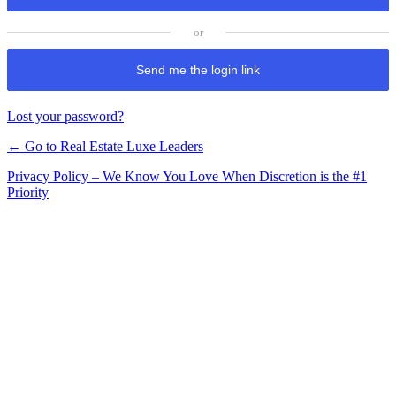
Send me the login link
Lost your password?
← Go to Real Estate Luxe Leaders
Privacy Policy – We Know You Love When Discretion is the #1
Priority