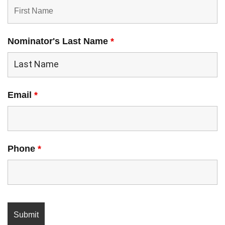
Nominator's Last Name
*
Email
*
Phone
*