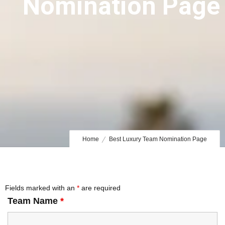
Nomination Page
Home
Best Luxury Team Nomination Page
Fields marked with an
*
are required
Team Name
*