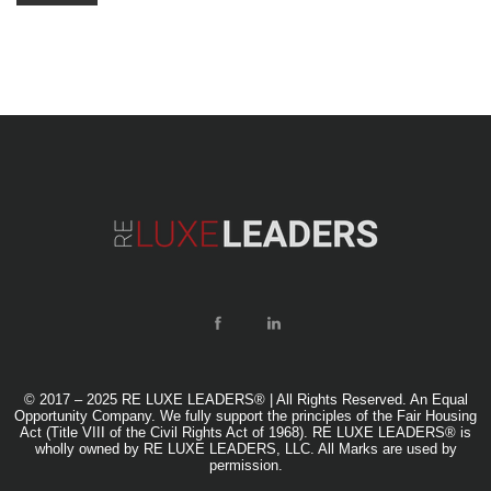
© 2017 – 2025 RE LUXE LEADERS® | All Rights Reserved. An Equal
Opportunity Company. We fully support the principles of the Fair Housing
Act (Title VIII of the Civil Rights Act of 1968). RE LUXE LEADERS® is
wholly owned by RE LUXE LEADERS, LLC. All Marks are used by
permission.