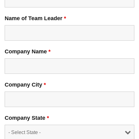
Name of Team Leader
*
Company Name
*
Company City
*
Company State
*