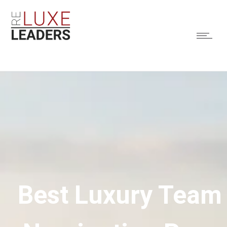
Best Luxury Team