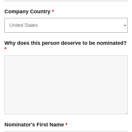
Company Country
*
Why does this person deserve to be nominated?
*
Nominator's First Name
*