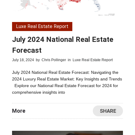
Luxe Real Estate Report
July 2024 National Real Estate
Forecast
July 18, 2024
by
Chris Pollinger
in
Luxe Real Estate Report
July 2024 National Real Estate Forecast: Navigating the
2024 Luxury Real Estate Market: Key Insights and Trends
Explore our National Real Estate Forecast for 2024 for
comprehensive insights into
More
SHARE