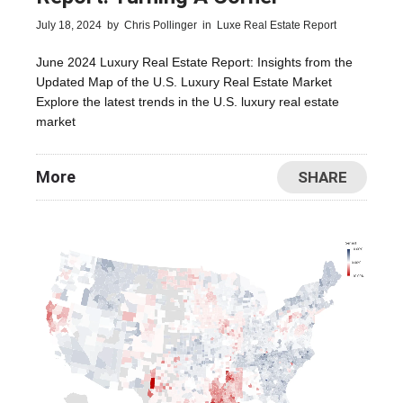
July 18, 2024
by
Chris Pollinger
in
Luxe Real Estate Report
June 2024 Luxury Real Estate Report: Insights from the
Updated Map of the U.S. Luxury Real Estate Market
Explore the latest trends in the U.S. luxury real estate
market
More
SHARE