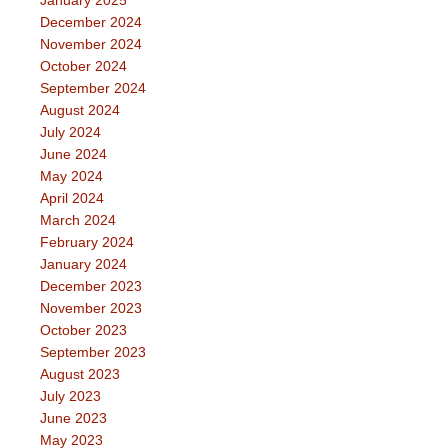
December 2024
November 2024
October 2024
September 2024
August 2024
July 2024
June 2024
May 2024
April 2024
March 2024
February 2024
January 2024
December 2023
November 2023
October 2023
September 2023
August 2023
July 2023
June 2023
May 2023