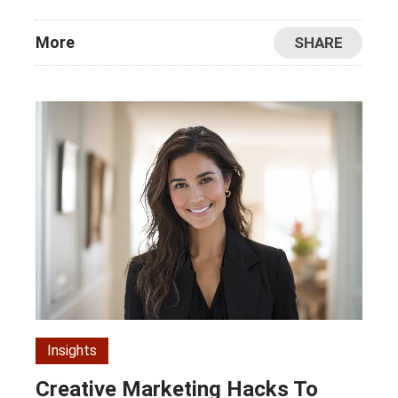
More
SHARE
Insights
Creative Marketing Hacks To