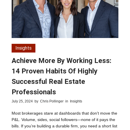
Insights
Achieve More By Working Less:
14 Proven Habits Of Highly
Successful Real Estate
Professionals
July 25, 2024
by
Chris Pollinger
in
Insights
Most brokerages stare at dashboards that don’t move the
P&L. Volume, sides, social followers—none of it pays the
bills. If you’re building a durable firm, you need a short list