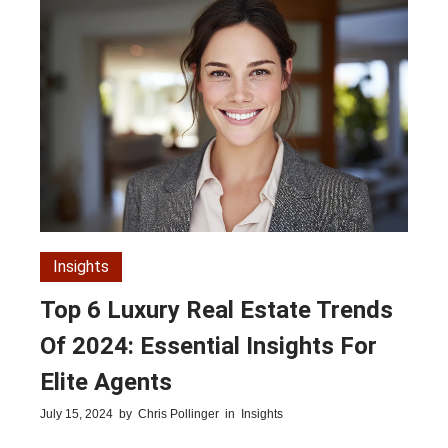
Insights
Top 6 Luxury Real Estate Trends
Of 2024: Essential Insights For
Elite Agents
July 15, 2024
by
Chris Pollinger
in
Insights