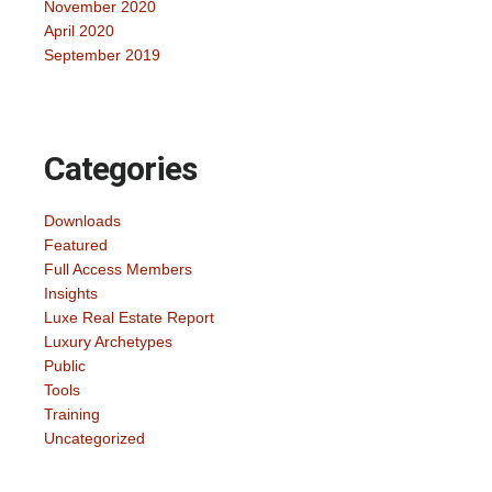
November 2020
April 2020
September 2019
Categories
Downloads
Featured
Full Access Members
Insights
Luxe Real Estate Report
Luxury Archetypes
Public
Tools
Training
Uncategorized