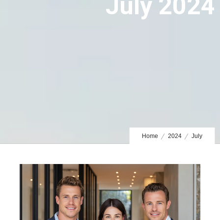
July 2024
Home
2024
July