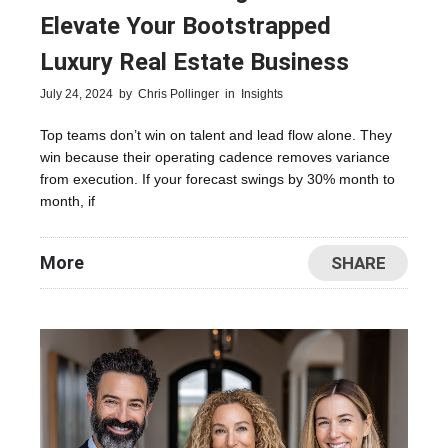
Elevate Your Bootstrapped
Luxury Real Estate Business
July 24, 2024
by
Chris Pollinger
in
Insights
Top teams don’t win on talent and lead flow alone. They
win because their operating cadence removes variance
from execution. If your forecast swings by 30% month to
month, if
More
SHARE