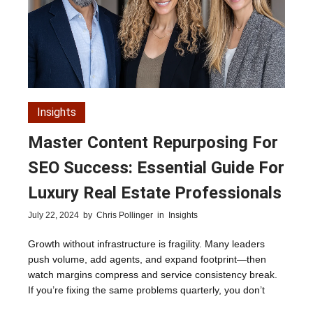
Insights
Master Content Repurposing For
SEO Success: Essential Guide For
Luxury Real Estate Professionals
July 22, 2024
by
Chris Pollinger
in
Insights
Growth without infrastructure is fragility. Many leaders
push volume, add agents, and expand footprint—then
watch margins compress and service consistency break.
If you’re fixing the same problems quarterly, you don’t