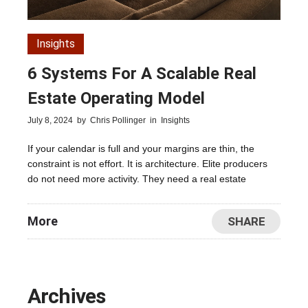
Insights
6 Systems For A Scalable Real
Estate Operating Model
July 8, 2024
by
Chris Pollinger
in
Insights
If your calendar is full and your margins are thin, the
constraint is not effort. It is architecture. Elite producers
do not need more activity. They need a real estate
More
SHARE
Archives