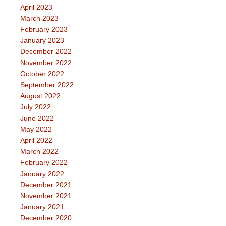
April 2023
March 2023
February 2023
January 2023
December 2022
November 2022
October 2022
September 2022
August 2022
July 2022
June 2022
May 2022
April 2022
March 2022
February 2022
January 2022
December 2021
November 2021
January 2021
December 2020