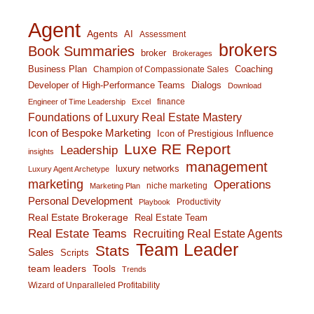
Agent
Agents
AI
Assessment
brokers
Book Summaries
broker
Brokerages
Business Plan
Coaching
Champion of Compassionate Sales
Developer of High-Performance Teams
Dialogs
Download
finance
Engineer of Time Leadership
Excel
Foundations of Luxury Real Estate Mastery
Icon of Bespoke Marketing
Icon of Prestigious Influence
Luxe RE Report
Leadership
insights
management
luxury networks
Luxury Agent Archetype
marketing
Operations
niche marketing
Marketing Plan
Personal Development
Productivity
Playbook
Real Estate Brokerage
Real Estate Team
Real Estate Teams
Recruiting Real Estate Agents
Team Leader
Stats
Sales
Scripts
team leaders
Tools
Trends
Wizard of Unparalleled Profitability