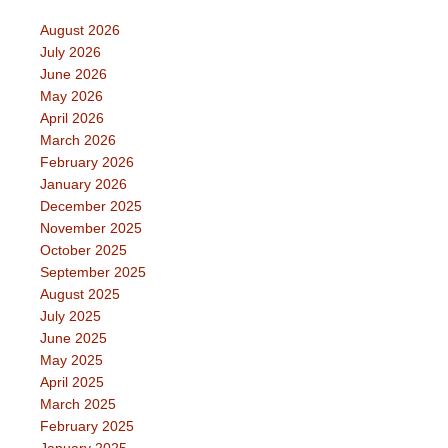
August 2026
July 2026
June 2026
May 2026
April 2026
March 2026
February 2026
January 2026
December 2025
November 2025
October 2025
September 2025
August 2025
July 2025
June 2025
May 2025
April 2025
March 2025
February 2025
January 2025