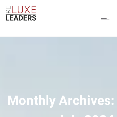
Monthly Archives: