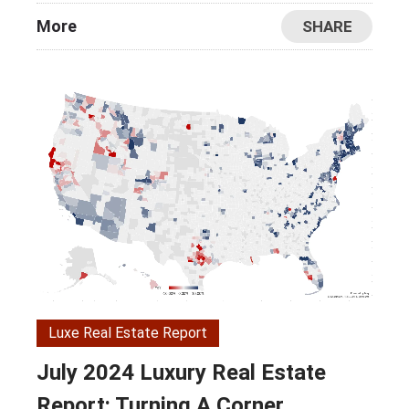
More
SHARE
Luxe Real Estate Report
July 2024 Luxury Real Estate
Report: Turning A Corner