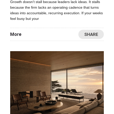
Growth doesn’t stall because leaders lack ideas. It stalls
because the firm lacks an operating cadence that turns
ideas into accountable, recurring execution. If your weeks
feel busy but your
More
SHARE