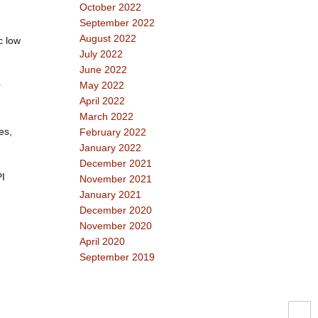
October 2022
September 2022
August 2022
c low
July 2022
June 2022
May 2022
r
April 2022
March 2022
es,
February 2022
January 2022
December 2021
PI
November 2021
January 2021
December 2020
November 2020
April 2020
September 2019