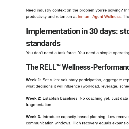
Need industry context on the problem you’re solving? Inm
productivity and retention at
Inman | Agent Wellness
. Th
Implementation in 30 days: stop
standards
You don’t need a task force. You need a simple operatin
The RELL™ Wellness-Performanc
Week 1:
Set rules: voluntary participation, aggregate rep
what decisions it will influence (workload, leverage, sche
Week 2:
Establish baselines. No coaching yet. Just data 
fragmentation.
Week 3:
Introduce capacity-based planning. Low recovery
communication windows. High recovery equals expansion ac