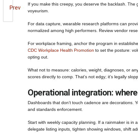
If you make this creepy, you deserve the backlash. The g
Prev
voyeurism.
For data capture, wearable research platforms can provid
normalized among high performers. Review vendor resear
For workplace framing, anchor the program in establishe
CDC Workplace Health Promotion
to set the posture: vo
opting out.
What not to measure: calories, weight, diagnoses, or anyth
scores directly to comp. That’s not edgy; it’s legally slop
Operational integration: where
Dashboards that don’t touch cadence are decorations. Yo
and standards enforcement.
Start with weekly capacity planning. If a rainmaker is in
delegate listing inputs, tighten showing windows, shift a