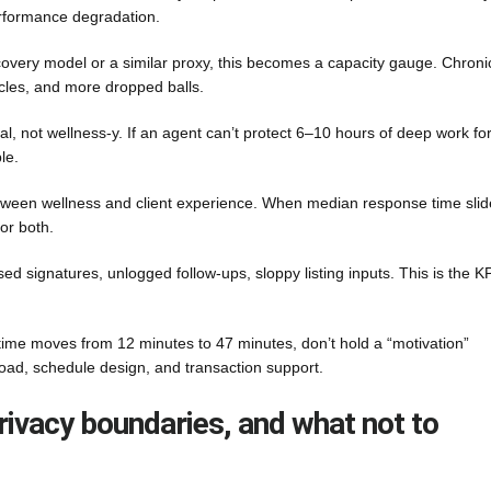
performance degradation.
overy model or a similar proxy, this becomes a capacity gauge. Chroni
cles, and more dropped balls.
nal, not wellness-y. If an agent can’t protect 6–10 hours of deep work fo
le.
between wellness and client experience. When median response time slid
or both.
d signatures, unlogged follow-ups, sloppy listing inputs. This is the K
ime moves from 12 minutes to 47 minutes, don’t hold a “motivation”
 load, schedule design, and transaction support.
rivacy boundaries, and what not to