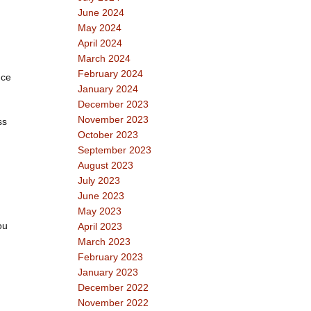
June 2024
May 2024
April 2024
March 2024
February 2024
uce
January 2024
December 2023
November 2023
ss
October 2023
September 2023
August 2023
July 2023
June 2023
May 2023
ou
April 2023
March 2023
February 2023
January 2023
December 2022
November 2022