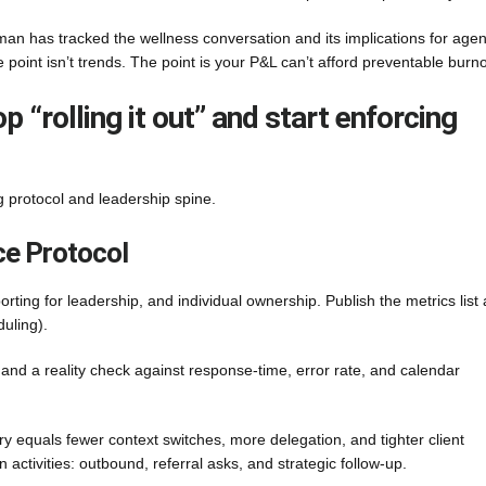
an has tracked the wellness conversation and its implications for agen
e point isn’t trends. The point is your P&L can’t afford preventable burno
 “rolling it out” and start enforcing
g protocol and leadership spine.
e Protocol
orting for leadership, and individual ownership. Publish the metrics list
duling).
and a reality check against response-time, error rate, and calendar
 equals fewer context switches, more delegation, and tighter client
tivities: outbound, referral asks, and strategic follow-up.