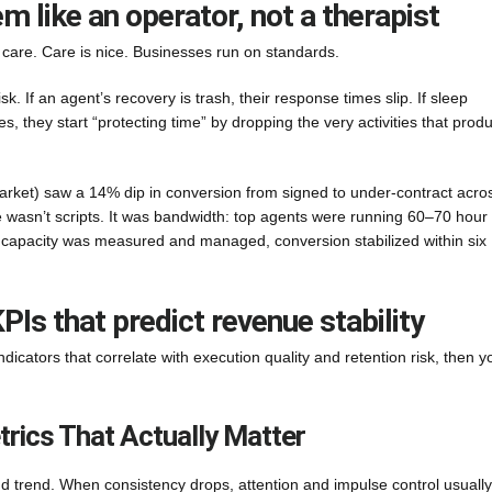
 like an operator, not a therapist
s care. Care is nice. Businesses run on standards.
sk. If an agent’s recovery is trash, their response times slip. If sleep
es, they start “protecting time” by dropping the very activities that prod
rket) saw a 14% dip in conversion from signed to under-contract acro
e wasn’t scripts. It was bandwidth: top agents were running 60–70 hour
capacity was measured and managed, conversion stabilized within six
PIs that predict revenue stability
dicators that correlate with execution quality and retention risk, then y
rics That Actually Matter
nd trend. When consistency drops, attention and impulse control usually