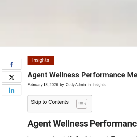
Insights
Agent Wellness Performance Met
February 18, 2026
by
Cody Admin
in
Insights
Skip to Contents
Agent Wellness Performance