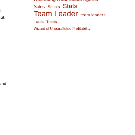
Stats
Sales
Scripts
t
Team Leader
team leaders
ut.
Tools
Trends
Wizard of Unparalleled Profitability
 and