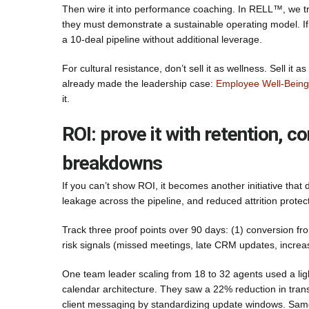
Then wire it into performance coaching. In RELL™, we tre
they must demonstrate a sustainable operating model. If 
a 10-deal pipeline without additional leverage.
For cultural resistance, don’t sell it as wellness. Sell
already made the leadership case:
Employee Well-Being 
it.
ROI: prove it with retention, 
breakdowns
If you can’t show ROI, it becomes another initiative that
leakage across the pipeline, and reduced attrition prote
Track three proof points over 90 days: (1) conversion fr
risk signals (missed meetings, late CRM updates, increased
One team leader scaling from 18 to 32 agents used a lig
calendar architecture. They saw a 22% reduction in trans
client messaging by standardizing update windows. Same 