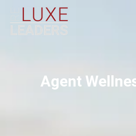
Agent Wellne