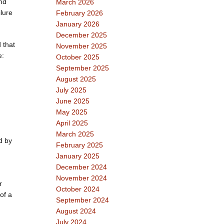
and
March 2026
ilure
February 2026
January 2026
December 2025
 that
November 2025
e:
October 2025
September 2025
August 2025
July 2025
June 2025
May 2025
April 2025
March 2025
d by
February 2025
January 2025
December 2024
November 2024
r
October 2024
of a
September 2024
August 2024
July 2024