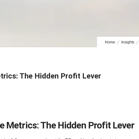
Home
Insights
rics: The Hidden Profit Lever
 Metrics: The Hidden Profit Lever