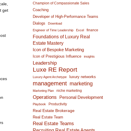
Champion of Compassionate Sales
cale,
Coaching
t get
Developer of High-Performance Teams
Dialogs
Download
finance
Engineer of Time Leadership
Excel
post
Foundations of Luxury Real
Estate Mastery
Icon of Bespoke Marketing
Icon of Prestigious Influence
insights
Leadership
Luxe RE Report
luxury networks
Luxury Agent Archetype
uces
management
marketing
niche marketing
Marketing Plan
Operations
on
Personal Development
Productivity
Playbook
Real Estate Brokerage
Real Estate Team
rs
Real Estate Teams
Recruiting Real Estate Agents