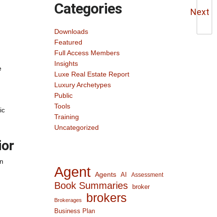
Categories
Next
Downloads
Featured
Full Access Members
Insights
e
Luxe Real Estate Report
Luxury Archetypes
Public
Tools
ic
Training
Uncategorized
ior
gn
Agent
Agents
AI
Assessment
Book Summaries
broker
brokers
Brokerages
Business Plan