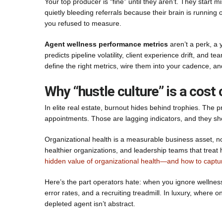
Your top producer is “fine” until they aren’t. They start
quietly bleeding referrals because their brain is running o
you refused to measure.
Agent wellness performance metrics
aren’t a perk, a 
predicts pipeline volatility, client experience drift, and 
define the right metrics, wire them into your cadence, a
Why “hustle culture” is a cost
In elite real estate, burnout hides behind trophies. The p
appointments. Those are lagging indicators, and they s
Organizational health is a measurable business asset, n
healthier organizations, and leadership teams that treat h
hidden value of organizational health—and how to captur
Here’s the part operators hate: when you ignore wellness
error rates, and a recruiting treadmill. In luxury, where
depleted agent isn’t abstract.