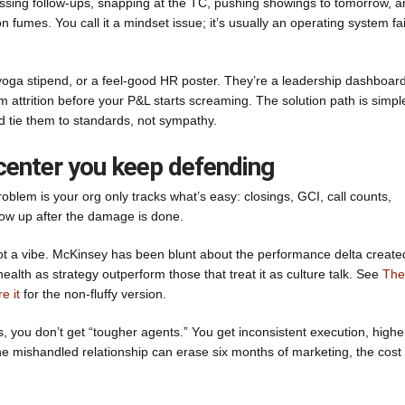
 missing follow-ups, snapping at the TC, pushing showings to tomorrow, 
n fumes. You call it a mindset issue; it’s usually an operating system fa
yoga stipend, or a feel-good HR poster. They’re a leadership dashboard
team attrition before your P&L starts screaming. The solution path is simpl
nd tie them to standards, not sympathy.
 center you keep defending
roblem is your org only tracks what’s easy: closings, GCI, call counts,
how up after the damage is done.
ot a vibe. McKinsey has been blunt about the performance delta create
ealth as strategy outperform those that treat it as culture talk. See
The
e it
for the non-fluffy version.
, you don’t get “tougher agents.” You get inconsistent execution, highe
 one mishandled relationship can erase six months of marketing, the cost 