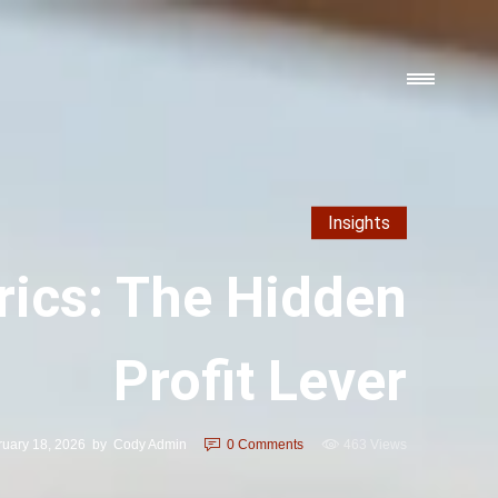
Insights
ics: The Hidden
Profit Lever
ruary 18, 2026
by
Cody Admin
0
Comments
463 Views