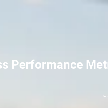
ss Performance Metr
Feb