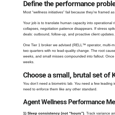
Define the performance problem
Most “wellness initiatives” fail because they’re framed a
Your job is to translate human capacity into operational ri
collapses, negotiation patience disappears. If stress spik
deals: outbound, follow-up, and proactive client updates.
One Tier 1 broker we advised (RELL™ operator, multi-ma
two quarters with no lead-quality change. The root caus
weeks, and small misses compounded into fallout. Once 
weeks.
Choose a small, brutal set of K
You don’t need a biometric lab. You need a few leading in
need to enforce them like any other standard.
Agent Wellness Performance Met
1) Sleep consistency (not “hours”)
. Track variance a