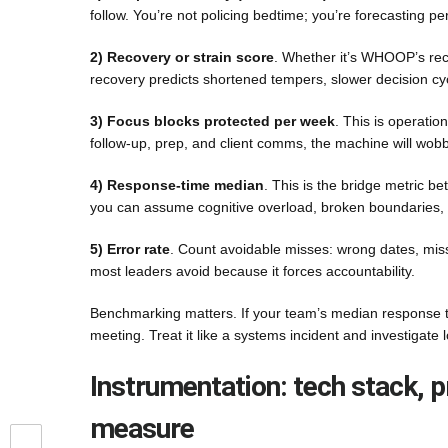
follow. You’re not policing bedtime; you’re forecasting 
2) Recovery or strain score
. Whether it’s WHOOP’s rec
recovery predicts shortened tempers, slower decision cy
3) Focus blocks protected per week
. This is operatio
follow-up, prep, and client comms, the machine will wobb
4) Response-time median
. This is the bridge metric 
you can assume cognitive overload, broken boundaries, 
5) Error rate
. Count avoidable misses: wrong dates, misse
most leaders avoid because it forces accountability.
Benchmarking matters. If your team’s median response t
meeting. Treat it like a systems incident and investigate
Instrumentation: tech stack, p
measure