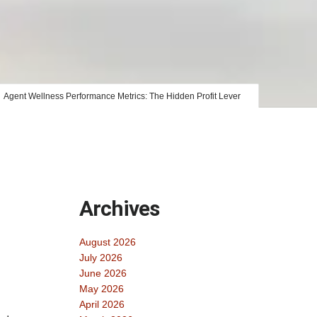
Agent Wellness Performance Metrics: The Hidden Profit Lever
Archives
August 2026
July 2026
June 2026
May 2026
April 2026