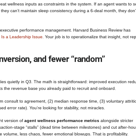
at wellness inputs as constraints in the system. If an agent wants to s
they can’t maintain sleep consistency during a 6-deal month, they don’
 it as executive performance management. Harvard Business Review has
Is a Leadership Issue
. Your job is to operationalize that insight, not re
conversion, and fewer “random”
 dies quietly in Q3. The math is straightforward: improved execution red
cts the revenue base you already paid to recruit and onboard.
om consult to agreement, (2) median response time, (3) voluntary attriti
 error rate). You’re looking for stability, not miracles.
ht version of
agent wellness performance metrics
alongside stricter
action-stage “stalls” (dead time between milestones) and cut after-hou
volume, less chaos, fewer emotional blowups. That is profitability.