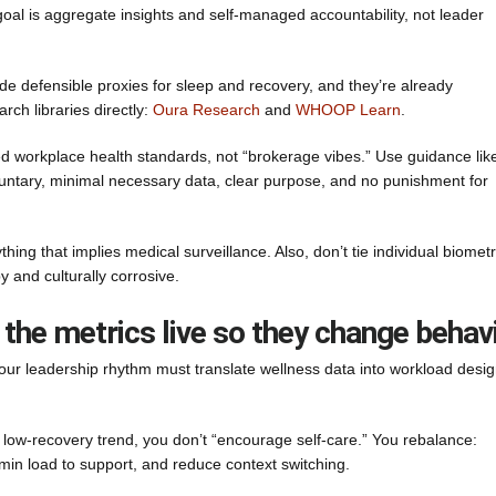
oal is aggregate insights and self-managed accountability, not leader
e defensible proxies for sleep and recovery, and they’re already
ch libraries directly:
Oura Research
and
WHOOP Learn
.
d workplace health standards, not “brokerage vibes.” Use guidance lik
luntary, minimal necessary data, clear purpose, and no punishment for
ing that implies medical surveillance. Also, don’t tie individual biometr
py and culturally corrosive.
 the metrics live so they change behav
ur leadership rhythm must translate wellness data into workload desi
 a low-recovery trend, you don’t “encourage self-care.” You rebalance:
dmin load to support, and reduce context switching.