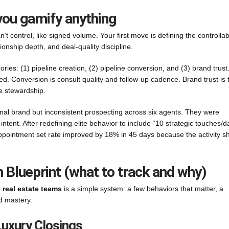
 you gamify anything
t control, like signed volume. Your first move is defining the controllab
ionship depth, and deal-quality discipline.
es: (1) pipeline creation, (2) pipeline conversion, and (3) brand trust
. Conversion is consult quality and follow-up cadence. Brand trust is 
se stewardship.
l brand but inconsistent prospecting across six agents. They were
ent. After redefining elite behavior to include “10 strategic touches/d
pointment set rate improved by 18% in 45 days because the activity sh
Blueprint (what to track and why)
y real estate teams
is a simple system: a few behaviors that matter, a
d mastery.
Luxury Closings