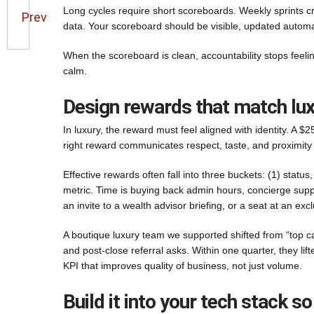
Long cycles require short scoreboards. Weekly sprints c
Prev
data. Your scoreboard should be visible, updated automa
When the scoreboard is clean, accountability stops feel
calm.
Design rewards that match lu
In luxury, the reward must feel aligned with identity. A $
right reward communicates respect, taste, and proximity
Effective rewards often fall into three buckets: (1) status
metric. Time is buying back admin hours, concierge suppor
an invite to a wealth advisor briefing, or a seat at an ex
A boutique luxury team we supported shifted from “top c
and post-close referral asks. Within one quarter, they lif
KPI that improves quality of business, not just volume.
Build it into your tech stack so