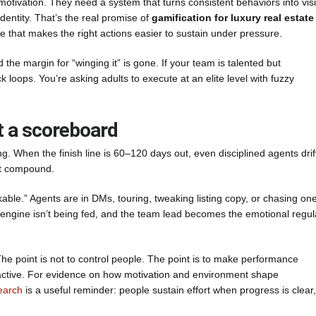
otivation. They need a system that turns consistent behaviors into visi
identity. That’s the real promise of
gamification for luxury real estate
re that makes the right actions easier to sustain under pressure.
d the margin for “winging it” is gone. If your team is talented but
ck loops. You’re asking adults to execute at an elite level with fuzzy
t a scoreboard
ong. When the finish line is 60–120 days out, even disciplined agents drif
n’t compound.
ble.” Agents are in DMs, touring, tweaking listing copy, or chasing on
al engine isn’t being fed, and the team lead becomes the emotional regul
 The point is not to control people. The point is to make performance
eactive. For evidence on how motivation and environment shape
earch
is a useful reminder: people sustain effort when progress is clear,