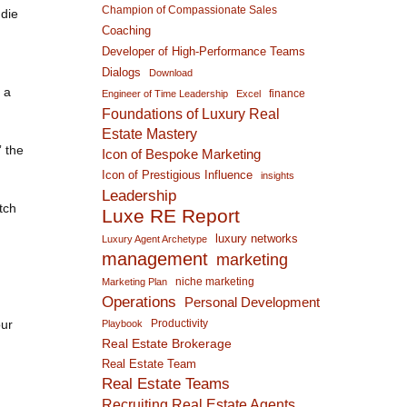
Champion of Compassionate Sales
 die
Coaching
Developer of High-Performance Teams
Dialogs
Download
 a
finance
Engineer of Time Leadership
Excel
Foundations of Luxury Real
Estate Mastery
” the
Icon of Bespoke Marketing
Icon of Prestigious Influence
insights
Leadership
tch
Luxe RE Report
luxury networks
Luxury Agent Archetype
management
marketing
niche marketing
Marketing Plan
Operations
Personal Development
our
Productivity
Playbook
Real Estate Brokerage
Real Estate Team
Real Estate Teams
Recruiting Real Estate Agents