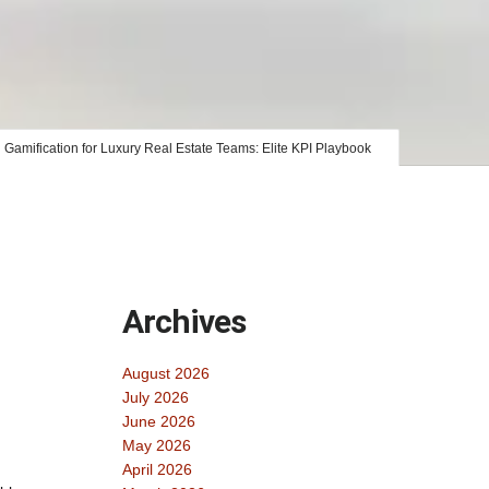
Gamification for Luxury Real Estate Teams: Elite KPI Playbook
Archives
August 2026
July 2026
June 2026
May 2026
April 2026