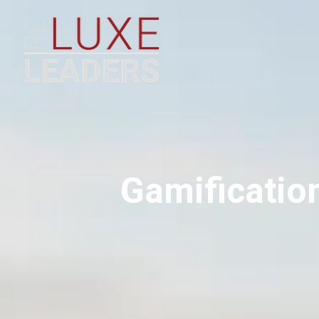
Gamification