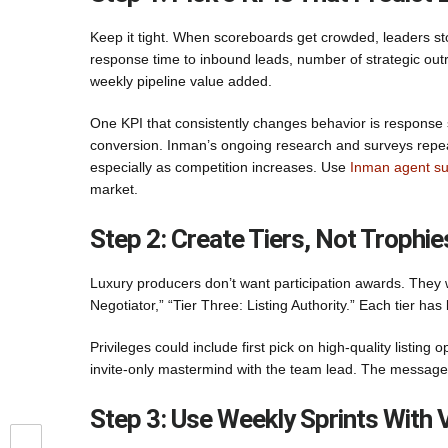
Keep it tight. When scoreboards get crowded, leaders sto
response time to inbound leads, number of strategic outr
weekly pipeline value added.
One KPI that consistently changes behavior is response s
conversion. Inman’s ongoing research and surveys repea
especially as competition increases. Use
Inman agent su
market.
Step 2: Create Tiers, Not Trophie
Luxury producers don’t want participation awards. They w
Negotiator,” “Tier Three: Listing Authority.” Each tier has
Privileges could include first pick on high-quality listing
invite-only mastermind with the team lead. The message 
Step 3: Use Weekly Sprints With 