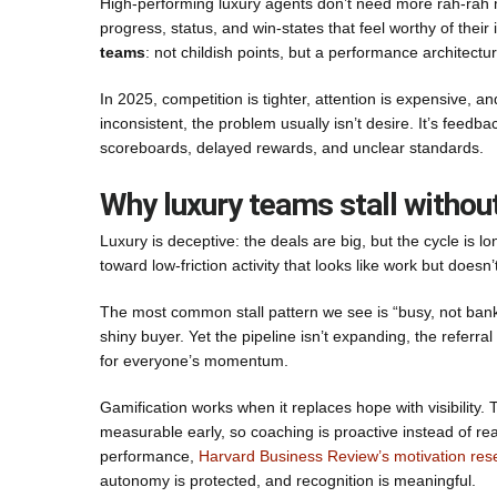
High-performing luxury agents don’t need more rah-rah m
progress, status, and win-states that feel worthy of their 
teams
: not childish points, but a performance architectu
In 2025, competition is tighter, attention is expensive, an
inconsistent, the problem usually isn’t desire. It’s feedba
scoreboards, delayed rewards, and unclear standards.
Why luxury teams stall withou
Luxury is deceptive: the deals are big, but the cycle is l
toward low-friction activity that looks like work but does
The most common stall pattern we see is “busy, not banka
shiny buyer. Yet the pipeline isn’t expanding, the referr
for everyone’s momentum.
Gamification works when it replaces hope with visibility.
measurable early, so coaching is proactive instead of r
performance,
Harvard Business Review’s motivation res
autonomy is protected, and recognition is meaningful.