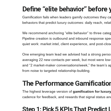
Define “elite behavior” before
Gamification fails when leaders gamify outcomes they can’
behaviors that predict luxury outcomes: daily reach, relat
We recommend anchoring “elite behavior” to three categori
Pipeline creation is outbound and inbound response speed
quiet work: market intel, client experience, and post-clo
One emerging team lead we advised had a strong persona
averaging 22 new contacts per week, but most were low-int
and “2 market-maker conversations/week,” the team’s ap
from noise to targeted relationship-building.
The Performance Gamification 
The highest leverage version of
gamification for luxur
cadence for feedback, and rewards that signal status an
Step 1: Pick 5 KPIs That Predict 