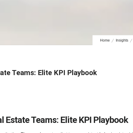
Home
Insights
tate Teams: Elite KPI Playbook
l Estate Teams: Elite KPI Playbook