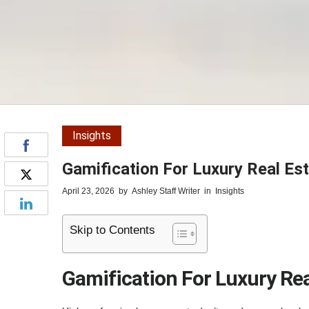
Insights
Gamification For Luxury Real Es
April 23, 2026
by
Ashley Staff Writer
in
Insights
Skip to Contents
Gamification For Luxury Rea