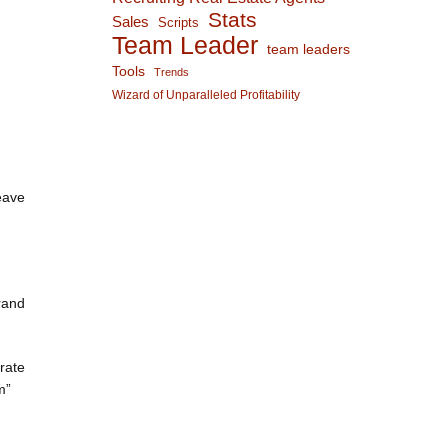
Stats
Sales
Scripts
Team Leader
team leaders
Tools
Trends
Wizard of Unparalleled Profitability
eave
rand
rate
m”