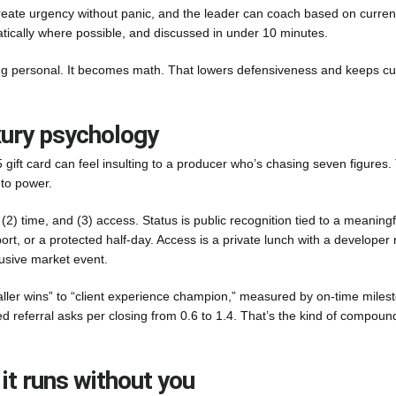
reate urgency without panic, and the leader can coach based on curren
tically where possible, and discussed in under 10 minutes.
ing personal. It becomes math. That lowers defensiveness and keeps cu
xury psychology
25 gift card can feel insulting to a producer who’s chasing seven figures.
 to power.
, (2) time, and (3) access. Status is public recognition tied to a meaningf
t, or a protected half-day. Access is a private lunch with a developer 
clusive market event.
aller wins” to “client experience champion,” measured by on-time miles
ted referral asks per closing from 0.6 to 1.4. That’s the kind of compoun
 it runs without you