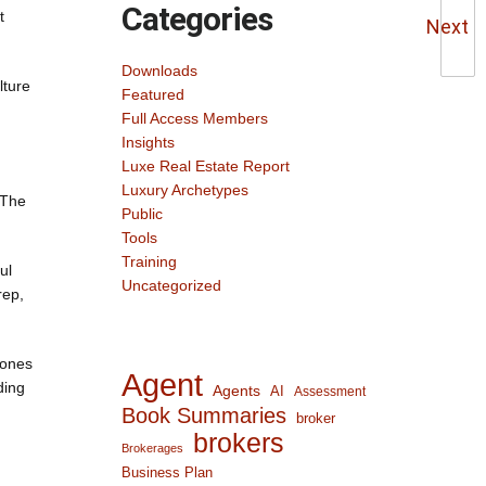
Categories
t
Next
Downloads
lture
Featured
Full Access Members
Insights
Luxe Real Estate Report
Luxury Archetypes
 The
Public
Tools
Training
ul
Uncategorized
rep,
tones
Agent
ding
Agents
AI
Assessment
Book Summaries
broker
brokers
Brokerages
Business Plan