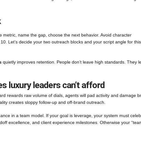
k
 metric, name the gap, choose the next behavior. Avoid character
 10. Let’s decide your two outreach blocks and your script angle for this
s
quietly improves retention. People don’t leave high standards. They l
luxury leaders can’t afford
oard rewards raw volume of dials, agents will pad activity and damage b
uality creates sloppy follow-up and off-brand outreach.
ance in a team model. If your goal is leverage, your system must celeb
andoff excellence, and client experience milestones. Otherwise your “tea