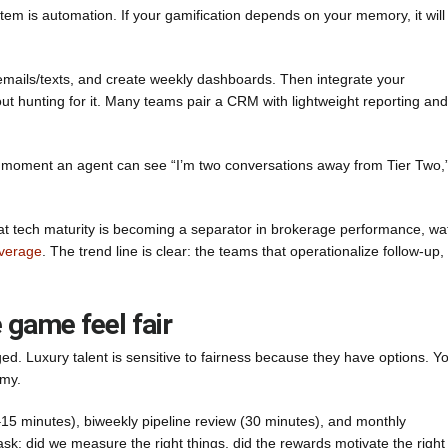
tem is automation. If your gamification depends on your memory, it will
s/emails/texts, and create weekly dashboards. Then integrate your
 hunting for it. Many teams pair a CRM with lightweight reporting and
The moment an agent can see “I’m two conversations away from Tier Two,
that tech maturity is becoming a separator in brokerage performance, wa
overage
. The trend line is clear: the teams that operationalize follow-up,
 game feel fair
ged. Luxury talent is sensitive to fairness because they have options. Y
omy.
–15 minutes), biweekly pipeline review (30 minutes), and monthly
sk: did we measure the right things, did the rewards motivate the right