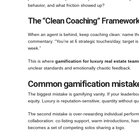
behavior, and what friction showed up?
The “Clean Coaching” Framewor
When an agent is behind, keep coaching clean: name the
commentary. “You’re at 6 strategic touches/day, target is
week.”
This is where
gamification for luxury real estate team
unclear standards and emotionally chaotic feedback.
Common gamification mistakes 
The biggest mistake is gamifying vanity. If your leaderb
equity. Luxury is reputation-sensitive; quantity without q
The second mistake is over-rewarding individual perform
collaboration: co-listing support, warm introductions, h
becomes a set of competing solos sharing a logo.