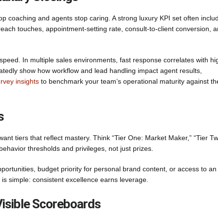
p coaching and agents stop caring. A strong luxury KPI set often inclu
each touches, appointment-setting rate, consult-to-client conversion, 
peed. In multiple sales environments, fast response correlates with hi
tedly show how workflow and lead handling impact agent results,
rvey insights
to benchmark your team’s operational maturity against th
s
ant tiers that reflect mastery. Think “Tier One: Market Maker,” “Tier T
 behavior thresholds and privileges, not just prizes.
 opportunities, budget priority for personal brand content, or access to an
is simple: consistent excellence earns leverage.
Visible Scoreboards