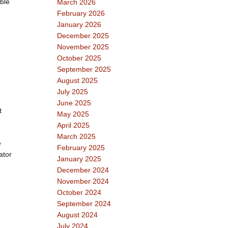
ble
March 2026
February 2026
January 2026
December 2025
November 2025
October 2025
September 2025
August 2025
July 2025
June 2025
t
May 2025
April 2025
March 2025
e
February 2025
ator
January 2025
December 2024
November 2024
October 2024
September 2024
August 2024
July 2024