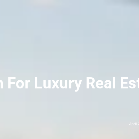
 For Luxury Real Es
April