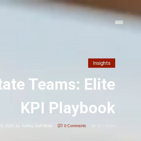
Insights
tate Teams: Elite
KPI Playbook
 23, 2026
by
Ashley Staff Writer
0
Comments
377 Views