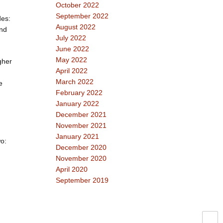
October 2022
September 2022
des:
August 2022
and
July 2022
June 2022
May 2022
gher
April 2022
March 2022
e
February 2022
January 2022
December 2021
November 2021
January 2021
wo:
December 2020
November 2020
April 2020
September 2019