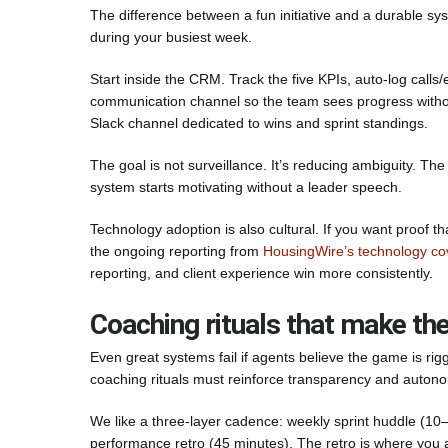
The difference between a fun initiative and a durable sys
during your busiest week.
Start inside the CRM. Track the five KPIs, auto-log call
communication channel so the team sees progress without
Slack channel dedicated to wins and sprint standings.
The goal is not surveillance. It’s reducing ambiguity. 
system starts motivating without a leader speech.
Technology adoption is also cultural. If you want proof 
the ongoing reporting from
HousingWire’s technology c
reporting, and client experience win more consistently.
Coaching rituals that make the
Even great systems fail if agents believe the game is rig
coaching rituals must reinforce transparency and auton
We like a three-layer cadence: weekly sprint huddle (10
performance retro (45 minutes). The retro is where you a