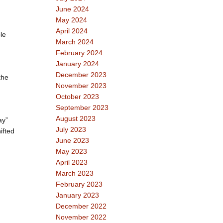
June 2024
May 2024
April 2024
le
March 2024
February 2024
January 2024
.
December 2023
the
November 2023
October 2023
September 2023
August 2023
ay”
July 2023
ifted
June 2023
May 2023
April 2023
March 2023
February 2023
January 2023
December 2022
November 2022