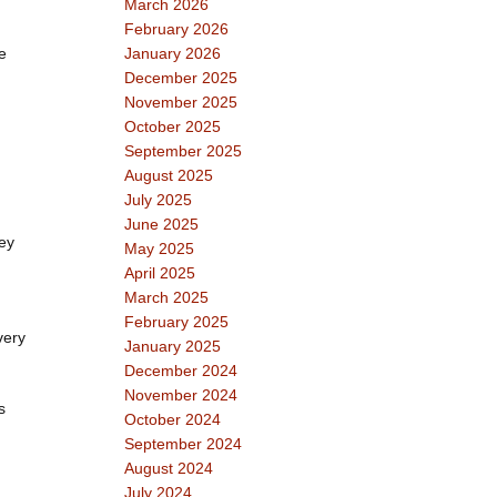
March 2026
February 2026
e
January 2026
December 2025
November 2025
October 2025
September 2025
August 2025
July 2025
June 2025
hey
May 2025
April 2025
March 2025
February 2025
very
January 2025
December 2024
November 2024
s
October 2024
September 2024
August 2024
July 2024