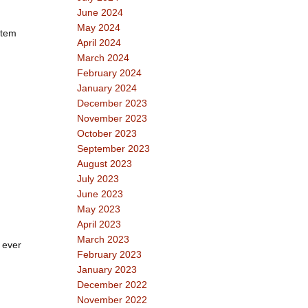
June 2024
May 2024
stem
April 2024
March 2024
February 2024
January 2024
December 2023
November 2023
October 2023
September 2023
August 2023
July 2023
June 2023
May 2023
April 2023
March 2023
 ever
February 2023
January 2023
December 2022
November 2022