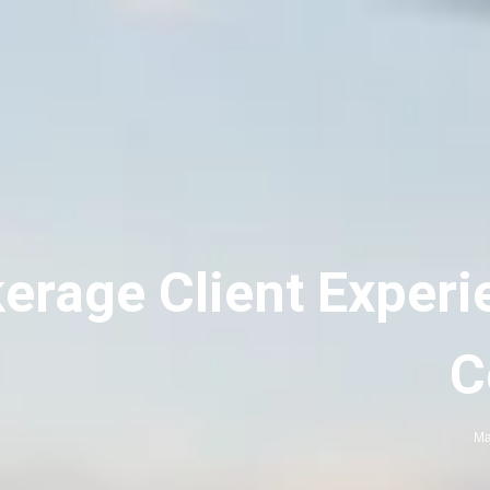
erage Client Experi
C
Ma