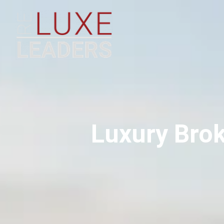
Luxury Brok