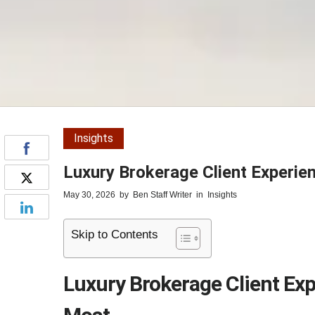
Insights
Luxury Brokerage Client Experie
May 30, 2026
by
Ben Staff Writer
in
Insights
Skip to Contents
Luxury Brokerage Client Exp