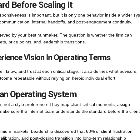
rd Before Scaling It
onsiveness is important, but it is only one behavior inside a wider sy
k communication, internal handoffs, and post-engagement continuity.
 served by your best rainmaker. The question is whether the firm can
ts, price points, and leadership transitions.
rience Vision In Operating Terms
el, know, and trust at each critical stage. It also defines what advisors,
come repeatable without relying on heroic individual effort.
o an Operating System
, not a style preference. They map client-critical moments, assign
make sure the internal team understands the standard before the client
emium markets. Leadership discovered that 68% of client frustration
ibration, and post-closing transition into long-term relationship