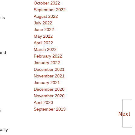
October 2022
September 2022
August 2022
nts
July 2022
June 2022
May 2022
April 2022
March 2022
 and
February 2022
January 2022
December 2021
November 2021
January 2021
December 2020
November 2020
April 2020
September 2019
r
Next
yalty