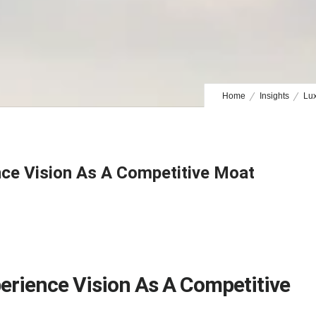
Home
Insights
Lux
nce Vision As A Competitive Moat
erience Vision As A Competitive