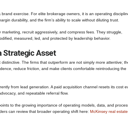
 brand exercise. For elite brokerage owners, it is an operating disciplin
in durability, and the firm’s ability to scale without diluting trust.
 marketing, recruit aggressively, and compress fees. They struggle,
codified, measured, led, and protected by leadership behavior.
 Strategic Asset
 distinctive. The firms that outperform are not simply more attentive; t
dence, reduce friction, and make clients comfortable reintroducing the
ntly from lead generation. A paid acquisition channel resets its cost e
dvocacy, and repeatable referral flow.
points to the growing importance of operating models, data, and proces
aders can review that broader operating shift here:
McKinsey real estate