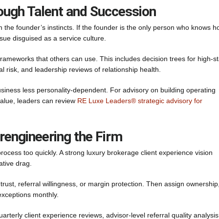
ough Talent and Succession
the founder’s instincts. If the founder is the only person who knows 
ssue disguised as a service culture.
rameworks that others can use. This includes decision trees for high-s
l risk, and leadership reviews of relationship health.
business less personality-dependent. For advisory on building operating
value, leaders can review
RE Luxe Leaders® strategic advisory for
rengineering the Firm
rocess too quickly. A strong luxury brokerage client experience vision
ative drag.
 trust, referral willingness, or margin protection. Then assign ownership
exceptions monthly.
arterly client experience reviews, advisor-level referral quality analysi