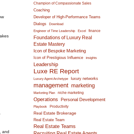
Champion of Compassionate Sales
Coaching
how
Developer of High-Performance Teams
Dialogs
Download
finance
Engineer of Time Leadership
Excel
takes
Foundations of Luxury Real
Estate Mastery
Icon of Bespoke Marketing
Icon of Prestigious Influence
insights
Leadership
Luxe RE Report
luxury networks
Luxury Agent Archetype
management
marketing
niche marketing
Marketing Plan
Operations
Personal Development
Productivity
Playbook
,
Real Estate Brokerage
Real Estate Team
Real Estate Teams
s, and
Recruiting Real Estate Agents