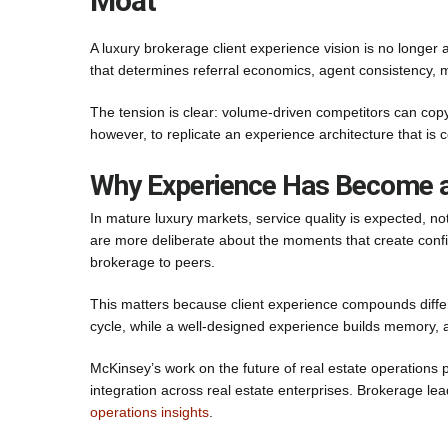
Moat
A luxury brokerage client experience vision is no longer a
that determines referral economics, agent consistency, marg
The tension is clear: volume-driven competitors can copy
however, to replicate an experience architecture that is 
Why Experience Has Become a
In mature luxury markets, service quality is expected, not
are more deliberate about the moments that create confi
brokerage to peers.
This matters because client experience compounds differe
cycle, while a well-designed experience builds memory, a
McKinsey’s work on the future of real estate operations 
integration across real estate enterprises. Brokerage le
operations insights
.