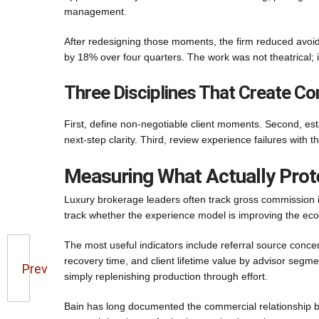
management.
After redesigning those moments, the firm reduced avoida
by 18% over four quarters. The work was not theatrical; i
Three Disciplines That Create Co
First, define non-negotiable client moments. Second, es
next-step clarity. Third, review experience failures with 
Measuring What Actually Prot
Luxury brokerage leaders often track gross commission i
track whether the experience model is improving the e
The most useful indicators include referral source concent
recovery time, and client lifetime value by advisor segm
Prev
simply replenishing production through effort.
Bain has long documented the commercial relationship bet