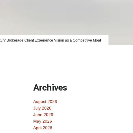
ury Brokerage Client Experience Vision as a Competitive Moat
Archives
August 2026
July 2026
June 2026
May 2026
April 2026