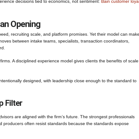
erience decisions tied to economics, not sentiment:
Bain customer loya
 an Opening
peed, recruiting scale, and platform promises. Yet their model can mak
ip moves between intake teams, specialists, transaction coordinators,
rd.
irms. A disciplined experience model gives clients the benefits of scale
 intentionally designed, with leadership close enough to the standard to
 Filter
isors are aligned with the firm’s future. The strongest professionals
ned producers often resist standards because the standards expose