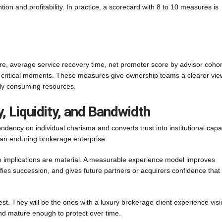
tion and profitability. In practice, a scorecard with 8 to 10 measures is
are, average service recovery time, net promoter score by advisor cohor
n critical moments. These measures give ownership teams a clearer vie
ply consuming resources.
, Liquidity, and Bandwidth
ncy on individual charisma and converts trust into institutional capabi
 an enduring brokerage enterprise.
e implications are material. A measurable experience model improves
fies succession, and gives future partners or acquirers confidence that
dest. They will be the ones with a luxury brokerage client experience vis
nd mature enough to protect over time.