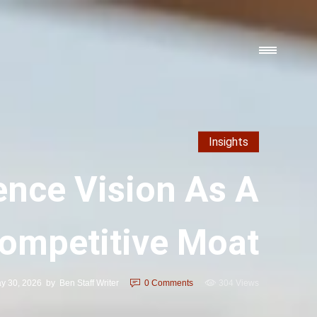
Insights
ence Vision As A
ompetitive Moat
y 30, 2026
by
Ben Staff Writer
0
Comments
304 Views