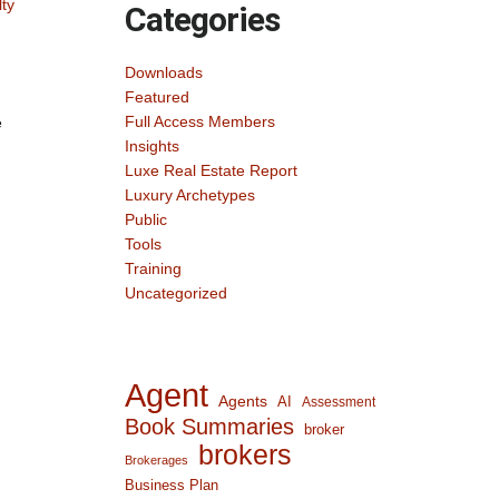
lty
Categories
Downloads
Featured
Full Access Members
e
Insights
Luxe Real Estate Report
Luxury Archetypes
Public
Tools
Training
Uncategorized
Agent
Agents
AI
Assessment
Book Summaries
broker
brokers
Brokerages
Business Plan