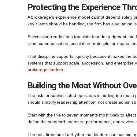
Protecting the Experience Thr
A brokerage’s experience model cannot depend solely on 
key clients should be handled, the firm has a valuation i
Succession-ready firms translate founder judgment into f
client communication, escalation protocols for reputationa
That discipline supports liquidity because it makes the 
systems that support scale, succession, and enterprise 
brokerage leaders
.
Building the Moat Without Ove
The risk for sophisticated operators is adding too much p
should simplify leadership attention, not create administr
Start with the five to seven moments most likely to affect
define the standard, measure performance, and review 
The best firms build a rhythm that leaders can sustain: qu