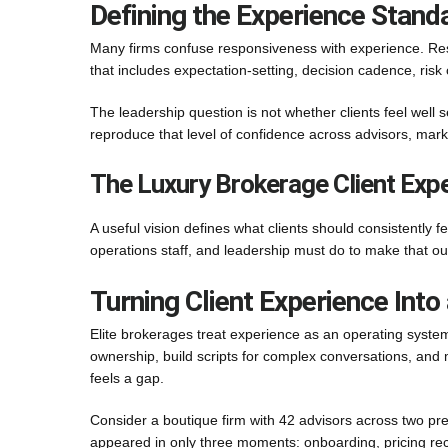
Defining the Experience Standa
Many firms confuse responsiveness with experience. Resp
that includes expectation-setting, decision cadence, ris
The leadership question is not whether clients feel well
reproduce that level of confidence across advisors, marke
The Luxury Brokerage Client Expe
A useful vision defines what clients should consistently fe
operations staff, and leadership must do to make that out
Turning Client Experience Int
Elite brokerages treat experience as an operating system
ownership, build scripts for complex conversations, and 
feels a gap.
Consider a boutique firm with 42 advisors across two pr
appeared in only three moments: onboarding, pricing recal