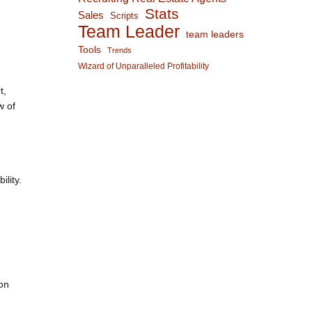
Stats
Sales
Scripts
Team Leader
team leaders
Tools
Trends
Wizard of Unparalleled Profitability
t,
w of
lity.
ion