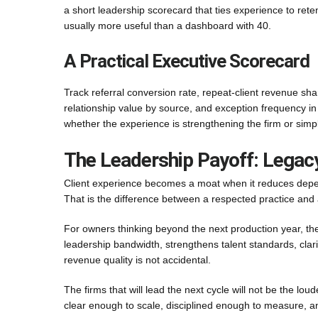
a short leadership scorecard that ties experience to reten
usually more useful than a dashboard with 40.
A Practical Executive Scorecard
Track referral conversion rate, repeat-client revenue sh
relationship value by source, and exception frequency i
whether the experience is strengthening the firm or sim
The Leadership Payoff: Legacy
Client experience becomes a moat when it reduces depende
That is the difference between a respected practice and
For owners thinking beyond the next production year, th
leadership bandwidth, strengthens talent standards, clari
revenue quality is not accidental.
The firms that will lead the next cycle will not be the lou
clear enough to scale, disciplined enough to measure, a