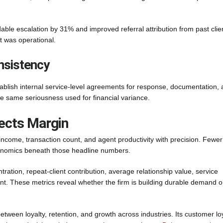
ble escalation by 31% and improved referral attribution from past clie
t was operational.
nsistency
tablish internal service-level agreements for response, documentation,
the same seriousness used for financial variance.
ects Margin
ncome, transaction count, and agent productivity with precision. Fewer
conomics beneath those headline numbers.
ration, repeat-client contribution, average relationship value, service
ent. These metrics reveal whether the firm is building durable demand o
ween loyalty, retention, and growth across industries. Its customer lo