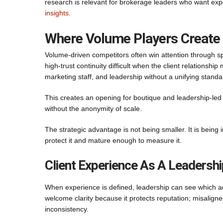
research is relevant for brokerage leaders who want exp
insights
.
Where Volume Players Create
Volume-driven competitors often win attention through s
high-trust continuity difficult when the client relationsh
marketing staff, and leadership without a unifying standa
This creates an opening for boutique and leadership-led f
without the anonymity of scale.
The strategic advantage is not being smaller. It is being
protect it and mature enough to measure it.
Client Experience As A Leadership
When experience is defined, leadership can see which adv
welcome clarity because it protects reputation; misalig
inconsistency.