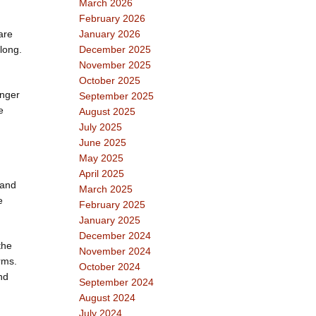
March 2026
February 2026
are
January 2026
 long.
December 2025
November 2025
October 2025
onger
September 2025
e
August 2025
July 2025
June 2025
May 2025
April 2025
 and
March 2025
e
February 2025
January 2025
December 2024
the
November 2024
rms.
October 2024
nd
September 2024
August 2024
July 2024