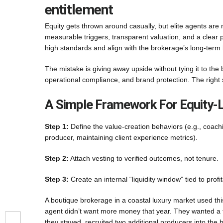
entitlement
Equity gets thrown around casually, but elite agents ar
measurable triggers, transparent valuation, and a clear path
high standards and align with the brokerage’s long-term 
The mistake is giving away upside without tying it to the 
operational compliance, and brand protection. The right
A Simple Framework For Equity-L
Step 1:
Define the value-creation behaviors (e.g., coach
producer, maintaining client experience metrics).
Step 2:
Attach vesting to verified outcomes, not tenure.
Step 3:
Create an internal “liquidity window” tied to profita
A boutique brokerage in a coastal luxury market used th
agent didn’t want more money that year. They wanted a fu
they stayed, recruited two additional producers into the 