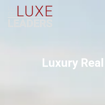
Luxury Real