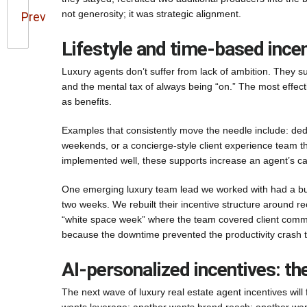
not generosity; it was strategic alignment.
Prev
Lifestyle and time-based incen
Luxury agents don’t suffer from lack of ambition. They su
and the mental tax of always being “on.” The most effecti
as benefits.
Examples that consistently move the needle include: dedi
weekends, or a concierge-style client experience team th
implemented well, these supports increase an agent’s ca
One emerging luxury team lead we worked with had a burno
two weeks. We rebuilt their incentive structure around rec
“white space week” where the team covered client commu
because the downtime prevented the productivity crash th
AI-personalized incentives: th
The next wave of luxury real estate agent incentives will 