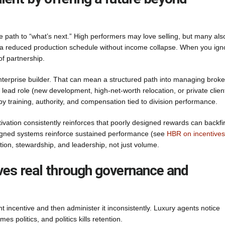
e path to “what’s next.” High performers may love selling, but many als
 or a reduced production schedule without income collapse. When you ign
of partnership.
enterprise builder. That can mean a structured path into managing broke
n lead role (new development, high-net-worth relocation, or private clien
 by training, authority, and compensation tied to division performance.
vation consistently reinforces that poorly designed rewards can backfi
esigned systems reinforce sustained performance (see
HBR on incentives
tion, stewardship, and leadership, not just volume.
ves real through governance and
ant incentive and then administer it inconsistently. Luxury agents notice
es politics, and politics kills retention.