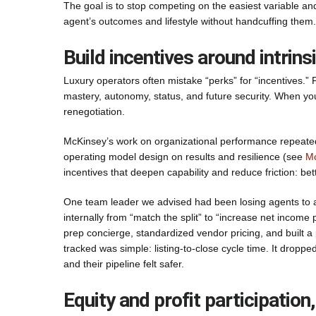
The goal is to stop competing on the easiest variable and
agent’s outcomes and lifestyle without handcuffing them.
Build incentives around intrins
Luxury operators often mistake “perks” for “incentives.”
mastery, autonomy, status, and future security. When you a
renegotiation.
McKinsey’s work on organizational performance repeatedly 
operating model design on results and resilience (see
Mc
incentives that deepen capability and reduce friction: bet
One team leader we advised had been losing agents to a c
internally from “match the split” to “increase net income pe
prep concierge, standardized vendor pricing, and built a
tracked was simple: listing-to-close cycle time. It drop
and their pipeline felt safer.
Equity and profit participatio