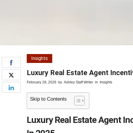
Insights
Luxury Real Estate Agent Incenti
February 28, 2026
by
Ashley Staff Writer
in
Insights
Skip to Contents
Luxury Real Estate Agent In