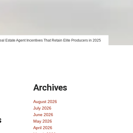
al Estate Agent Incentives That Retain Elite Producers in 2025
Archives
August 2026
July 2026
June 2026
s
May 2026
April 2026