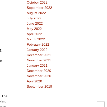
October 2022
September 2022
August 2022
e
July 2022
June 2022
May 2022
April 2022
March 2022
February 2022
s
January 2022
December 2021
November 2021
en
January 2021
December 2020
November 2020
April 2020
September 2019
. The
plan,
e was