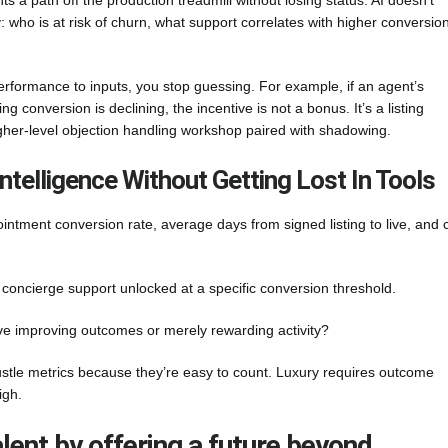
 a path off the production treadmill without losing status. AI doesn’t
: who is at risk of churn, what support correlates with higher conversion
 performance to inputs, you stop guessing. For example, if an agent’s
 conversion is declining, the incentive is not a bonus. It’s a listing
higher-level objection handling workshop paired with shadowing.
ntelligence Without Getting Lost In Tools
ointment conversion rate, average days from signed listing to live, and c
oncierge support unlocked at a specific conversion threshold.
tive improving outcomes or merely rewarding activity?
stle metrics because they’re easy to count. Luxury requires outcome
igh.
talent by offering a future beyond