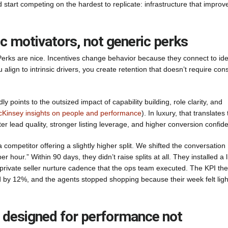
 start competing on the hardest to replicate: infrastructure that improv
ic motivators, not generic perks
 Perks are nice. Incentives change behavior because they connect to iden
lign to intrinsic drivers, you create retention that doesn’t require con
points to the outsized impact of capability building, role clarity, and
Kinsey insights on people and performance
). In luxury, that translates 
ter lead quality, stronger listing leverage, and higher conversion confid
ompetitor offering a slightly higher split. We shifted the conversation
r hour.” Within 90 days, they didn’t raise splits at all. They installed a l
 private seller nurture cadence that the ops team executed. The KPI th
ped by 12%, and the agents stopped shopping because their week felt ligh
n, designed for performance not