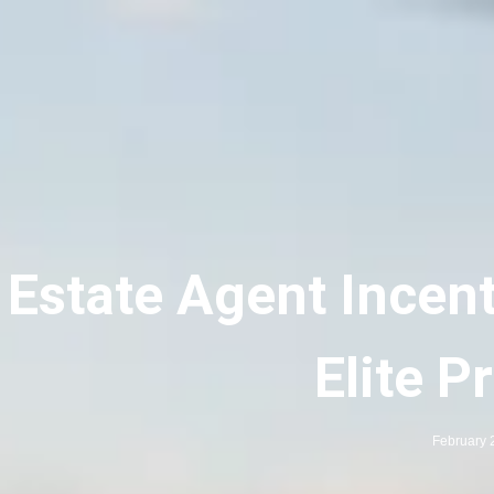
 Estate Agent Incent
Elite P
February 