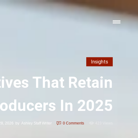
Insights
ives That Retain
roducers In 2025
28, 2026
by
Ashley Staff Writer
0
Comments
423 Views