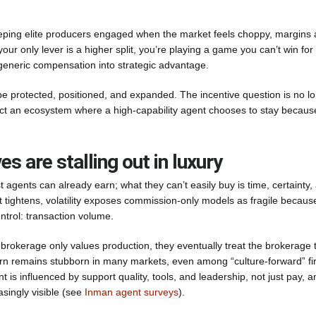
 keeping elite producers engaged when the market feels choppy, margins 
our only lever is a higher split, you’re playing a game you can’t win for
 generic compensation into strategic advantage.
be protected, positioned, and expanded. The incentive question is no l
ect an ecosystem where a high-capability agent chooses to stay becaus
 are stalling out in luxury
est agents can already earn; what they can’t easily buy is time, certainty,
t tightens, volatility exposes commission-only models as fragile becaus
ontrol: transaction volume.
r brokerage only values production, they eventually treat the brokerage 
rn remains stubborn in many markets, even among “culture-forward” fi
 is influenced by support quality, tools, and leadership, not just pay, a
singly visible (see
Inman agent surveys
).