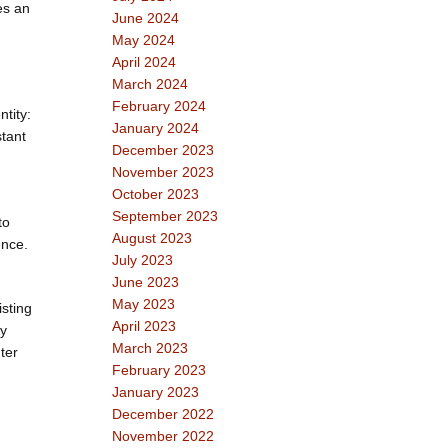
es an
June 2024
May 2024
April 2024
March 2024
February 2024
tity:
January 2024
stant
December 2023
November 2023
October 2023
September 2023
to
August 2023
ence.
July 2023
June 2023
May 2023
isting
April 2023
ey
March 2023
ter
February 2023
January 2023
December 2022
November 2022