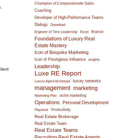
Champion of Compassionate Sales
,
Coaching
Developer of High-Performance Teams
Dialogs
Download
finance
Engineer of Time Leadership
Excel
Foundations of Luxury Real
Estate Mastery
Icon of Bespoke Marketing
Icon of Prestigious Influence
insights
Leadership
lient
Luxe RE Report
luxury networks
Luxury Agent Archetype
management
marketing
niche marketing
Marketing Plan
Operations
Personal Development
Productivity
Playbook
Real Estate Brokerage
Real Estate Team
Real Estate Teams
Recruiting Real Estate Agents