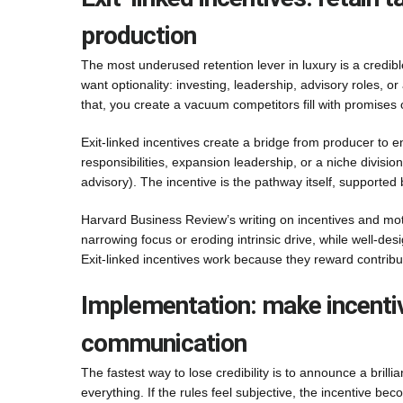
production
The most underused retention lever in luxury is a credibl
want optionality: investing, leadership, advisory roles,
that, you create a vacuum competitors fill with promises 
Exit-linked incentives create a bridge from producer to 
responsibilities, expansion leadership, or a niche divisio
advisory). The incentive is the pathway itself, supported
Harvard Business Review’s writing on incentives and moti
narrowing focus or eroding intrinsic drive, while well-d
Exit-linked incentives work because they reward contribu
Implementation: make incenti
communication
The fastest way to lose credibility is to announce a brilli
everything. If the rules feel subjective, the incentive becom