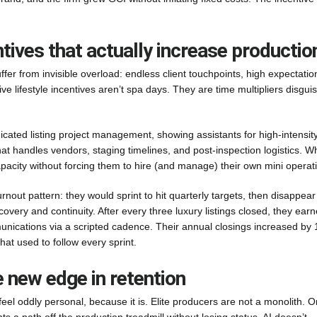
tives that actually increase productio
ffer from invisible overload: endless client touchpoints, high expectatio
ve lifestyle incentives aren’t spa days. They are time multipliers disgui
cated listing project management, showing assistants for high-intensit
at handles vendors, staging timelines, and post-inspection logistics. 
pacity without forcing them to hire (and manage) their own mini operat
ut pattern: they would sprint to hit quarterly targets, then disappear 
overy and continuity. After every three luxury listings closed, they ear
nications via a scripted cadence. Their annual closings increased by
at used to follow every sprint.
e new edge in retention
feel oddly personal, because it is. Elite producers are not a monolith. 