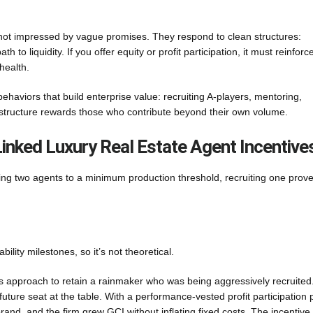
e not impressed by vague promises. They respond to clean structures:
 to liquidity. If you offer equity or profit participation, it must reinforc
health.
behaviors that build enterprise value: recruiting A-players, mentoring,
 structure rewards those who contribute beyond their own volume.
inked Luxury Real Estate Agent Incentive
ing two agents to a minimum production threshold, recruiting one prov
bility milestones, so it’s not theoretical.
is approach to retain a rainmaker who was being aggressively recruited
ture seat at the table. With a performance-vested profit participation 
brand, and the firm grew GCI without inflating fixed costs. The incentiv