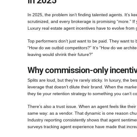
In 2025
In 2025, the problem isn’t finding talented agents. It’s
scrutinized, and every brokerage is promising “more.” If y
Luxury real estate agent incentives have to evolve from
Top performers don’t just want to be paid. They want to 
“How do we outbid competitors?” It’s “How do we archit
leaving would shrink their future?”
Why commission-only incentives
Splits are loud, but they’re rarely sticky. In luxury, the b
leverage that doesn’t dilute their brand. When the marke
they tie your retention strategy to something you can’t c
There’s also a trust issue. When an agent feels like thei
same way: as a vendor. That dynamic is one reason chu
Industry reporting consistently shows that agent sentiment
surveys tracking agent experience have made that increa