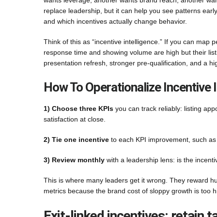
wants leverage; another wants brand reach; another wants
replace leadership, but it can help you see patterns early
and which incentives actually change behavior.
Think of this as “incentive intelligence.” If you can map
response time and showing volume are high but their listing
presentation refresh, stronger pre-qualification, and a 
How To Operationalize Incentive I
1) Choose three KPIs
you can track reliably: listing app
satisfaction at close.
2) Tie one incentive
to each KPI improvement, such as c
3) Review monthly
with a leadership lens: is the incen
This is where many leaders get it wrong. They reward hu
metrics because the brand cost of sloppy growth is too h
Exit-linked incentives: retain 