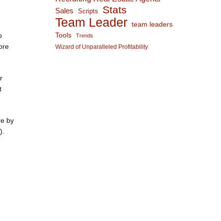
Stats
Sales
Scripts
Team Leader
team leaders
o
Tools
Trends
ore
Wizard of Unparalleled Profitability
r
t
re by
).