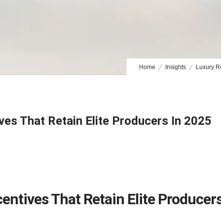
Home
Insights
Luxury Re
ves That Retain Elite Producers In 2025
centives That Retain Elite Producer