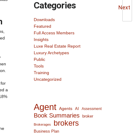
Categories
Next
n
Downloads
Featured
ns,
Full Access Members
sed
Insights
Luxe Real Estate Report
Luxury Archetypes
y
Public
When
Tools
ion.
Training
Uncategorized
for
ned a
 18%
Agent
Agents
AI
Assessment
Book Summaries
broker
brokers
Brokerages
One
Business Plan