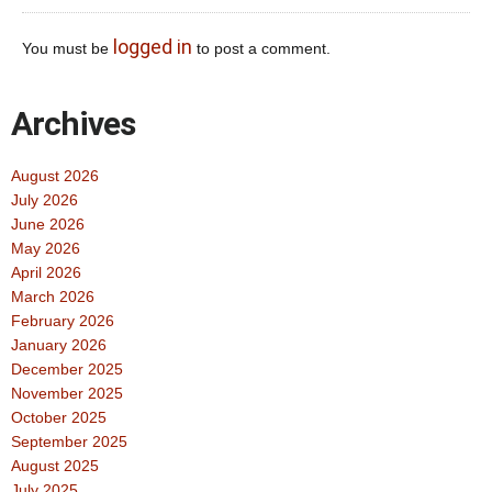
logged in
You must be
to post a comment.
Archives
August 2026
July 2026
June 2026
May 2026
April 2026
March 2026
February 2026
January 2026
December 2025
November 2025
October 2025
September 2025
August 2025
July 2025