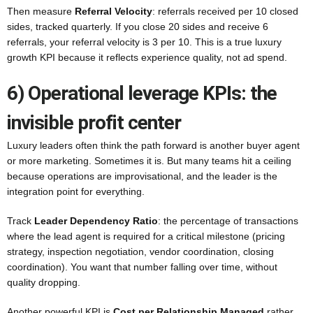
Then measure
Referral Velocity
: referrals received per 10 closed
sides, tracked quarterly. If you close 20 sides and receive 6
referrals, your referral velocity is 3 per 10. This is a true luxury
growth KPI because it reflects experience quality, not ad spend.
6) Operational leverage KPIs: the
invisible profit center
Luxury leaders often think the path forward is another buyer agent
or more marketing. Sometimes it is. But many teams hit a ceiling
because operations are improvisational, and the leader is the
integration point for everything.
Track
Leader Dependency Ratio
: the percentage of transactions
where the lead agent is required for a critical milestone (pricing
strategy, inspection negotiation, vendor coordination, closing
coordination). You want that number falling over time, without
quality dropping.
Another powerful KPI is
Cost per Relationship Managed
rather