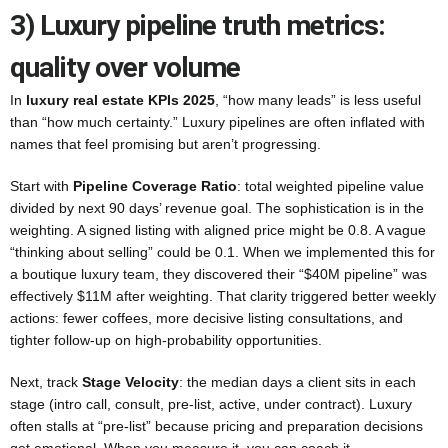
3) Luxury pipeline truth metrics:
quality over volume
In
luxury real estate KPIs 2025
, “how many leads” is less useful
than “how much certainty.” Luxury pipelines are often inflated with
names that feel promising but aren’t progressing.
Start with
Pipeline Coverage Ratio
: total weighted pipeline value
divided by next 90 days’ revenue goal. The sophistication is in the
weighting. A signed listing with aligned price might be 0.8. A vague
“thinking about selling” could be 0.1. When we implemented this for
a boutique luxury team, they discovered their “$40M pipeline” was
effectively $11M after weighting. That clarity triggered better weekly
actions: fewer coffees, more decisive listing consultations, and
tighter follow-up on high-probability opportunities.
Next, track
Stage Velocity
: the median days a client sits in each
stage (intro call, consult, pre-list, active, under contract). Luxury
often stalls at “pre-list” because pricing and preparation decisions