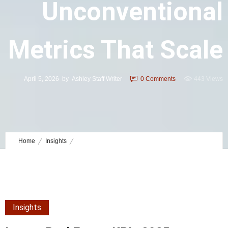
Unconventional
Metrics That Scale
April 5, 2026
by
Ashley Staff Writer
0
Comments
443 Views
Home
Insights
Luxury Real Estate KPIs 2025: Unconventional Metrics That Scale
Insights