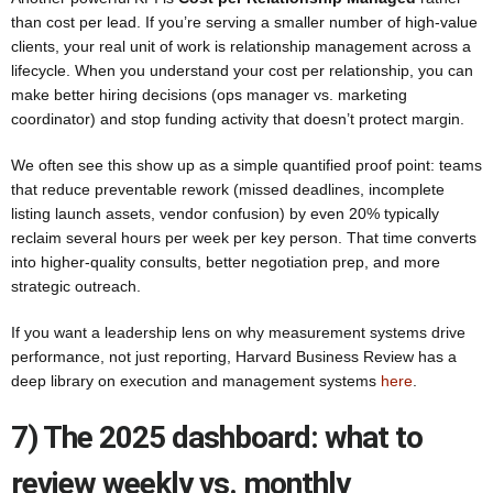
than cost per lead. If you’re serving a smaller number of high-value
clients, your real unit of work is relationship management across a
lifecycle. When you understand your cost per relationship, you can
make better hiring decisions (ops manager vs. marketing
coordinator) and stop funding activity that doesn’t protect margin.
We often see this show up as a simple quantified proof point: teams
that reduce preventable rework (missed deadlines, incomplete
listing launch assets, vendor confusion) by even 20% typically
reclaim several hours per week per key person. That time converts
into higher-quality consults, better negotiation prep, and more
strategic outreach.
If you want a leadership lens on why measurement systems drive
performance, not just reporting, Harvard Business Review has a
deep library on execution and management systems
here
.
7) The 2025 dashboard: what to
review weekly vs. monthly