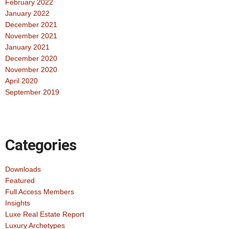
February 2022
January 2022
December 2021
November 2021
January 2021
December 2020
November 2020
April 2020
September 2019
Categories
Downloads
Featured
Full Access Members
Insights
Luxe Real Estate Report
Luxury Archetypes