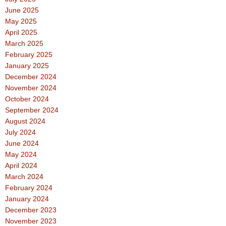
June 2025
May 2025
April 2025
March 2025
February 2025
January 2025
December 2024
November 2024
October 2024
September 2024
August 2024
July 2024
June 2024
May 2024
April 2024
March 2024
February 2024
January 2024
December 2023
November 2023