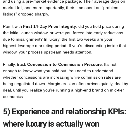
and using a pre-market evidence package. Their average days on
market fell, and more importantly, their time spent on “problem
listings” dropped sharply.
Pair it with
First 14-Day Price Integrity
: did you hold price during
the initial launch window, or were you forced into early reductions
due to misalignment? In luxury, the first two weeks are your
highest-leverage marketing period. If you’re discounting inside that
window, your process upstream needs attention.
Finally, track
Concession-to-Commission Pressure
. It’s not
enough to know what you paid out. You need to understand
whether concessions are increasing while commission rates are
being negotiated down. Margin erosion often arrives quietly, deal by
deal, until you realize you’re running a high-end brand on mid-tier
economics.
5) Experience and relationship KPIs:
where luxury is actually won