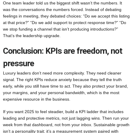
One team leader told us the biggest shift wasn’t the numbers. It
was the conversations the numbers forced. Instead of debating
feelings in meeting, they debated choices: “Do we accept this listing
at that price?” “Do we add support to protect response time?” “Do
we stop funding a channel that isn’t producing introductions?”
That’s the leadership upgrade.
Conclusion: KPIs are freedom, not
pressure
Luxury leaders don’t need more complexity. They need cleaner
signal. The right KPIs reduce anxiety because they tell the truth
early, while you still have time to act. They also protect your brand,
your margins, and your personal bandwidth, which is the most
expensive resource in the business.
If you want 2025 to feel steadier, build a KPI ladder that includes
leading and protective metrics, not just lagging wins. Then run your
week from that dashboard, not from your inbox. Sustainable growth
isn’t a personality trait; it’s a measurement system paired with