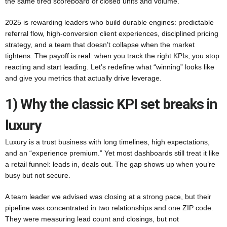
the same tired scoreboard of closed units and volume.
2025 is rewarding leaders who build durable engines: predictable
referral flow, high-conversion client experiences, disciplined pricing
strategy, and a team that doesn’t collapse when the market
tightens. The payoff is real: when you track the right KPIs, you stop
reacting and start leading. Let’s redefine what “winning” looks like
and give you metrics that actually drive leverage.
1) Why the classic KPI set breaks in
luxury
Luxury is a trust business with long timelines, high expectations,
and an “experience premium.” Yet most dashboards still treat it like
a retail funnel: leads in, deals out. The gap shows up when you’re
busy but not secure.
A team leader we advised was closing at a strong pace, but their
pipeline was concentrated in two relationships and one ZIP code.
They were measuring lead count and closings, but not