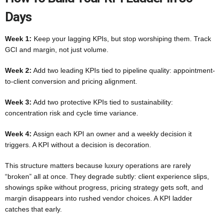
Days
Week 1:
Keep your lagging KPIs, but stop worshiping them. Track
GCI and margin, not just volume.
Week 2:
Add two leading KPIs tied to pipeline quality: appointment-
to-client conversion and pricing alignment.
Week 3:
Add two protective KPIs tied to sustainability:
concentration risk and cycle time variance.
Week 4:
Assign each KPI an owner and a weekly decision it
triggers. A KPI without a decision is decoration.
This structure matters because luxury operations are rarely
“broken” all at once. They degrade subtly: client experience slips,
showings spike without progress, pricing strategy gets soft, and
margin disappears into rushed vendor choices. A KPI ladder
catches that early.