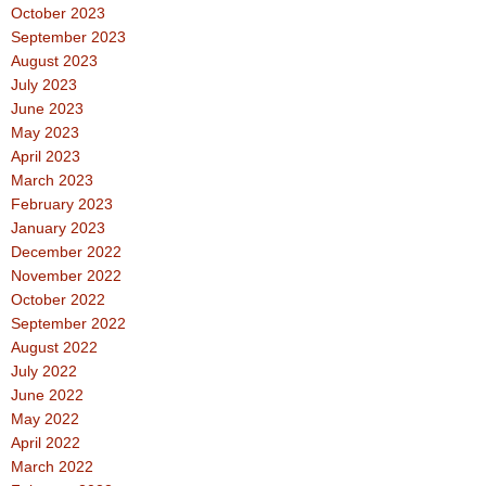
October 2023
September 2023
August 2023
July 2023
June 2023
May 2023
April 2023
March 2023
February 2023
January 2023
December 2022
November 2022
October 2022
September 2022
August 2022
July 2022
June 2022
May 2022
April 2022
March 2022