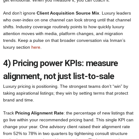
get emotional. When you measure it, you can coach it.
And don’t ignore
Client Acquisition Source Mix
. Luxury leaders
who over-index on one channel can look strong until that channel
shifts. Industry coverage routinely points to how quickly luxury
attention moves with media, platform changes, and migration
trends. Keep a pulse on that broader conversation via Inman’s
luxury section
here
.
4) Pricing power KPIs: measure
alignment, not just list-to-sale
Luxury pricing is positioning. The strongest teams don’t “win” by
taking aspirational listings; they win by setting terms that protect
brand and time.
Track
Pricing Alignment Rate
: the percentage of new listings that
go live within your recommended pricing band. This single KPI can
change your year. One advisory client raised their alignment rate
from 52% to 78% in two quarters by tightening consult structure