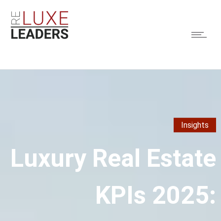
Insights
Luxury Real Estate
KPIs 2025: