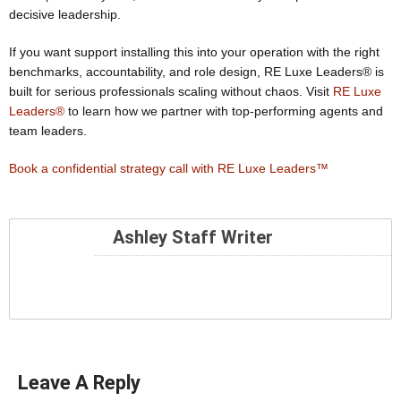
decisive leadership.
If you want support installing this into your operation with the right
benchmarks, accountability, and role design, RE Luxe Leaders® is
built for serious professionals scaling without chaos. Visit
RE Luxe
Leaders®
to learn how we partner with top-performing agents and
team leaders.
Book a confidential strategy call with RE Luxe Leaders™
Ashley Staff Writer
Leave A Reply