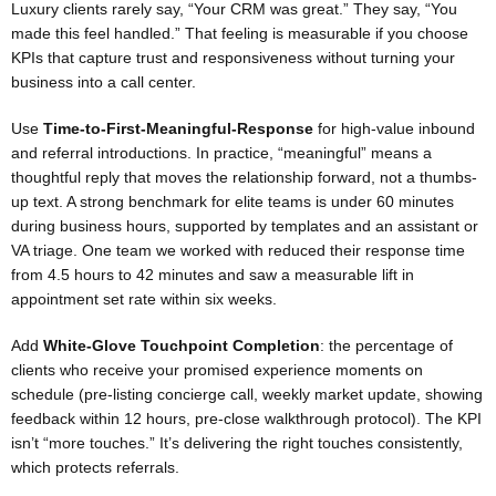
Luxury clients rarely say, “Your CRM was great.” They say, “You
made this feel handled.” That feeling is measurable if you choose
KPIs that capture trust and responsiveness without turning your
business into a call center.
Use
Time-to-First-Meaningful-Response
for high-value inbound
and referral introductions. In practice, “meaningful” means a
thoughtful reply that moves the relationship forward, not a thumbs-
up text. A strong benchmark for elite teams is under 60 minutes
during business hours, supported by templates and an assistant or
VA triage. One team we worked with reduced their response time
from 4.5 hours to 42 minutes and saw a measurable lift in
appointment set rate within six weeks.
Add
White-Glove Touchpoint Completion
: the percentage of
clients who receive your promised experience moments on
schedule (pre-listing concierge call, weekly market update, showing
feedback within 12 hours, pre-close walkthrough protocol). The KPI
isn’t “more touches.” It’s delivering the right touches consistently,
which protects referrals.