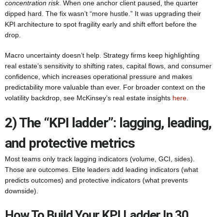
concentration risk
. When one anchor client paused, the quarter
dipped hard. The fix wasn’t “more hustle.” It was upgrading their
KPI architecture to spot fragility early and shift effort before the
drop.
Macro uncertainty doesn’t help. Strategy firms keep highlighting
real estate’s sensitivity to shifting rates, capital flows, and consumer
confidence, which increases operational pressure and makes
predictability more valuable than ever. For broader context on the
volatility backdrop, see McKinsey’s real estate insights
here
.
2) The “KPI ladder”: lagging, leading,
and protective metrics
Most teams only track lagging indicators (volume, GCI, sides).
Those are outcomes. Elite leaders add leading indicators (what
predicts outcomes) and protective indicators (what prevents
downside).
How To Build Your KPI Ladder In 30