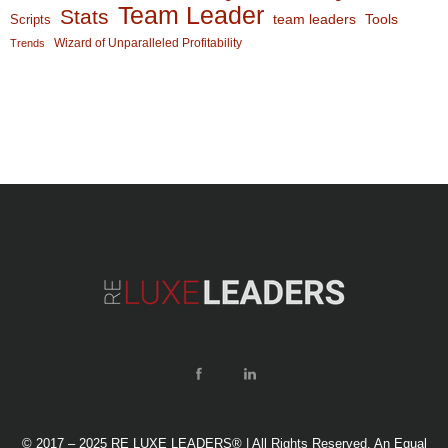
Team Leader
Stats
team leaders
Scripts
Tools
Wizard of Unparalleled Profitability
Trends
© 2017 – 2025 RE LUXE LEADERS® | All Rights Reserved. An Equal