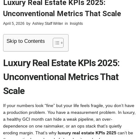
Luxury Real Estate KPIs 2025:
Unconventional Metrics That Scale
April 5, 2026
by
Ashley Staff Writer
in
Insights
Skip to Contents
Luxury Real Estate KPIs 2025:
Unconventional Metrics That
Scale
If your numbers look “fine” but your life feels fragile, you don’t have
a production problem. You have a measurement problem. In luxury,
a healthy GCI month can hide a weak pipeline, an over-
dependence on one rainmaker, or an ops stack that’s quietly
eroding margin. That’s why
luxury real estate KPIs 2025
can’t be