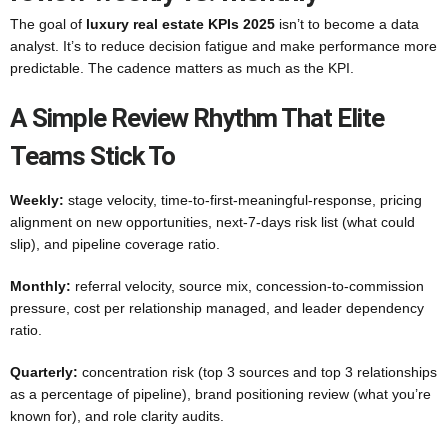
The goal of
luxury real estate KPIs 2025
isn’t to become a data
analyst. It’s to reduce decision fatigue and make performance more
predictable. The cadence matters as much as the KPI.
A Simple Review Rhythm That Elite
Teams Stick To
Weekly:
stage velocity, time-to-first-meaningful-response, pricing
alignment on new opportunities, next-7-days risk list (what could
slip), and pipeline coverage ratio.
Monthly:
referral velocity, source mix, concession-to-commission
pressure, cost per relationship managed, and leader dependency
ratio.
Quarterly:
concentration risk (top 3 sources and top 3 relationships
as a percentage of pipeline), brand positioning review (what you’re
known for), and role clarity audits.