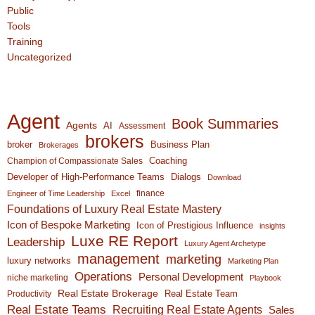
Public
Tools
Training
Uncategorized
Agent
Book Summaries
Agents
AI
Assessment
brokers
broker
Business Plan
Brokerages
Coaching
Champion of Compassionate Sales
Developer of High-Performance Teams
Dialogs
Download
finance
Engineer of Time Leadership
Excel
Foundations of Luxury Real Estate Mastery
Icon of Bespoke Marketing
Icon of Prestigious Influence
insights
Luxe RE Report
Leadership
Luxury Agent Archetype
management
marketing
luxury networks
Marketing Plan
Operations
Personal Development
niche marketing
Playbook
Real Estate Brokerage
Real Estate Team
Productivity
Real Estate Teams
Recruiting Real Estate Agents
Sales