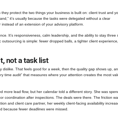
hey protect the two things your business is built on: client trust and y
brand,” it’s usually because the tasks were delegated without a clear
 instead of an extension of your advisory platform.
ence. It’s responsiveness, calm leadership, and the ability to stay three 
 outsourcing is simple: fewer dropped balls, a tighter client experience
, not a task list
 dislike. That feels good for a week, then the quality gap shows up, a
luxury time audit” that measures where your attention creates the most val
more lead flow, but her calendar told a different story. She was spen
r coordination after inspections. The deals were there. The friction w
ction and client care partner, her weekly client-facing availability increa
ved because fewer deadlines were missed.