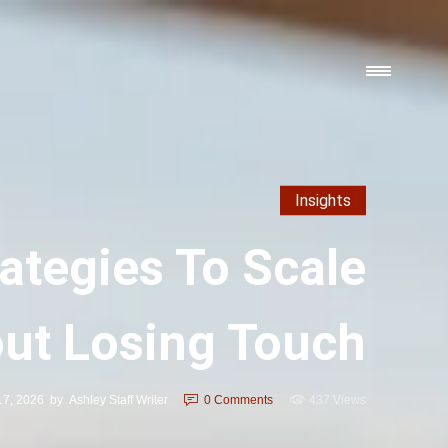
Insights
ategies To Scale
ut Losing Touch
17, 2026
by
Ashley Staff Writer
0
Comments
437 Views