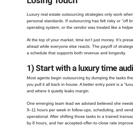
Losing Touch
Luxury real estate outsourcing strategies only work when t
personal standards. If outsourcing has felt risky or “off 
operating system, or the vendor was treated like a helper
At the top of your market, time isn’t just money. It’s pres
ahead while everyone else reacts. The payoff of strategic
a schedule that supports both revenue and longevity.
1) Start with a luxury time audit
Most agents begin outsourcing by dumping the tasks they
you pull it all back in-house. A better entry point is a “
and where it quietly leaks margin.
One emerging team lead we advised believed she needed 
9–11 hours per week in follow-ups, scheduling, and vendo
operational. After shifting those tasks to a trained transa
by 8 hours, and her accepted-offer-to-close rate impro