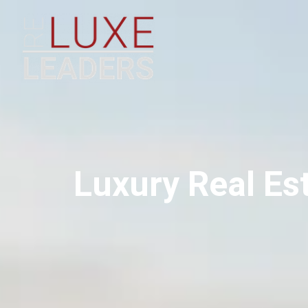
Luxury Real Es