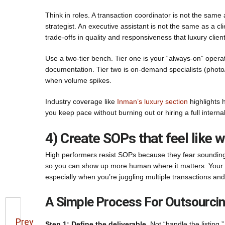
Think in roles. A transaction coordinator is not the sam
strategist. An executive assistant is not the same as a cl
trade-offs in quality and responsiveness that luxury client
Use a two-tier bench. Tier one is your “always-on” oper
documentation. Tier two is on-demand specialists (photo
when volume spikes.
Industry coverage like
Inman’s luxury section
highlights 
you keep pace without burning out or hiring a full internal 
4) Create SOPs that feel like 
High performers resist SOPs because they fear sounding 
so you can show up more human where it matters. Your 
especially when you’re juggling multiple transactions and 
A Simple Process For Outsourcin
Prev
Step 1: Define the deliverable.
Not “handle the listing.”