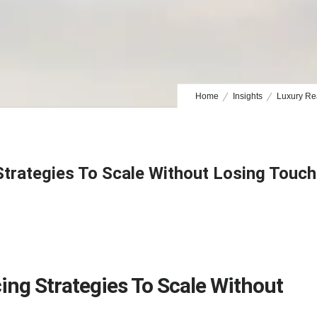
Home
Insights
Luxury Rea
Strategies To Scale Without Losing Touch
ing Strategies To Scale Without