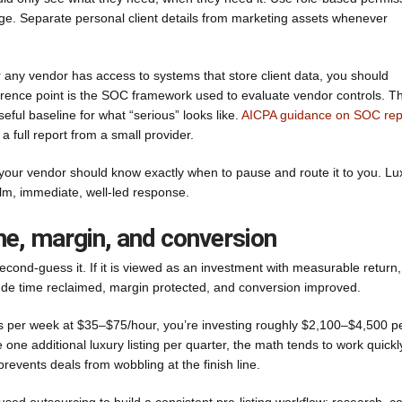
e. Separate personal client details from marketing assets whenever
 any vendor has access to systems that store client data, you should
ference point is the SOC framework used to evaluate vendor controls. T
eful baseline for what “serious” looks like.
AICPA guidance on SOC rep
 full report from a small provider.
es, your vendor should know exactly when to pause and route it to you. Lu
alm, immediate, well-led response.
ime, margin, and conversion
econd-guess it. If it is viewed as an investment with measurable return,
lude time reclaimed, margin protected, and conversion improved.
 per week at $35–$75/hour, you’re investing roughly $2,100–$4,500 p
 one additional luxury listing per quarter, the math tends to work quickl
revents deals from wobbling at the finish line.