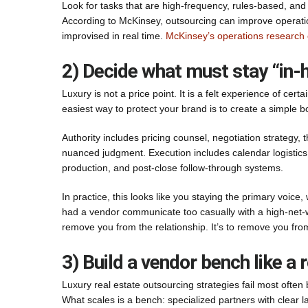
Look for tasks that are high-frequency, rules-based, and t
According to McKinsey, outsourcing can improve operat
improvised in real time.
McKinsey’s operations research 
2) Decide what must stay “in-h
Luxury is not a price point. It is a felt experience of cert
easiest way to protect your brand is to create a simple 
Authority includes pricing counsel, negotiation strategy,
nuanced judgment. Execution includes calendar logistics, 
production, and post-close follow-through systems.
In practice, this looks like you staying the primary voice,
had a vendor communicate too casually with a high-net-w
remove you from the relationship. It’s to remove you from
3) Build a vendor bench like a 
Luxury real estate outsourcing strategies fail most oft
What scales is a bench: specialized partners with clear 