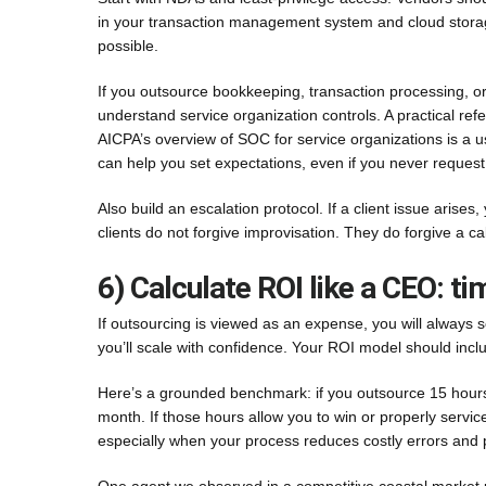
in your transaction management system and cloud storag
possible.
If you outsource bookkeeping, transaction processing, or
understand service organization controls. A practical re
AICPA’s overview of SOC for service organizations is a us
can help you set expectations, even if you never request a
Also build an escalation protocol. If a client issue aris
clients do not forgive improvisation. They do forgive a c
6) Calculate ROI like a CEO: t
If outsourcing is viewed as an expense, you will always s
you’ll scale with confidence. Your ROI model should inc
Here’s a grounded benchmark: if you outsource 15 hours
month. If those hours allow you to win or properly service
especially when your process reduces costly errors and p