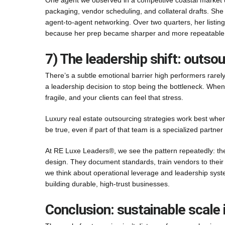
One agent we observed in a competitive coastal market u
packaging, vendor scheduling, and collateral drafts. She 
agent-to-agent networking. Over two quarters, her listi
because her prep became sharper and more repeatable. 
7) The leadership shift: outso
There’s a subtle emotional barrier high performers rarely n
a leadership decision to stop being the bottleneck. Wh
fragile, and your clients can feel that stress.
Luxury real estate outsourcing strategies work best when
be true, even if part of that team is a specialized partner 
At RE Luxe Leaders®, we see the pattern repeatedly: the
design. They document standards, train vendors to their
we think about operational leverage and leadership sys
building durable, high-trust businesses.
Conclusion: sustainable scale 