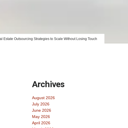
l Estate Outsourcing Strategies to Scale Without Losing Touch
Archives
August 2026
July 2026
June 2026
May 2026
April 2026