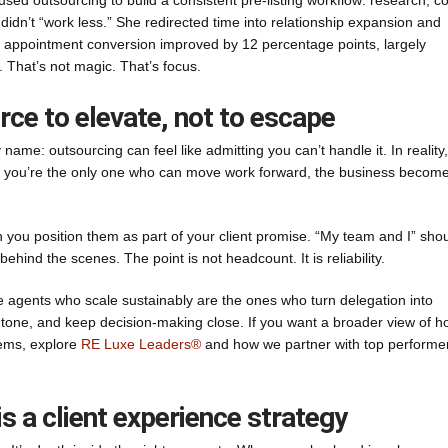
sed outsourcing to build a consistent pre-listing workflow: research, 
didn’t “work less.” She redirected time into relationship expansion and
ng appointment conversion improved by 12 percentage points, largely
That’s not magic. That’s focus.
urce to elevate, not to escape
ame: outsourcing can feel like admitting you can’t handle it. In reality, 
en you’re the only one who can move work forward, the business becom
 you position them as part of your client promise. “My team and I” sho
behind the scenes. The point is not headcount. It is reliability.
 agents who scale sustainably are the ones who turn delegation into
 tone, and keep decision-making close. If you want a broader view of 
tems, explore
RE Luxe Leaders®
and how we partner with top performe
is a client experience strategy