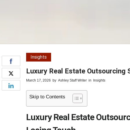
Insights
Luxury Real Estate Outsourcing 
March 17, 2026
by
Ashley Staff Writer
in
Insights
Skip to Contents
Luxury Real Estate Outsourc