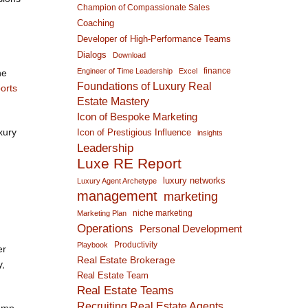
Champion of Compassionate Sales
Coaching
Developer of High-Performance Teams
Dialogs
Download
finance
Engineer of Time Leadership
Excel
he
Foundations of Luxury Real
orts
Estate Mastery
Icon of Bespoke Marketing
xury
Icon of Prestigious Influence
insights
Leadership
Luxe RE Report
luxury networks
Luxury Agent Archetype
management
marketing
niche marketing
Marketing Plan
Operations
Personal Development
Productivity
Playbook
er
Real Estate Brokerage
y,
Real Estate Team
Real Estate Teams
Recruiting Real Estate Agents