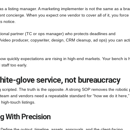
e as a listing manager. A marketing implementer is not the same as a br
ient concierge. When you expect one vendor to cover all of it, you force
s notice.
ational partner (TC or ops manager) who protects deadlines and
/video producer, copywriter, design, CRM cleanup, ad ops) you can act
how quickly expectations are rising in high-end markets. Your bench is
staff too early.
white-glove service, not bureaucracy
scripted. The truth is the opposite. A strong SOP removes the robotic 
team and vendors need a repeatable standard for “how we do it here,”
high-touch listings.
g With Precision
 Define the output: timeline, assets, approvals, and the client-facing