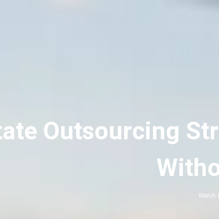
tate Outsourcing Str
Witho
March 