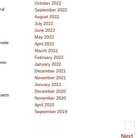
October 2022
and
September 2022
August 2022
July 2022
June 2022
May 2022
ivate
April 2022
March 2022
February 2022
 how
January 2022
December 2021
November 2021
January 2021
December 2020
parts
November 2020
April 2020
September 2019
Next