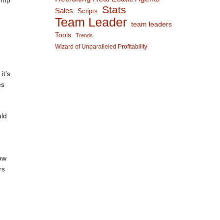
comp
Stats
Sales
Scripts
Team Leader
team leaders
Tools
Trends
Wizard of Unparalleled Profitability
it’s
es
uld
how
rs