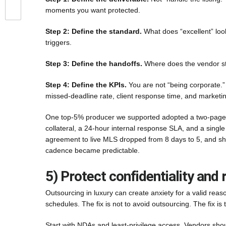
moments you want protected.
Step 2: Define the standard.
What does “excellent” look
triggers.
Step 3: Define the handoffs.
Where does the vendor st
Step 4: Define the KPIs.
You are not “being corporate.”
missed-deadline rate, client response time, and marketi
One top-5% producer we supported adopted a two-page SOP
collateral, a 24-hour internal response SLA, and a singl
agreement to live MLS dropped from 8 days to 5, and sh
cadence became predictable.
5) Protect confidentiality and 
Outsourcing in luxury can create anxiety for a valid reas
schedules. The fix is not to avoid outsourcing. The fix is t
Start with NDAs and least-privilege access. Vendors sho