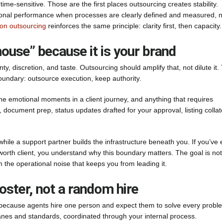
ime-sensitive. Those are the first places outsourcing creates stability.
ional performance when processes are clearly defined and measured, n
on outsourcing
reinforces the same principle: clarity first, then capacity.
ouse” because it is your brand
ainty, discretion, and taste. Outsourcing should amplify that, not dilute it.
boundary: outsource execution, keep authority.
 the emotional moments in a client journey, and anything that requires
document prep, status updates drafted for your approval, listing collat
 while a support partner builds the infrastructure beneath you. If you’ve 
orth client, you understand why this boundary matters. The goal is not
 the operational noise that keeps you from leading it.
roster, not a random hire
en because agents hire one person and expect them to solve every probl
lanes and standards, coordinated through your internal process.