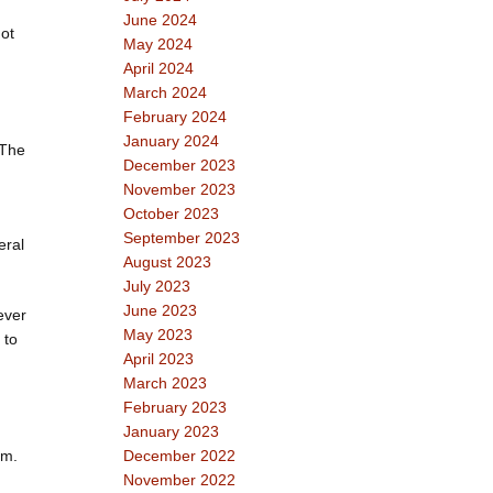
June 2024
ot
May 2024
April 2024
March 2024
February 2024
January 2024
 The
December 2023
November 2023
October 2023
September 2023
eral
August 2023
July 2023
June 2023
ever
May 2023
 to
April 2023
March 2023
February 2023
January 2023
em.
December 2022
November 2022