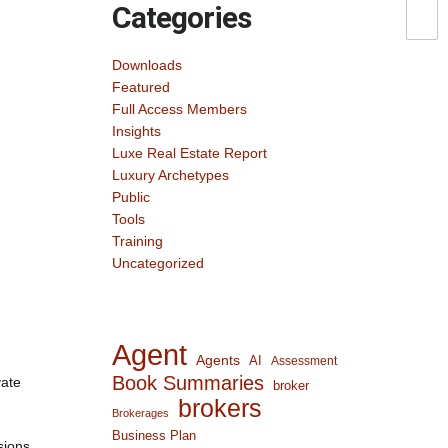
Categories
Downloads
Featured
Full Access Members
Insights
Luxe Real Estate Report
Luxury Archetypes
Public
Tools
Training
Uncategorized
Agent
Agents
AI
Assessment
Book Summaries
vate
broker
brokers
Brokerages
Business Plan
sions