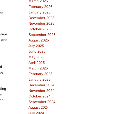
March 2026
February 2026
our
January 2026
December 2025
November 2025
October 2025
steps
September 2025
, and
August 2025
July 2025
June 2025
May 2025
April 2025
nd
March 2025
ue,
February 2025
January 2025
December 2024
ding
November 2024
as
October 2024
sed
September 2024
August 2024
July 2024