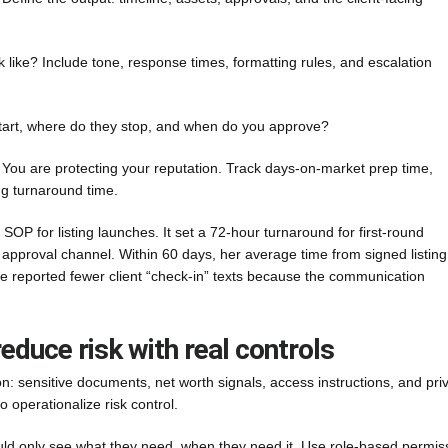
 like? Include tone, response times, formatting rules, and escalation
art, where do they stop, and when do you approve?
 You are protecting your reputation. Track days-on-market prep time,
ng turnaround time.
 for listing launches. It set a 72-hour turnaround for first-round
e approval channel. Within 60 days, her average time from signed listing
e reported fewer client “check-in” texts because the communication
reduce risk with real controls
on: sensitive documents, net worth signals, access instructions, and pri
o operationalize risk control.
uld only see what they need, when they need it. Use role-based permis