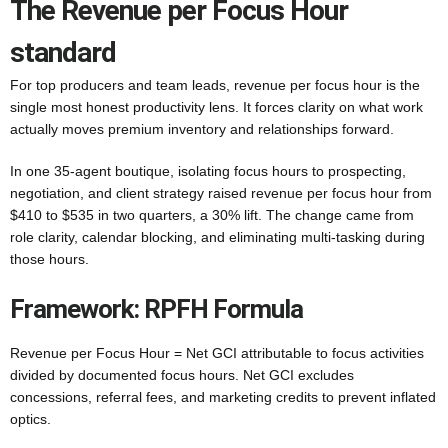
The Revenue per Focus Hour
standard
For top producers and team leads, revenue per focus hour is the
single most honest productivity lens. It forces clarity on what work
actually moves premium inventory and relationships forward.
In one 35-agent boutique, isolating focus hours to prospecting,
negotiation, and client strategy raised revenue per focus hour from
$410 to $535 in two quarters, a 30% lift. The change came from
role clarity, calendar blocking, and eliminating multi-tasking during
those hours.
Framework: RPFH Formula
Revenue per Focus Hour = Net GCI attributable to focus activities
divided by documented focus hours. Net GCI excludes
concessions, referral fees, and marketing credits to prevent inflated
optics.