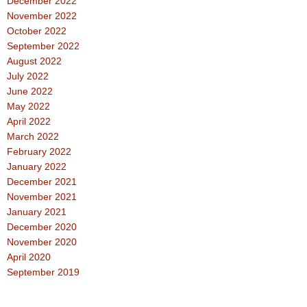
December 2022
November 2022
October 2022
September 2022
August 2022
July 2022
June 2022
May 2022
April 2022
March 2022
February 2022
January 2022
December 2021
November 2021
January 2021
December 2020
November 2020
April 2020
September 2019