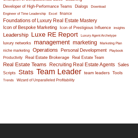
Developer of High-Performance Teams
Dialogs
Download
finance
Engineer of Time Leadership
Excel
Foundations of Luxury Real Estate Mastery
Icon of Bespoke Marketing
Icon of Prestigious Influence
insights
Luxe RE Report
Leadership
Luxury Agent Archetype
management
marketing
luxury networks
Marketing Plan
Operations
Personal Development
niche marketing
Playbook
Real Estate Brokerage
Real Estate Team
Productivity
Real Estate Teams
Recruiting Real Estate Agents
Sales
Team Leader
Stats
team leaders
Scripts
Tools
Wizard of Unparalleled Profitability
Trends