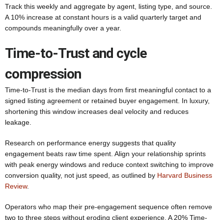
Track this weekly and aggregate by agent, listing type, and source.
A 10% increase at constant hours is a valid quarterly target and
compounds meaningfully over a year.
Time-to-Trust and cycle
compression
Time-to-Trust is the median days from first meaningful contact to a
signed listing agreement or retained buyer engagement. In luxury,
shortening this window increases deal velocity and reduces
leakage.
Research on performance energy suggests that quality
engagement beats raw time spent. Align your relationship sprints
with peak energy windows and reduce context switching to improve
conversion quality, not just speed, as outlined by
Harvard Business
Review
.
Operators who map their pre-engagement sequence often remove
two to three steps without eroding client experience. A 20% Time-