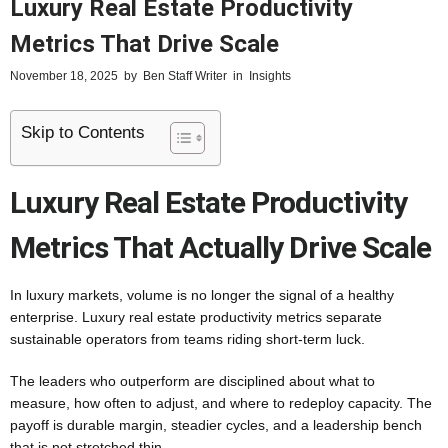
Luxury Real Estate Productivity
Metrics That Drive Scale
November 18, 2025
by
Ben Staff Writer
in
Insights
Skip to Contents
Luxury Real Estate Productivity
Metrics That Actually Drive Scale
In luxury markets, volume is no longer the signal of a healthy
enterprise. Luxury real estate productivity metrics separate
sustainable operators from teams riding short-term luck.
The leaders who outperform are disciplined about what to
measure, how often to adjust, and where to redeploy capacity. The
payoff is durable margin, steadier cycles, and a leadership bench
that is not stretched thin.