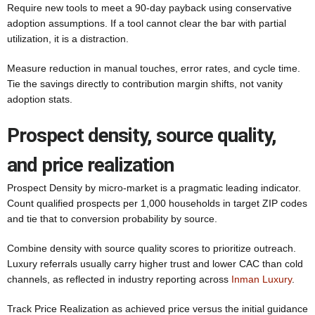
Require new tools to meet a 90-day payback using conservative
adoption assumptions. If a tool cannot clear the bar with partial
utilization, it is a distraction.
Measure reduction in manual touches, error rates, and cycle time.
Tie the savings directly to contribution margin shifts, not vanity
adoption stats.
Prospect density, source quality,
and price realization
Prospect Density by micro-market is a pragmatic leading indicator.
Count qualified prospects per 1,000 households in target ZIP codes
and tie that to conversion probability by source.
Combine density with source quality scores to prioritize outreach.
Luxury referrals usually carry higher trust and lower CAC than cold
channels, as reflected in industry reporting across
Inman Luxury
.
Track Price Realization as achieved price versus the initial guidance