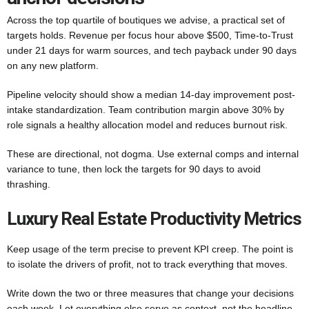
Across the top quartile of boutiques we advise, a practical set of
targets holds. Revenue per focus hour above $500, Time-to-Trust
under 21 days for warm sources, and tech payback under 90 days
on any new platform.
Pipeline velocity should show a median 14-day improvement post-
intake standardization. Team contribution margin above 30% by
role signals a healthy allocation model and reduces burnout risk.
These are directional, not dogma. Use external comps and internal
variance to tune, then lock the targets for 90 days to avoid
thrashing.
Luxury Real Estate Productivity Metrics
Keep usage of the term precise to prevent KPI creep. The point is
to isolate the drivers of profit, not to track everything that moves.
Write down the two or three measures that change your decisions
each week. Let everything else serve as context, not the headline.