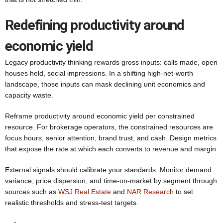
Redefining productivity around
economic yield
Legacy productivity thinking rewards gross inputs: calls made, open
houses held, social impressions. In a shifting high-net-worth
landscape, those inputs can mask declining unit economics and
capacity waste.
Reframe productivity around economic yield per constrained
resource. For brokerage operators, the constrained resources are
focus hours, senior attention, brand trust, and cash. Design metrics
that expose the rate at which each converts to revenue and margin.
External signals should calibrate your standards. Monitor demand
variance, price dispersion, and time-on-market by segment through
sources such as
WSJ Real Estate
and
NAR Research
to set
realistic thresholds and stress-test targets.