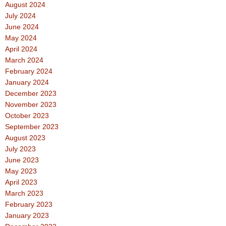
August 2024
July 2024
June 2024
May 2024
April 2024
March 2024
February 2024
January 2024
December 2023
November 2023
October 2023
September 2023
August 2023
July 2023
June 2023
May 2023
April 2023
March 2023
February 2023
January 2023