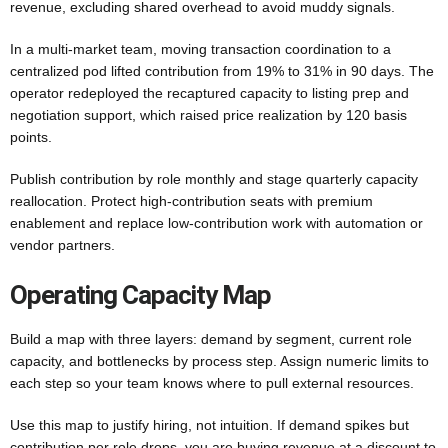
revenue, excluding shared overhead to avoid muddy signals.
In a multi-market team, moving transaction coordination to a
centralized pod lifted contribution from 19% to 31% in 90 days. The
operator redeployed the recaptured capacity to listing prep and
negotiation support, which raised price realization by 120 basis
points.
Publish contribution by role monthly and stage quarterly capacity
reallocation. Protect high-contribution seats with premium
enablement and replace low-contribution work with automation or
vendor partners.
Operating Capacity Map
Build a map with three layers: demand by segment, current role
capacity, and bottlenecks by process step. Assign numeric limits to
each step so your team knows where to pull external resources.
Use this map to justify hiring, not intuition. If demand spikes but
contribution per role drops, you are buying revenue at a discount to