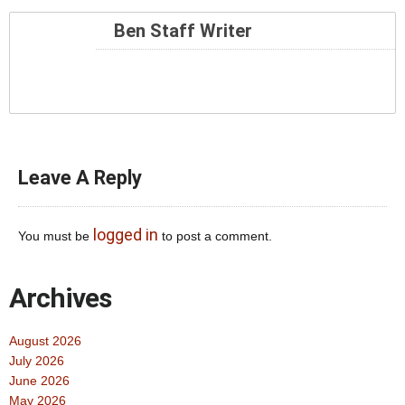
Ben Staff Writer
Leave A Reply
logged in
You must be
to post a comment.
Archives
August 2026
July 2026
June 2026
May 2026