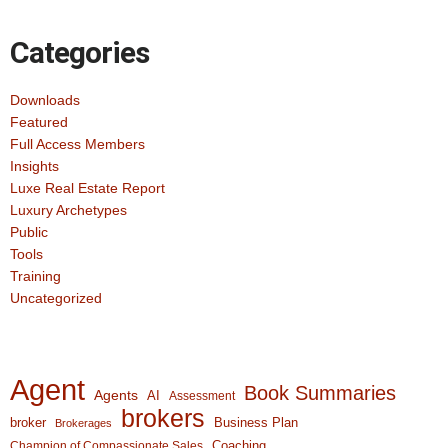
Categories
Downloads
Featured
Full Access Members
Insights
Luxe Real Estate Report
Luxury Archetypes
Public
Tools
Training
Uncategorized
Agent
Book Summaries
Agents
AI
Assessment
brokers
broker
Business Plan
Brokerages
Coaching
Champion of Compassionate Sales