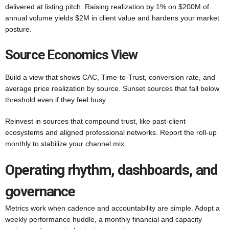
delivered at listing pitch. Raising realization by 1% on $200M of
annual volume yields $2M in client value and hardens your market
posture.
Source Economics View
Build a view that shows CAC, Time-to-Trust, conversion rate, and
average price realization by source. Sunset sources that fall below
threshold even if they feel busy.
Reinvest in sources that compound trust, like past-client
ecosystems and aligned professional networks. Report the roll-up
monthly to stabilize your channel mix.
Operating rhythm, dashboards, and
governance
Metrics work when cadence and accountability are simple. Adopt a
weekly performance huddle, a monthly financial and capacity