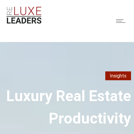
Insights
Luxury Real Estate
Productivity