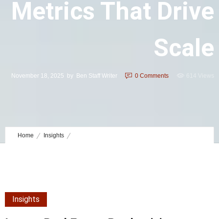
Metrics That Drive
Scale
November 18, 2025
by
Ben Staff Writer
0
Comments
614 Views
Home
Insights
Luxury Real Estate Productivity Metrics That Drive Scale
Insights