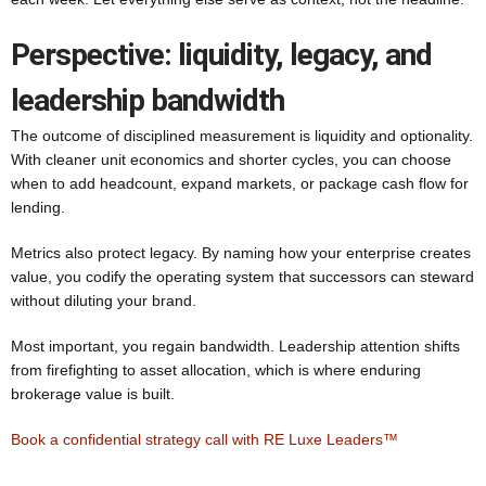
Perspective: liquidity, legacy, and
leadership bandwidth
The outcome of disciplined measurement is liquidity and optionality.
With cleaner unit economics and shorter cycles, you can choose
when to add headcount, expand markets, or package cash flow for
lending.
Metrics also protect legacy. By naming how your enterprise creates
value, you codify the operating system that successors can steward
without diluting your brand.
Most important, you regain bandwidth. Leadership attention shifts
from firefighting to asset allocation, which is where enduring
brokerage value is built.
Book a confidential strategy call with RE Luxe Leaders™