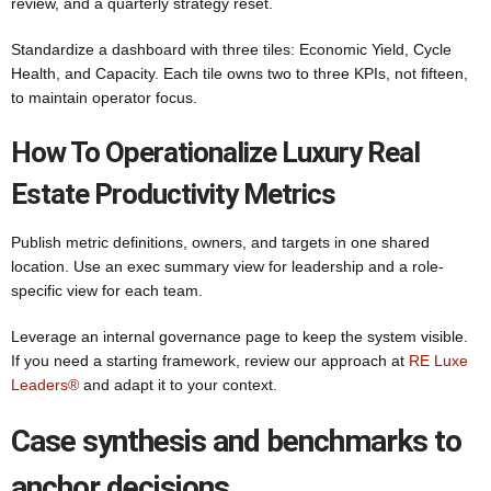
review, and a quarterly strategy reset.
Standardize a dashboard with three tiles: Economic Yield, Cycle
Health, and Capacity. Each tile owns two to three KPIs, not fifteen,
to maintain operator focus.
How To Operationalize Luxury Real
Estate Productivity Metrics
Publish metric definitions, owners, and targets in one shared
location. Use an exec summary view for leadership and a role-
specific view for each team.
Leverage an internal governance page to keep the system visible.
If you need a starting framework, review our approach at
RE Luxe
Leaders®
and adapt it to your context.
Case synthesis and benchmarks to
anchor decisions