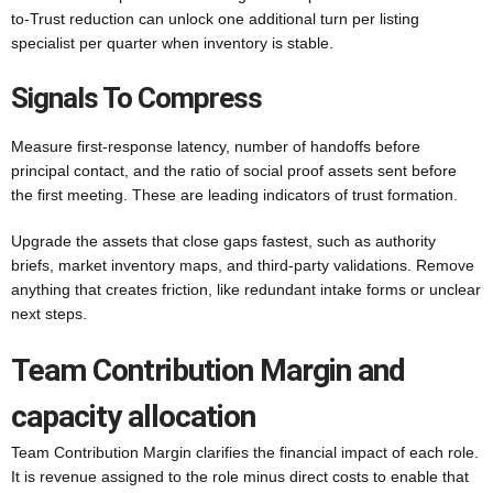
to-Trust reduction can unlock one additional turn per listing
specialist per quarter when inventory is stable.
Signals To Compress
Measure first-response latency, number of handoffs before
principal contact, and the ratio of social proof assets sent before
the first meeting. These are leading indicators of trust formation.
Upgrade the assets that close gaps fastest, such as authority
briefs, market inventory maps, and third-party validations. Remove
anything that creates friction, like redundant intake forms or unclear
next steps.
Team Contribution Margin and
capacity allocation
Team Contribution Margin clarifies the financial impact of each role.
It is revenue assigned to the role minus direct costs to enable that