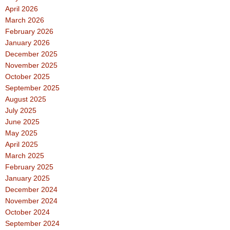
April 2026
March 2026
February 2026
January 2026
December 2025
November 2025
October 2025
September 2025
August 2025
July 2025
June 2025
May 2025
April 2025
March 2025
February 2025
January 2025
December 2024
November 2024
October 2024
September 2024