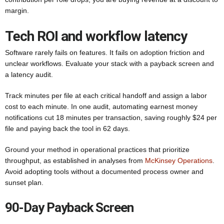
margin.
Tech ROI and workflow latency
Software rarely fails on features. It fails on adoption friction and
unclear workflows. Evaluate your stack with a payback screen and
a latency audit.
Track minutes per file at each critical handoff and assign a labor
cost to each minute. In one audit, automating earnest money
notifications cut 18 minutes per transaction, saving roughly $24 per
file and paying back the tool in 62 days.
Ground your method in operational practices that prioritize
throughput, as established in analyses from
McKinsey Operations
.
Avoid adopting tools without a documented process owner and
sunset plan.
90-Day Payback Screen