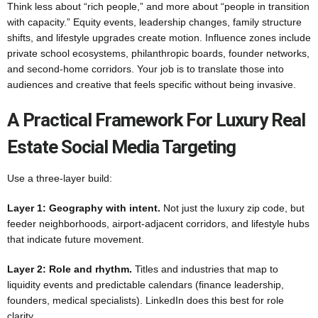
Think less about “rich people,” and more about “people in transition
with capacity.” Equity events, leadership changes, family structure
shifts, and lifestyle upgrades create motion. Influence zones include
private school ecosystems, philanthropic boards, founder networks,
and second-home corridors. Your job is to translate those into
audiences and creative that feels specific without being invasive.
A Practical Framework For Luxury Real
Estate Social Media Targeting
Use a three-layer build:
Layer 1: Geography with intent.
Not just the luxury zip code, but
feeder neighborhoods, airport-adjacent corridors, and lifestyle hubs
that indicate future movement.
Layer 2: Role and rhythm.
Titles and industries that map to
liquidity events and predictable calendars (finance leadership,
founders, medical specialists). LinkedIn does this best for role
clarity.