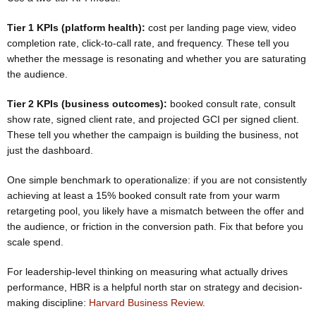
Tier 1 KPIs (platform health):
cost per landing page view, video
completion rate, click-to-call rate, and frequency. These tell you
whether the message is resonating and whether you are saturating
the audience.
Tier 2 KPIs (business outcomes):
booked consult rate, consult
show rate, signed client rate, and projected GCI per signed client.
These tell you whether the campaign is building the business, not
just the dashboard.
One simple benchmark to operationalize: if you are not consistently
achieving at least a 15% booked consult rate from your warm
retargeting pool, you likely have a mismatch between the offer and
the audience, or friction in the conversion path. Fix that before you
scale spend.
For leadership-level thinking on measuring what actually drives
performance, HBR is a helpful north star on strategy and decision-
making discipline:
Harvard Business Review
.