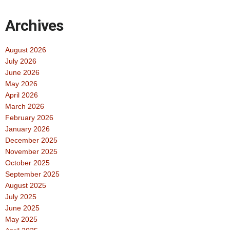
Archives
August 2026
July 2026
June 2026
May 2026
April 2026
March 2026
February 2026
January 2026
December 2025
November 2025
October 2025
September 2025
August 2025
July 2025
June 2025
May 2025