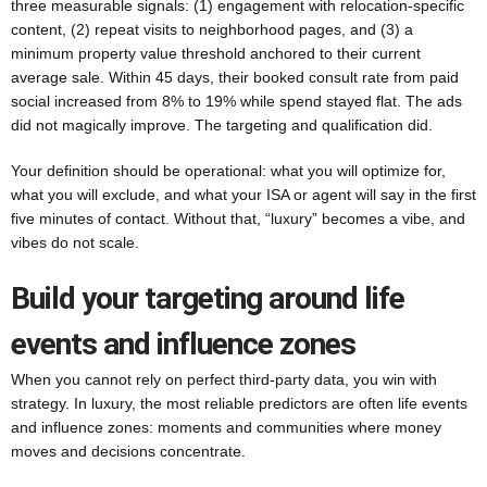
three measurable signals: (1) engagement with relocation-specific
content, (2) repeat visits to neighborhood pages, and (3) a
minimum property value threshold anchored to their current
average sale. Within 45 days, their booked consult rate from paid
social increased from 8% to 19% while spend stayed flat. The ads
did not magically improve. The targeting and qualification did.
Your definition should be operational: what you will optimize for,
what you will exclude, and what your ISA or agent will say in the first
five minutes of contact. Without that, “luxury” becomes a vibe, and
vibes do not scale.
Build your targeting around life
events and influence zones
When you cannot rely on perfect third-party data, you win with
strategy. In luxury, the most reliable predictors are often life events
and influence zones: moments and communities where money
moves and decisions concentrate.