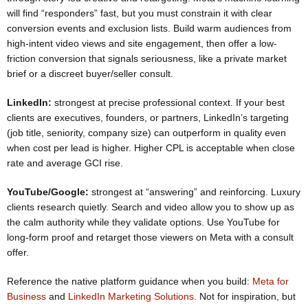
will find “responders” fast, but you must constrain it with clear
conversion events and exclusion lists. Build warm audiences from
high-intent video views and site engagement, then offer a low-
friction conversion that signals seriousness, like a private market
brief or a discreet buyer/seller consult.
LinkedIn:
strongest at precise professional context. If your best
clients are executives, founders, or partners, LinkedIn’s targeting
(job title, seniority, company size) can outperform in quality even
when cost per lead is higher. Higher CPL is acceptable when close
rate and average GCI rise.
YouTube/Google:
strongest at “answering” and reinforcing. Luxury
clients research quietly. Search and video allow you to show up as
the calm authority while they validate options. Use YouTube for
long-form proof and retarget those viewers on Meta with a consult
offer.
Reference the native platform guidance when you build:
Meta for
Business
and
LinkedIn Marketing Solutions
. Not for inspiration, but