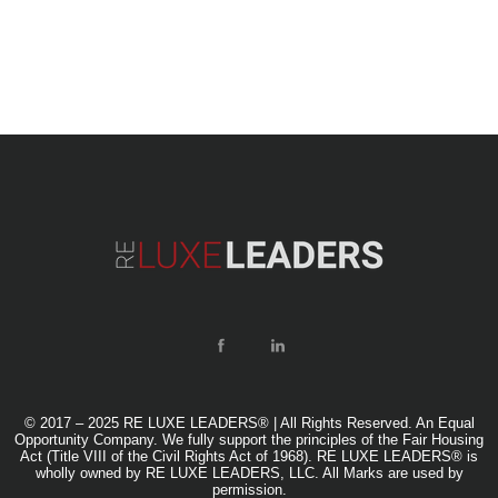
© 2017 – 2025 RE LUXE LEADERS® | All Rights Reserved. An Equal
Opportunity Company. We fully support the principles of the Fair Housing
Act (Title VIII of the Civil Rights Act of 1968). RE LUXE LEADERS® is
wholly owned by RE LUXE LEADERS, LLC. All Marks are used by
permission.