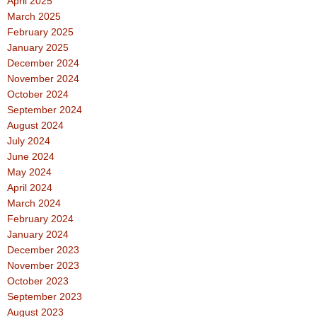
April 2025
March 2025
February 2025
January 2025
December 2024
November 2024
October 2024
September 2024
August 2024
July 2024
June 2024
May 2024
April 2024
March 2024
February 2024
January 2024
December 2023
November 2023
October 2023
September 2023
August 2023