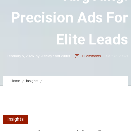
Precision Ads For
Elite Leads
February 5, 2026
by
Ashley Staff Writer
0
Comments
576 Views
Home
Insights
Luxury Real Estate Social Media Targeting: Precision Ads for Elite
Leads
Insights