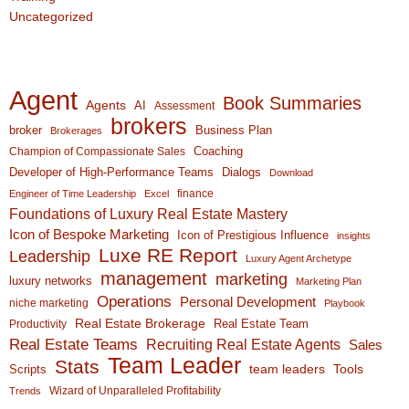
Uncategorized
Agent
Book Summaries
Agents
AI
Assessment
brokers
broker
Business Plan
Brokerages
Coaching
Champion of Compassionate Sales
Developer of High-Performance Teams
Dialogs
Download
finance
Engineer of Time Leadership
Excel
Foundations of Luxury Real Estate Mastery
Icon of Bespoke Marketing
Icon of Prestigious Influence
insights
Luxe RE Report
Leadership
Luxury Agent Archetype
management
marketing
luxury networks
Marketing Plan
Operations
Personal Development
niche marketing
Playbook
Real Estate Brokerage
Real Estate Team
Productivity
Real Estate Teams
Recruiting Real Estate Agents
Sales
Team Leader
Stats
team leaders
Scripts
Tools
Wizard of Unparalleled Profitability
Trends