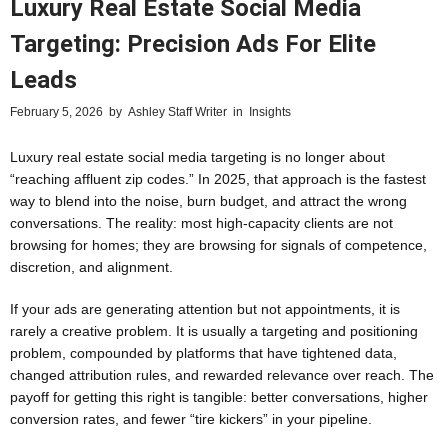
Luxury Real Estate Social Media
Targeting: Precision Ads For Elite
Leads
February 5, 2026
by
Ashley Staff Writer
in
Insights
Luxury real estate social media targeting is no longer about
“reaching affluent zip codes.” In 2025, that approach is the fastest
way to blend into the noise, burn budget, and attract the wrong
conversations. The reality: most high-capacity clients are not
browsing for homes; they are browsing for signals of competence,
discretion, and alignment.
If your ads are generating attention but not appointments, it is
rarely a creative problem. It is usually a targeting and positioning
problem, compounded by platforms that have tightened data,
changed attribution rules, and rewarded relevance over reach. The
payoff for getting this right is tangible: better conversations, higher
conversion rates, and fewer “tire kickers” in your pipeline.