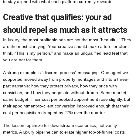
to stay aligned with what each platform currently rewards.
Creative that qualifies: your ad
should repel as much as it attracts
In luxury, the most profitable ads are not the most “beautiful.” They
are the most clarifying. Your creative should make a top-tier client
think, “This is my person,” and make an unqualified lead feel that
you are not for them.
A strong example is “discreet process” messaging. One agent we
supported moved away from property montages and into a three-
part narrative: how they protect privacy, how they price with
conviction, and how they negotiate without drama. Same market,
same budget. Their cost per booked appointment rose slightly, but
their appointment-to-client conversion improved enough that their
cost per acquisition dropped by 27% over the quarter.
The lesson: optimize for downstream economics, not vanity
metrics. A luxury pipeline can tolerate higher top-of-funnel costs