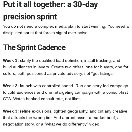
Put it all together: a 30-day
precision sprint
You do not need a complex media plan to start winning. You need a
disciplined sprint that forces signal over noise.
The Sprint Cadence
Week 1:
clarify the qualified lead definition, install tracking, and
build audiences in layers. Create two offers: one for buyers, one for
sellers, both positioned as private advisory, not “get listings.”
Week 2:
launch with controlled spend. Run one story-led campaign
to cold audiences and one retargeting campaign with a consult-first
CTA. Watch booked consult rate, not likes.
Week 3:
refine exclusions, tighten geography, and cut any creative
that attracts the wrong tier. Add a proof asset: a market brief, a
negotiation story, or a “what we do differently” video.