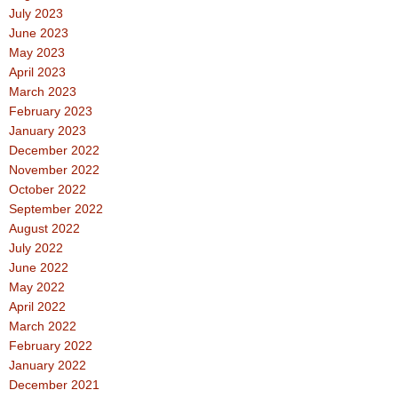
July 2023
June 2023
May 2023
April 2023
March 2023
February 2023
January 2023
December 2022
November 2022
October 2022
September 2022
August 2022
July 2022
June 2022
May 2022
April 2022
March 2022
February 2022
January 2022
December 2021