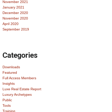
November 2021
January 2021
December 2020
November 2020
April 2020
September 2019
Categories
Downloads
Featured
Full Access Members
Insights
Luxe Real Estate Report
Luxury Archetypes
Public
Tools
Training