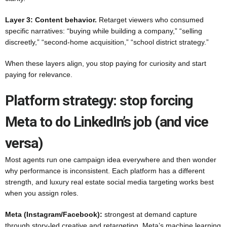
Layer 3: Content behavior.
Retarget viewers who consumed
specific narratives: “buying while building a company,” “selling
discreetly,” “second-home acquisition,” “school district strategy.”
When these layers align, you stop paying for curiosity and start
paying for relevance.
Platform strategy: stop forcing
Meta to do LinkedIn’s job (and vice
versa)
Most agents run one campaign idea everywhere and then wonder
why performance is inconsistent. Each platform has a different
strength, and luxury real estate social media targeting works best
when you assign roles.
Meta (Instagram/Facebook):
strongest at demand capture
through story-led creative and retargeting. Meta’s machine learning