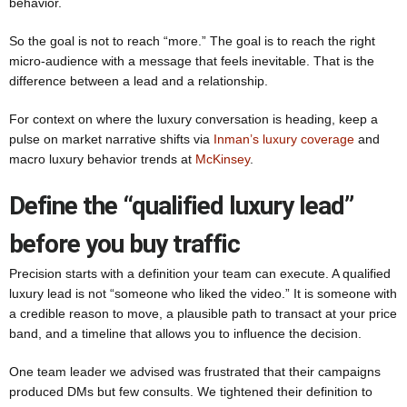
behavior.
So the goal is not to reach “more.” The goal is to reach the right
micro-audience with a message that feels inevitable. That is the
difference between a lead and a relationship.
For context on where the luxury conversation is heading, keep a
pulse on market narrative shifts via
Inman’s luxury coverage
and
macro luxury behavior trends at
McKinsey
.
Define the “qualified luxury lead”
before you buy traffic
Precision starts with a definition your team can execute. A qualified
luxury lead is not “someone who liked the video.” It is someone with
a credible reason to move, a plausible path to transact at your price
band, and a timeline that allows you to influence the decision.
One team leader we advised was frustrated that their campaigns
produced DMs but few consults. We tightened their definition to