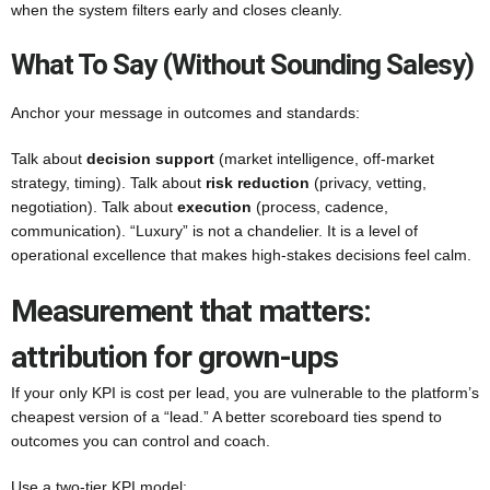
when the system filters early and closes cleanly.
What To Say (without Sounding Salesy)
Anchor your message in outcomes and standards:
Talk about
decision support
(market intelligence, off-market
strategy, timing). Talk about
risk reduction
(privacy, vetting,
negotiation). Talk about
execution
(process, cadence,
communication). “Luxury” is not a chandelier. It is a level of
operational excellence that makes high-stakes decisions feel calm.
Measurement that matters:
attribution for grown-ups
If your only KPI is cost per lead, you are vulnerable to the platform’s
cheapest version of a “lead.” A better scoreboard ties spend to
outcomes you can control and coach.
Use a two-tier KPI model: