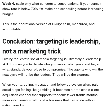
Week 4:
scale only what converts to conversations. If your consult
show rate is below 70%, fix intake and scheduling before increasing
budget.
This is the operational version of luxury: calm, measured, and
accountable.
Conclusion: targeting is leadership,
not a marketing trick
Luxury real estate social media targeting is ultimately a leadership
skill. It forces you to decide who you serve, what you stand for, and
what standards you refuse to compromise. The agents who win the
next cycle will not be the loudest. They will be the clearest.
When your targeting, message, and follow-up system align, paid
social stops feeling like gambling. It becomes a predictable client
acquisition channel that supports freedom: fewer frantic months,
more intentional growth, and a business that can scale without
eating your life.