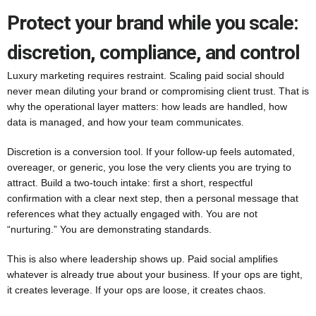
Protect your brand while you scale:
discretion, compliance, and control
Luxury marketing requires restraint. Scaling paid social should
never mean diluting your brand or compromising client trust. That is
why the operational layer matters: how leads are handled, how
data is managed, and how your team communicates.
Discretion is a conversion tool. If your follow-up feels automated,
overeager, or generic, you lose the very clients you are trying to
attract. Build a two-touch intake: first a short, respectful
confirmation with a clear next step, then a personal message that
references what they actually engaged with. You are not
“nurturing.” You are demonstrating standards.
This is also where leadership shows up. Paid social amplifies
whatever is already true about your business. If your ops are tight,
it creates leverage. If your ops are loose, it creates chaos.