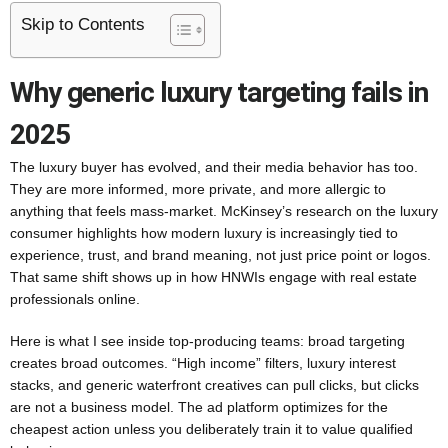
Skip to Contents
Why generic luxury targeting fails in
2025
The luxury buyer has evolved, and their media behavior has too.
They are more informed, more private, and more allergic to
anything that feels mass-market. McKinsey’s research on the luxury
consumer highlights how modern luxury is increasingly tied to
experience, trust, and brand meaning, not just price point or logos.
That same shift shows up in how HNWIs engage with real estate
professionals online.
Here is what I see inside top-producing teams: broad targeting
creates broad outcomes. “High income” filters, luxury interest
stacks, and generic waterfront creatives can pull clicks, but clicks
are not a business model. The ad platform optimizes for the
cheapest action unless you deliberately train it to value qualified