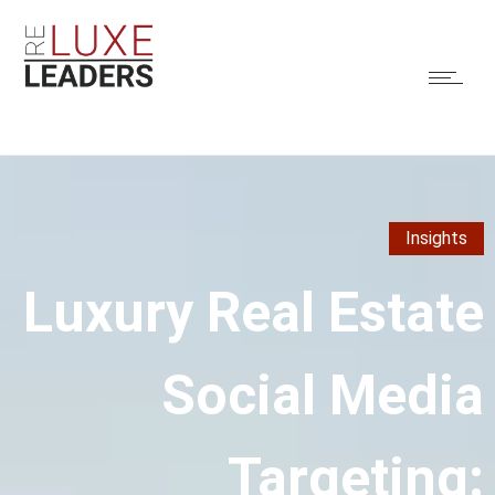
Insights
Luxury Real Estate
Social Media
Targeting: