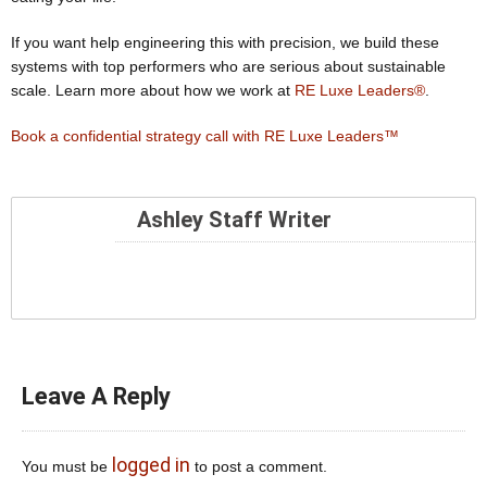
If you want help engineering this with precision, we build these
systems with top performers who are serious about sustainable
scale. Learn more about how we work at
RE Luxe Leaders®
.
Book a confidential strategy call with RE Luxe Leaders™
Ashley Staff Writer
Leave A Reply
logged in
You must be
to post a comment.