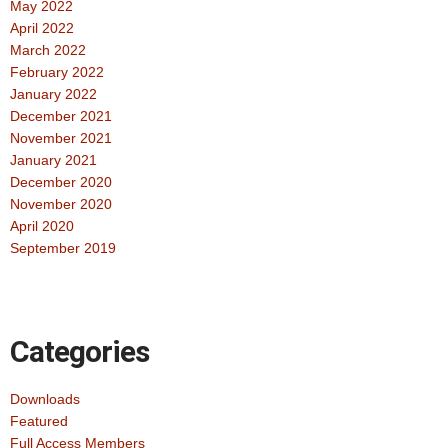
May 2022
April 2022
March 2022
February 2022
January 2022
December 2021
November 2021
January 2021
December 2020
November 2020
April 2020
September 2019
Categories
Downloads
Featured
Full Access Members