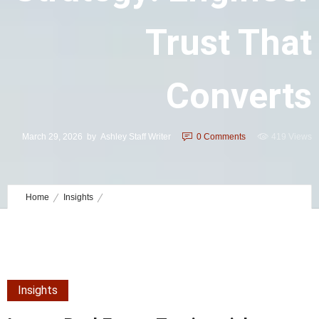
Trust That
Converts
March 29, 2026
by
Ashley Staff Writer
0
Comments
419 Views
Home
Insights
Luxury Real Estate Testimonials Strategy: Engineer Trust That
Converts
Insights