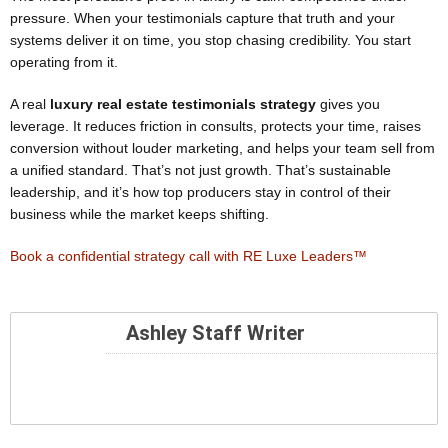
pressure. When your testimonials capture that truth and your
systems deliver it on time, you stop chasing credibility. You start
operating from it.
A real
luxury real estate testimonials strategy
gives you
leverage. It reduces friction in consults, protects your time, raises
conversion without louder marketing, and helps your team sell from
a unified standard. That’s not just growth. That’s sustainable
leadership, and it’s how top producers stay in control of their
business while the market keeps shifting.
Book a confidential strategy call with RE Luxe Leaders™
Ashley Staff Writer