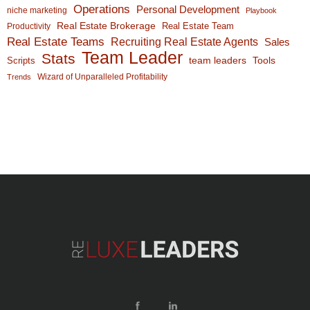
Operations
Personal Development
niche marketing
Playbook
Real Estate Brokerage
Real Estate Team
Productivity
Real Estate Teams
Recruiting Real Estate Agents
Sales
Team Leader
Stats
team leaders
Scripts
Tools
Wizard of Unparalleled Profitability
Trends