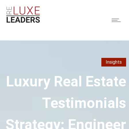
Insights
Luxury Real Estate
Testimonials
Strategy: Engineer