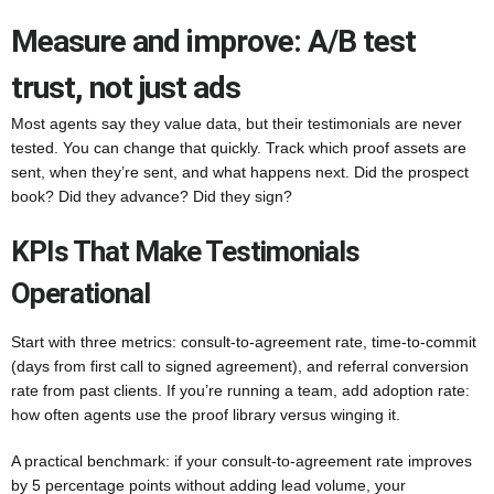
Measure and improve: A/B test
trust, not just ads
Most agents say they value data, but their testimonials are never
tested. You can change that quickly. Track which proof assets are
sent, when they’re sent, and what happens next. Did the prospect
book? Did they advance? Did they sign?
KPIs That Make Testimonials
Operational
Start with three metrics: consult-to-agreement rate, time-to-commit
(days from first call to signed agreement), and referral conversion
rate from past clients. If you’re running a team, add adoption rate:
how often agents use the proof library versus winging it.
A practical benchmark: if your consult-to-agreement rate improves
by 5 percentage points without adding lead volume, your