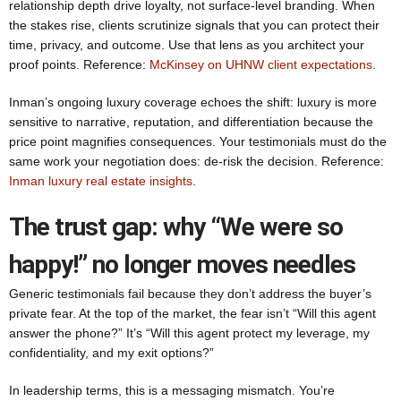
relationship depth drive loyalty, not surface-level branding. When
the stakes rise, clients scrutinize signals that you can protect their
time, privacy, and outcome. Use that lens as you architect your
proof points. Reference:
McKinsey on UHNW client expectations
.
Inman’s ongoing luxury coverage echoes the shift: luxury is more
sensitive to narrative, reputation, and differentiation because the
price point magnifies consequences. Your testimonials must do the
same work your negotiation does: de-risk the decision. Reference:
Inman luxury real estate insights
.
The trust gap: why “We were so
happy!” no longer moves needles
Generic testimonials fail because they don’t address the buyer’s
private fear. At the top of the market, the fear isn’t “Will this agent
answer the phone?” It’s “Will this agent protect my leverage, my
confidentiality, and my exit options?”
In leadership terms, this is a messaging mismatch. You’re