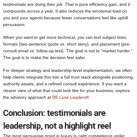
testimonials are doing their job. That is pure efficiency gain, and it
compounds across a year. It also reduces the emotional load on
you and your agents because fewer conversations feel like uphill
persuasion.
When you want to get more technical, you can test subject lines,
formats (two-sentence quote vs. short story), and placement (pre-
consult email vs. follow-up text). The goal is not to “market harder.”
The goal is to make the decision feel safer.
For deeper strategy and leadership-level implementation, we often
help clients integrate this into a full trust stack alongside positioning,
authority assets, and a refined consult experience. If you want a
clearer view of what that could look like for your business, explore
the advisory approach at
RE Luxe Leaders®
.
Conclusion: testimonials are
leadership, not a highlight reel
The most persuasive proof in luxury is calm competence under