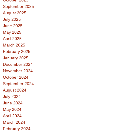
September 2025
August 2025
July 2025
June 2025
May 2025
April 2025
March 2025
February 2025
January 2025
December 2024
November 2024
October 2024
September 2024
August 2024
July 2024
June 2024
May 2024
April 2024
March 2024
February 2024