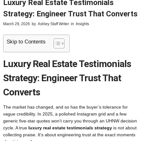
Luxury Real Estate Testimonials
Strategy: Engineer Trust That Converts
March 29, 2026
by
Ashley Staff Writer
in
Insights
Skip to Contents
Luxury Real Estate Testimonials
Strategy: Engineer Trust That
Converts
The market has changed, and so has the buyer’s tolerance for
vague credibility. In 2025, a polished Instagram grid and a few
generic five-star quotes won’t carry you through an UHNW decision
cycle. A true
luxury real estate testimonials strategy
is not about
collecting praise. It’s about engineering trust at the exact moments