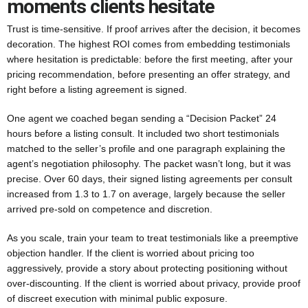
moments clients hesitate
Trust is time-sensitive. If proof arrives after the decision, it becomes
decoration. The highest ROI comes from embedding testimonials
where hesitation is predictable: before the first meeting, after your
pricing recommendation, before presenting an offer strategy, and
right before a listing agreement is signed.
One agent we coached began sending a “Decision Packet” 24
hours before a listing consult. It included two short testimonials
matched to the seller’s profile and one paragraph explaining the
agent’s negotiation philosophy. The packet wasn’t long, but it was
precise. Over 60 days, their signed listing agreements per consult
increased from 1.3 to 1.7 on average, largely because the seller
arrived pre-sold on competence and discretion.
As you scale, train your team to treat testimonials like a preemptive
objection handler. If the client is worried about pricing too
aggressively, provide a story about protecting positioning without
over-discounting. If the client is worried about privacy, provide proof
of discreet execution with minimal public exposure.