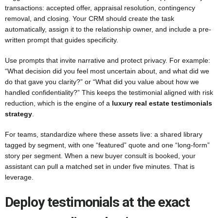
transactions: accepted offer, appraisal resolution, contingency
removal, and closing. Your CRM should create the task
automatically, assign it to the relationship owner, and include a pre-
written prompt that guides specificity.
Use prompts that invite narrative and protect privacy. For example:
“What decision did you feel most uncertain about, and what did we
do that gave you clarity?” or “What did you value about how we
handled confidentiality?” This keeps the testimonial aligned with risk
reduction, which is the engine of a
luxury real estate testimonials
strategy
.
For teams, standardize where these assets live: a shared library
tagged by segment, with one “featured” quote and one “long-form”
story per segment. When a new buyer consult is booked, your
assistant can pull a matched set in under five minutes. That is
leverage.
Deploy testimonials at the exact