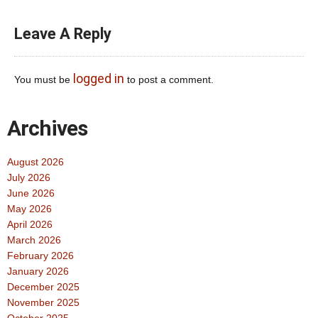
Leave A Reply
logged in
You must be
to post a comment.
Archives
August 2026
July 2026
June 2026
May 2026
April 2026
March 2026
February 2026
January 2026
December 2025
November 2025
October 2025