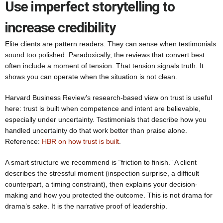
Use imperfect storytelling to
increase credibility
Elite clients are pattern readers. They can sense when testimonials
sound too polished. Paradoxically, the reviews that convert best
often include a moment of tension. That tension signals truth. It
shows you can operate when the situation is not clean.
Harvard Business Review’s research-based view on trust is useful
here: trust is built when competence and intent are believable,
especially under uncertainty. Testimonials that describe how you
handled uncertainty do that work better than praise alone.
Reference:
HBR on how trust is built
.
A smart structure we recommend is “friction to finish.” A client
describes the stressful moment (inspection surprise, a difficult
counterpart, a timing constraint), then explains your decision-
making and how you protected the outcome. This is not drama for
drama’s sake. It is the narrative proof of leadership.