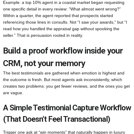
Example: a top 10% agent in a coastal market began requesting
one specific detail in every review: “What almost went wrong?”
Within a quarter, the agent reported that prospects started
referencing those lines in consults. Not “I saw your awards,” but “I
read how you handled the appraisal gap without spooking the
seller.” That is persuasion rooted in reality.
Build a proof workflow inside your
CRM, not your memory
The best testimonials are gathered when emotion is highest and
the outcome is fresh. But most agents ask inconsistently, which
creates two problems: you get fewer reviews, and the ones you get
are vague.
A Simple Testimonial Capture Workflow
(that Doesn’t Feel Transactional)
Trigger one ask at “win moments” that naturally happen in luxury