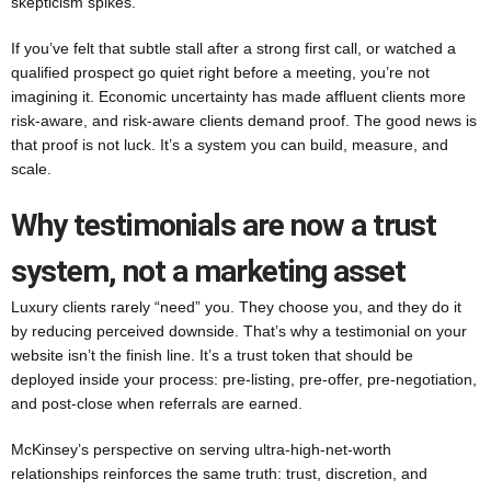
skepticism spikes.
If you’ve felt that subtle stall after a strong first call, or watched a
qualified prospect go quiet right before a meeting, you’re not
imagining it. Economic uncertainty has made affluent clients more
risk-aware, and risk-aware clients demand proof. The good news is
that proof is not luck. It’s a system you can build, measure, and
scale.
Why testimonials are now a trust
system, not a marketing asset
Luxury clients rarely “need” you. They choose you, and they do it
by reducing perceived downside. That’s why a testimonial on your
website isn’t the finish line. It’s a trust token that should be
deployed inside your process: pre-listing, pre-offer, pre-negotiation,
and post-close when referrals are earned.
McKinsey’s perspective on serving ultra-high-net-worth
relationships reinforces the same truth: trust, discretion, and