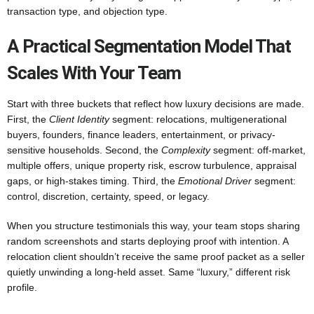
transaction type, and objection type.
A Practical Segmentation Model That
Scales With Your Team
Start with three buckets that reflect how luxury decisions are made.
First, the
Client Identity
segment: relocations, multigenerational
buyers, founders, finance leaders, entertainment, or privacy-
sensitive households. Second, the
Complexity
segment: off-market,
multiple offers, unique property risk, escrow turbulence, appraisal
gaps, or high-stakes timing. Third, the
Emotional Driver
segment:
control, discretion, certainty, speed, or legacy.
When you structure testimonials this way, your team stops sharing
random screenshots and starts deploying proof with intention. A
relocation client shouldn’t receive the same proof packet as a seller
quietly unwinding a long-held asset. Same “luxury,” different risk
profile.