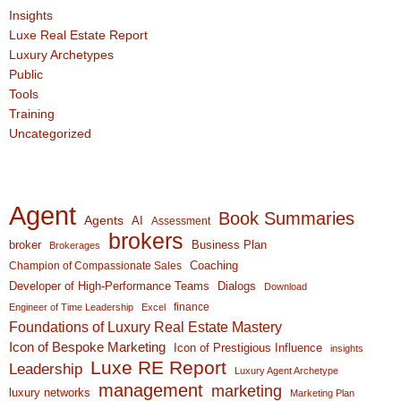
Insights
Luxe Real Estate Report
Luxury Archetypes
Public
Tools
Training
Uncategorized
Agent
Book Summaries
Agents
AI
Assessment
brokers
broker
Business Plan
Brokerages
Coaching
Champion of Compassionate Sales
Developer of High-Performance Teams
Dialogs
Download
finance
Engineer of Time Leadership
Excel
Foundations of Luxury Real Estate Mastery
Icon of Bespoke Marketing
Icon of Prestigious Influence
insights
Luxe RE Report
Leadership
Luxury Agent Archetype
management
marketing
luxury networks
Marketing Plan