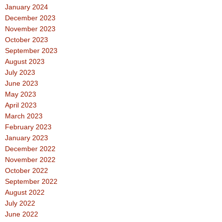
January 2024
December 2023
November 2023
October 2023
September 2023
August 2023
July 2023
June 2023
May 2023
April 2023
March 2023
February 2023
January 2023
December 2022
November 2022
October 2022
September 2022
August 2022
July 2022
June 2022