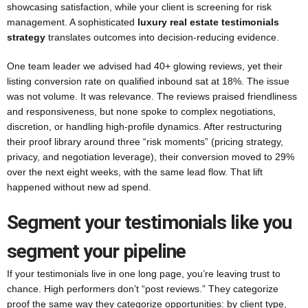
showcasing satisfaction, while your client is screening for risk
management. A sophisticated
luxury real estate testimonials
strategy
translates outcomes into decision-reducing evidence.
One team leader we advised had 40+ glowing reviews, yet their
listing conversion rate on qualified inbound sat at 18%. The issue
was not volume. It was relevance. The reviews praised friendliness
and responsiveness, but none spoke to complex negotiations,
discretion, or handling high-profile dynamics. After restructuring
their proof library around three “risk moments” (pricing strategy,
privacy, and negotiation leverage), their conversion moved to 29%
over the next eight weeks, with the same lead flow. That lift
happened without new ad spend.
Segment your testimonials like you
segment your pipeline
If your testimonials live in one long page, you’re leaving trust to
chance. High performers don’t “post reviews.” They categorize
proof the same way they categorize opportunities: by client type,