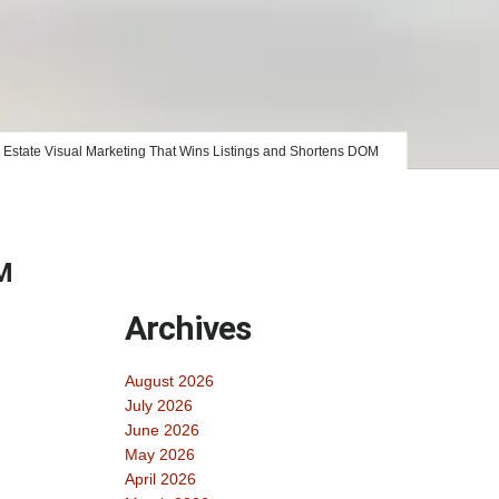
 Estate Visual Marketing That Wins Listings and Shortens DOM
OM
Archives
August 2026
July 2026
June 2026
May 2026
April 2026