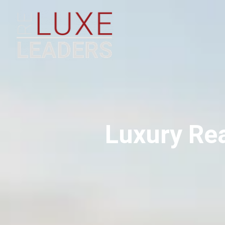
Luxury Rea