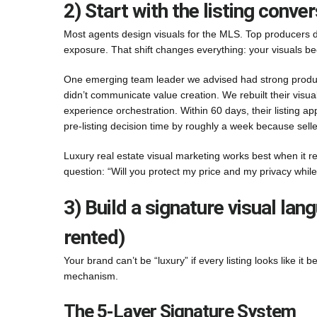
2) Start with the listing conv
Most agents design visuals for the MLS. Top producers de
exposure. That shift changes everything: your visuals b
One emerging team leader we advised had strong productio
didn’t communicate value creation. We rebuilt their visua
experience orchestration. Within 60 days, their listing
pre-listing decision time by roughly a week because sellers
Luxury real estate visual marketing works best when it r
question: “Will you protect my price and my privacy while
3) Build a signature visual la
rented)
Your brand can’t be “luxury” if every listing looks like it 
mechanism.
The 5-Layer Signature System