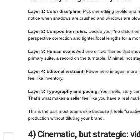
Layer 1: Color discipline.
Pick one editing profile and h
notice when shadows are crushed and windows are blo
Layer 2: Composition rules.
Decide your “no distortion
perspective correction and tighter focal lengths for a more
Layer 3: Human scale.
Add one or two frames that show h
primary suite, a record on the turntable. Minimal, not st
Layer 4: Editorial restraint.
Fewer hero images, more int
feel like inventory.
Layer 5: Typography and pacing.
Your reels, story ca
That’s what makes a seller feel like you have a real mark
This is the part most teams skip because it feels “creativ
production without diluting your brand.
4) Cinematic, but strategic: v