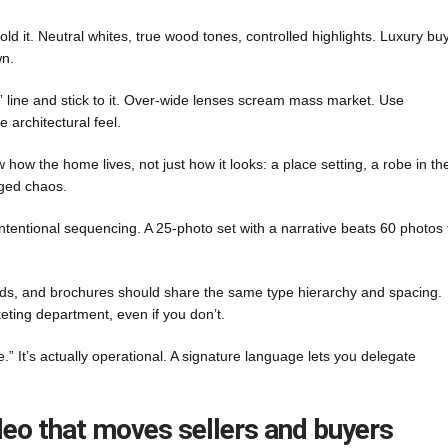
old it. Neutral whites, true wood tones, controlled highlights. Luxury bu
wn.
” line and stick to it. Over-wide lenses scream mass market. Use
 architectural feel.
ow the home lives, not just how it looks: a place setting, a robe in th
aged chaos.
entional sequencing. A 25-photo set with a narrative beats 60 photos 
rds, and brochures should share the same type hierarchy and spacing.
eting department, even if you don’t.
e.” It’s actually operational. A signature language lets you delegate
ideo that moves sellers and buyers