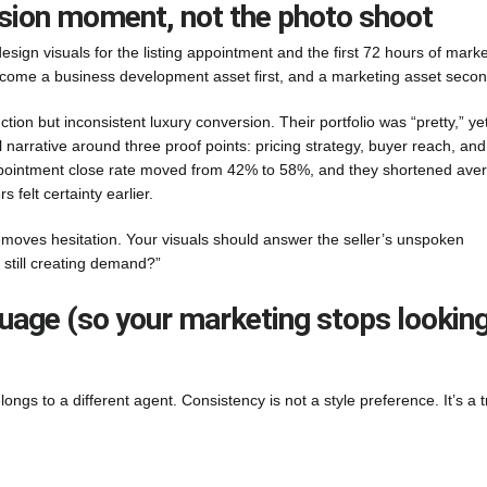
ersion moment, not the photo shoot
sign visuals for the listing appointment and the first 72 hours of marke
ecome a business development asset first, and a marketing asset secon
n but inconsistent luxury conversion. Their portfolio was “pretty,” yet
l narrative around three proof points: pricing strategy, buyer reach, and
 appointment close rate moved from 42% to 58%, and they shortened ave
 felt certainty earlier.
emoves hesitation. Your visuals should answer the seller’s unspoken
 still creating demand?”
nguage (so your marketing stops lookin
belongs to a different agent. Consistency is not a style preference. It’s a t