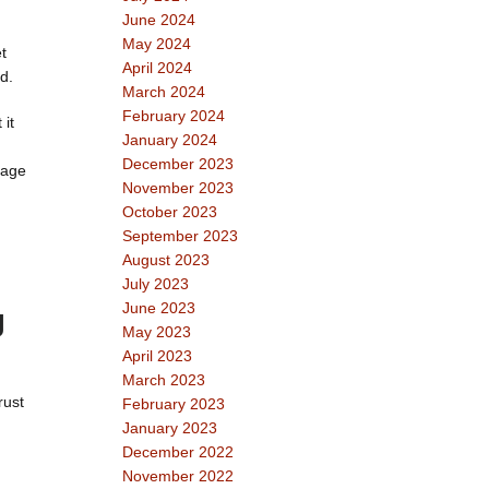
June 2024
May 2024
t
April 2024
d.
March 2024
February 2024
 it
January 2024
December 2023
rage
November 2023
October 2023
September 2023
August 2023
July 2023
June 2023
g
May 2023
April 2023
March 2023
rust
February 2023
January 2023
December 2022
November 2022