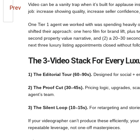
Video can be a vanity trap when it’s built for applause in
Prev
job: increase showing quality, increase seller confidence
One Tier 1 agent we worked with was spending heavily on 
shifted their approach: one hero film for brand lift, plus
second property value narrative, and (2) a 20–30 second li
next three luxury listing appointments closed without fo
The 3-Video Stack For Every Luxu
1) The Editorial Tour (60–90s).
Designed for social + em
2) The Proof Cut (30–45s).
Pricing logic, upgrades, sca
agent’s team.
3) The Silent Loop (10–15s).
For retargeting and stori
If your videographer can’t produce these efficiently, your
repeatable leverage, not one-off masterpieces.