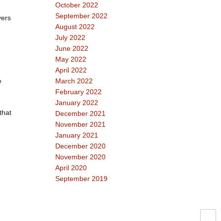
October 2022
September 2022
yers
August 2022
July 2022
June 2022
May 2022
April 2022
e
March 2022
February 2022
January 2022
that
December 2021
November 2021
January 2021
December 2020
November 2020
April 2020
September 2019