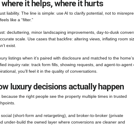
 where it helps, where it hurts
t liability. The line is simple: use AI to clarify potential, not to misrepr
els like a “filter.”
rust: decluttering, minor landscaping improvements, day-to-dusk conver
curate scale. Use cases that backfire: altering views, inflating room si
’t exist.
xury listings when it’s paired with disclosure and matched to the home’s
lified inquiry rate: track form fills, showing requests, and agent-to-agent 
ional, you’ll feel it in the quality of conversations.
ow luxury decisions actually happen
because the right people see the property multiple times in trusted
hpoints.
 social (short-form and retargeting), and broker-to-broker (private
and under-build the owned layer where conversions are cleaner and