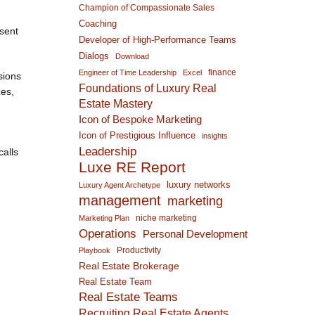
Champion of Compassionate Sales
Coaching
esent
Developer of High-Performance Teams
Dialogs
Download
finance
Engineer of Time Leadership
Excel
sions
Foundations of Luxury Real
zes,
Estate Mastery
Icon of Bespoke Marketing
Icon of Prestigious Influence
insights
Leadership
calls
Luxe RE Report
luxury networks
Luxury Agent Archetype
management
marketing
niche marketing
Marketing Plan
Operations
Personal Development
Productivity
Playbook
Real Estate Brokerage
Real Estate Team
Real Estate Teams
Recruiting Real Estate Agents