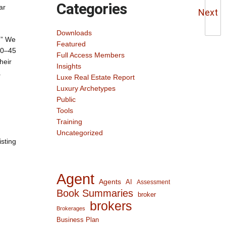
Categories
ar
Next
Downloads
.” We
Featured
 30–45
Full Access Members
heir
Insights
.
Luxe Real Estate Report
Luxury Archetypes
Public
Tools
Training
Uncategorized
isting
Agent
Agents
AI
Assessment
Book Summaries
broker
brokers
Brokerages
Business Plan