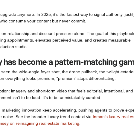
upgrade anymore. In 2025, it’s the fastest way to signal authority, justif
ers who consume your content but never commit.
ng on relationship and discount pressure alone. The goal of this playbook
isting appointments, elevates perceived value, and creates measurable
duction studio.
ury has become a pattern-matching ga
een the wide-angle foyer shot, the drone pullback, the twilight exterior
n everything looks premium, “premium” stops differentiating.
tion: imagery and short-form video that feels editorial, intentional, and
nment isn’t to be loud. It’s to be unmistakably curated.
d marketing innovation keep accelerating, pushing agents to prove expe
e noise. See the broader luxury trend context via
Inman’s luxury real es
nsey on reimagining real estate marketing
.