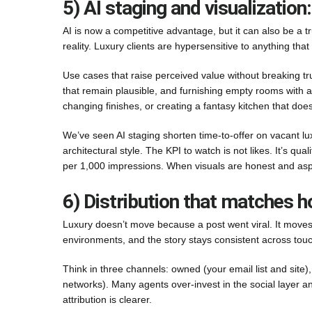
5) AI staging and visualization:
AI is now a competitive advantage, but it can also be a trus
reality. Luxury clients are hypersensitive to anything that fe
Use cases that raise perceived value without breaking t
that remain plausible, and furnishing empty rooms with ac
changing finishes, or creating a fantasy kitchen that doesn
We’ve seen AI staging shorten time-to-offer on vacant lu
architectural style. The KPI to watch is not likes. It’s qua
per 1,000 impressions. When visuals are honest and aspirat
6) Distribution that matches h
Luxury doesn’t move because a post went viral. It moves 
environments, and the story stays consistent across touc
Think in three channels: owned (your email list and site),
networks). Many agents over-invest in the social layer 
attribution is clearer.