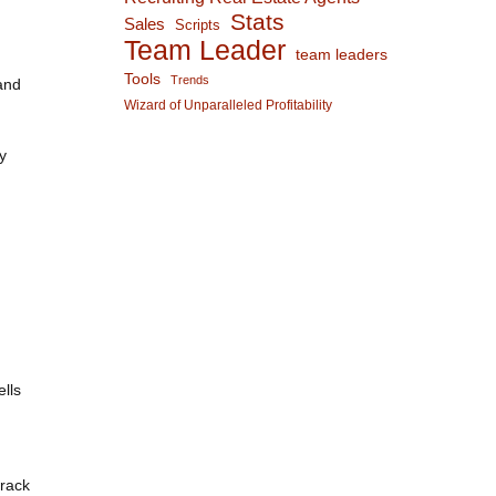
Stats
Sales
Scripts
Team Leader
team leaders
Tools
Trends
and
Wizard of Unparalleled Profitability
y
lls
track