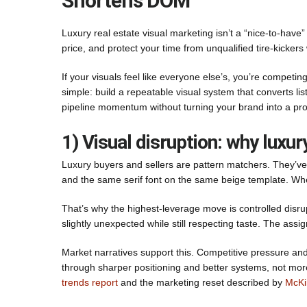
Shortens DOM
Luxury real estate visual marketing isn’t a “nice-to-have” 
price, and protect your time from unqualified tire-kick
If your visuals feel like everyone else’s, you’re competi
simple: build a repeatable visual system that converts l
pipeline momentum without turning your brand into a pro
1) Visual disruption: why lux
Luxury buyers and sellers are pattern matchers. They’ve s
and the same serif font on the same beige template. Whe
That’s why the highest-leverage move is controlled disrup
slightly unexpected while still respecting taste. The assig
Market narratives support this. Competitive pressure an
through sharper positioning and better systems, not mor
trends report
and the marketing reset described by
McKi