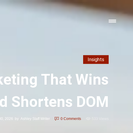
Insights
keting That Wins
nd Shortens DOM
30, 2026
by
Ashley Staff Writer
0
Comments
533 Views