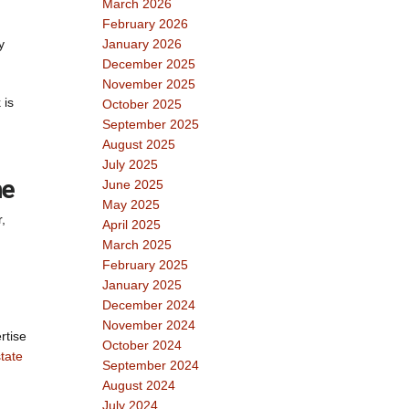
March 2026
February 2026
y
January 2026
December 2025
November 2025
 is
October 2025
September 2025
August 2025
July 2025
me
June 2025
May 2025
,
April 2025
March 2025
February 2025
January 2025
December 2024
November 2024
rtise
October 2024
tate
September 2024
August 2024
July 2024