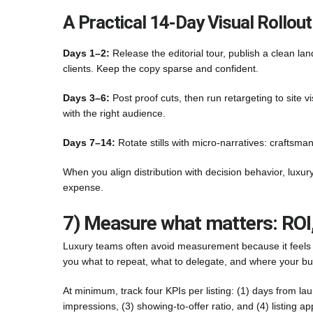
A Practical 14-Day Visual Rollout
Days 1–2:
Release the editorial tour, publish a clean l
clients. Keep the copy sparse and confident.
Days 3–6:
Post proof cuts, then run retargeting to site v
with the right audience.
Days 7–14:
Rotate stills with micro-narratives: craftsma
When you align distribution with decision behavior, luxur
expense.
7) Measure what matters: ROI
Luxury teams often avoid measurement because it feels “t
you what to repeat, what to delegate, and where your bu
At minimum, track four KPIs per listing: (1) days from laun
impressions, (3) showing-to-offer ratio, and (4) listing a