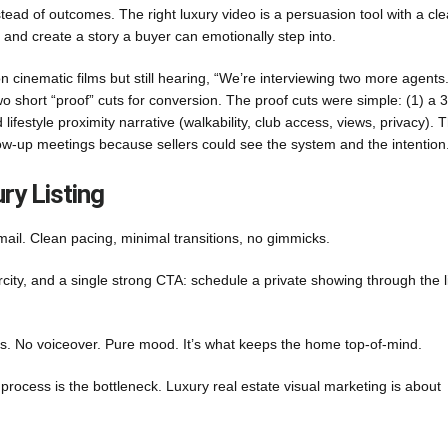
stead of outcomes. The right luxury video is a persuasion tool with a cle
, and create a story a buyer can emotionally step into.
cinematic films but still hearing, “We’re interviewing two more agents
 two short “proof” cuts for conversion. The proof cuts were simple: (1) a
festyle proximity narrative (walkability, club access, views, privacy). T
llow-up meetings because sellers could see the system and the intention
ry Listing
ail. Clean pacing, minimal transitions, no gimmicks.
rcity, and a single strong CTA: schedule a private showing through the l
es. No voiceover. Pure mood. It’s what keeps the home top-of-mind.
 process is the bottleneck. Luxury real estate visual marketing is about