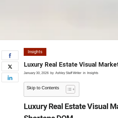
Insights
Luxury Real Estate Visual Marke
January 30, 2026
by
Ashley Staff Writer
in
Insights
Skip to Contents
Luxury Real Estate Visual M