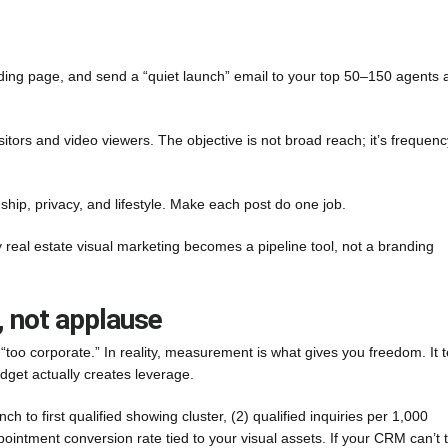
anding page, and send a “quiet launch” email to your top 50–150 agents 
isitors and video viewers. The objective is not broad reach; it’s frequenc
nship, privacy, and lifestyle. Make each post do one job.
y real estate visual marketing becomes a pipeline tool, not a branding
, not applause
oo corporate.” In reality, measurement is what gives you freedom. It te
dget actually creates leverage.
ch to first qualified showing cluster, (2) qualified inquiries per 1,000
ppointment conversion rate tied to your visual assets. If your CRM can’t 