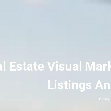
l Estate Visual Mar
Listings A
January 