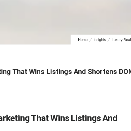
Home
Insights
Luxury Real
ting That Wins Listings And Shortens D
arketing That Wins Listings And