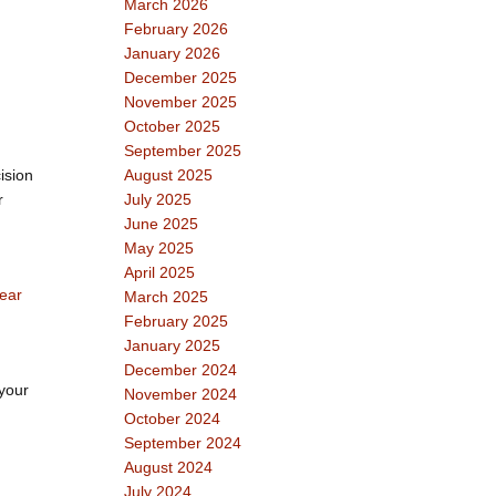
March 2026
February 2026
January 2026
December 2025
November 2025
October 2025
September 2025
ision
August 2025
r
July 2025
June 2025
May 2025
April 2025
ear
March 2025
February 2025
January 2025
December 2024
 your
November 2024
October 2024
September 2024
August 2024
July 2024