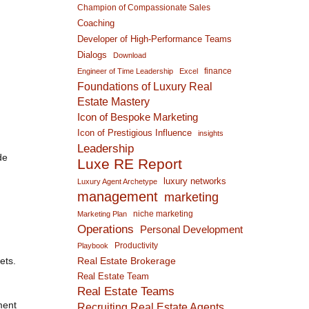
Champion of Compassionate Sales
Coaching
Developer of High-Performance Teams
Dialogs
Download
.
finance
Engineer of Time Leadership
Excel
Foundations of Luxury Real
Estate Mastery
Icon of Bespoke Marketing
Icon of Prestigious Influence
insights
Leadership
de
Luxe RE Report
luxury networks
Luxury Agent Archetype
management
marketing
niche marketing
Marketing Plan
Operations
Personal Development
Productivity
Playbook
ets.
Real Estate Brokerage
Real Estate Team
Real Estate Teams
ment
Recruiting Real Estate Agents