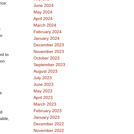
nce:
June 2024
May 2024
April 2024
March 2024
—
February 2024
to
January 2024
December 2023
November 2023
ed to
October 2023
ion.
September 2023
August 2023
July 2023
June 2023
,
May 2023
s
April 2023
March 2023
February 2023
nd
January 2023
able,
December 2022
November 2022