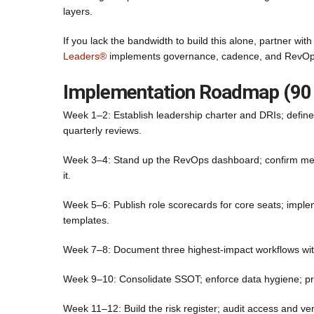
layers.
If you lack the bandwidth to build this alone, partner wi
Leaders®
implements governance, cadence, and RevOps 
Implementation Roadmap (90
Week 1–2: Establish leadership charter and DRIs; defi
quarterly reviews.
Week 3–4: Stand up the RevOps dashboard; confirm metri
it.
Week 5–6: Publish role scorecards for core seats; impl
templates.
Week 7–8: Document three highest-impact workflows with
Week 9–10: Consolidate SSOT; enforce data hygiene; pr
Week 11–12: Build the risk register; audit access and ve