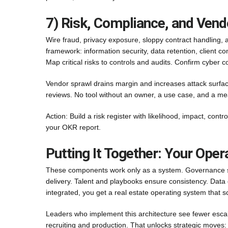
7) Risk, Compliance, and Vend
Wire fraud, privacy exposure, sloppy contract handling, 
framework: information security, data retention, client
Map critical risks to controls and audits. Confirm cyber
Vendor sprawl drains margin and increases attack surface
reviews. No tool without an owner, a use case, and a m
Action: Build a risk register with likelihood, impact, cont
your OKR report.
Putting It Together: Your Oper
These components work only as a system. Governance 
delivery. Talent and playbooks ensure consistency. Data 
integrated, you get a real estate operating system that s
Leaders who implement this architecture see fewer escala
recruiting and production. That unlocks strategic move