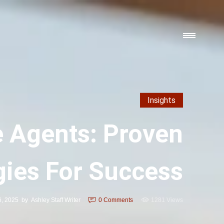
Insights
e Agents: Proven
gies For Success
6, 2025
by
Ashley Staff Writer
0
Comments
1281 Views