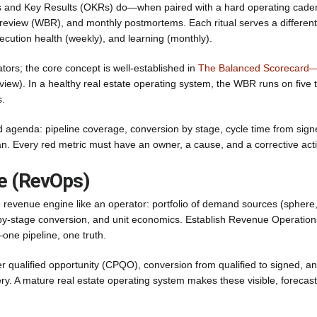
ves and Key Results (OKRs) do—when paired with a hard operating cade
 review (WBR), and monthly postmortems. Each ritual serves a different
xecution health (weekly), and learning (monthly).
tors; the core concept is well-established in
The Balanced Scorecard
ew). In a healthy real estate operating system, the WBR runs on five 
s.
 agenda: pipeline coverage, conversion by stage, cycle time from sign
lan. Every red metric must have an owner, a cause, and a corrective act
re (RevOps)
e revenue engine like an operator: portfolio of demand sources (sphere
age-by-stage conversion, and unit economics. Establish Revenue Operation
one pipeline, one truth.
r qualified opportunity (CPQO), conversion from qualified to signed, a
ery. A mature real estate operating system makes these visible, forecast