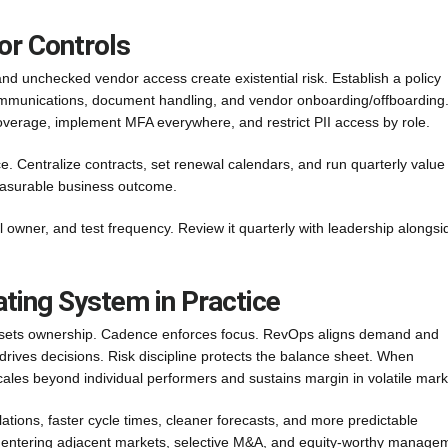
or Controls
and unchecked vendor access create existential risk. Establish a policy
 communications, document handling, and vendor onboarding/offboarding
 coverage, implement MFA everywhere, and restrict PII access by role.
. Centralize contracts, set renewal calendars, and run quarterly value
easurable business outcome.
rol owner, and test frequency. Review it quarterly with leadership alongsi
ating System in Practice
sets ownership. Cadence enforces focus. RevOps aligns demand and
drives decisions. Risk discipline protects the balance sheet. When
cales beyond individual performers and sustains margin in volatile mark
tions, faster cycle times, cleaner forecasts, and more predictable
s: entering adjacent markets, selective M&A, and equity-worthy manage