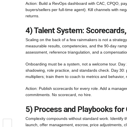
Action: Build a RevOps dashboard with CAC, CPQO, payba
buyers/sellers per full-time agent). Kill channels with n
returns.
4) Talent System: Scorecards,
Scaling on the back of a few rainmakers is not a strategy
measurable results, competencies, and the 90-day ramp p
assessment, reference triangulation, and a compensation
Onboarding must be a system, not a welcome tour. Day 1
shadowing, role practice, and standards check. Day 30:
multipliers; train them to coach to metrics and behavior,
Action: Publish scorecards for every role. Add a manage
commitments. No scorecard, no hire.
5) Process and Playbooks for 
Complexity compounds without standard work. Identify the
launch, offer management, escrow, price adjustments, cl