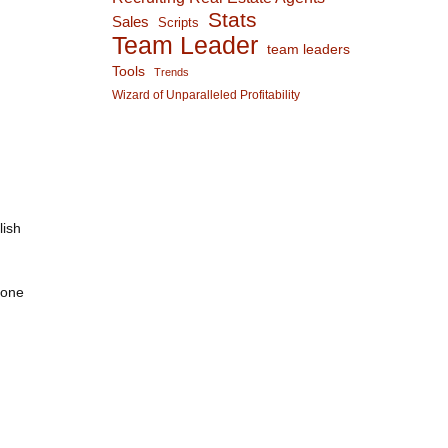
Stats
Sales
Scripts
Team Leader
team leaders
Tools
Trends
Wizard of Unparalleled Profitability
lish
-one