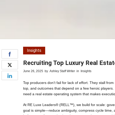
Insights
Recruiting Top Luxury Real Esta
June 26, 2025
by
Ashley Staff Writer
in
Insights
Top producers don’t fail for lack of effort. They stall f
top, and outcomes that depend on a few heroic players. 
need a real estate operating system that makes executio
At RE Luxe Leaders® (RELL™), we build for scale: gover
goal is simple—reduce ambiguity, compress cycle time, 