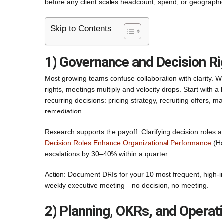
before any client scales headcount, spend, or geographic
Skip to Contents
1) Governance and Decision Ri
Most growing teams confuse collaboration with clarity. W
rights, meetings multiply and velocity drops. Start with a
recurring decisions: pricing strategy, recruiting offers,
remediation.
Research supports the payoff. Clarifying decision roles
Decision Roles Enhance Organizational Performance
(Ha
escalations by 30–40% within a quarter.
Action: Document DRIs for your 10 most frequent, high-i
weekly executive meeting—no decision, no meeting.
2) Planning, OKRs, and Opera