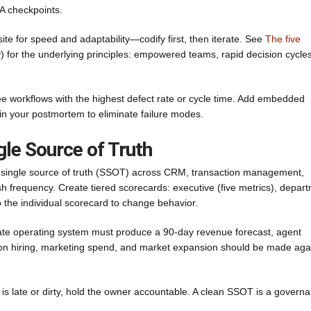
A checkpoints.
ite for speed and adaptability—codify first, then iterate. See
The five
or the underlying principles: empowered teams, rapid decision cycles
hree workflows with the highest defect rate or cycle time. Add embedded
in your postmortem to eliminate failure modes.
gle Source of Truth
 a single source of truth (SSOT) across CRM, transaction management,
sh frequency. Create tiered scorecards: executive (five metrics), depar
o the individual scorecard to change behavior.
tate operating system must produce a 90-day revenue forecast, agent
 on hiring, marketing spend, and market expansion should be made aga
is late or dirty, hold the owner accountable. A clean SSOT is a govern