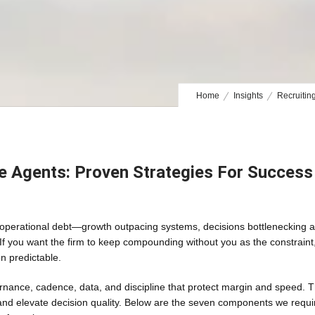
Home
Insights
Recruitin
te Agents: Proven Strategies For Success
rom operational debt—growth outpacing systems, decisions bottlenecking a
If you want the firm to keep compounding without you as the constraint
n predictable.
nance, cadence, data, and discipline that protect margin and speed. 
and elevate decision quality. Below are the seven components we requi