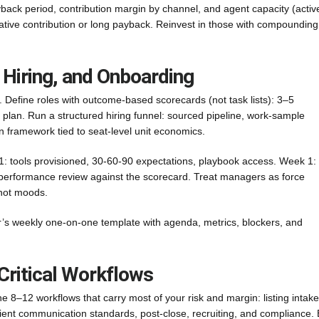
ck period, contribution margin by channel, and agent capacity (activ
egative contribution or long payback. Reinvest in those with compounding
 Hiring, and Onboarding
. Define roles with outcome-based scorecards (not task lists): 3–5
lan. Run a structured hiring funnel: sourced pipeline, work-sample
 framework tied to seat-level unit economics.
: tools provisioned, 30-60-90 expectations, playbook access. Week 1:
 performance review against the scorecard. Treat managers as force
 not moods.
r’s weekly one-on-one template with agenda, metrics, blockers, and
Critical Workflows
 8–12 workflows that carry most of your risk and margin: listing intake
ient communication standards, post-close, recruiting, and compliance. 