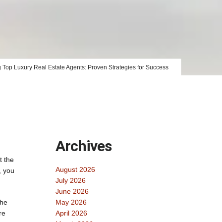
g Top Luxury Real Estate Agents: Proven Strategies for Success
Archives
t the
August 2026
, you
July 2026
June 2026
The
May 2026
re
April 2026