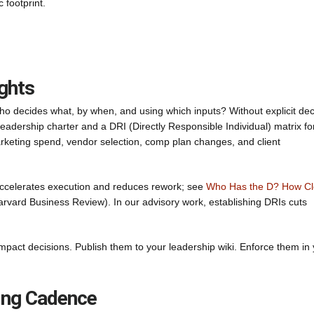
 footprint.
ghts
ho decides what, by when, and using which inputs? Without explicit dec
 leadership charter and a DRI (Directly Responsible Individual) matrix fo
 marketing spend, vendor selection, comp plan changes, and client
 accelerates execution and reduces rework; see
Who Has the D? How Cl
rvard Business Review). In our advisory work, establishing DRIs cuts
mpact decisions. Publish them to your leadership wiki. Enforce them in
ting Cadence