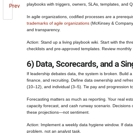
playbooks with triggers, owners, SLAs, templates, and Q
Prev
In agile organizations, codified processes are a prerequis
trademarks of agile organizations
(McKinsey & Company) f
and transparency.
Action: Stand up a living playbook wiki. Start with the t
checklists and pre-approved templates. Review monthly 
6) Data, Scorecards, and a Sin
If leadership debates data, the system is broken. Build
finance, and recruiting. Define data ownership and refre
(10–12), and individual (3–5). Tie pay and progression t
Forecasting matters as much as reporting. Your real es
capacity forecast, and cash runway scenario. Decisions
these projections—not sentiment.
Action: Implement a weekly data hygiene window. If data 
problem, not an analyst task.