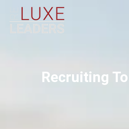
Recruiting To