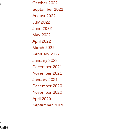
October 2022
e
September 2022
August 2022
July 2022
June 2022
May 2022
April 2022
March 2022
February 2022
January 2022
December 2021
November 2021
January 2021
December 2020
November 2020
April 2020
September 2019
,
Build