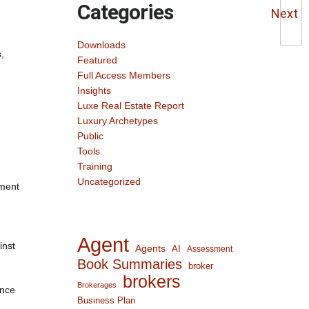
Categories
Next
Downloads
,
Featured
Full Access Members
Insights
Luxe Real Estate Report
Luxury Archetypes
Public
Tools
Training
Uncategorized
tment
Agent
inst
Agents
AI
Assessment
Book Summaries
broker
brokers
Brokerages
ance
Business Plan