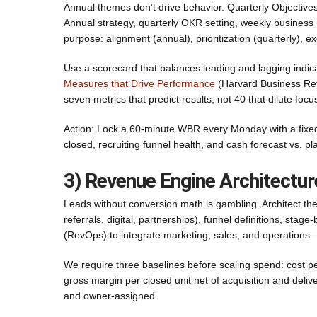
Annual themes don’t drive behavior. Quarterly Objecti
Annual strategy, quarterly OKR setting, weekly business
purpose: alignment (annual), prioritization (quarterly), e
Use a scorecard that balances leading and lagging indica
Measures that Drive Performance
(Harvard Business Revi
seven metrics that predict results, not 40 that dilute focu
Action: Lock a 60-minute WBR every Monday with a fixed
closed, recruiting funnel health, and cash forecast vs. p
3) Revenue Engine Architectu
Leads without conversion math is gambling. Architect th
referrals, digital, partnerships), funnel definitions, st
(RevOps) to integrate marketing, sales, and operations—
We require three baselines before scaling spend: cost pe
gross margin per closed unit net of acquisition and deliv
and owner-assigned.