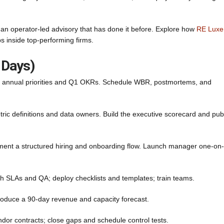
th an operator-led advisory that has done it before. Explore how
RE Luxe
inside top-performing firms.
 Days)
ne annual priorities and Q1 OKRs. Schedule WBR, postmortems, and
c definitions and data owners. Build the executive scorecard and pub
ement a structured hiring and onboarding flow. Launch manager one-on
 SLAs and QA; deploy checklists and templates; train teams.
oduce a 90-day revenue and capacity forecast.
ndor contracts; close gaps and schedule control tests.