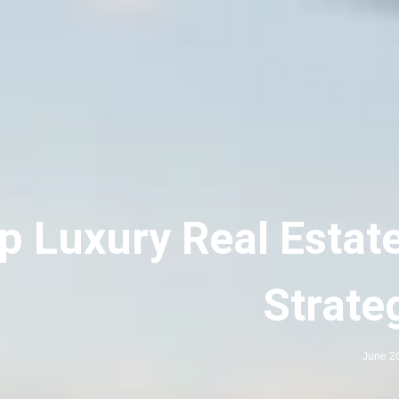
p Luxury Real Estat
Strate
June 2