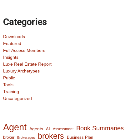
Categories
Downloads
Featured
Full Access Members
Insights
Luxe Real Estate Report
Luxury Archetypes
Public
Tools
Training
Uncategorized
Agent
Book Summaries
Agents
AI
Assessment
brokers
broker
Business Plan
Brokerages