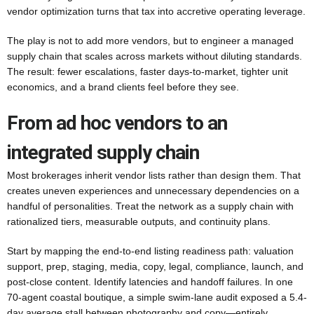
vendor optimization turns that tax into accretive operating leverage.
The play is not to add more vendors, but to engineer a managed
supply chain that scales across markets without diluting standards.
The result: fewer escalations, faster days-to-market, tighter unit
economics, and a brand clients feel before they see.
From ad hoc vendors to an
integrated supply chain
Most brokerages inherit vendor lists rather than design them. That
creates uneven experiences and unnecessary dependencies on a
handful of personalities. Treat the network as a supply chain with
rationalized tiers, measurable outputs, and continuity plans.
Start by mapping the end-to-end listing readiness path: valuation
support, prep, staging, media, copy, legal, compliance, launch, and
post-close content. Identify latencies and handoff failures. In one
70-agent coastal boutique, a simple swim-lane audit exposed a 5.4-
day average stall between photography and copy—entirely