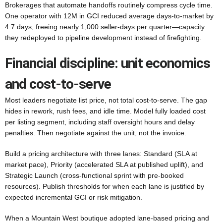
Brokerages that automate handoffs routinely compress cycle time.
One operator with 12M in GCI reduced average days-to-market by
4.7 days, freeing nearly 1,000 seller-days per quarter—capacity
they redeployed to pipeline development instead of firefighting.
Financial discipline: unit economics
and cost-to-serve
Most leaders negotiate list price, not total cost-to-serve. The gap
hides in rework, rush fees, and idle time. Model fully loaded cost
per listing segment, including staff oversight hours and delay
penalties. Then negotiate against the unit, not the invoice.
Build a pricing architecture with three lanes: Standard (SLA at
market pace), Priority (accelerated SLA at published uplift), and
Strategic Launch (cross-functional sprint with pre-booked
resources). Publish thresholds for when each lane is justified by
expected incremental GCI or risk mitigation.
When a Mountain West boutique adopted lane-based pricing and