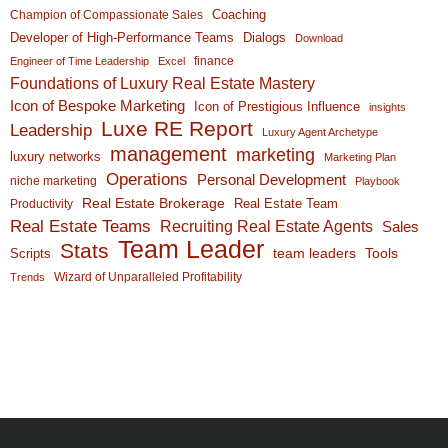
Coaching
Champion of Compassionate Sales
Developer of High-Performance Teams
Dialogs
Download
finance
Engineer of Time Leadership
Excel
Foundations of Luxury Real Estate Mastery
Icon of Bespoke Marketing
Icon of Prestigious Influence
insights
Luxe RE Report
Leadership
Luxury Agent Archetype
management
marketing
luxury networks
Marketing Plan
Operations
Personal Development
niche marketing
Playbook
Real Estate Brokerage
Real Estate Team
Productivity
Real Estate Teams
Recruiting Real Estate Agents
Sales
Team Leader
Stats
team leaders
Scripts
Tools
Wizard of Unparalleled Profitability
Trends