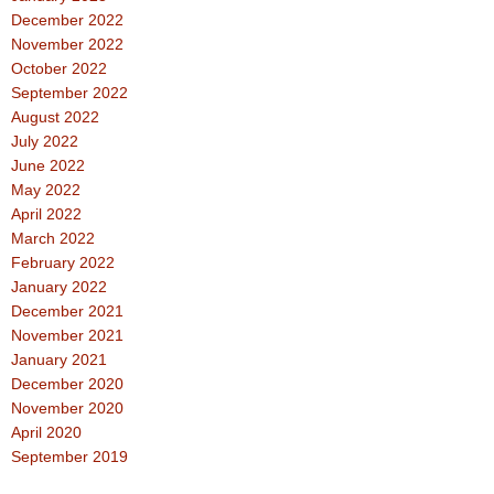
December 2022
November 2022
October 2022
September 2022
August 2022
July 2022
June 2022
May 2022
April 2022
March 2022
February 2022
January 2022
December 2021
November 2021
January 2021
December 2020
November 2020
April 2020
September 2019