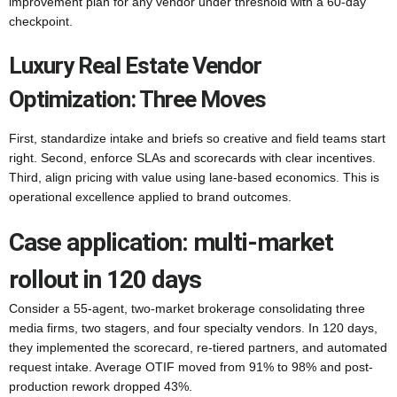
improvement plan for any vendor under threshold with a 60-day
checkpoint.
Luxury Real Estate Vendor
Optimization: Three Moves
First, standardize intake and briefs so creative and field teams start
right. Second, enforce SLAs and scorecards with clear incentives.
Third, align pricing with value using lane-based economics. This is
operational excellence applied to brand outcomes.
Case application: multi-market
rollout in 120 days
Consider a 55-agent, two-market brokerage consolidating three
media firms, two stagers, and four specialty vendors. In 120 days,
they implemented the scorecard, re-tiered partners, and automated
request intake. Average OTIF moved from 91% to 98% and post-
production rework dropped 43%.