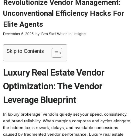
Revolutionize Vendor Management:
Unconventional Efficiency Hacks For
Elite Agents
December 6, 2025
by
Ben Staff Writer
in
Insights
Skip to Contents
Luxury Real Estate Vendor
Optimization: The Vendor
Leverage Blueprint
In luxury brokerage, vendors quietly set your speed, consistency,
and brand reliability. When margins compress and cycles elongate,
the hidden tax is rework, delays, and avoidable concessions
caused by fragmented vendor performance. Luxury real estate