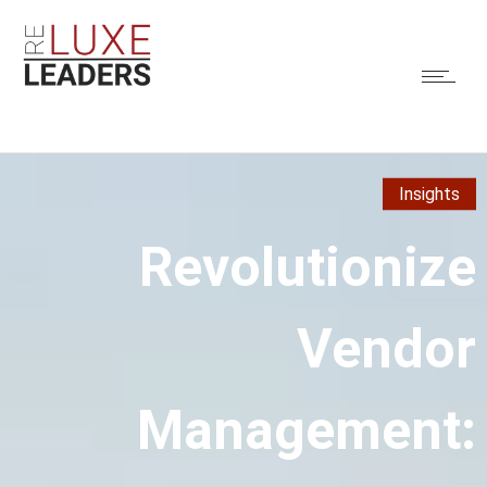
Insights
Revolutionize
Vendor
Management: