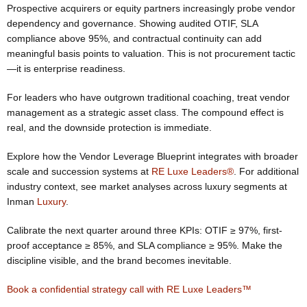
Prospective acquirers or equity partners increasingly probe vendor
dependency and governance. Showing audited OTIF, SLA
compliance above 95%, and contractual continuity can add
meaningful basis points to valuation. This is not procurement tactic
—it is enterprise readiness.
For leaders who have outgrown traditional coaching, treat vendor
management as a strategic asset class. The compound effect is
real, and the downside protection is immediate.
Explore how the Vendor Leverage Blueprint integrates with broader
scale and succession systems at
RE Luxe Leaders®
. For additional
industry context, see market analyses across luxury segments at
Inman
Luxury
.
Calibrate the next quarter around three KPIs: OTIF ≥ 97%, first-
proof acceptance ≥ 85%, and SLA compliance ≥ 95%. Make the
discipline visible, and the brand becomes inevitable.
Book a confidential strategy call with RE Luxe Leaders™