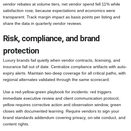
vendor rebates at volume tiers, net vendor spend fell 11% while
satisfaction rose, because expectations and economics were
transparent. Track margin impact as basis points per listing and
share the data in quarterly vendor reviews.
Risk, compliance, and brand
protection
Luxury brands fail quietly when vendor contracts, licensing, and
insurance fall out of date. Centralize compliance artifacts with auto-
expiry alerts. Maintain two-deep coverage for all critical paths, with
regional alternates validated through the same scorecard.
Use a red-yellow-green playbook for incidents: red triggers
immediate executive review and client communication protocol,
yellow requires corrective action and observation window, green
closes with documented learning. Require vendors to sign your
brand standards addendum covering privacy, on-site conduct, and
content rights.