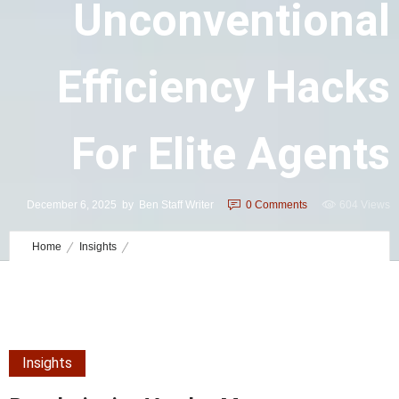
Unconventional
Efficiency Hacks
For Elite Agents
December 6, 2025
by
Ben Staff Writer
0
Comments
604 Views
Home
Insights
Revolutionize Vendor Management: Unconventional Efficiency Hacks
for Elite Agents
Insights