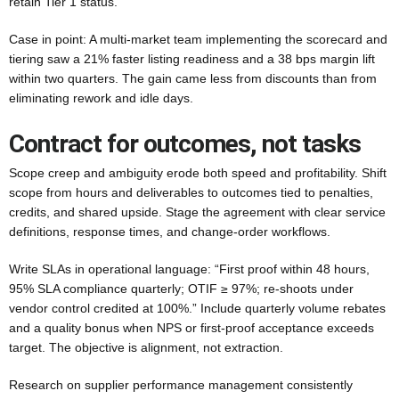
retain Tier 1 status.
Case in point: A multi-market team implementing the scorecard and
tiering saw a 21% faster listing readiness and a 38 bps margin lift
within two quarters. The gain came less from discounts than from
eliminating rework and idle days.
Contract for outcomes, not tasks
Scope creep and ambiguity erode both speed and profitability. Shift
scope from hours and deliverables to outcomes tied to penalties,
credits, and shared upside. Stage the agreement with clear service
definitions, response times, and change-order workflows.
Write SLAs in operational language: “First proof within 48 hours,
95% SLA compliance quarterly; OTIF ≥ 97%; re-shoots under
vendor control credited at 100%.” Include quarterly volume rebates
and a quality bonus when NPS or first-proof acceptance exceeds
target. The objective is alignment, not extraction.
Research on supplier performance management consistently