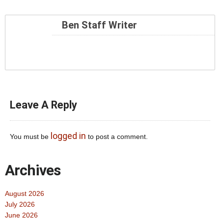
Ben Staff Writer
Leave A Reply
logged in
You must be
to post a comment.
Archives
August 2026
July 2026
June 2026