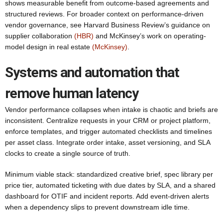
shows measurable benefit from outcome-based agreements and
structured reviews. For broader context on performance-driven
vendor governance, see Harvard Business Review’s guidance on
supplier collaboration
(HBR)
and McKinsey’s work on operating-
model design in real estate
(McKinsey)
.
Systems and automation that
remove human latency
Vendor performance collapses when intake is chaotic and briefs are
inconsistent. Centralize requests in your CRM or project platform,
enforce templates, and trigger automated checklists and timelines
per asset class. Integrate order intake, asset versioning, and SLA
clocks to create a single source of truth.
Minimum viable stack: standardized creative brief, spec library per
price tier, automated ticketing with due dates by SLA, and a shared
dashboard for OTIF and incident reports. Add event-driven alerts
when a dependency slips to prevent downstream idle time.