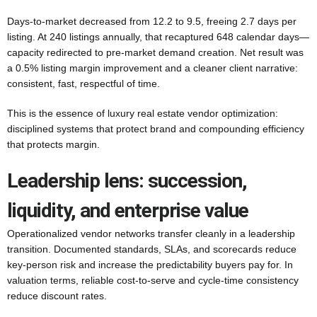
Days-to-market decreased from 12.2 to 9.5, freeing 2.7 days per
listing. At 240 listings annually, that recaptured 648 calendar days—
capacity redirected to pre-market demand creation. Net result was
a 0.5% listing margin improvement and a cleaner client narrative:
consistent, fast, respectful of time.
This is the essence of luxury real estate vendor optimization:
disciplined systems that protect brand and compounding efficiency
that protects margin.
Leadership lens: succession,
liquidity, and enterprise value
Operationalized vendor networks transfer cleanly in a leadership
transition. Documented standards, SLAs, and scorecards reduce
key-person risk and increase the predictability buyers pay for. In
valuation terms, reliable cost-to-serve and cycle-time consistency
reduce discount rates.