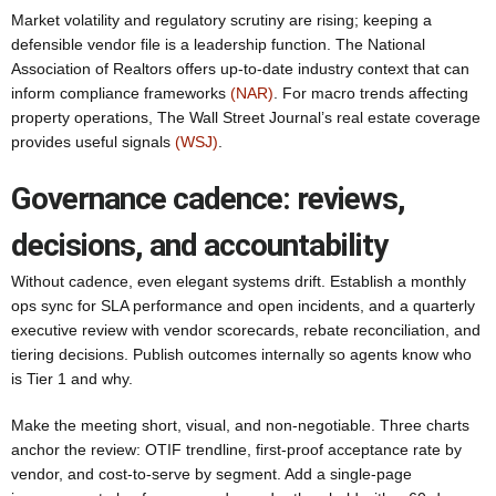
Market volatility and regulatory scrutiny are rising; keeping a
defensible vendor file is a leadership function. The National
Association of Realtors offers up-to-date industry context that can
inform compliance frameworks
(NAR)
. For macro trends affecting
property operations, The Wall Street Journal’s real estate coverage
provides useful signals
(WSJ)
.
Governance cadence: reviews,
decisions, and accountability
Without cadence, even elegant systems drift. Establish a monthly
ops sync for SLA performance and open incidents, and a quarterly
executive review with vendor scorecards, rebate reconciliation, and
tiering decisions. Publish outcomes internally so agents know who
is Tier 1 and why.
Make the meeting short, visual, and non-negotiable. Three charts
anchor the review: OTIF trendline, first-proof acceptance rate by
vendor, and cost-to-serve by segment. Add a single-page