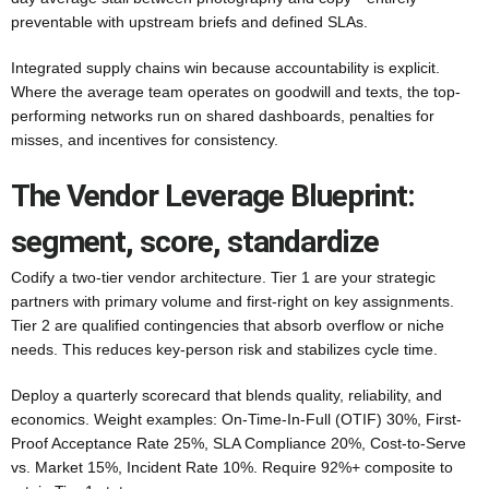
preventable with upstream briefs and defined SLAs.
Integrated supply chains win because accountability is explicit.
Where the average team operates on goodwill and texts, the top-
performing networks run on shared dashboards, penalties for
misses, and incentives for consistency.
The Vendor Leverage Blueprint:
segment, score, standardize
Codify a two-tier vendor architecture. Tier 1 are your strategic
partners with primary volume and first-right on key assignments.
Tier 2 are qualified contingencies that absorb overflow or niche
needs. This reduces key-person risk and stabilizes cycle time.
Deploy a quarterly scorecard that blends quality, reliability, and
economics. Weight examples: On-Time-In-Full (OTIF) 30%, First-
Proof Acceptance Rate 25%, SLA Compliance 20%, Cost-to-Serve
vs. Market 15%, Incident Rate 10%. Require 92%+ composite to