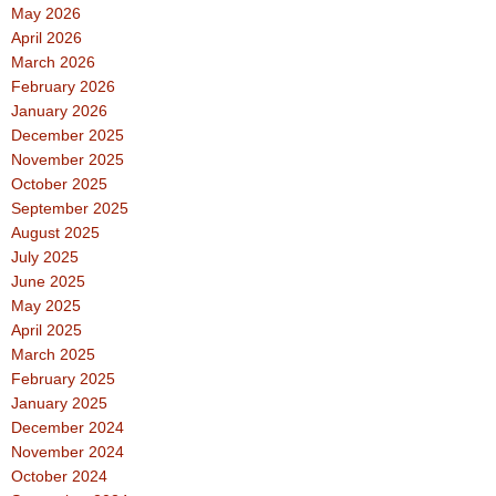
May 2026
April 2026
March 2026
February 2026
January 2026
December 2025
November 2025
October 2025
September 2025
August 2025
July 2025
June 2025
May 2025
April 2025
March 2025
February 2025
January 2025
December 2024
November 2024
October 2024