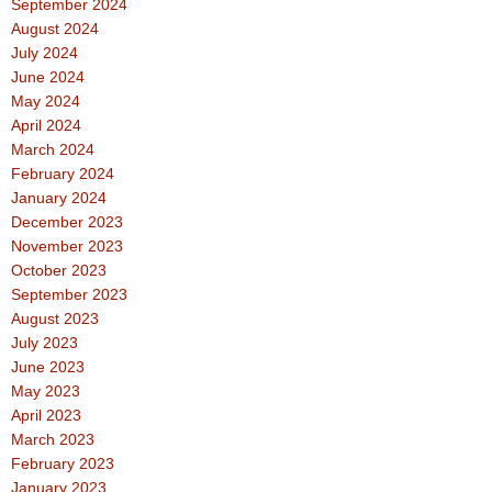
September 2024
August 2024
July 2024
June 2024
May 2024
April 2024
March 2024
February 2024
January 2024
December 2023
November 2023
October 2023
September 2023
August 2023
July 2023
June 2023
May 2023
April 2023
March 2023
February 2023
January 2023