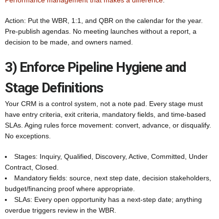
Performance management that makes a difference
.
Action: Put the WBR, 1:1, and QBR on the calendar for the year.
Pre-publish agendas. No meeting launches without a report, a
decision to be made, and owners named.
3) Enforce Pipeline Hygiene and
Stage Definitions
Your CRM is a control system, not a note pad. Every stage must
have entry criteria, exit criteria, mandatory fields, and time-based
SLAs. Aging rules force movement: convert, advance, or disqualify.
No exceptions.
Stages: Inquiry, Qualified, Discovery, Active, Committed, Under
Contract, Closed.
Mandatory fields: source, next step date, decision stakeholders,
budget/financing proof where appropriate.
SLAs: Every open opportunity has a next-step date; anything
overdue triggers review in the WBR.