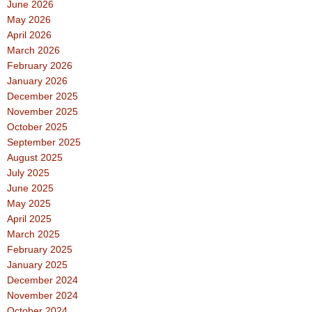
June 2026
May 2026
April 2026
March 2026
February 2026
January 2026
December 2025
November 2025
October 2025
September 2025
August 2025
July 2025
June 2025
May 2025
April 2025
March 2025
February 2025
January 2025
December 2024
November 2024
October 2024