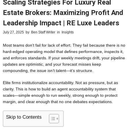
Scaling Strategies For Luxury Real
Estate Brokers: Maximizing Profit And
Leadership Impact | RE Luxe Leaders
July 27, 2025
by
Ben Staff Writer
in
Insights
Most teams don’t fail for lack of effort. They fail because there is no
hard-edged operating model that defines performance, inspects it,
and enforces standards. If your weekly meetings drift, your pipeline
updates are optimistic, and your forecast misses keep
compounding, the issue isn’t talent—it’s structure.
Elite firms institutionalize accountability. Not as pressure, but as
clarity. This is how to build an agent accountability system that
scales—simple enough to run weekly, strong enough to protect
margin, and clear enough that no one debates expectations.
Skip to Contents