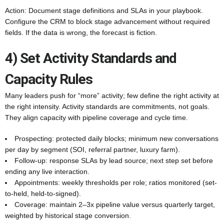
Action: Document stage definitions and SLAs in your playbook.
Configure the CRM to block stage advancement without required
fields. If the data is wrong, the forecast is fiction.
4) Set Activity Standards and
Capacity Rules
Many leaders push for “more” activity; few define the right activity at
the right intensity. Activity standards are commitments, not goals.
They align capacity with pipeline coverage and cycle time.
Prospecting: protected daily blocks; minimum new conversations
per day by segment (SOI, referral partner, luxury farm).
Follow-up: response SLAs by lead source; next step set before
ending any live interaction.
Appointments: weekly thresholds per role; ratios monitored (set-
to-held, held-to-signed).
Coverage: maintain 2–3x pipeline value versus quarterly target,
weighted by historical stage conversion.