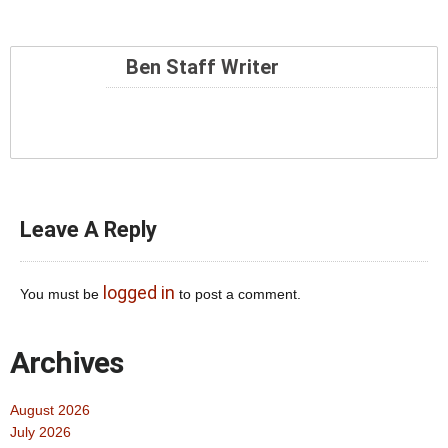
Ben Staff Writer
Leave A Reply
logged in
You must be
to post a comment.
Archives
August 2026
July 2026