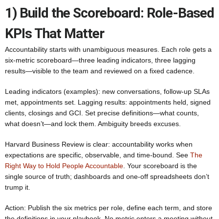
1) Build the Scoreboard: Role-Based
KPIs That Matter
Accountability starts with unambiguous measures. Each role gets a
six-metric scoreboard—three leading indicators, three lagging
results—visible to the team and reviewed on a fixed cadence.
Leading indicators (examples): new conversations, follow-up SLAs
met, appointments set. Lagging results: appointments held, signed
clients, closings and GCI. Set precise definitions—what counts,
what doesn’t—and lock them. Ambiguity breeds excuses.
Harvard Business Review is clear: accountability works when
expectations are specific, observable, and time-bound. See
The
Right Way to Hold People Accountable
. Your scoreboard is the
single source of truth; dashboards and one-off spreadsheets don’t
trump it.
Action: Publish the six metrics per role, define each term, and store
the definitions in your playbook. No metric enters a meeting without