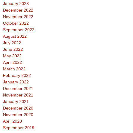
January 2023
December 2022
November 2022
October 2022
September 2022
August 2022
July 2022
June 2022
May 2022
April 2022
March 2022
February 2022
January 2022
December 2021
November 2021
January 2021
December 2020
November 2020
April 2020
September 2019