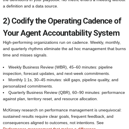
a definition and a data source.
2) Codify the Operating Cadence of
Your Agent Accountability System
High-performing organizations run on cadence. Weekly, monthly,
and quarterly rhythms eliminate the ad hoc management that burns
time and misses signals.
Weekly Business Review (WBR), 45–60 minutes: pipeline
inspection, forecast updates, and next-week commitments.
Monthly 1:1s, 30–45 minutes: skill gaps, pipeline quality, and
personalized commitments.
Quarterly Business Review (QBR), 60–90 minutes: performance
against plan, territory reset, and resource allocation.
McKinsey research on performance management is unequivocal:
sustained results require clear goals, frequent feedback, and
consequences aligned to outcomes, not intentions. See