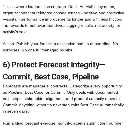
This is where leaders lose courage. Don’t. As McKinsey notes,
organizations that reinforce consequences—positive and corrective
—sustain performance improvements longer and with less friction.
Tie rewards to behavior that drives lagging results, not activity for
activity’s sake.
Action: Publish your four-step escalation path in onboarding. No
surprises. No one is “managed by vibe.”
6) Protect Forecast Integrity—
Commit, Best Case, Pipeline
Forecasts are managerial contracts. Categorize every opportunity
as Pipeline, Best Case, or Commit. Only deals with documented
next steps, stakeholder alignment, and proof of capacity move to
Commit. Anything without a next step exits Best Case automatically
in seven days.
Run a blind forecast exercise monthly: agents submit their number