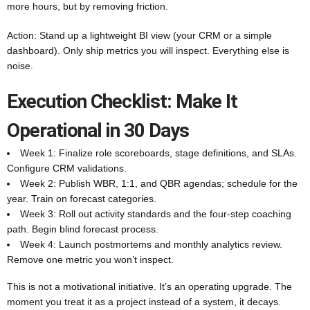
more hours, but by removing friction.
Action: Stand up a lightweight BI view (your CRM or a simple
dashboard). Only ship metrics you will inspect. Everything else is
noise.
Execution Checklist: Make It
Operational in 30 Days
Week 1: Finalize role scoreboards, stage definitions, and SLAs.
Configure CRM validations.
Week 2: Publish WBR, 1:1, and QBR agendas; schedule for the
year. Train on forecast categories.
Week 3: Roll out activity standards and the four-step coaching
path. Begin blind forecast process.
Week 4: Launch postmortems and monthly analytics review.
Remove one metric you won’t inspect.
This is not a motivational initiative. It’s an operating upgrade. The
moment you treat it as a project instead of a system, it decays.