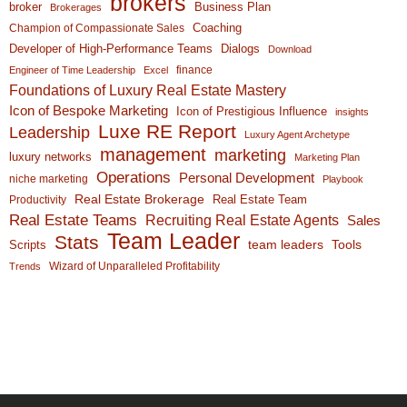
brokers
broker
Business Plan
Brokerages
Coaching
Champion of Compassionate Sales
Developer of High-Performance Teams
Dialogs
Download
finance
Engineer of Time Leadership
Excel
Foundations of Luxury Real Estate Mastery
Icon of Bespoke Marketing
Icon of Prestigious Influence
insights
Luxe RE Report
Leadership
Luxury Agent Archetype
management
marketing
luxury networks
Marketing Plan
Operations
Personal Development
niche marketing
Playbook
Real Estate Brokerage
Real Estate Team
Productivity
Real Estate Teams
Recruiting Real Estate Agents
Sales
Team Leader
Stats
team leaders
Scripts
Tools
Wizard of Unparalleled Profitability
Trends