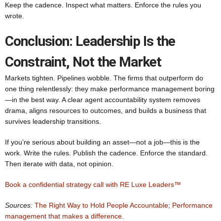
Keep the cadence. Inspect what matters. Enforce the rules you
wrote.
Conclusion: Leadership Is the
Constraint, Not the Market
Markets tighten. Pipelines wobble. The firms that outperform do
one thing relentlessly: they make performance management boring
—in the best way. A clear agent accountability system removes
drama, aligns resources to outcomes, and builds a business that
survives leadership transitions.
If you’re serious about building an asset—not a job—this is the
work. Write the rules. Publish the cadence. Enforce the standard.
Then iterate with data, not opinion.
Book a confidential strategy call with RE Luxe Leaders™
Sources:
The Right Way to Hold People Accountable
;
Performance
management that makes a difference
.