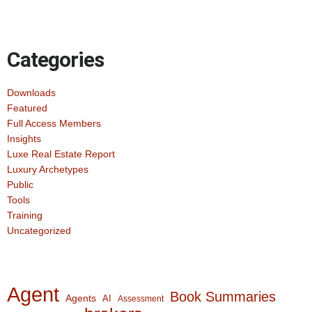
Categories
Downloads
Featured
Full Access Members
Insights
Luxe Real Estate Report
Luxury Archetypes
Public
Tools
Training
Uncategorized
Agent
Book Summaries
Agents
AI
Assessment