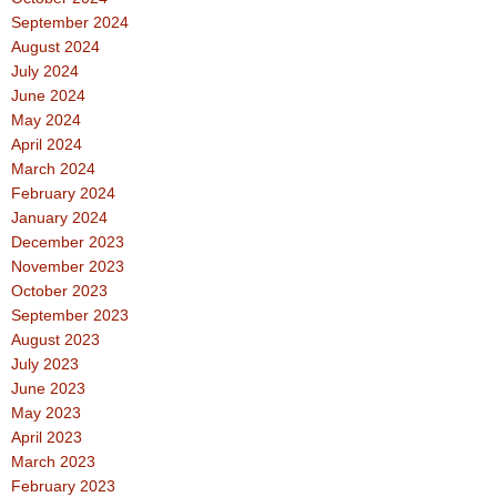
September 2024
August 2024
July 2024
June 2024
May 2024
April 2024
March 2024
February 2024
January 2024
December 2023
November 2023
October 2023
September 2023
August 2023
July 2023
June 2023
May 2023
April 2023
March 2023
February 2023