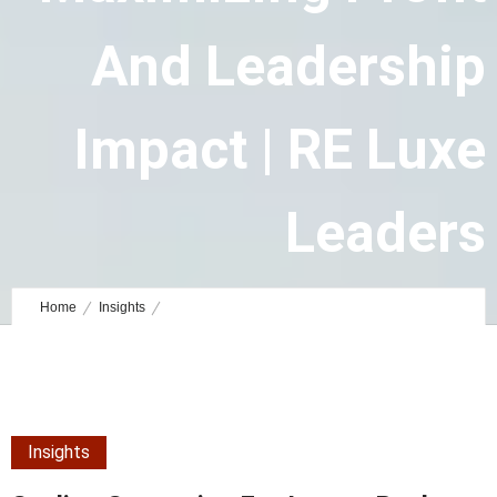
And Leadership
Impact | RE Luxe
Leaders
July 27, 2025
by
Ben Staff Writer
0
Comments
1082 Views
Home
Insights
Scaling Strategies for Luxury Real Estate Brokers: Maximizing Profit
and Leadership Impact | RE Luxe Leaders
Insights