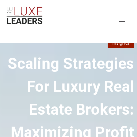
Insights
Scaling Strategies
For Luxury Real
Estate Brokers:
Maximizing Profit