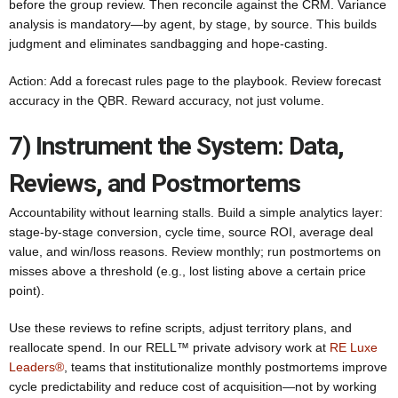
before the group review. Then reconcile against the CRM. Variance
analysis is mandatory—by agent, by stage, by source. This builds
judgment and eliminates sandbagging and hope-casting.
Action: Add a forecast rules page to the playbook. Review forecast
accuracy in the QBR. Reward accuracy, not just volume.
7) Instrument the System: Data,
Reviews, and Postmortems
Accountability without learning stalls. Build a simple analytics layer:
stage-by-stage conversion, cycle time, source ROI, average deal
value, and win/loss reasons. Review monthly; run postmortems on
misses above a threshold (e.g., lost listing above a certain price
point).
Use these reviews to refine scripts, adjust territory plans, and
reallocate spend. In our RELL™ private advisory work at
RE Luxe
Leaders®
, teams that institutionalize monthly postmortems improve
cycle predictability and reduce cost of acquisition—not by working