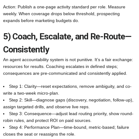
Action: Publish a one-page activity standard per role. Measure
weekly. When coverage drops below threshold, prospecting
expands before marketing budgets do.
5) Coach, Escalate, and Re-Route—
Consistently
An agent accountability system is not punitive. It’s a fair exchange:
resources for results. Coaching escalates in defined steps;
consequences are pre-communicated and consistently applied.
Step 1: Clarity—reset expectations, remove ambiguity, and co-
write a two-week micro-plan.
Step 2: Skill—diagnose gaps (discovery, negotiation, follow-up),
assign targeted drills, and observe live reps.
Step 3: Consequence—adjust lead routing priority, show round-
robin rules, and protect ROI on paid sources.
Step 4: Performance Plan—time-bound, metric-based; failure
closes the seat or reassigns the role.