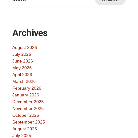
Archives
August 2026
July 2026
June 2026
May 2026
April 2026
March 2026
February 2026
January 2026
December 2025
November 2025
October 2025
September 2025
August 2025
July 2025