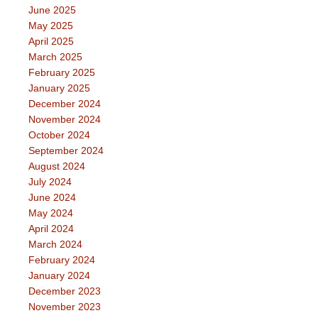
June 2025
May 2025
April 2025
March 2025
February 2025
January 2025
December 2024
November 2024
October 2024
September 2024
August 2024
July 2024
June 2024
May 2024
April 2024
March 2024
February 2024
January 2024
December 2023
November 2023