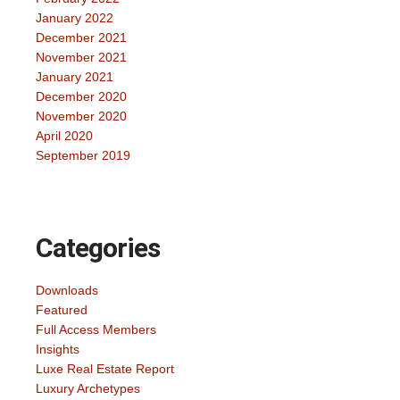
January 2022
December 2021
November 2021
January 2021
December 2020
November 2020
April 2020
September 2019
Categories
Downloads
Featured
Full Access Members
Insights
Luxe Real Estate Report
Luxury Archetypes