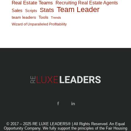
Real Estate Teams
Recruiting Real Estate Agents
Team Leader
Stats
Sales
Scripts
team leaders
Tools
Trends
Wizard of Unparalleled Profitability
© 2017 – 2025 RE LUXE LEADERS® | All Rights Reserved. An Equal
Opportunity Company. We fully support the principles of the Fair Housing