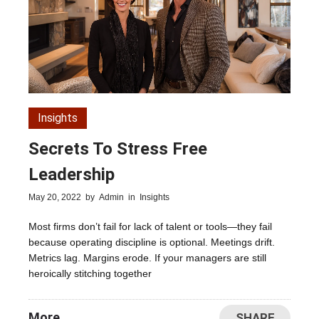
Insights
Secrets To Stress Free
Leadership
May 20, 2022
by
Admin
in
Insights
Most firms don’t fail for lack of talent or tools—they fail
because operating discipline is optional. Meetings drift.
Metrics lag. Margins erode. If your managers are still
heroically stitching together
More
SHARE