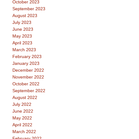
October 2023
September 2023
August 2023
July 2023
June 2023
May 2023
April 2023
March 2023
February 2023
January 2023
December 2022
November 2022
October 2022
September 2022
August 2022
July 2022
June 2022
May 2022
April 2022
March 2022
February 2022