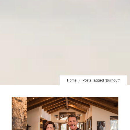
Home
Posts Tagged "Burnout"