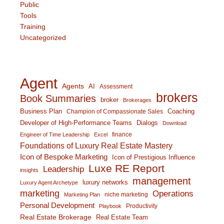
Public
Tools
Training
Uncategorized
Agent
Agents
AI
Assessment
brokers
Book Summaries
broker
Brokerages
Business Plan
Coaching
Champion of Compassionate Sales
Developer of High-Performance Teams
Dialogs
Download
finance
Engineer of Time Leadership
Excel
Foundations of Luxury Real Estate Mastery
Icon of Bespoke Marketing
Icon of Prestigious Influence
Luxe RE Report
Leadership
insights
management
luxury networks
Luxury Agent Archetype
marketing
Operations
niche marketing
Marketing Plan
Personal Development
Productivity
Playbook
Real Estate Brokerage
Real Estate Team