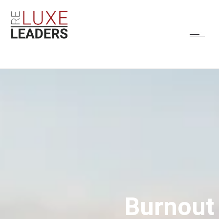
Burnout