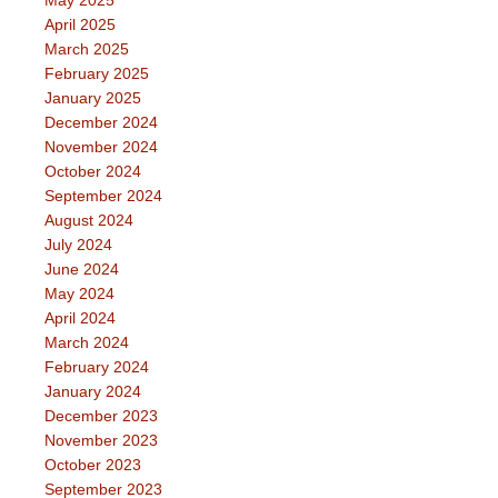
May 2025
April 2025
March 2025
February 2025
January 2025
December 2024
November 2024
October 2024
September 2024
August 2024
July 2024
June 2024
May 2024
April 2024
March 2024
February 2024
January 2024
December 2023
November 2023
October 2023
September 2023