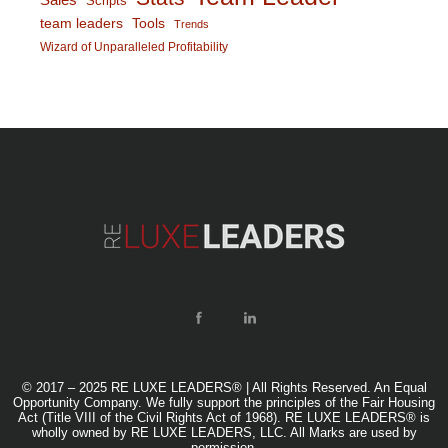
Scripts
team leaders
Tools
Trends
Wizard of Unparalleled Profitability
© 2017 – 2025 RE LUXE LEADERS® | All Rights Reserved. An Equal
Opportunity Company. We fully support the principles of the Fair Housing
Act (Title VIII of the Civil Rights Act of 1968). RE LUXE LEADERS® is
wholly owned by RE LUXE LEADERS, LLC. All Marks are used by
permission.