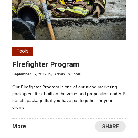
Tools
Firefighter Program
September 15, 2022
by
Admin
in
Tools
Our Firefighter Program is one of our niche marketing
packages. It is built on the value add proposition and VIP
benefit package that you have put together for your
clients
More
SHARE