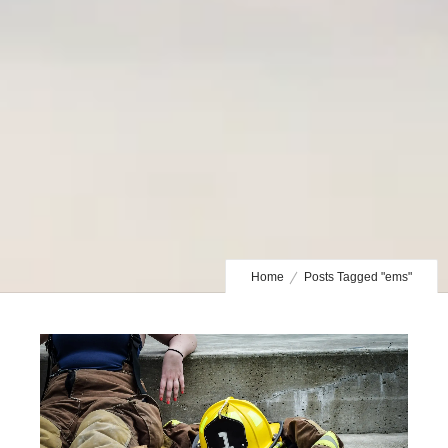
Home
Posts Tagged "ems"