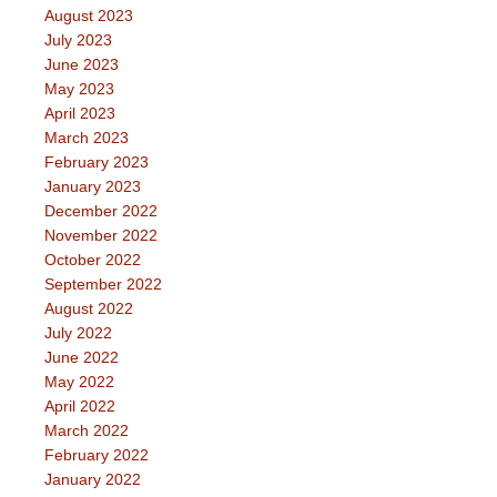
August 2023
July 2023
June 2023
May 2023
April 2023
March 2023
February 2023
January 2023
December 2022
November 2022
October 2022
September 2022
August 2022
July 2022
June 2022
May 2022
April 2022
March 2022
February 2022
January 2022