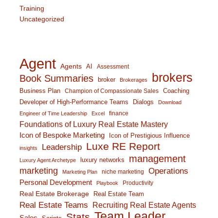
Training
Uncategorized
Agent
Agents
AI
Assessment
brokers
Book Summaries
broker
Brokerages
Business Plan
Coaching
Champion of Compassionate Sales
Developer of High-Performance Teams
Dialogs
Download
finance
Engineer of Time Leadership
Excel
Foundations of Luxury Real Estate Mastery
Icon of Bespoke Marketing
Icon of Prestigious Influence
Luxe RE Report
Leadership
insights
management
luxury networks
Luxury Agent Archetype
marketing
Operations
niche marketing
Marketing Plan
Personal Development
Productivity
Playbook
Real Estate Brokerage
Real Estate Team
Real Estate Teams
Recruiting Real Estate Agents
Team Leader
Stats
Sales