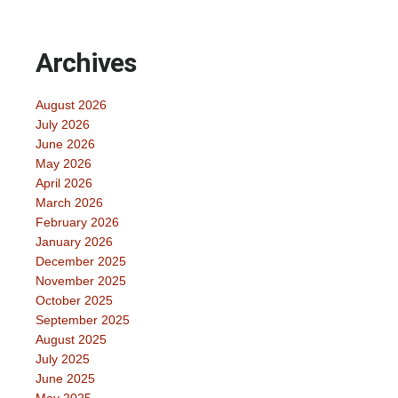
Archives
August 2026
July 2026
June 2026
May 2026
April 2026
March 2026
February 2026
January 2026
December 2025
November 2025
October 2025
September 2025
August 2025
July 2025
June 2025