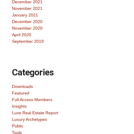
December 2021
November 2021
January 2021
December 2020
November 2020
April 2020
September 2019
Categories
Downloads
Featured
Full Access Members
Insights
Luxe Real Estate Report
Luxury Archetypes
Public
Tools