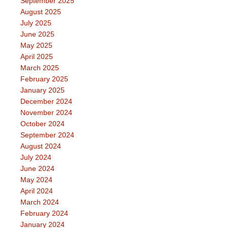
September 2025
August 2025
July 2025
June 2025
May 2025
April 2025
March 2025
February 2025
January 2025
December 2024
November 2024
October 2024
September 2024
August 2024
July 2024
June 2024
May 2024
April 2024
March 2024
February 2024
January 2024