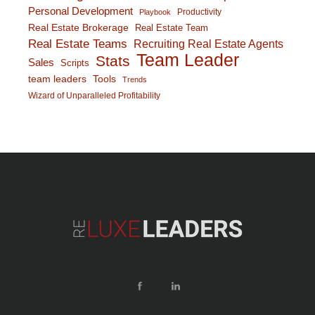
Personal Development
Productivity
Playbook
Real Estate Brokerage
Real Estate Team
Real Estate Teams
Recruiting Real Estate Agents
Team Leader
Stats
Sales
Scripts
team leaders
Tools
Trends
Wizard of Unparalleled Profitability