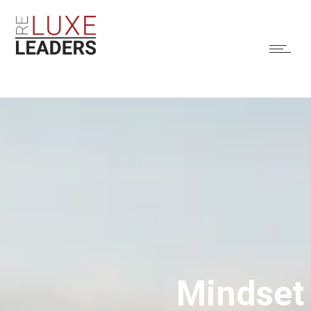
Mindset