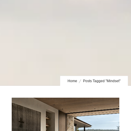
Home
Posts Tagged "Mindset"