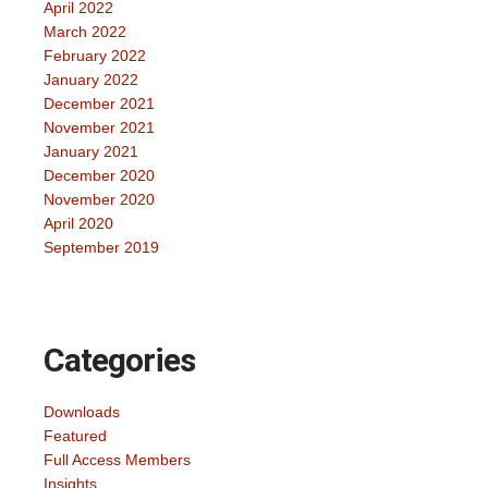
April 2022
March 2022
February 2022
January 2022
December 2021
November 2021
January 2021
December 2020
November 2020
April 2020
September 2019
Categories
Downloads
Featured
Full Access Members
Insights