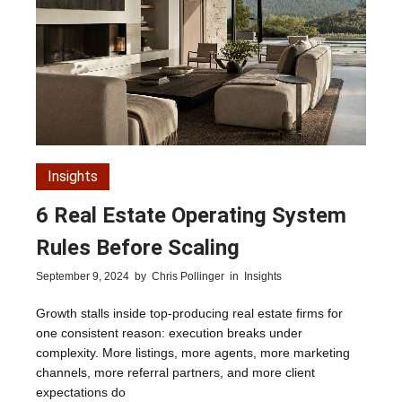
Insights
6 Real Estate Operating System
Rules Before Scaling
September 9, 2024
by
Chris Pollinger
in
Insights
Growth stalls inside top-producing real estate firms for
one consistent reason: execution breaks under
complexity. More listings, more agents, more marketing
channels, more referral partners, and more client
expectations do