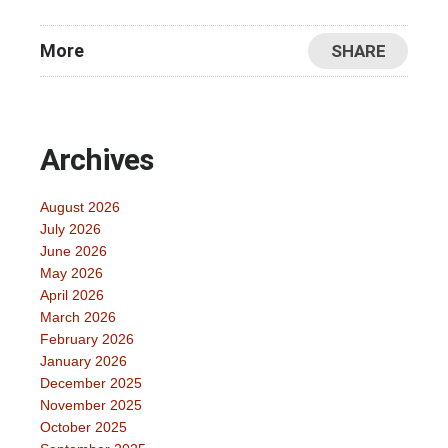
More
SHARE
Archives
August 2026
July 2026
June 2026
May 2026
April 2026
March 2026
February 2026
January 2026
December 2025
November 2025
October 2025