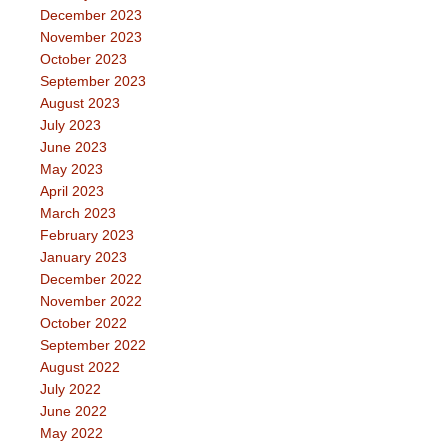
December 2023
November 2023
October 2023
September 2023
August 2023
July 2023
June 2023
May 2023
April 2023
March 2023
February 2023
January 2023
December 2022
November 2022
October 2022
September 2022
August 2022
July 2022
June 2022
May 2022