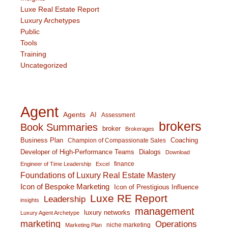
Luxe Real Estate Report
Luxury Archetypes
Public
Tools
Training
Uncategorized
Agent
Agents
AI
Assessment
brokers
Book Summaries
broker
Brokerages
Business Plan
Coaching
Champion of Compassionate Sales
Developer of High-Performance Teams
Dialogs
Download
finance
Engineer of Time Leadership
Excel
Foundations of Luxury Real Estate Mastery
Icon of Bespoke Marketing
Icon of Prestigious Influence
Luxe RE Report
Leadership
insights
management
luxury networks
Luxury Agent Archetype
marketing
Operations
niche marketing
Marketing Plan