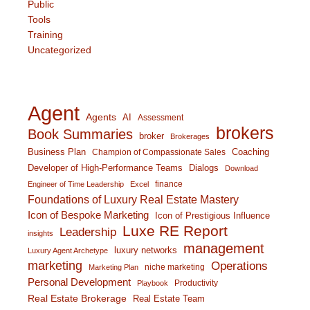
Public
Tools
Training
Uncategorized
Agent
Agents
AI
Assessment
brokers
Book Summaries
broker
Brokerages
Business Plan
Coaching
Champion of Compassionate Sales
Developer of High-Performance Teams
Dialogs
Download
finance
Engineer of Time Leadership
Excel
Foundations of Luxury Real Estate Mastery
Icon of Bespoke Marketing
Icon of Prestigious Influence
Luxe RE Report
Leadership
insights
management
luxury networks
Luxury Agent Archetype
marketing
Operations
niche marketing
Marketing Plan
Personal Development
Productivity
Playbook
Real Estate Brokerage
Real Estate Team