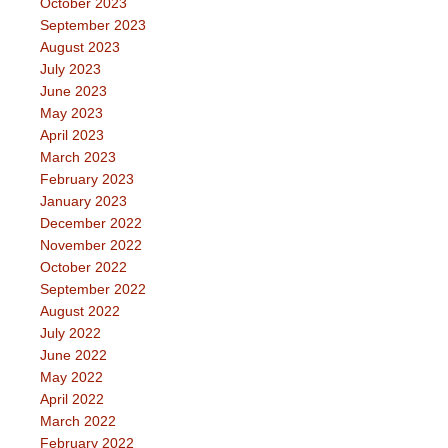
October 2023
September 2023
August 2023
July 2023
June 2023
May 2023
April 2023
March 2023
February 2023
January 2023
December 2022
November 2022
October 2022
September 2022
August 2022
July 2022
June 2022
May 2022
April 2022
March 2022
February 2022