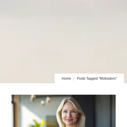
Home
Posts Tagged "Motivators"