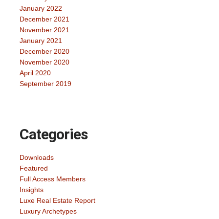
January 2022
December 2021
November 2021
January 2021
December 2020
November 2020
April 2020
September 2019
Categories
Downloads
Featured
Full Access Members
Insights
Luxe Real Estate Report
Luxury Archetypes