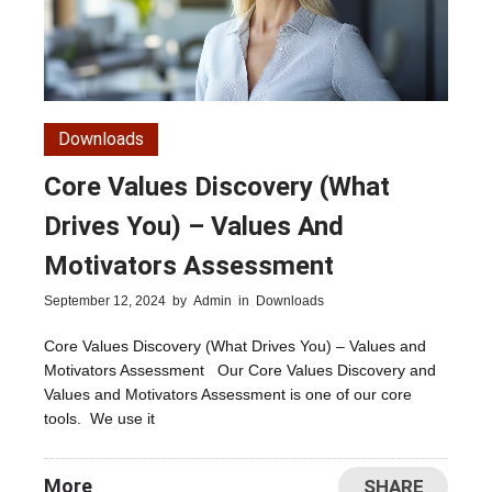
Downloads
Core Values Discovery (What
Drives You) – Values And
Motivators Assessment
September 12, 2024
by
Admin
in
Downloads
Core Values Discovery (What Drives You) – Values and
Motivators Assessment Our Core Values Discovery and
Values and Motivators Assessment is one of our core
tools. We use it
More
SHARE