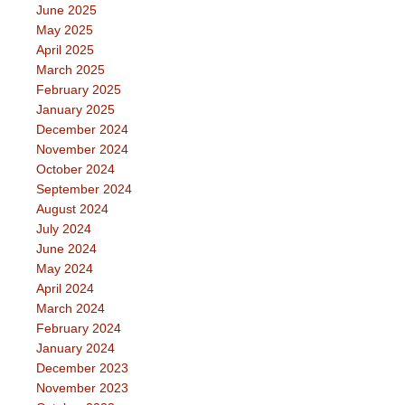
June 2025
May 2025
April 2025
March 2025
February 2025
January 2025
December 2024
November 2024
October 2024
September 2024
August 2024
July 2024
June 2024
May 2024
April 2024
March 2024
February 2024
January 2024
December 2023
November 2023