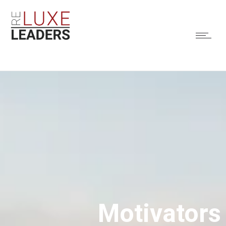
Motivators