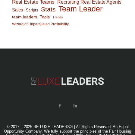
Real Estate Teams
Recruiting Real Estate Agents
Team Leader
Stats
Sales
Scripts
team leaders
Tools
Trends
Wizard of Unparalleled Profitability
© 2017 – 2025 RE LUXE LEADERS® | All Rights Reserved. An Equal
Opportunity Company. We fully support the principles of the Fair Housing