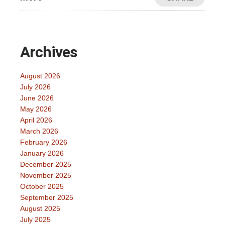
Archives
August 2026
July 2026
June 2026
May 2026
April 2026
March 2026
February 2026
January 2026
December 2025
November 2025
October 2025
September 2025
August 2025
July 2025