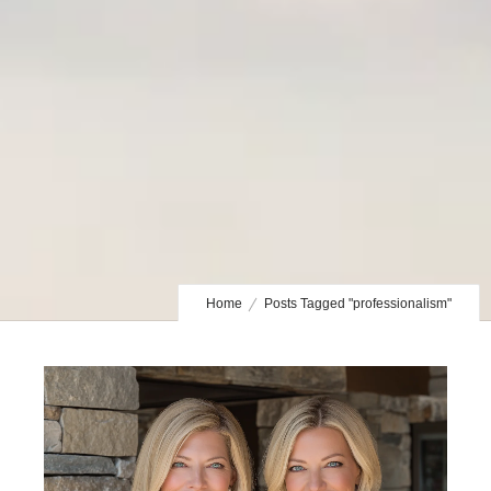
Home
Posts Tagged "professionalism"