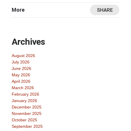
More
SHARE
Archives
August 2026
July 2026
June 2026
May 2026
April 2026
March 2026
February 2026
January 2026
December 2025
November 2025
October 2025
September 2025