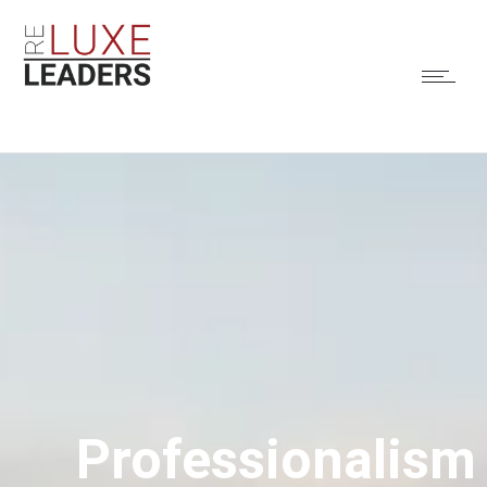
Professionalism