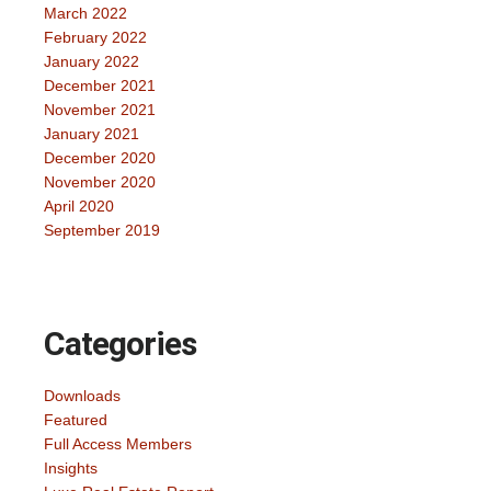
March 2022
February 2022
January 2022
December 2021
November 2021
January 2021
December 2020
November 2020
April 2020
September 2019
Categories
Downloads
Featured
Full Access Members
Insights