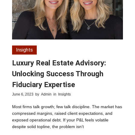
Insights
Luxury Real Estate Advisory:
Unlocking Success Through
Fiduciary Expertise
June 6, 2023
by
Admin
in
Insights
Most firms talk growth; few talk discipline. The market has
compressed margins, raised client expectations, and
exposed operational debt. If your P&L feels volatile
despite solid topline, the problem isn’t