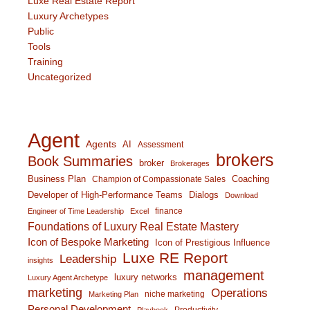
Luxe Real Estate Report
Luxury Archetypes
Public
Tools
Training
Uncategorized
Agent
Agents
AI
Assessment
brokers
Book Summaries
broker
Brokerages
Business Plan
Coaching
Champion of Compassionate Sales
Developer of High-Performance Teams
Dialogs
Download
finance
Engineer of Time Leadership
Excel
Foundations of Luxury Real Estate Mastery
Icon of Bespoke Marketing
Icon of Prestigious Influence
Luxe RE Report
Leadership
insights
management
luxury networks
Luxury Agent Archetype
marketing
Operations
niche marketing
Marketing Plan
Personal Development