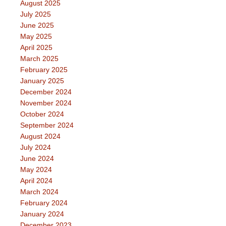
August 2025
July 2025
June 2025
May 2025
April 2025
March 2025
February 2025
January 2025
December 2024
November 2024
October 2024
September 2024
August 2024
July 2024
June 2024
May 2024
April 2024
March 2024
February 2024
January 2024
December 2023