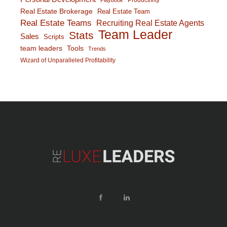
Productivity
Playbook
Real Estate Brokerage
Real Estate Team
Real Estate Teams
Recruiting Real Estate Agents
Team Leader
Stats
Sales
Scripts
team leaders
Tools
Trends
Wizard of Unparalleled Profitability