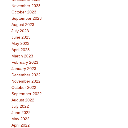
November 2023
October 2023
September 2023
August 2023
July 2023
June 2023
May 2023
April 2023
March 2023
February 2023
January 2023
December 2022
November 2022
October 2022
September 2022
August 2022
July 2022
June 2022
May 2022
April 2022