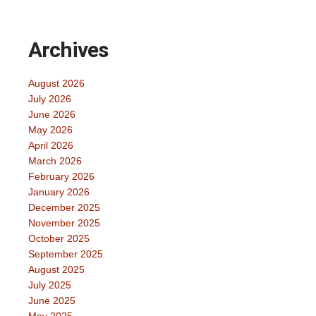
Archives
August 2026
July 2026
June 2026
May 2026
April 2026
March 2026
February 2026
January 2026
December 2025
November 2025
October 2025
September 2025
August 2025
July 2025
June 2025