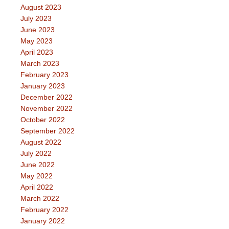
August 2023
July 2023
June 2023
May 2023
April 2023
March 2023
February 2023
January 2023
December 2022
November 2022
October 2022
September 2022
August 2022
July 2022
June 2022
May 2022
April 2022
March 2022
February 2022
January 2022