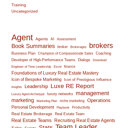
Training
Uncategorized
Agent
Agents
AI
Assessment
brokers
Book Summaries
broker
Brokerages
Business Plan
Coaching
Champion of Compassionate Sales
Developer of High-Performance Teams
Dialogs
Download
finance
Engineer of Time Leadership
Excel
Foundations of Luxury Real Estate Mastery
Icon of Bespoke Marketing
Icon of Prestigious Influence
Luxe RE Report
Leadership
insights
management
luxury networks
Luxury Agent Archetype
marketing
Operations
niche marketing
Marketing Plan
Personal Development
Productivity
Playbook
Real Estate Brokerage
Real Estate Team
Real Estate Teams
Recruiting Real Estate Agents
Team Leader
Stats
Sales