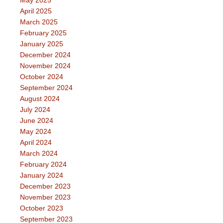
May 2025
April 2025
March 2025
February 2025
January 2025
December 2024
November 2024
October 2024
September 2024
August 2024
July 2024
June 2024
May 2024
April 2024
March 2024
February 2024
January 2024
December 2023
November 2023
October 2023
September 2023