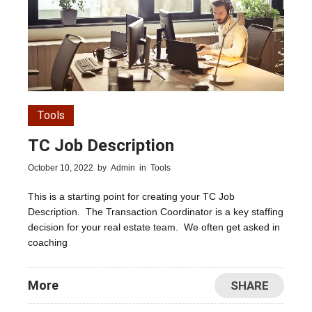
Tools
TC Job Description
October 10, 2022
by
Admin
in
Tools
This is a starting point for creating your TC Job
Description. The Transaction Coordinator is a key staffing
decision for your real estate team. We often get asked in
coaching
More
SHARE