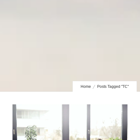
Home
Posts Tagged "TC"