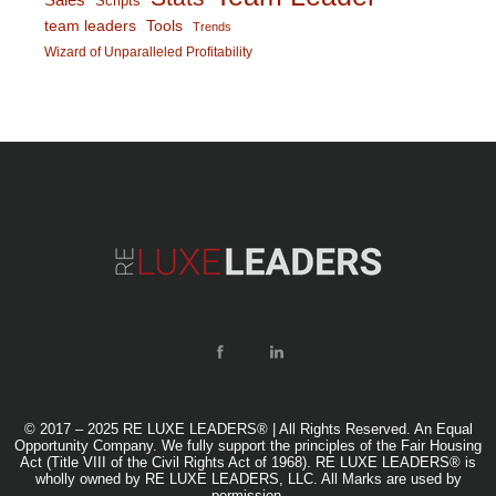
Scripts
team leaders
Tools
Trends
Wizard of Unparalleled Profitability
© 2017 – 2025 RE LUXE LEADERS® | All Rights Reserved. An Equal
Opportunity Company. We fully support the principles of the Fair Housing
Act (Title VIII of the Civil Rights Act of 1968). RE LUXE LEADERS® is
wholly owned by RE LUXE LEADERS, LLC. All Marks are used by
permission.