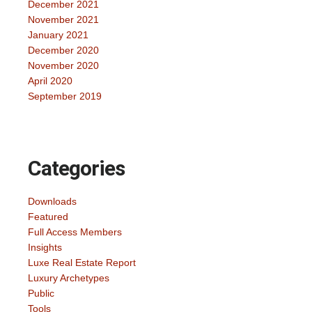
December 2021
November 2021
January 2021
December 2020
November 2020
April 2020
September 2019
Categories
Downloads
Featured
Full Access Members
Insights
Luxe Real Estate Report
Luxury Archetypes
Public
Tools