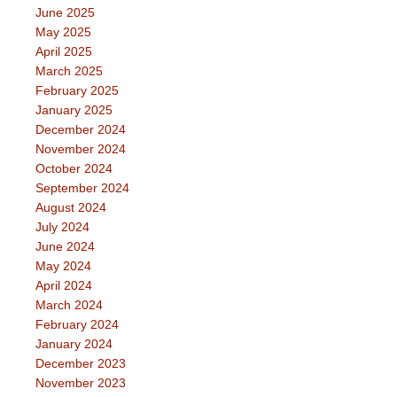
June 2025
May 2025
April 2025
March 2025
February 2025
January 2025
December 2024
November 2024
October 2024
September 2024
August 2024
July 2024
June 2024
May 2024
April 2024
March 2024
February 2024
January 2024
December 2023
November 2023