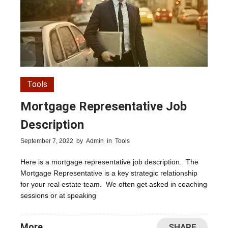
Tools
Mortgage Representative Job
Description
September 7, 2022
by
Admin
in
Tools
Here is a mortgage representative job description. The
Mortgage Representative is a key strategic relationship
for your real estate team. We often get asked in coaching
sessions or at speaking
More
SHARE