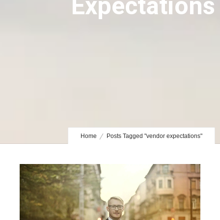
Expectations
Home
Posts Tagged "vendor expectations"