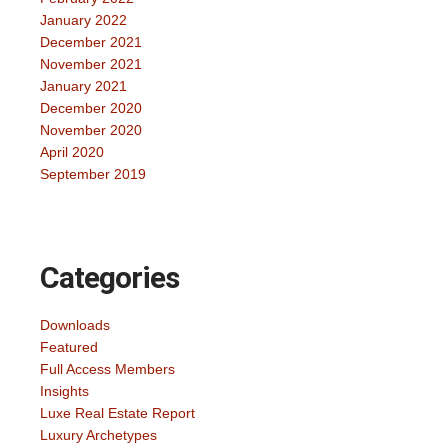
January 2022
December 2021
November 2021
January 2021
December 2020
November 2020
April 2020
September 2019
Categories
Downloads
Featured
Full Access Members
Insights
Luxe Real Estate Report
Luxury Archetypes