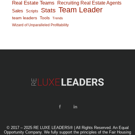
Real Estate Teams
Recruiting Real Estate Agents
Team Leader
Stats
Sales
Scripts
team leaders
Tools
Trends
Wizard of Unparalleled Profitability
© 2017 – 2025 RE LUXE LEADERS® | All Rights Reserved. An Equal
Opportunity Company. We fully support the principles of the Fair Housing