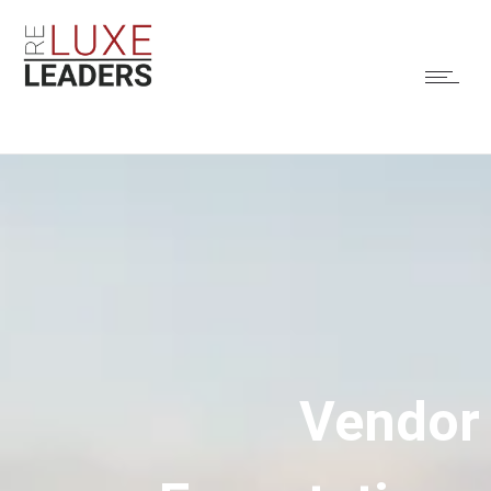
Vendor