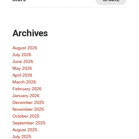
Archives
August 2026
July 2026
June 2026
May 2026
April 2026
March 2026
February 2026
January 2026
December 2025
November 2025
October 2025
September 2025
August 2025
July 2025