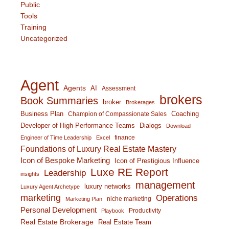
Public
Tools
Training
Uncategorized
Agent
Agents
AI
Assessment
brokers
Book Summaries
broker
Brokerages
Business Plan
Coaching
Champion of Compassionate Sales
Developer of High-Performance Teams
Dialogs
Download
finance
Engineer of Time Leadership
Excel
Foundations of Luxury Real Estate Mastery
Icon of Bespoke Marketing
Icon of Prestigious Influence
Luxe RE Report
Leadership
insights
management
luxury networks
Luxury Agent Archetype
marketing
Operations
niche marketing
Marketing Plan
Personal Development
Productivity
Playbook
Real Estate Brokerage
Real Estate Team