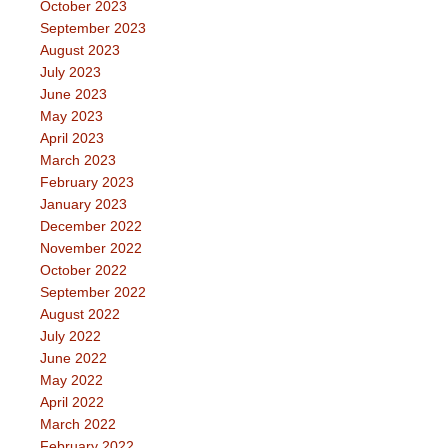
October 2023
September 2023
August 2023
July 2023
June 2023
May 2023
April 2023
March 2023
February 2023
January 2023
December 2022
November 2022
October 2022
September 2022
August 2022
July 2022
June 2022
May 2022
April 2022
March 2022
February 2022