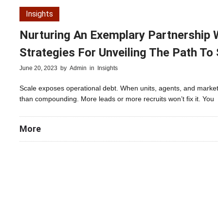
Insights
Nurturing An Exemplary Partnership Wi
Strategies For Unveiling The Path To
June 20, 2023
by
Admin
in
Insights
Scale exposes operational debt. When units, agents, and market
than compounding. More leads or more recruits won’t fix it. You
More