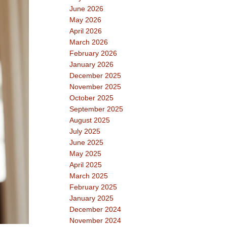
June 2026
May 2026
April 2026
March 2026
February 2026
January 2026
December 2025
November 2025
October 2025
September 2025
August 2025
July 2025
June 2025
May 2025
April 2025
March 2025
February 2025
January 2025
December 2024
November 2024