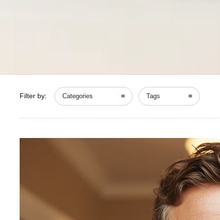
Filter by:
Categories
Tags