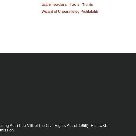
team leaders
Tools
Trends
Wizard of Unparalleled Profitability
ng Act (Title VIII of the Civil Rights Act of 1968). RE LUXE
mission.