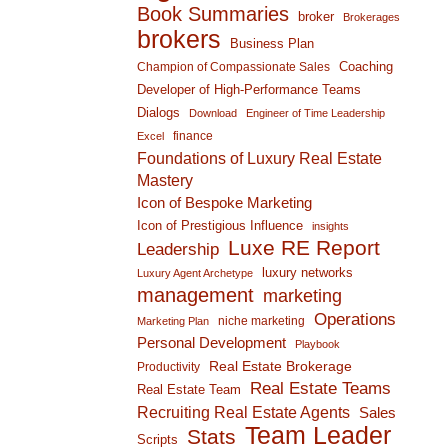
Book Summaries
broker
Brokerages
brokers
Business Plan
Coaching
Champion of Compassionate Sales
Developer of High-Performance Teams
Dialogs
Download
Engineer of Time Leadership
finance
Excel
Foundations of Luxury Real Estate
Mastery
Icon of Bespoke Marketing
Icon of Prestigious Influence
insights
Luxe RE Report
Leadership
luxury networks
Luxury Agent Archetype
management
marketing
Operations
niche marketing
Marketing Plan
Personal Development
Playbook
Real Estate Brokerage
Productivity
Real Estate Teams
Real Estate Team
Recruiting Real Estate Agents
Sales
Team Leader
Stats
Scripts