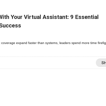
th Your Virtual Assistant: 9 Essential
 Success
 coverage expand faster than systems, leaders spend more time firefig
S