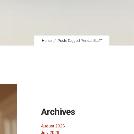
Home
Posts Tagged "Virtual Staff"
Archives
August 2026
July 2026