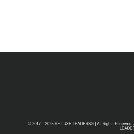
© 2017 – 2025 RE LUXE LEADERS® | All Rights Reserved. An Eq
LEADERS