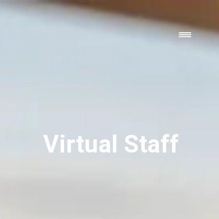
Virtual Staff