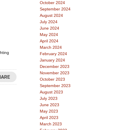
October 2024
September 2024
August 2024
July 2024
June 2024
May 2024
April 2024
March 2024
hting
February 2024
January 2024
December 2023
November 2023
HARE
October 2023
September 2023
August 2023
July 2023
June 2023
May 2023
April 2023
March 2023