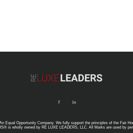
ual Opportunity Company. We fully support the principles of the Fair Housi
® is wholly owned by RE LUXE LEADERS, LLC. All Marks are used by per