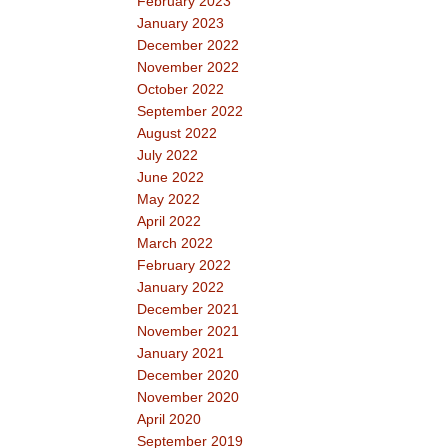
February 2023
January 2023
December 2022
November 2022
October 2022
September 2022
August 2022
July 2022
June 2022
May 2022
April 2022
March 2022
February 2022
January 2022
December 2021
November 2021
January 2021
December 2020
November 2020
April 2020
September 2019