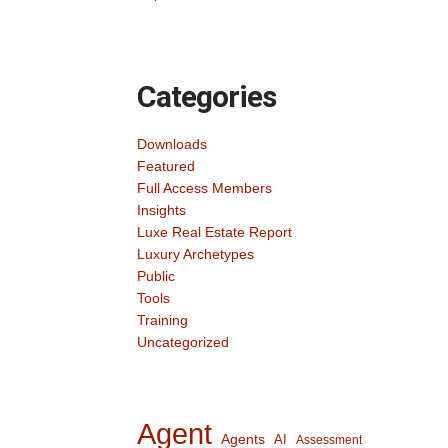
Categories
Downloads
Featured
Full Access Members
Insights
Luxe Real Estate Report
Luxury Archetypes
Public
Tools
Training
Uncategorized
Agent
Agents
AI
Assessment