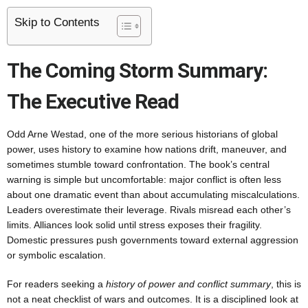
Skip to Contents
The Coming Storm Summary:
The Executive Read
Odd Arne Westad, one of the more serious historians of global
power, uses history to examine how nations drift, maneuver, and
sometimes stumble toward confrontation. The book’s central
warning is simple but uncomfortable: major conflict is often less
about one dramatic event than about accumulating miscalculations.
Leaders overestimate their leverage. Rivals misread each other’s
limits. Alliances look solid until stress exposes their fragility.
Domestic pressures push governments toward external aggression
or symbolic escalation.
For readers seeking a
history of power and conflict summary
, this is
not a neat checklist of wars and outcomes. It is a disciplined look at