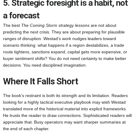
5. Strategic foresight is a habit, not
a forecast
The best
The Coming Storm strategy lessons
are not about
predicting the next crisis. They are about preparing for plausible
ranges of disruption. Westad’s work nudges leaders toward
scenario thinking: what happens if a region destabilizes, a trade
route tightens, sanctions expand, capital gets more expensive, or
buyer sentiment shifts? You do not need certainty to make better
decisions. You need disciplined imagination.
Where It Falls Short
The book’s restraint is both its strength and its limitation. Readers
looking for a highly tactical executive playbook may wish Westad
translated more of the historical material into explicit frameworks.
He trusts the reader to draw connections. Sophisticated readers will
appreciate that. Busy operators may want sharper summaries at
the end of each chapter.