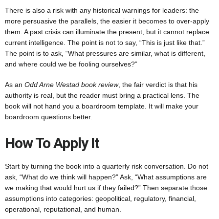
There is also a risk with any historical warnings for leaders: the
more persuasive the parallels, the easier it becomes to over-apply
them. A past crisis can illuminate the present, but it cannot replace
current intelligence. The point is not to say, “This is just like that.”
The point is to ask, “What pressures are similar, what is different,
and where could we be fooling ourselves?”
As an
Odd Arne Westad book review
, the fair verdict is that his
authority is real, but the reader must bring a practical lens. The
book will not hand you a boardroom template. It will make your
boardroom questions better.
How To Apply It
Start by turning the book into a quarterly risk conversation. Do not
ask, “What do we think will happen?” Ask, “What assumptions are
we making that would hurt us if they failed?” Then separate those
assumptions into categories: geopolitical, regulatory, financial,
operational, reputational, and human.