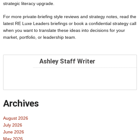
strategic literacy upgrade.
For more private-briefing style reviews and strategy notes, read the
latest RE Luxe Leaders briefings or book a confidential strategy call
when you want to translate these ideas into decisions for your
market, portfolio, or leadership team.
Ashley Staff Writer
Archives
August 2026
July 2026
June 2026
May 2026