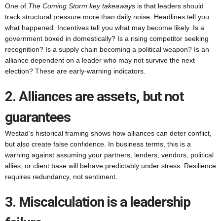
One of
The Coming Storm key takeaways
is that leaders should
track structural pressure more than daily noise. Headlines tell you
what happened. Incentives tell you what may become likely. Is a
government boxed in domestically? Is a rising competitor seeking
recognition? Is a supply chain becoming a political weapon? Is an
alliance dependent on a leader who may not survive the next
election? These are early-warning indicators.
2. Alliances are assets, but not
guarantees
Westad’s historical framing shows how alliances can deter conflict,
but also create false confidence. In business terms, this is a
warning against assuming your partners, lenders, vendors, political
allies, or client base will behave predictably under stress. Resilience
requires redundancy, not sentiment.
3. Miscalculation is a leadership