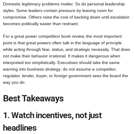
Domestic legitimacy problems matter. So do personal leadership
styles. Some leaders contain pressure by leaving room for
compromise. Others raise the cost of backing down until escalation
becomes politically easier than restraint.
For a great power competition book review, the most important
point is that great powers often talk in the language of principle
while acting through fear, status, and strategic necessity. That does
not make their behavior irrational. It makes it dangerous when
interpreted too simplistically. Executives should take the same
warning into business strategy: do not assume a competitor,
regulator, lender, buyer, or foreign government sees the board the
way you do.
Best Takeaways
1. Watch incentives, not just
headlines