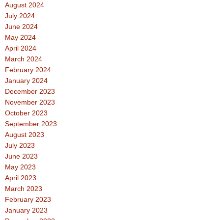
August 2024
July 2024
June 2024
May 2024
April 2024
March 2024
February 2024
January 2024
December 2023
November 2023
October 2023
September 2023
August 2023
July 2023
June 2023
May 2023
April 2023
March 2023
February 2023
January 2023