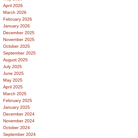
April 2026
March 2026
February 2026
January 2026
December 2025
November 2025
October 2025
September 2025
August 2025
July 2025
June 2025
May 2025
April 2025
March 2025
February 2025
January 2025
December 2024
November 2024
October 2024
September 2024