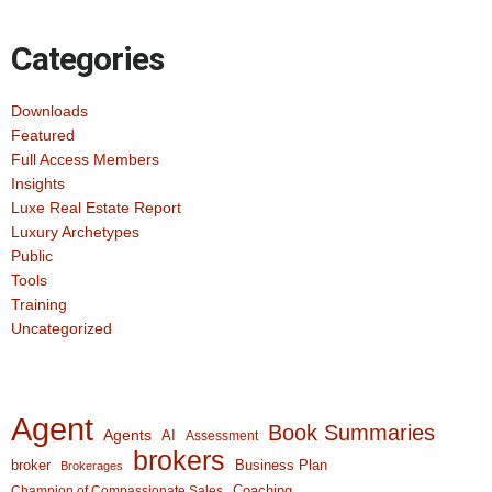
Categories
Downloads
Featured
Full Access Members
Insights
Luxe Real Estate Report
Luxury Archetypes
Public
Tools
Training
Uncategorized
Agent
Book Summaries
Agents
AI
Assessment
brokers
broker
Business Plan
Brokerages
Coaching
Champion of Compassionate Sales