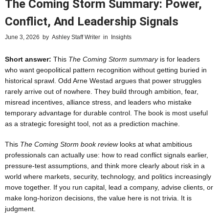
The Coming Storm Summary: Power,
Conflict, And Leadership Signals
June 3, 2026
by
Ashley Staff Writer
in
Insights
Short answer:
This
The Coming Storm summary
is for leaders
who want geopolitical pattern recognition without getting buried in
historical sprawl. Odd Arne Westad argues that power struggles
rarely arrive out of nowhere. They build through ambition, fear,
misread incentives, alliance stress, and leaders who mistake
temporary advantage for durable control. The book is most useful
as a strategic foresight tool, not as a prediction machine.
This
The Coming Storm book review
looks at what ambitious
professionals can actually use: how to read conflict signals earlier,
pressure-test assumptions, and think more clearly about risk in a
world where markets, security, technology, and politics increasingly
move together. If you run capital, lead a company, advise clients, or
make long-horizon decisions, the value here is not trivia. It is
judgment.