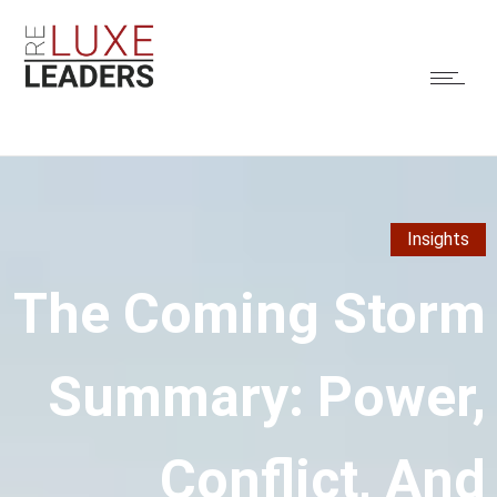
Insights
The Coming Storm
Summary: Power,
Conflict, And