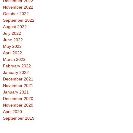
December 2022
November 2022
October 2022
September 2022
August 2022
July 2022
June 2022
May 2022
April 2022
March 2022
February 2022
January 2022
December 2021
November 2021
January 2021
December 2020
November 2020
April 2020
September 2019