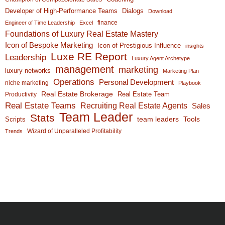
Developer of High-Performance Teams
Dialogs
Download
finance
Engineer of Time Leadership
Excel
Foundations of Luxury Real Estate Mastery
Icon of Bespoke Marketing
Icon of Prestigious Influence
insights
Luxe RE Report
Leadership
Luxury Agent Archetype
management
marketing
luxury networks
Marketing Plan
Operations
Personal Development
niche marketing
Playbook
Real Estate Brokerage
Real Estate Team
Productivity
Real Estate Teams
Recruiting Real Estate Agents
Sales
Team Leader
Stats
team leaders
Scripts
Tools
Wizard of Unparalleled Profitability
Trends