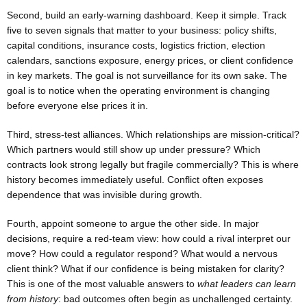
Second, build an early-warning dashboard. Keep it simple. Track
five to seven signals that matter to your business: policy shifts,
capital conditions, insurance costs, logistics friction, election
calendars, sanctions exposure, energy prices, or client confidence
in key markets. The goal is not surveillance for its own sake. The
goal is to notice when the operating environment is changing
before everyone else prices it in.
Third, stress-test alliances. Which relationships are mission-critical?
Which partners would still show up under pressure? Which
contracts look strong legally but fragile commercially? This is where
history becomes immediately useful. Conflict often exposes
dependence that was invisible during growth.
Fourth, appoint someone to argue the other side. In major
decisions, require a red-team view: how could a rival interpret our
move? How could a regulator respond? What would a nervous
client think? What if our confidence is being mistaken for clarity?
This is one of the most valuable answers to
what leaders can learn
from history
: bad outcomes often begin as unchallenged certainty.