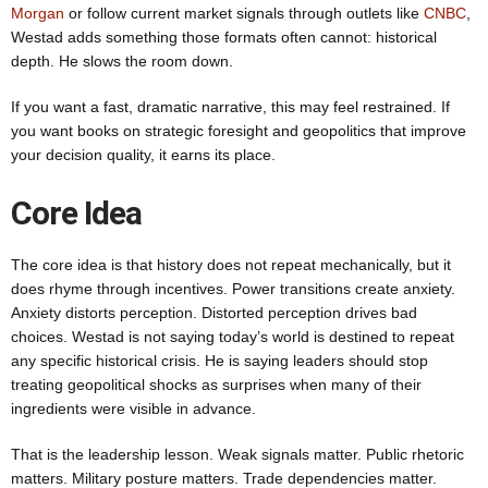
Morgan
or follow current market signals through outlets like
CNBC
,
Westad adds something those formats often cannot: historical
depth. He slows the room down.
If you want a fast, dramatic narrative, this may feel restrained. If
you want books on strategic foresight and geopolitics that improve
your decision quality, it earns its place.
Core Idea
The core idea is that history does not repeat mechanically, but it
does rhyme through incentives. Power transitions create anxiety.
Anxiety distorts perception. Distorted perception drives bad
choices. Westad is not saying today’s world is destined to repeat
any specific historical crisis. He is saying leaders should stop
treating geopolitical shocks as surprises when many of their
ingredients were visible in advance.
That is the leadership lesson. Weak signals matter. Public rhetoric
matters. Military posture matters. Trade dependencies matter.