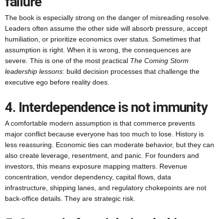
failure
The book is especially strong on the danger of misreading resolve.
Leaders often assume the other side will absorb pressure, accept
humiliation, or prioritize economics over status. Sometimes that
assumption is right. When it is wrong, the consequences are
severe. This is one of the most practical
The Coming Storm
leadership lessons
: build decision processes that challenge the
executive ego before reality does.
4. Interdependence is not immunity
A comfortable modern assumption is that commerce prevents
major conflict because everyone has too much to lose. History is
less reassuring. Economic ties can moderate behavior, but they can
also create leverage, resentment, and panic. For founders and
investors, this means exposure mapping matters. Revenue
concentration, vendor dependency, capital flows, data
infrastructure, shipping lanes, and regulatory chokepoints are not
back-office details. They are strategic risk.