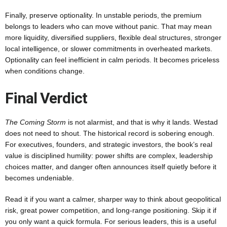
Finally, preserve optionality. In unstable periods, the premium
belongs to leaders who can move without panic. That may mean
more liquidity, diversified suppliers, flexible deal structures, stronger
local intelligence, or slower commitments in overheated markets.
Optionality can feel inefficient in calm periods. It becomes priceless
when conditions change.
Final Verdict
The Coming Storm
is not alarmist, and that is why it lands. Westad
does not need to shout. The historical record is sobering enough.
For executives, founders, and strategic investors, the book’s real
value is disciplined humility: power shifts are complex, leadership
choices matter, and danger often announces itself quietly before it
becomes undeniable.
Read it if you want a calmer, sharper way to think about geopolitical
risk, great power competition, and long-range positioning. Skip it if
you only want a quick formula. For serious leaders, this is a useful