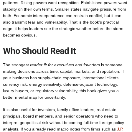
patterns. Rising powers want recognition. Established powers want
stability on their own terms. Smaller states navigate pressure from
both. Economic interdependence can restrain conflict, but it can
also transmit fear and vulnerability. That is the book’s practical
edge: it helps leaders see the strategic weather before the storm
becomes obvious.
Who Should Read It
The strongest
reader fit for executives and founders
is someone
making decisions across time, capital, markets, and reputation. If
your business has supply-chain exposure, international clients,
currency risk, energy sensitivity, defense-adjacent technology,
luxury buyers, or regulatory vulnerability, this book gives you a
better mental map for uncertainty.
It is also useful for investors, family office leaders, real estate
principals, board members, and senior operators who need to
interpret geopolitical risk without becoming full-time foreign policy
analysts. If you already read macro notes from firms such as
J.P.