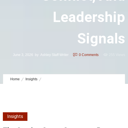
Leadership
Signals
June 3, 2026
by
Ashley Staff Writer
0
Comments
255 Views
Home
Insights
The Coming Storm Summary: Power, Conflict, and Leadership
Signals
Insights