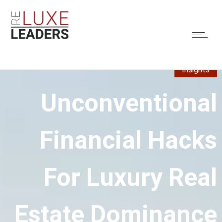
Insights
Unconventional
Financial Hacks
For Luxury Real
Estate Dominance