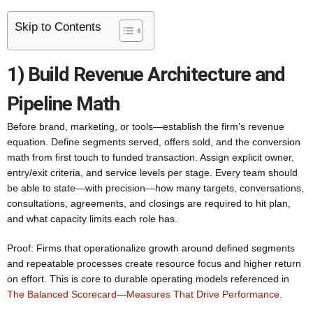
Skip to Contents
1) Build Revenue Architecture and
Pipeline Math
Before brand, marketing, or tools—establish the firm’s revenue
equation. Define segments served, offers sold, and the conversion
math from first touch to funded transaction. Assign explicit owner,
entry/exit criteria, and service levels per stage. Every team should
be able to state—with precision—how many targets, conversations,
consultations, agreements, and closings are required to hit plan,
and what capacity limits each role has.
Proof: Firms that operationalize growth around defined segments
and repeatable processes create resource focus and higher return
on effort. This is core to durable operating models referenced in
The Balanced Scorecard—Measures That Drive Performance
.