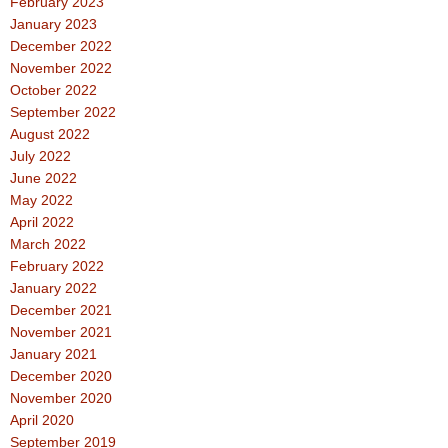
February 2023
January 2023
December 2022
November 2022
October 2022
September 2022
August 2022
July 2022
June 2022
May 2022
April 2022
March 2022
February 2022
January 2022
December 2021
November 2021
January 2021
December 2020
November 2020
April 2020
September 2019