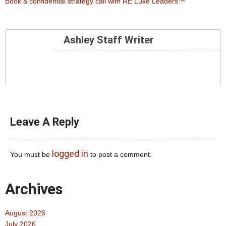
Book a confidential strategy call with RE Luxe Leaders™
Ashley Staff Writer
Leave A Reply
logged in
You must be
to post a comment.
Archives
August 2026
July 2026