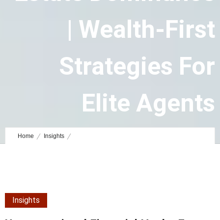
| Wealth-First
Strategies For
Elite Agents
August 23, 2025
by
Ashley Staff Writer
0
Comments
42350 Views
Home
Insights
Unconventional Financial Hacks for Luxury Real Estate Dominance |
Wealth-First Strategies for Elite Agents
Insights