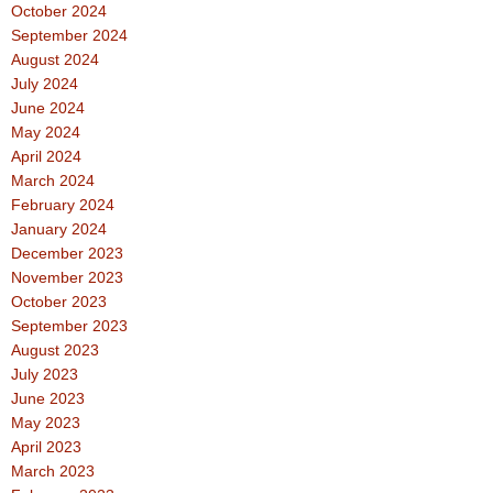
October 2024
September 2024
August 2024
July 2024
June 2024
May 2024
April 2024
March 2024
February 2024
January 2024
December 2023
November 2023
October 2023
September 2023
August 2023
July 2023
June 2023
May 2023
April 2023
March 2023