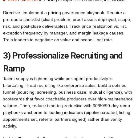
Directive: Implement a pricing governance playbook. Require a
pre‑quote checklist (client problem, proof assets deployed, scope,
risk, and post‑close deliverables). Track price realization vs. list,
exception frequency by manager, and margin leakage causes.
Train leaders to negotiate on value and scope—not rate.
3) Professionalize Recruiting and
Ramp
Talent supply is tightening while per‑agent productivity is
bifurcating. Treat recruiting like enterprise sales: build a defined
funnel (sourcing, screening, business case, mutual diligence), with
scorecards that favor coachable producers over high‑maintenance
volume. Then, reduce time-to-productive with 30/60/90‑day ramp
playbooks anchored to leading indicators (pipeline created, listing
appointments set, referral partners signed) rather than vanity
activity.