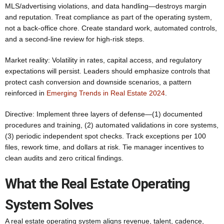
MLS/advertising violations, and data handling—destroys margin
and reputation. Treat compliance as part of the operating system,
not a back-office chore. Create standard work, automated controls,
and a second‑line review for high-risk steps.
Market reality: Volatility in rates, capital access, and regulatory
expectations will persist. Leaders should emphasize controls that
protect cash conversion and downside scenarios, a pattern
reinforced in
Emerging Trends in Real Estate 2024
.
Directive: Implement three layers of defense—(1) documented
procedures and training, (2) automated validations in core systems,
(3) periodic independent spot checks. Track exceptions per 100
files, rework time, and dollars at risk. Tie manager incentives to
clean audits and zero critical findings.
What the Real Estate Operating
System Solves
A real estate operating system aligns revenue, talent, cadence,