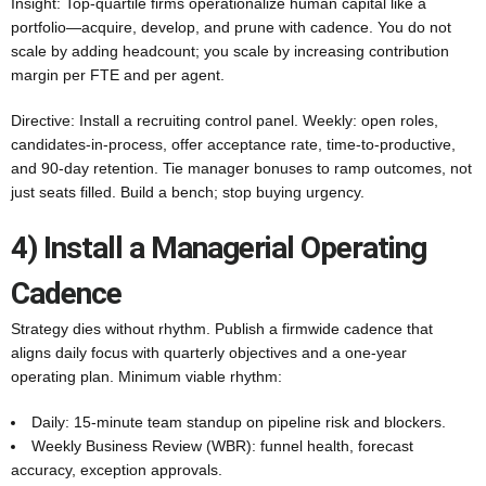
Insight: Top-quartile firms operationalize human capital like a
portfolio—acquire, develop, and prune with cadence. You do not
scale by adding headcount; you scale by increasing contribution
margin per FTE and per agent.
Directive: Install a recruiting control panel. Weekly: open roles,
candidates-in-process, offer acceptance rate, time-to-productive,
and 90‑day retention. Tie manager bonuses to ramp outcomes, not
just seats filled. Build a bench; stop buying urgency.
4) Install a Managerial Operating
Cadence
Strategy dies without rhythm. Publish a firmwide cadence that
aligns daily focus with quarterly objectives and a one‑year
operating plan. Minimum viable rhythm:
Daily: 15‑minute team standup on pipeline risk and blockers.
Weekly Business Review (WBR): funnel health, forecast
accuracy, exception approvals.