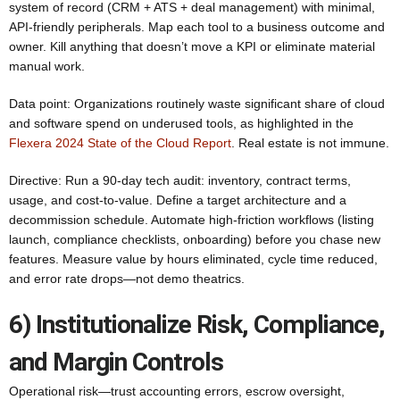
system of record (CRM + ATS + deal management) with minimal,
API‑friendly peripherals. Map each tool to a business outcome and
owner. Kill anything that doesn’t move a KPI or eliminate material
manual work.
Data point: Organizations routinely waste significant share of cloud
and software spend on underused tools, as highlighted in the
Flexera 2024 State of the Cloud Report
. Real estate is not immune.
Directive: Run a 90‑day tech audit: inventory, contract terms,
usage, and cost-to-value. Define a target architecture and a
decommission schedule. Automate high-friction workflows (listing
launch, compliance checklists, onboarding) before you chase new
features. Measure value by hours eliminated, cycle time reduced,
and error rate drops—not demo theatrics.
6) Institutionalize Risk, Compliance,
and Margin Controls
Operational risk—trust accounting errors, escrow oversight,