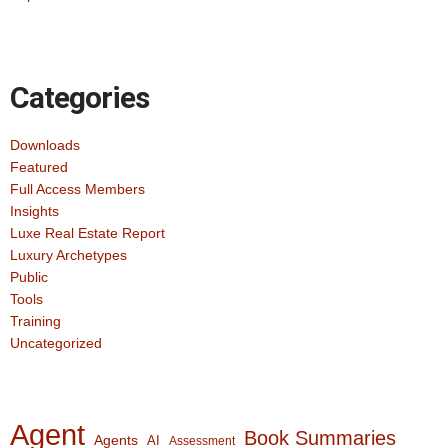
Categories
Downloads
Featured
Full Access Members
Insights
Luxe Real Estate Report
Luxury Archetypes
Public
Tools
Training
Uncategorized
Agent
Book Summaries
Agents
AI
Assessment