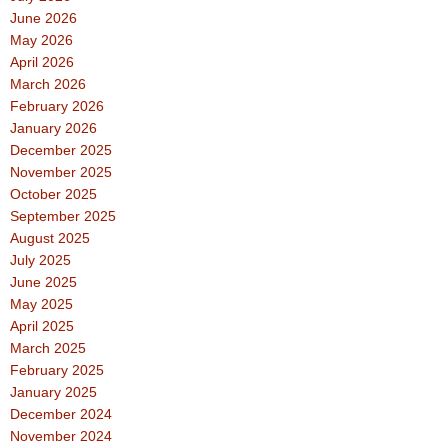
June 2026
May 2026
April 2026
March 2026
February 2026
January 2026
December 2025
November 2025
October 2025
September 2025
August 2025
July 2025
June 2025
May 2025
April 2025
March 2025
February 2025
January 2025
December 2024
November 2024