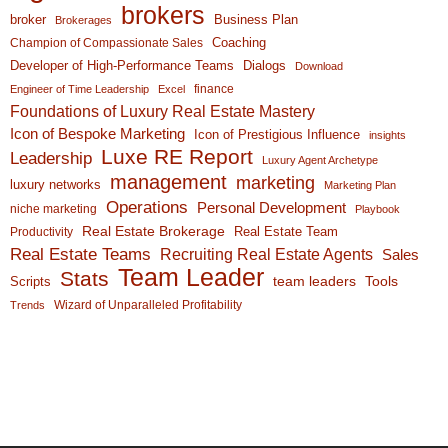
brokers
broker
Business Plan
Brokerages
Coaching
Champion of Compassionate Sales
Developer of High-Performance Teams
Dialogs
Download
finance
Engineer of Time Leadership
Excel
Foundations of Luxury Real Estate Mastery
Icon of Bespoke Marketing
Icon of Prestigious Influence
insights
Luxe RE Report
Leadership
Luxury Agent Archetype
management
marketing
luxury networks
Marketing Plan
Operations
Personal Development
niche marketing
Playbook
Real Estate Brokerage
Real Estate Team
Productivity
Real Estate Teams
Recruiting Real Estate Agents
Sales
Team Leader
Stats
team leaders
Scripts
Tools
Wizard of Unparalleled Profitability
Trends