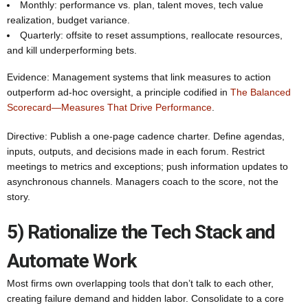
Monthly: performance vs. plan, talent moves, tech value
realization, budget variance.
Quarterly: offsite to reset assumptions, reallocate resources,
and kill underperforming bets.
Evidence: Management systems that link measures to action
outperform ad-hoc oversight, a principle codified in
The Balanced
Scorecard—Measures That Drive Performance
.
Directive: Publish a one‑page cadence charter. Define agendas,
inputs, outputs, and decisions made in each forum. Restrict
meetings to metrics and exceptions; push information updates to
asynchronous channels. Managers coach to the score, not the
story.
5) Rationalize the Tech Stack and
Automate Work
Most firms own overlapping tools that don’t talk to each other,
creating failure demand and hidden labor. Consolidate to a core