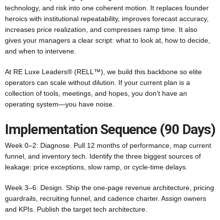
technology, and risk into one coherent motion. It replaces founder
heroics with institutional repeatability, improves forecast accuracy,
increases price realization, and compresses ramp time. It also
gives your managers a clear script: what to look at, how to decide,
and when to intervene.
At RE Luxe Leaders® (RELL™), we build this backbone so elite
operators can scale without dilution. If your current plan is a
collection of tools, meetings, and hopes, you don’t have an
operating system—you have noise.
Implementation Sequence (90 Days)
Week 0–2: Diagnose. Pull 12 months of performance, map current
funnel, and inventory tech. Identify the three biggest sources of
leakage: price exceptions, slow ramp, or cycle-time delays.
Week 3–6: Design. Ship the one‑page revenue architecture, pricing
guardrails, recruiting funnel, and cadence charter. Assign owners
and KPIs. Publish the target tech architecture.