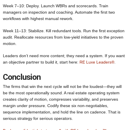
Week 7–10: Deploy. Launch WBRs and scorecards. Train
managers on inspection and coaching. Automate the first two
workflows with highest manual rework.
Week 11–13: Stabilize. Kill redundant tools. Run the first exception
audit. Reallocate resources from low‑yield initiatives to the proven
motion.
Leaders don’t need more content; they need a system. If you want
an objective partner to build it, start here:
RE Luxe Leaders®
.
Conclusion
The firms that win the next cycle will not be the loudest—they will
be the most operationally sound. A real estate operating system
creates clarity of motion, compresses variability, and preserves
margin under pressure. Codify these six non‑negotiables,
sequence implementation, and hold the line on cadence. That is
serious strategy for serious operators.