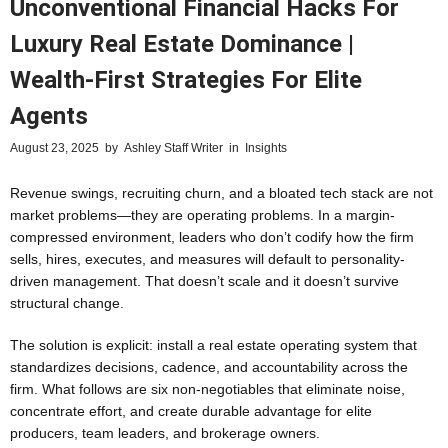
Unconventional Financial Hacks For
Luxury Real Estate Dominance |
Wealth-First Strategies For Elite
Agents
August 23, 2025
by
Ashley Staff Writer
in
Insights
Revenue swings, recruiting churn, and a bloated tech stack are not
market problems—they are operating problems. In a margin-
compressed environment, leaders who don’t codify how the firm
sells, hires, executes, and measures will default to personality-
driven management. That doesn’t scale and it doesn’t survive
structural change.
The solution is explicit: install a real estate operating system that
standardizes decisions, cadence, and accountability across the
firm. What follows are six non‑negotiables that eliminate noise,
concentrate effort, and create durable advantage for elite
producers, team leaders, and brokerage owners.