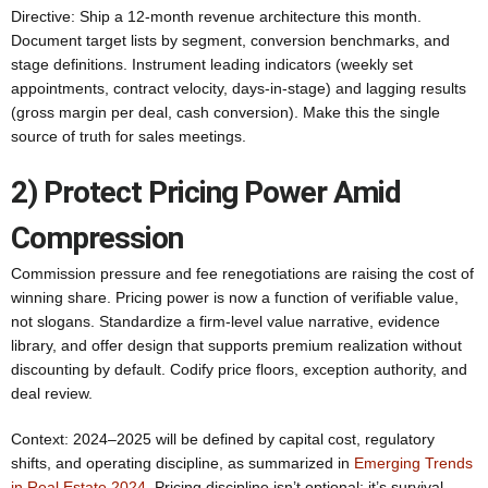
Directive: Ship a 12‑month revenue architecture this month.
Document target lists by segment, conversion benchmarks, and
stage definitions. Instrument leading indicators (weekly set
appointments, contract velocity, days-in-stage) and lagging results
(gross margin per deal, cash conversion). Make this the single
source of truth for sales meetings.
2) Protect Pricing Power Amid
Compression
Commission pressure and fee renegotiations are raising the cost of
winning share. Pricing power is now a function of verifiable value,
not slogans. Standardize a firm-level value narrative, evidence
library, and offer design that supports premium realization without
discounting by default. Codify price floors, exception authority, and
deal review.
Context: 2024–2025 will be defined by capital cost, regulatory
shifts, and operating discipline, as summarized in
Emerging Trends
in Real Estate 2024
. Pricing discipline isn’t optional; it’s survival.