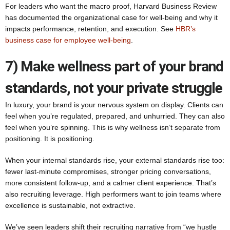
For leaders who want the macro proof, Harvard Business Review
has documented the organizational case for well-being and why it
impacts performance, retention, and execution. See
HBR’s
business case for employee well-being
.
7) Make wellness part of your brand
standards, not your private struggle
In luxury, your brand is your nervous system on display. Clients can
feel when you’re regulated, prepared, and unhurried. They can also
feel when you’re spinning. This is why wellness isn’t separate from
positioning. It is positioning.
When your internal standards rise, your external standards rise too:
fewer last-minute compromises, stronger pricing conversations,
more consistent follow-up, and a calmer client experience. That’s
also recruiting leverage. High performers want to join teams where
excellence is sustainable, not extractive.
We’ve seen leaders shift their recruiting narrative from “we hustle