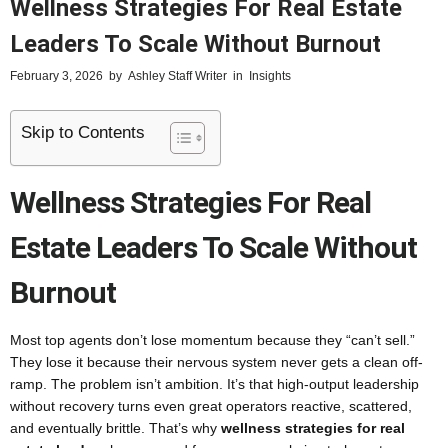
Wellness Strategies For Real Estate
Leaders To Scale Without Burnout
February 3, 2026
by
Ashley Staff Writer
in
Insights
Skip to Contents
Wellness Strategies For Real
Estate Leaders To Scale Without
Burnout
Most top agents don’t lose momentum because they “can’t sell.”
They lose it because their nervous system never gets a clean off-
ramp. The problem isn’t ambition. It’s that high-output leadership
without recovery turns even great operators reactive, scattered,
and eventually brittle. That’s why
wellness strategies for real