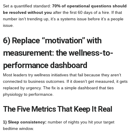
Set a quantified standard:
70% of operational questions should
be resolved without you
after the first 60 days of a hire. If that
number isn’t trending up, it’s a systems issue before it’s a people
issue.
6) Replace “motivation” with
measurement: the wellness-to-
performance dashboard
Most leaders try wellness initiatives that fail because they aren’t
connected to business outcomes. If it doesn’t get measured, it gets
replaced by urgency. The fix is a simple dashboard that ties
physiology to performance.
The Five Metrics That Keep It Real
1) Sleep consistency:
number of nights you hit your target
bedtime window.