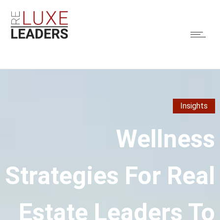
Insights
Wellness
Strategies For Real
Estate Leaders To