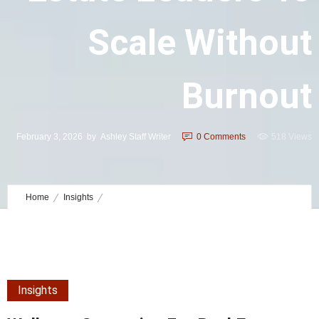
Scale Without
Burnout
February 3, 2026
by
Ashley Staff Writer
0
Comments
518 Views
Home
Insights
Wellness Strategies for Real Estate Leaders to Scale Without Burnout
Insights