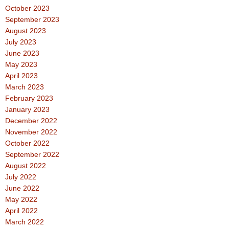
October 2023
September 2023
August 2023
July 2023
June 2023
May 2023
April 2023
March 2023
February 2023
January 2023
December 2022
November 2022
October 2022
September 2022
August 2022
July 2022
June 2022
May 2022
April 2022
March 2022