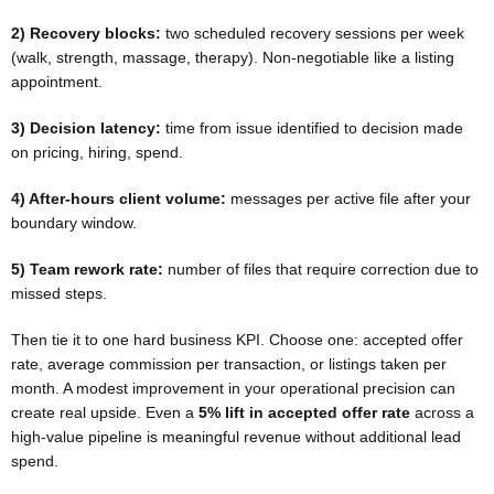
2) Recovery blocks:
two scheduled recovery sessions per week
(walk, strength, massage, therapy). Non-negotiable like a listing
appointment.
3) Decision latency:
time from issue identified to decision made
on pricing, hiring, spend.
4) After-hours client volume:
messages per active file after your
boundary window.
5) Team rework rate:
number of files that require correction due to
missed steps.
Then tie it to one hard business KPI. Choose one: accepted offer
rate, average commission per transaction, or listings taken per
month. A modest improvement in your operational precision can
create real upside. Even a
5% lift in accepted offer rate
across a
high-value pipeline is meaningful revenue without additional lead
spend.