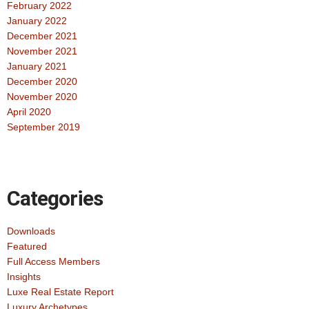
February 2022
January 2022
December 2021
November 2021
January 2021
December 2020
November 2020
April 2020
September 2019
Categories
Downloads
Featured
Full Access Members
Insights
Luxe Real Estate Report
Luxury Archetypes