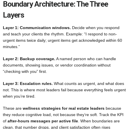
Boundary Architecture: The Three
Layers
Layer 1: Communication windows.
Decide when you respond
and teach your clients the rhythm. Example: “I respond to non-
urgent items twice daily; urgent items get acknowledged within 60
minutes.”
Layer 2: Backup coverage.
A named person who can handle
documents, showing issues, or vendor coordination without
“checking with you” first.
Layer 3: Escalation rules.
What counts as urgent, and what does
not. This is where most leaders fail because everything feels urgent
when you’re tired.
These are
wellness strategies for real estate leaders
because
they reduce cognitive load, not because they’re soft. Track the KPI
of
after-hours messages per active file
. When boundaries are
clean, that number drops, and client satisfaction often rises