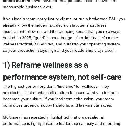
estate leaders
have moved from a personal nice-to-have to a
measurable business lever.
If you lead a team, carry luxury clients, or run a brokerage P&L, you
already know the hidden tax: decision fatigue, short fuses,
inconsistent follow-up, and the creeping sense that you’re always
behind. In 2025, “grind” is not a badge. It’s a liability. Let’s make
wellness tactical, KPI-driven, and built into your operating system
so your production stays high and your leadership stays clean.
1) Reframe wellness as a
performance system, not self-care
The highest performers don’t “find time” for wellness. They
architect it. That mental shift matters because what you tolerate
becomes your culture. If you lead from exhaustion, your team
normalizes urgency, sloppy handoffs, and last-minute saves.
McKinsey has repeatedly highlighted that organizational
performance is tightly linked to leadership capacity and operating