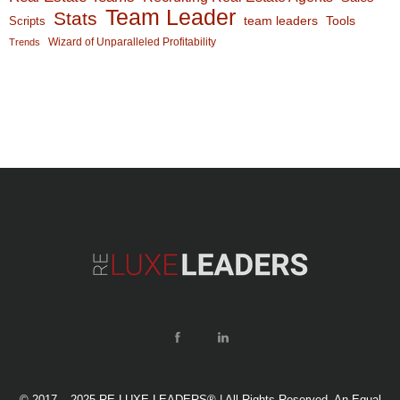
Team Leader
Stats
team leaders
Scripts
Tools
Wizard of Unparalleled Profitability
Trends
© 2017 – 2025 RE LUXE LEADERS® | All Rights Reserved. An Equal