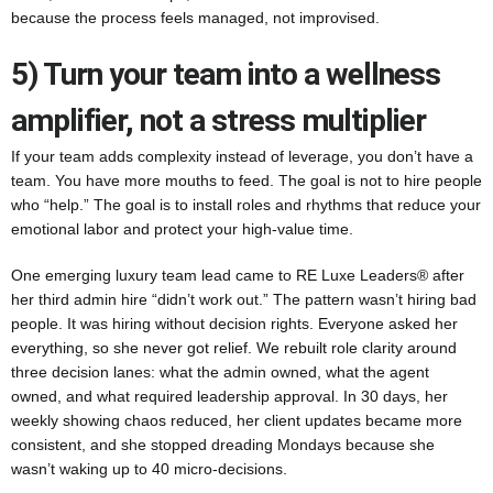
because the process feels managed, not improvised.
5) Turn your team into a wellness
amplifier, not a stress multiplier
If your team adds complexity instead of leverage, you don’t have a
team. You have more mouths to feed. The goal is not to hire people
who “help.” The goal is to install roles and rhythms that reduce your
emotional labor and protect your high-value time.
One emerging luxury team lead came to RE Luxe Leaders® after
her third admin hire “didn’t work out.” The pattern wasn’t hiring bad
people. It was hiring without decision rights. Everyone asked her
everything, so she never got relief. We rebuilt role clarity around
three decision lanes: what the admin owned, what the agent
owned, and what required leadership approval. In 30 days, her
weekly showing chaos reduced, her client updates became more
consistent, and she stopped dreading Mondays because she
wasn’t waking up to 40 micro-decisions.