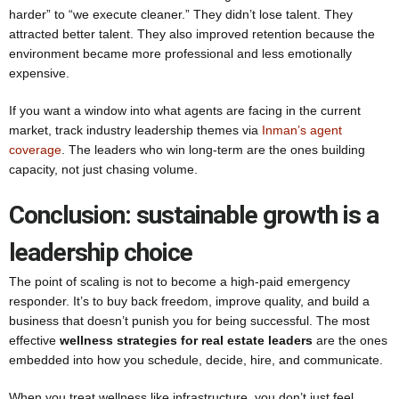
harder” to “we execute cleaner.” They didn’t lose talent. They
attracted better talent. They also improved retention because the
environment became more professional and less emotionally
expensive.
If you want a window into what agents are facing in the current
market, track industry leadership themes via
Inman’s agent
coverage
. The leaders who win long-term are the ones building
capacity, not just chasing volume.
Conclusion: sustainable growth is a
leadership choice
The point of scaling is not to become a high-paid emergency
responder. It’s to buy back freedom, improve quality, and build a
business that doesn’t punish you for being successful. The most
effective
wellness strategies for real estate leaders
are the ones
embedded into how you schedule, decide, hire, and communicate.
When you treat wellness like infrastructure, you don’t just feel