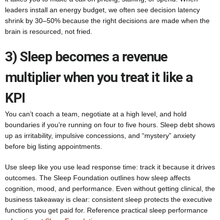
leaders install an energy budget, we often see decision latency
shrink by 30–50% because the right decisions are made when the
brain is resourced, not fried.
3) Sleep becomes a revenue
multiplier when you treat it like a
KPI
You can’t coach a team, negotiate at a high level, and hold
boundaries if you’re running on four to five hours. Sleep debt shows
up as irritability, impulsive concessions, and “mystery” anxiety
before big listing appointments.
Use sleep like you use lead response time: track it because it drives
outcomes. The Sleep Foundation outlines how sleep affects
cognition, mood, and performance. Even without getting clinical, the
business takeaway is clear: consistent sleep protects the executive
functions you get paid for. Reference practical sleep performance