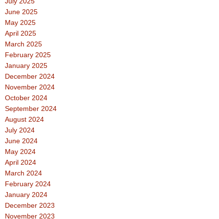
July 2025
June 2025
May 2025
April 2025
March 2025
February 2025
January 2025
December 2024
November 2024
October 2024
September 2024
August 2024
July 2024
June 2024
May 2024
April 2024
March 2024
February 2024
January 2024
December 2023
November 2023