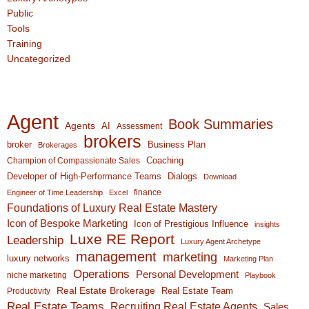
Public
Tools
Training
Uncategorized
Agent
Book Summaries
Agents
AI
Assessment
brokers
broker
Business Plan
Brokerages
Coaching
Champion of Compassionate Sales
Developer of High-Performance Teams
Dialogs
Download
finance
Engineer of Time Leadership
Excel
Foundations of Luxury Real Estate Mastery
Icon of Bespoke Marketing
Icon of Prestigious Influence
insights
Luxe RE Report
Leadership
Luxury Agent Archetype
management
marketing
luxury networks
Marketing Plan
Operations
Personal Development
niche marketing
Playbook
Real Estate Brokerage
Real Estate Team
Productivity
Real Estate Teams
Recruiting Real Estate Agents
Sales