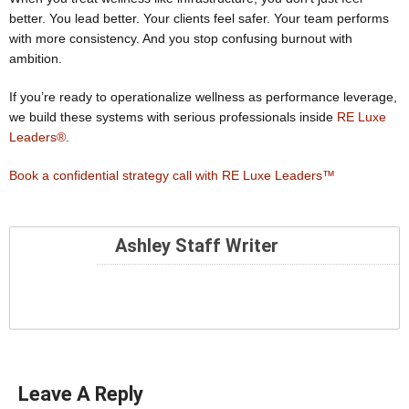
better. You lead better. Your clients feel safer. Your team performs
with more consistency. And you stop confusing burnout with
ambition.
If you’re ready to operationalize wellness as performance leverage,
we build these systems with serious professionals inside
RE Luxe
Leaders®
.
Book a confidential strategy call with RE Luxe Leaders™
Ashley Staff Writer
Leave A Reply