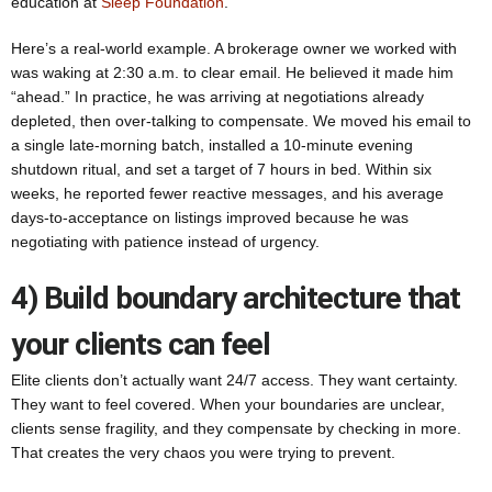
education at
Sleep Foundation
.
Here’s a real-world example. A brokerage owner we worked with
was waking at 2:30 a.m. to clear email. He believed it made him
“ahead.” In practice, he was arriving at negotiations already
depleted, then over-talking to compensate. We moved his email to
a single late-morning batch, installed a 10-minute evening
shutdown ritual, and set a target of 7 hours in bed. Within six
weeks, he reported fewer reactive messages, and his average
days-to-acceptance on listings improved because he was
negotiating with patience instead of urgency.
4) Build boundary architecture that
your clients can feel
Elite clients don’t actually want 24/7 access. They want certainty.
They want to feel covered. When your boundaries are unclear,
clients sense fragility, and they compensate by checking in more.
That creates the very chaos you were trying to prevent.