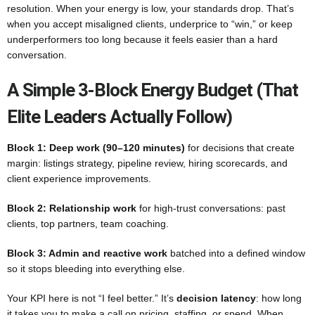
resolution. When your energy is low, your standards drop. That’s
when you accept misaligned clients, underprice to “win,” or keep
underperformers too long because it feels easier than a hard
conversation.
A Simple 3-Block Energy Budget (that
Elite Leaders Actually Follow)
Block 1: Deep work (90–120 minutes)
for decisions that create
margin: listings strategy, pipeline review, hiring scorecards, and
client experience improvements.
Block 2: Relationship work
for high-trust conversations: past
clients, top partners, team coaching.
Block 3: Admin and reactive work
batched into a defined window
so it stops bleeding into everything else.
Your KPI here is not “I feel better.” It’s
decision latency
: how long
it takes you to make a call on pricing, staffing, or spend. When