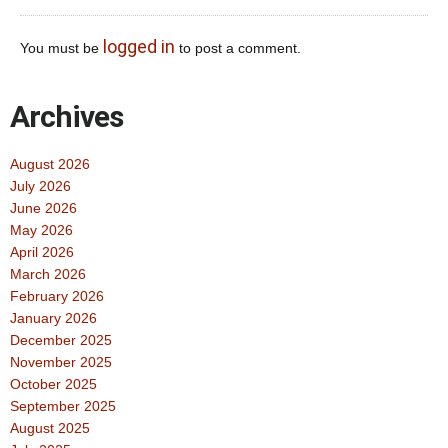
logged in
You must be
to post a comment.
Archives
August 2026
July 2026
June 2026
May 2026
April 2026
March 2026
February 2026
January 2026
December 2025
November 2025
October 2025
September 2025
August 2025