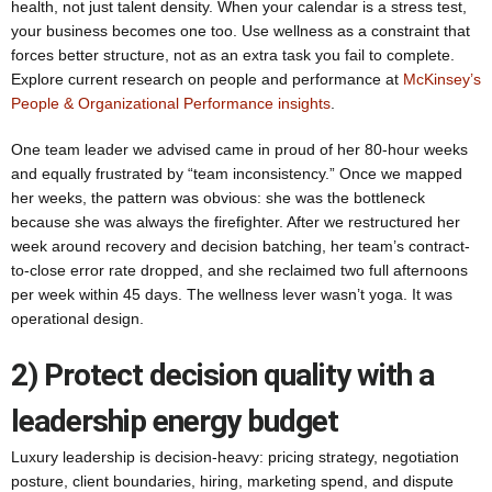
health, not just talent density. When your calendar is a stress test,
your business becomes one too. Use wellness as a constraint that
forces better structure, not as an extra task you fail to complete.
Explore current research on people and performance at
McKinsey’s
People & Organizational Performance insights
.
One team leader we advised came in proud of her 80-hour weeks
and equally frustrated by “team inconsistency.” Once we mapped
her weeks, the pattern was obvious: she was the bottleneck
because she was always the firefighter. After we restructured her
week around recovery and decision batching, her team’s contract-
to-close error rate dropped, and she reclaimed two full afternoons
per week within 45 days. The wellness lever wasn’t yoga. It was
operational design.
2) Protect decision quality with a
leadership energy budget
Luxury leadership is decision-heavy: pricing strategy, negotiation
posture, client boundaries, hiring, marketing spend, and dispute