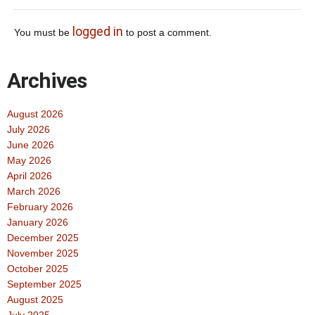
logged in
You must be
to post a comment.
Archives
August 2026
July 2026
June 2026
May 2026
April 2026
March 2026
February 2026
January 2026
December 2025
November 2025
October 2025
September 2025
August 2025
July 2025