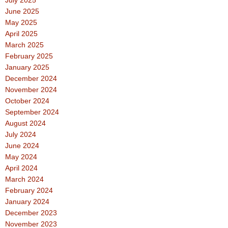
June 2025
May 2025
April 2025
March 2025
February 2025
January 2025
December 2024
November 2024
October 2024
September 2024
August 2024
July 2024
June 2024
May 2024
April 2024
March 2024
February 2024
January 2024
December 2023
November 2023