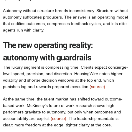
Autonomy without structure breeds inconsistency. Structure without
autonomy suffocates producers. The answer is an operating model
that codifies outcomes, compresses feedback cycles, and lets elite
agents run with clarity.
The new operating reality:
autonomy with guardrails
The luxury segment is compressing time. Clients expect concierge-
level speed, precision, and discretion. HousingWire notes higher
volatility and shorter decision windows at the top end, which
punishes lag and rewards prepared execution
(source)
.
At the same time, the talent market has shifted toward outcome-
based work. McKinsey’s future of work research shows high
performers gravitate to autonomy, but only when outcomes and
accountability are explicit
(source)
. The leadership mandate is
clear: more freedom at the edge, tighter clarity at the core.