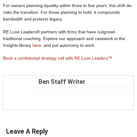
For owners planning liquidity within three to five years, this shift de-
risks the transition. For those planning to hold, it compounds
bandwidth and protects legacy.
RE Luxe Leaders® partners with firms that have outgrown
traditional coaching. Explore our approach and casework in the
Insights library
here
, and put autonomy to work.
Book a confidential strategy call with RE Luxe Leaders™
Ben Staff Writer
Leave A Reply