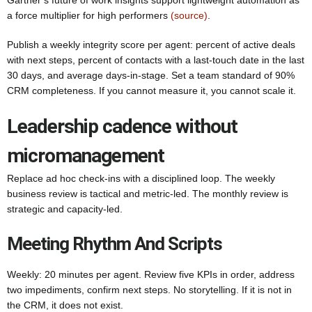
Gartner’s future of work insights support lightweight automation as
a force multiplier for high performers
(source)
.
Publish a weekly integrity score per agent: percent of active deals
with next steps, percent of contacts with a last-touch date in the last
30 days, and average days-in-stage. Set a team standard of 90%
CRM completeness. If you cannot measure it, you cannot scale it.
Leadership cadence without
micromanagement
Replace ad hoc check-ins with a disciplined loop. The weekly
business review is tactical and metric-led. The monthly review is
strategic and capacity-led.
Meeting Rhythm And Scripts
Weekly: 20 minutes per agent. Review five KPIs in order, address
two impediments, confirm next steps. No storytelling. If it is not in
the CRM, it does not exist.