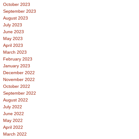
October 2023
September 2023
August 2023
July 2023
June 2023
May 2023
April 2023
March 2023
February 2023
January 2023
December 2022
November 2022
October 2022
September 2022
August 2022
July 2022
June 2022
May 2022
April 2022
March 2022