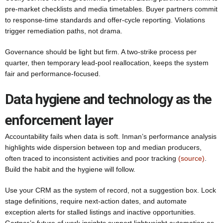
pre-market checklists and media timetables. Buyer partners commit
to response-time standards and offer-cycle reporting. Violations
trigger remediation paths, not drama.
Governance should be light but firm. A two-strike process per
quarter, then temporary lead-pool reallocation, keeps the system
fair and performance-focused.
Data hygiene and technology as the
enforcement layer
Accountability fails when data is soft. Inman’s performance analysis
highlights wide dispersion between top and median producers,
often traced to inconsistent activities and poor tracking
(source)
.
Build the habit and the hygiene will follow.
Use your CRM as the system of record, not a suggestion box. Lock
stage definitions, require next-action dates, and automate
exception alerts for stalled listings and inactive opportunities.