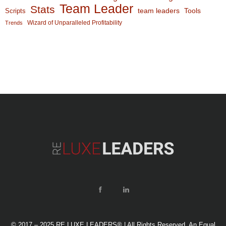
Team Leader
Stats
team leaders
Scripts
Tools
Wizard of Unparalleled Profitability
Trends
© 2017 – 2025 RE LUXE LEADERS® | All Rights Reserved. An Equal