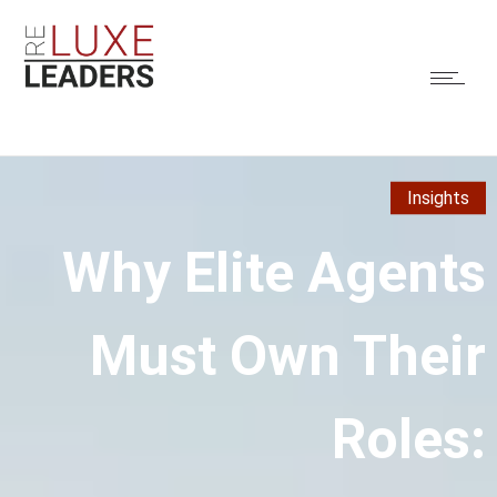
Insights
Why Elite Agents
Must Own Their
Roles: