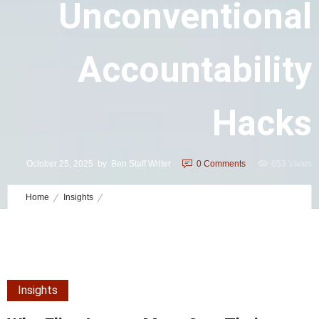
Unconventional
Accountability
Hacks
October 25, 2025
by
Ben Staff Writer
0
Comments
653 Views
Home
Insights
Why Elite Agents Must Own Their Roles: Unconventional
Accountability Hacks
Insights