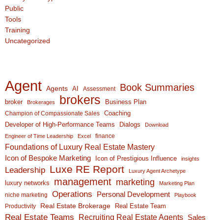
Public
Tools
Training
Uncategorized
Agent
Book Summaries
Agents
AI
Assessment
brokers
broker
Business Plan
Brokerages
Coaching
Champion of Compassionate Sales
Developer of High-Performance Teams
Dialogs
Download
finance
Engineer of Time Leadership
Excel
Foundations of Luxury Real Estate Mastery
Icon of Bespoke Marketing
Icon of Prestigious Influence
insights
Luxe RE Report
Leadership
Luxury Agent Archetype
management
marketing
luxury networks
Marketing Plan
Operations
Personal Development
niche marketing
Playbook
Real Estate Brokerage
Real Estate Team
Productivity
Real Estate Teams
Recruiting Real Estate Agents
Sales