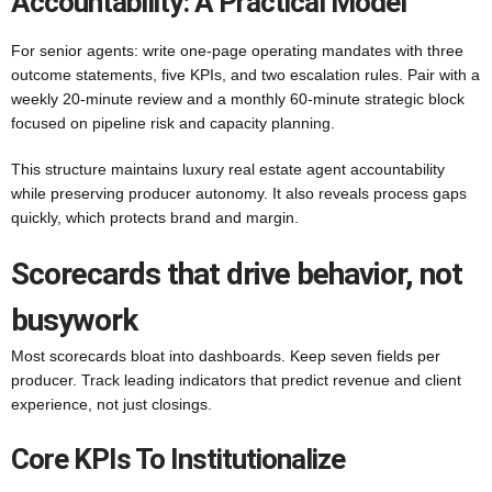
Accountability: A Practical Model
For senior agents: write one-page operating mandates with three
outcome statements, five KPIs, and two escalation rules. Pair with a
weekly 20-minute review and a monthly 60-minute strategic block
focused on pipeline risk and capacity planning.
This structure maintains luxury real estate agent accountability
while preserving producer autonomy. It also reveals process gaps
quickly, which protects brand and margin.
Scorecards that drive behavior, not
busywork
Most scorecards bloat into dashboards. Keep seven fields per
producer. Track leading indicators that predict revenue and client
experience, not just closings.
Core KPIs To Institutionalize