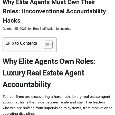
Why Elite Agents Must Own Their
Roles: Unconventional Accountability
Hacks
October 25, 2025
by
Ben Staff Writer
in
Insights
Skip to Contents
Why Elite Agents Own Roles:
Luxury Real Estate Agent
Accountability
Top-tier firms are discovering a hard truth: luxury real estate agent
accountability is the hinge between scale and stall. The leaders
who win are shifting from supervision to systems, from motivation to
operating discipline.