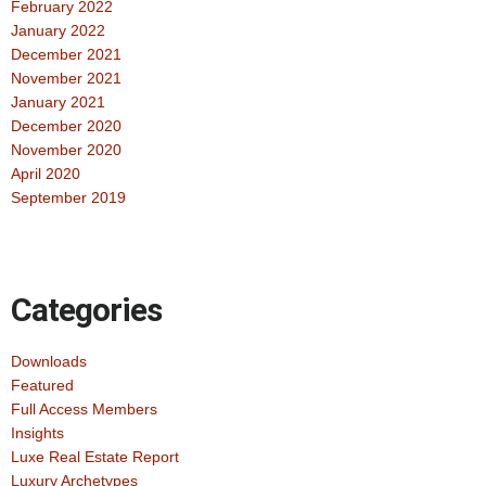
February 2022
January 2022
December 2021
November 2021
January 2021
December 2020
November 2020
April 2020
September 2019
Categories
Downloads
Featured
Full Access Members
Insights
Luxe Real Estate Report
Luxury Archetypes