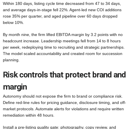
Within 180 days, listing cycle time decreased from 47 to 34 days,
and average days-in-stage fell 22%. Agent-led new COI additions
rose 35% per quarter, and aged pipeline over 60 days dropped
below 10%.
By month nine, the firm lifted EBITDA margin by 3.2 points with no
headcount increase. Leadership meetings fell from 14 to 8 hours
per week, redeploying time to recruiting and strategic partnerships.
The model scaled accountability and created room for succession
planning.
Risk controls that protect brand and
margin
Autonomy should not expose the firm to brand or compliance risk.
Define red-line rules for pricing guidance, disclosure timing, and off-
market protocols. Automate alerts for violations and require written
remediation within 48 hours.
Install a pre-listing quality gate: photography, copy review, and