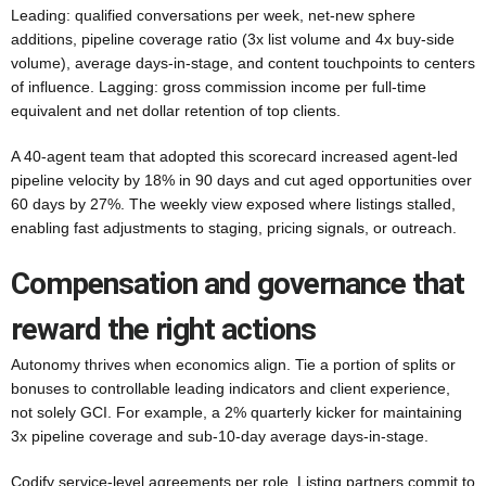
Leading: qualified conversations per week, net-new sphere
additions, pipeline coverage ratio (3x list volume and 4x buy-side
volume), average days-in-stage, and content touchpoints to centers
of influence. Lagging: gross commission income per full-time
equivalent and net dollar retention of top clients.
A 40-agent team that adopted this scorecard increased agent-led
pipeline velocity by 18% in 90 days and cut aged opportunities over
60 days by 27%. The weekly view exposed where listings stalled,
enabling fast adjustments to staging, pricing signals, or outreach.
Compensation and governance that
reward the right actions
Autonomy thrives when economics align. Tie a portion of splits or
bonuses to controllable leading indicators and client experience,
not solely GCI. For example, a 2% quarterly kicker for maintaining
3x pipeline coverage and sub-10-day average days-in-stage.
Codify service-level agreements per role. Listing partners commit to