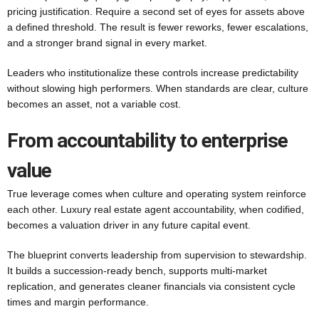
pricing justification. Require a second set of eyes for assets above
a defined threshold. The result is fewer reworks, fewer escalations,
and a stronger brand signal in every market.
Leaders who institutionalize these controls increase predictability
without slowing high performers. When standards are clear, culture
becomes an asset, not a variable cost.
From accountability to enterprise
value
True leverage comes when culture and operating system reinforce
each other. Luxury real estate agent accountability, when codified,
becomes a valuation driver in any future capital event.
The blueprint converts leadership from supervision to stewardship.
It builds a succession-ready bench, supports multi-market
replication, and generates cleaner financials via consistent cycle
times and margin performance.