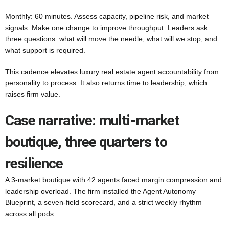
Monthly: 60 minutes. Assess capacity, pipeline risk, and market
signals. Make one change to improve throughput. Leaders ask
three questions: what will move the needle, what will we stop, and
what support is required.
This cadence elevates luxury real estate agent accountability from
personality to process. It also returns time to leadership, which
raises firm value.
Case narrative: multi-market
boutique, three quarters to
resilience
A 3-market boutique with 42 agents faced margin compression and
leadership overload. The firm installed the Agent Autonomy
Blueprint, a seven-field scorecard, and a strict weekly rhythm
across all pods.