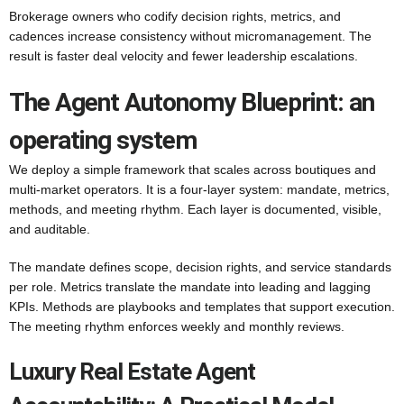
Brokerage owners who codify decision rights, metrics, and
cadences increase consistency without micromanagement. The
result is faster deal velocity and fewer leadership escalations.
The Agent Autonomy Blueprint: an
operating system
We deploy a simple framework that scales across boutiques and
multi-market operators. It is a four-layer system: mandate, metrics,
methods, and meeting rhythm. Each layer is documented, visible,
and auditable.
The mandate defines scope, decision rights, and service standards
per role. Metrics translate the mandate into leading and lagging
KPIs. Methods are playbooks and templates that support execution.
The meeting rhythm enforces weekly and monthly reviews.
Luxury Real Estate Agent