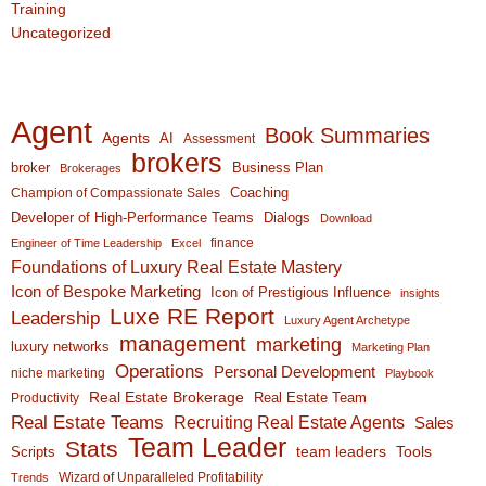
Training
Uncategorized
Agent
Book Summaries
Agents
AI
Assessment
brokers
broker
Business Plan
Brokerages
Coaching
Champion of Compassionate Sales
Developer of High-Performance Teams
Dialogs
Download
finance
Engineer of Time Leadership
Excel
Foundations of Luxury Real Estate Mastery
Icon of Bespoke Marketing
Icon of Prestigious Influence
insights
Luxe RE Report
Leadership
Luxury Agent Archetype
management
marketing
luxury networks
Marketing Plan
Operations
Personal Development
niche marketing
Playbook
Real Estate Brokerage
Real Estate Team
Productivity
Real Estate Teams
Recruiting Real Estate Agents
Sales
Team Leader
Stats
team leaders
Scripts
Tools
Wizard of Unparalleled Profitability
Trends