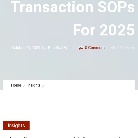
Transaction SOPs
For 2025
October 28, 2025
by
Ben Staff Writer
0
Comments
686 Views
Home
Insights
Why Elite Agents Rethink Transaction SOPs for 2025
Insights