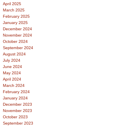
April 2025
March 2025
February 2025
January 2025
December 2024
November 2024
October 2024
September 2024
August 2024
July 2024
June 2024
May 2024
April 2024
March 2024
February 2024
January 2024
December 2023
November 2023
October 2023
September 2023