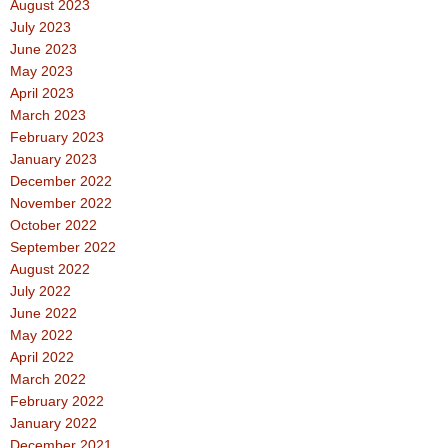
August 2023
July 2023
June 2023
May 2023
April 2023
March 2023
February 2023
January 2023
December 2022
November 2022
October 2022
September 2022
August 2022
July 2022
June 2022
May 2022
April 2022
March 2022
February 2022
January 2022
December 2021