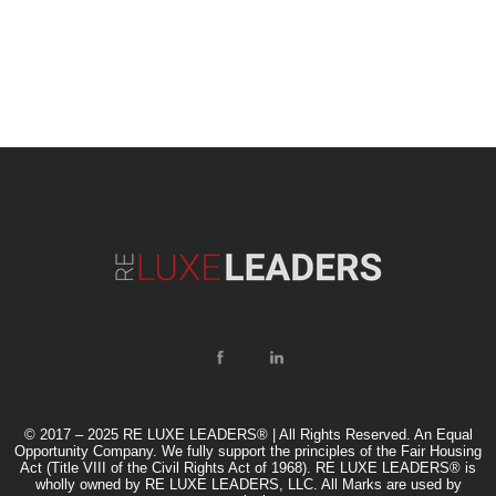
© 2017 – 2025 RE LUXE LEADERS® | All Rights Reserved. An Equal
Opportunity Company. We fully support the principles of the Fair Housing
Act (Title VIII of the Civil Rights Act of 1968). RE LUXE LEADERS® is
wholly owned by RE LUXE LEADERS, LLC. All Marks are used by