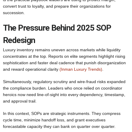
convert trust to loyalty, and prepare their organizations for
succession.
The Pressure Behind 2025 SOP
Redesign
Luxury inventory remains uneven across markets while liquidity
concentrates at the top. Reports on elite segments highlight rising
sophistication and faster deal cadence that punish disorganization
and reward operational clarity
(Inman Luxury Trends)
.
Simultaneously, regulatory scrutiny and wire-fraud risks expanded
the compliance burden. Leaders who once relied on coordinator
heroics now need line-of-sight into every dependency, timestamp,
and approval trail.
In this context, SOPs are strategic instruments. They compress
cycle time, minimize handoff loss, and grant executives
forecastable capacity they can bank on quarter over quarter.