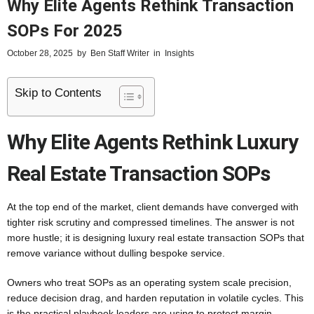
Why Elite Agents Rethink Transaction
SOPs For 2025
October 28, 2025
by
Ben Staff Writer
in
Insights
Skip to Contents
Why Elite Agents Rethink Luxury
Real Estate Transaction SOPs
At the top end of the market, client demands have converged with
tighter risk scrutiny and compressed timelines. The answer is not
more hustle; it is designing luxury real estate transaction SOPs that
remove variance without dulling bespoke service.
Owners who treat SOPs as an operating system scale precision,
reduce decision drag, and harden reputation in volatile cycles. This
is the practical playbook leaders are using to protect margin,