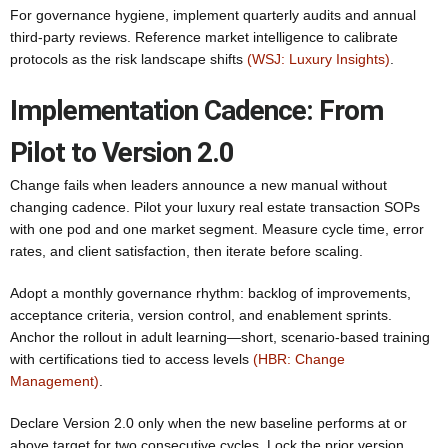
For governance hygiene, implement quarterly audits and annual
third-party reviews. Reference market intelligence to calibrate
protocols as the risk landscape shifts
(WSJ: Luxury Insights)
.
Implementation Cadence: From
Pilot to Version 2.0
Change fails when leaders announce a new manual without
changing cadence. Pilot your luxury real estate transaction SOPs
with one pod and one market segment. Measure cycle time, error
rates, and client satisfaction, then iterate before scaling.
Adopt a monthly governance rhythm: backlog of improvements,
acceptance criteria, version control, and enablement sprints.
Anchor the rollout in adult learning—short, scenario-based training
with certifications tied to access levels
(HBR: Change
Management)
.
Declare Version 2.0 only when the new baseline performs at or
above target for two consecutive cycles. Lock the prior version,