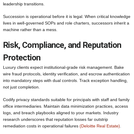
leadership transitions.
Succession is operational before it is legal. When critical knowledge
lives in well-governed SOPs and role charters, successors inherit a
machine rather than a mess.
Risk, Compliance, and Reputation
Protection
Luxury clients expect institutional-grade risk management. Bake
wire fraud protocols, identity verification, and escrow authentication
into mandatory steps with dual controls. Track exception handling,
not just completion.
Codify privacy standards suitable for principals with staff and family
office intermediaries. Maintain data minimization practices, access
logs, and breach playbooks aligned to your markets. Industry
research underscores that reputation losses far outstrip
remediation costs in operational failures
(Deloitte Real Estate)
.