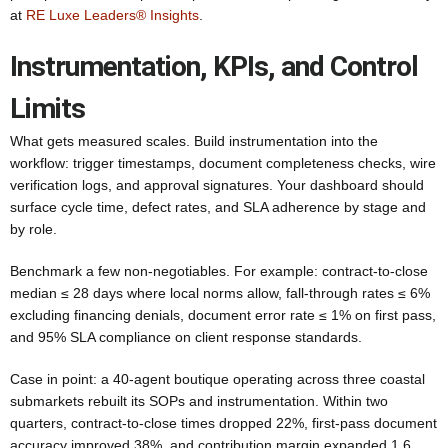
at
RE Luxe Leaders® Insights
.
Instrumentation, KPIs, and Control
Limits
What gets measured scales. Build instrumentation into the
workflow: trigger timestamps, document completeness checks, wire
verification logs, and approval signatures. Your dashboard should
surface cycle time, defect rates, and SLA adherence by stage and
by role.
Benchmark a few non-negotiables. For example: contract-to-close
median ≤ 28 days where local norms allow, fall-through rates ≤ 6%
excluding financing denials, document error rate ≤ 1% on first pass,
and 95% SLA compliance on client response standards.
Case in point: a 40-agent boutique operating across three coastal
submarkets rebuilt its SOPs and instrumentation. Within two
quarters, contract-to-close times dropped 22%, first-pass document
accuracy improved 38%, and contribution margin expanded 1.6