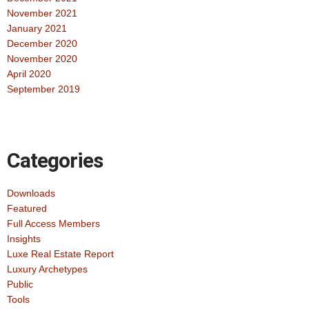
November 2021
January 2021
December 2020
November 2020
April 2020
September 2019
Categories
Downloads
Featured
Full Access Members
Insights
Luxe Real Estate Report
Luxury Archetypes
Public
Tools