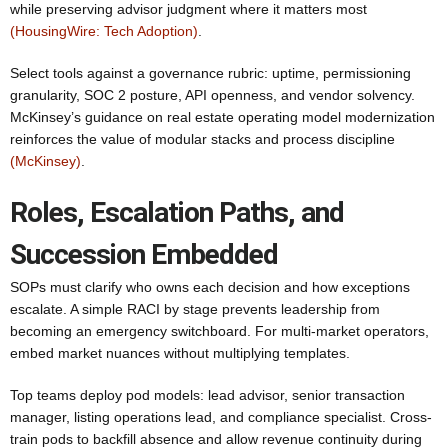
while preserving advisor judgment where it matters most
(HousingWire: Tech Adoption)
.
Select tools against a governance rubric: uptime, permissioning
granularity, SOC 2 posture, API openness, and vendor solvency.
McKinsey’s guidance on real estate operating model modernization
reinforces the value of modular stacks and process discipline
(McKinsey)
.
Roles, Escalation Paths, and
Succession Embedded
SOPs must clarify who owns each decision and how exceptions
escalate. A simple RACI by stage prevents leadership from
becoming an emergency switchboard. For multi-market operators,
embed market nuances without multiplying templates.
Top teams deploy pod models: lead advisor, senior transaction
manager, listing operations lead, and compliance specialist. Cross-
train pods to backfill absence and allow revenue continuity during