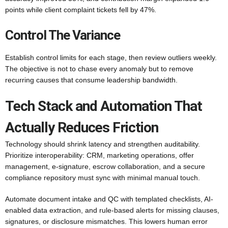
points while client complaint tickets fell by 47%.
Control The Variance
Establish control limits for each stage, then review outliers weekly.
The objective is not to chase every anomaly but to remove
recurring causes that consume leadership bandwidth.
Tech Stack and Automation That
Actually Reduces Friction
Technology should shrink latency and strengthen auditability.
Prioritize interoperability: CRM, marketing operations, offer
management, e-signature, escrow collaboration, and a secure
compliance repository must sync with minimal manual touch.
Automate document intake and QC with templated checklists, AI-
enabled data extraction, and rule-based alerts for missing clauses,
signatures, or disclosure mismatches. This lowers human error