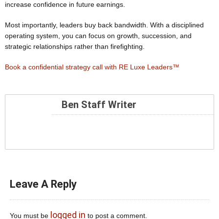
increase confidence in future earnings.
Most importantly, leaders buy back bandwidth. With a disciplined
operating system, you can focus on growth, succession, and
strategic relationships rather than firefighting.
Book a confidential strategy call with RE Luxe Leaders™
Ben Staff Writer
Leave A Reply
logged in
You must be
to post a comment.