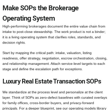
Make SOPs the Brokerage
Operating System
High-performing brokerages document the entire value chain from
intake to post-close stewardship. The work product is not a binder;
it is a living operating system that clarifies roles, standards, and
decision rights.
Start by mapping the critical path: intake, valuation, listing
readiness, offer strategy, negotiation, escrow orchestration, closing,
and relationship management. Attach service-level targets to each
stage and define the escalation path for exceptions.
Luxury Real Estate Transaction SOPs
We standardize at the process level and personalize at the client
layer. Think of SOPs as zero-defect baselines with curated overlays
for family offices, cross-border buyers, and privacy-forward
principals. For a deeper blueprint, see our operating models library