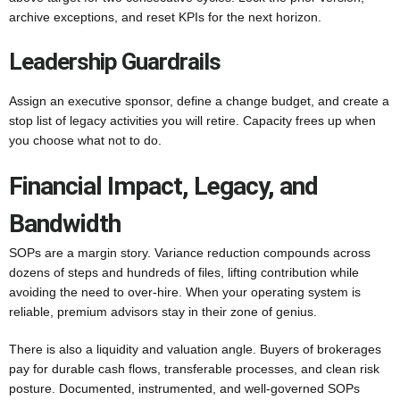
archive exceptions, and reset KPIs for the next horizon.
Leadership Guardrails
Assign an executive sponsor, define a change budget, and create a
stop list of legacy activities you will retire. Capacity frees up when
you choose what not to do.
Financial Impact, Legacy, and
Bandwidth
SOPs are a margin story. Variance reduction compounds across
dozens of steps and hundreds of files, lifting contribution while
avoiding the need to over-hire. When your operating system is
reliable, premium advisors stay in their zone of genius.
There is also a liquidity and valuation angle. Buyers of brokerages
pay for durable cash flows, transferable processes, and clean risk
posture. Documented, instrumented, and well-governed SOPs