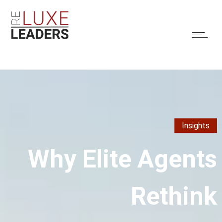
Insights
Why Elite Agents
Rethink