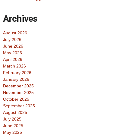
Archives
August 2026
July 2026
June 2026
May 2026
April 2026
March 2026
February 2026
January 2026
December 2025
November 2025
October 2025
September 2025
August 2025
July 2025
June 2025
May 2025