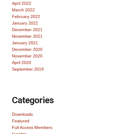
April 2022
March 2022
February 2022
January 2022
December 2021
November 2021
January 2021
December 2020
November 2020
April 2020
September 2019
Categories
Downloads
Featured
Full Access Members