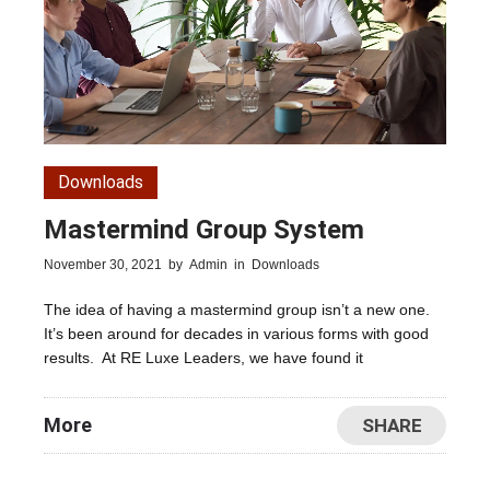
Downloads
Mastermind Group System
November 30, 2021
by
Admin
in
Downloads
The idea of having a mastermind group isn’t a new one.
It’s been around for decades in various forms with good
results. At RE Luxe Leaders, we have found it
More
SHARE