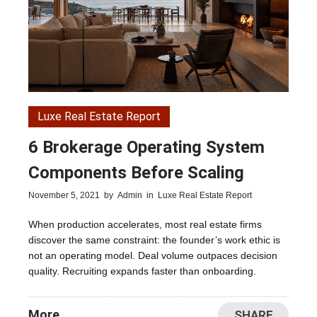
Luxe Real Estate Report
6 Brokerage Operating System
Components Before Scaling
November 5, 2021
by
Admin
in
Luxe Real Estate Report
When production accelerates, most real estate firms
discover the same constraint: the founder’s work ethic is
not an operating model. Deal volume outpaces decision
quality. Recruiting expands faster than onboarding.
More
SHARE