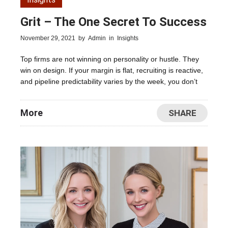
Grit – The One Secret To Success
November 29, 2021
by
Admin
in
Insights
Top firms are not winning on personality or hustle. They
win on design. If your margin is flat, recruiting is reactive,
and pipeline predictability varies by the week, you don’t
More
SHARE