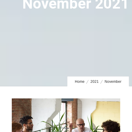
November 2021
Home
2021
November