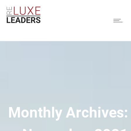
Monthly Archives: