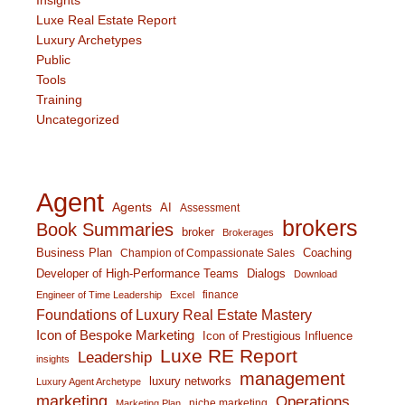
Insights
Luxe Real Estate Report
Luxury Archetypes
Public
Tools
Training
Uncategorized
Agent
Agents
AI
Assessment
brokers
Book Summaries
broker
Brokerages
Business Plan
Coaching
Champion of Compassionate Sales
Developer of High-Performance Teams
Dialogs
Download
finance
Engineer of Time Leadership
Excel
Foundations of Luxury Real Estate Mastery
Icon of Bespoke Marketing
Icon of Prestigious Influence
Luxe RE Report
Leadership
insights
management
luxury networks
Luxury Agent Archetype
marketing
Operations
niche marketing
Marketing Plan