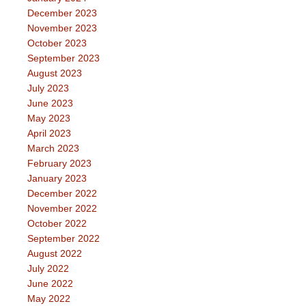
December 2023
November 2023
October 2023
September 2023
August 2023
July 2023
June 2023
May 2023
April 2023
March 2023
February 2023
January 2023
December 2022
November 2022
October 2022
September 2022
August 2022
July 2022
June 2022
May 2022