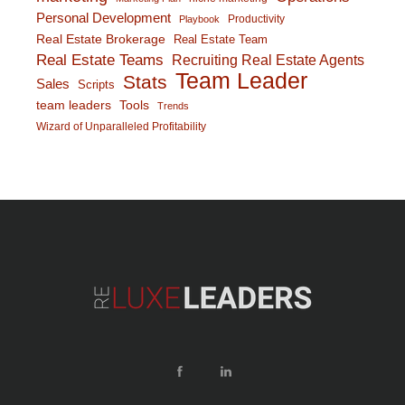
Personal Development
Productivity
Playbook
Real Estate Brokerage
Real Estate Team
Real Estate Teams
Recruiting Real Estate Agents
Team Leader
Stats
Sales
Scripts
team leaders
Tools
Trends
Wizard of Unparalleled Profitability