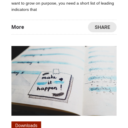
want to grow on purpose, you need a short list of leading
indicators that
More
SHARE
Downloads