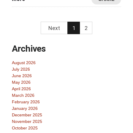
Next
1
2
Archives
August 2026
July 2026
June 2026
May 2026
April 2026
March 2026
February 2026
January 2026
December 2025
November 2025
October 2025