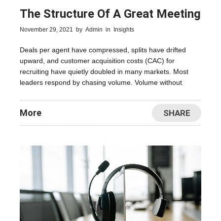
The Structure Of A Great Meeting
November 29, 2021
by
Admin
in
Insights
Deals per agent have compressed, splits have drifted
upward, and customer acquisition costs (CAC) for
recruiting have quietly doubled in many markets. Most
leaders respond by chasing volume. Volume without
More
SHARE