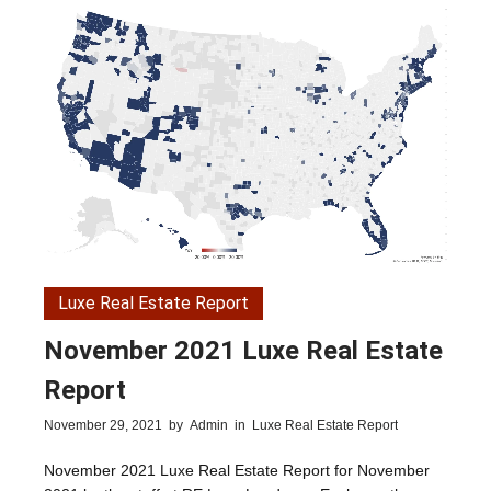
Luxe Real Estate Report
November 2021 Luxe Real Estate
Report
November 29, 2021
by
Admin
in
Luxe Real Estate Report
November 2021 Luxe Real Estate Report for November