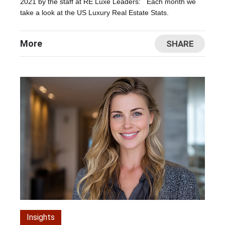
2021 by the staff at RE Luxe Leaders: Each month we
take a look at the US Luxury Real Estate Stats.
More
SHARE
Insights