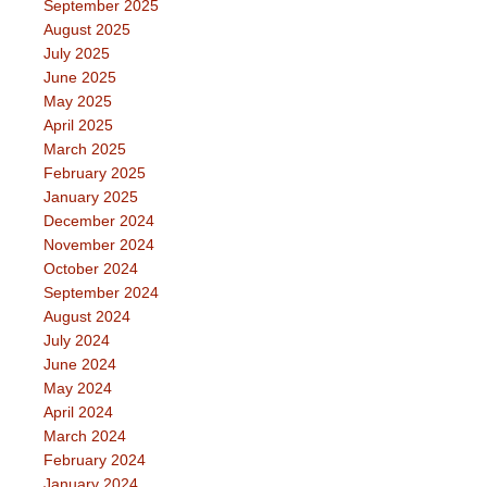
September 2025
August 2025
July 2025
June 2025
May 2025
April 2025
March 2025
February 2025
January 2025
December 2024
November 2024
October 2024
September 2024
August 2024
July 2024
June 2024
May 2024
April 2024
March 2024
February 2024
January 2024