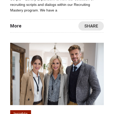
recruiting scripts and dialogs within our Recruiting
Mastery program. We have a
More
SHARE
Insights