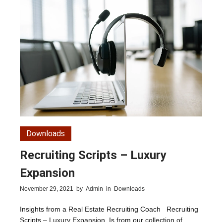
Downloads
Recruiting Scripts – Luxury
Expansion
November 29, 2021
by
Admin
in
Downloads
Insights from a Real Estate Recruiting Coach Recruiting
Scripts – Luxury Expansion. Is from our collection of