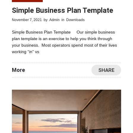
Simple Business Plan Template
November 7, 2021
by
Admin
in
Downloads
Simple Business Plan Template Our simple business
plan template is an exercise to help you think through
your business. Most operators spend most of their lives
working “in” vs
More
SHARE