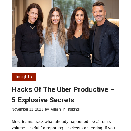
Insights
Hacks Of The Uber Productive –
5 Explosive Secrets
November 22, 2021
by
Admin
in
Insights
Most teams track what already happened—GCI, units,
volume. Useful for reporting. Useless for steering. If you