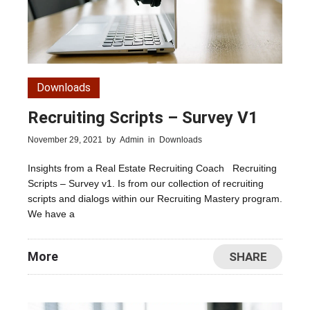
Downloads
Recruiting Scripts – Survey V1
November 29, 2021
by
Admin
in
Downloads
Insights from a Real Estate Recruiting Coach Recruiting
Scripts – Survey v1. Is from our collection of recruiting
scripts and dialogs within our Recruiting Mastery program.
We have a
More
SHARE