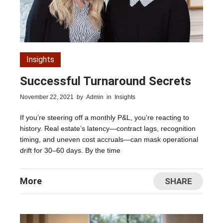
Insights
Successful Turnaround Secrets
November 22, 2021
by
Admin
in
Insights
If you’re steering off a monthly P&L, you’re reacting to
history. Real estate’s latency—contract lags, recognition
timing, and uneven cost accruals—can mask operational
drift for 30–60 days. By the time
More
SHARE