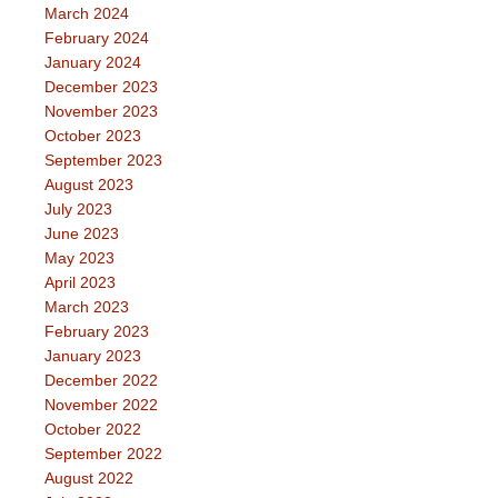
March 2024
February 2024
January 2024
December 2023
November 2023
October 2023
September 2023
August 2023
July 2023
June 2023
May 2023
April 2023
March 2023
February 2023
January 2023
December 2022
November 2022
October 2022
September 2022
August 2022