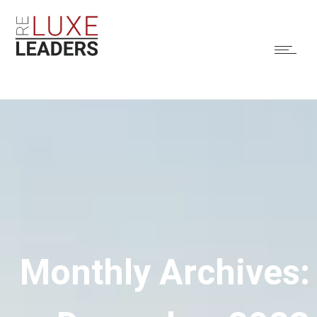
Monthly Archives: