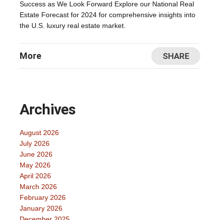
Success as We Look Forward Explore our National Real
Estate Forecast for 2024 for comprehensive insights into
the U.S. luxury real estate market.
More
SHARE
Archives
August 2026
July 2026
June 2026
May 2026
April 2026
March 2026
February 2026
January 2026
December 2025