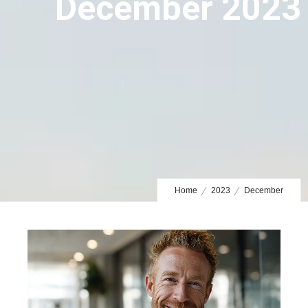
December 2023
Home
2023
December