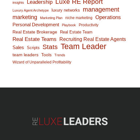
Luxe RE Report
Leadership
insights
management
luxury networks
Luxury Agent Archetype
marketing
Operations
niche marketing
Marketing Plan
Personal Development
Productivity
Playbook
Real Estate Brokerage
Real Estate Team
Real Estate Teams
Recruiting Real Estate Agents
Team Leader
Stats
Sales
Scripts
team leaders
Tools
Trends
Wizard of Unparalleled Profitability