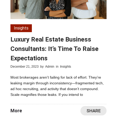
Insights
Luxury Real Estate Business
Consultants: It’s Time To Raise
Expectations
December 21, 2023
by
Admin
in
Insights
Most brokerages aren’t failing for lack of effort. They’re
leaking margin through inconsistency—fragmented tech,
ad hoc recruiting, and activity that doesn’t compound.
Scale magnifies those leaks. If you intend to
More
SHARE