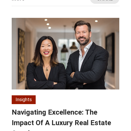
Insights
Navigating Excellence: The
Impact Of A Luxury Real Estate