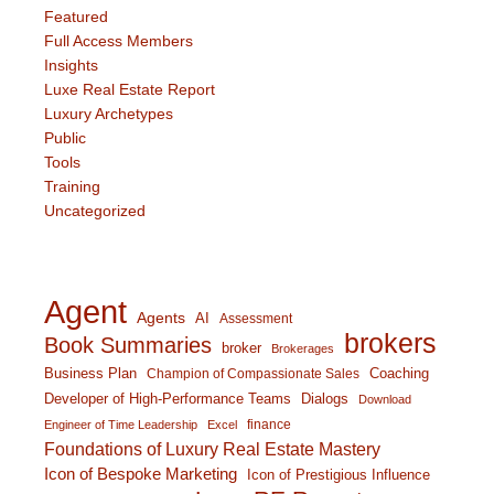
Featured
Full Access Members
Insights
Luxe Real Estate Report
Luxury Archetypes
Public
Tools
Training
Uncategorized
Agent
Agents
AI
Assessment
brokers
Book Summaries
broker
Brokerages
Business Plan
Coaching
Champion of Compassionate Sales
Developer of High-Performance Teams
Dialogs
Download
finance
Engineer of Time Leadership
Excel
Foundations of Luxury Real Estate Mastery
Icon of Bespoke Marketing
Icon of Prestigious Influence