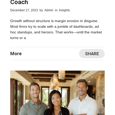
Coach
December 27, 2023
by
Admin
in
Insights
Growth without structure is margin erosion in disguise.
Most firms try to scale with a jumble of dashboards, ad
hoc standups, and heroics. That works—until the market
turns or a
More
SHARE