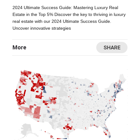
2024 Ultimate Success Guide: Mastering Luxury Real
Estate in the Top 5% Discover the key to thriving in luxury
real estate with our 2024 Ultimate Success Guide.
Uncover innovative strategies
More
SHARE