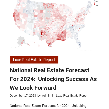
Luxe Real Estate Report
National Real Estate Forecast
For 2024: Unlocking Success As
We Look Forward
December 17, 2023
by
Admin
in
Luxe Real Estate Report
National Real Estate Forecast for 2024: Unlocking