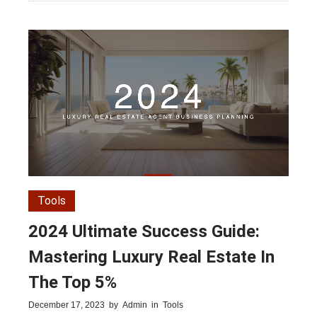
Tools
2024 Ultimate Success Guide:
Mastering Luxury Real Estate In
The Top 5%
December 17, 2023
by
Admin
in
Tools