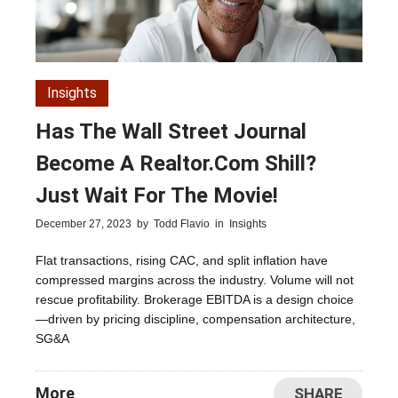
Insights
Has The Wall Street Journal
Become A Realtor.com Shill?
Just Wait For The Movie!
December 27, 2023
by
Todd Flavio
in
Insights
Flat transactions, rising CAC, and split inflation have
compressed margins across the industry. Volume will not
rescue profitability. Brokerage EBITDA is a design choice
—driven by pricing discipline, compensation architecture,
SG&A
More
SHARE