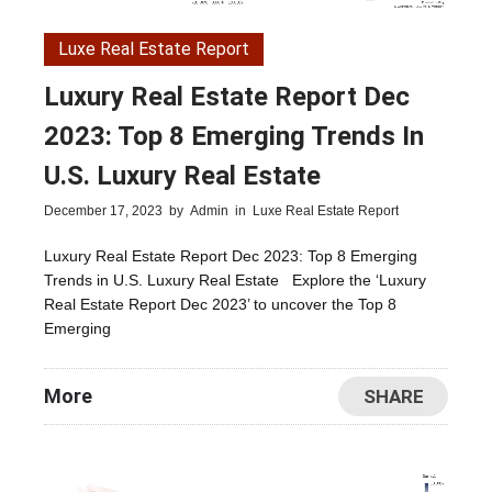
Luxe Real Estate Report
Luxury Real Estate Report Dec
2023: Top 8 Emerging Trends In
U.S. Luxury Real Estate
December 17, 2023
by
Admin
in
Luxe Real Estate Report
Luxury Real Estate Report Dec 2023: Top 8 Emerging
Trends in U.S. Luxury Real Estate Explore the ‘Luxury
Real Estate Report Dec 2023’ to uncover the Top 8
Emerging
More
SHARE