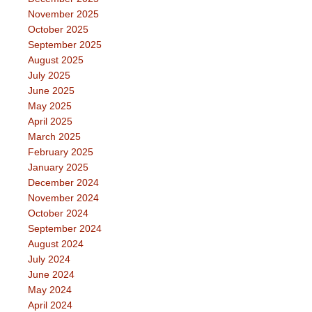
November 2025
October 2025
September 2025
August 2025
July 2025
June 2025
May 2025
April 2025
March 2025
February 2025
January 2025
December 2024
November 2024
October 2024
September 2024
August 2024
July 2024
June 2024
May 2024
April 2024