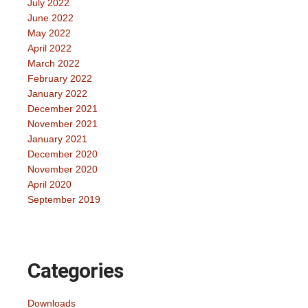
July 2022
June 2022
May 2022
April 2022
March 2022
February 2022
January 2022
December 2021
November 2021
January 2021
December 2020
November 2020
April 2020
September 2019
Categories
Downloads