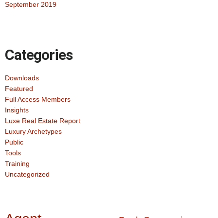
September 2019
Categories
Downloads
Featured
Full Access Members
Insights
Luxe Real Estate Report
Luxury Archetypes
Public
Tools
Training
Uncategorized