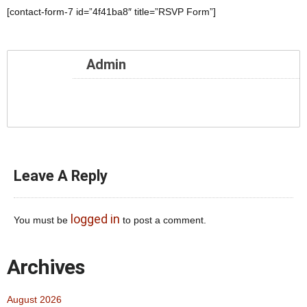
[contact-form-7 id=”4f41ba8″ title=”RSVP Form”]
Admin
Leave A Reply
logged in
You must be
to post a comment.
Archives
August 2026