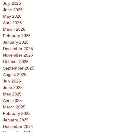
July 2026
June 2026
May 2026
April 2026
March 2026
February 2026
January 2026
December 2025
November 2025
October 2025
September 2025
August 2025
July 2025
June 2025
May 2025
April 2025
March 2025
February 2025
January 2025
December 2024