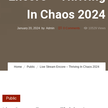
In Chaos 2024
January 20, 2024
by
Admin
0
Comments
10529 Views
Home
Public
Live Stream Encore – Thriving In Chaos 2024
Public