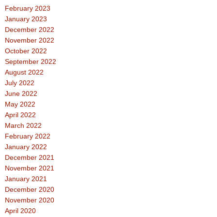
February 2023
January 2023
December 2022
November 2022
October 2022
September 2022
August 2022
July 2022
June 2022
May 2022
April 2022
March 2022
February 2022
January 2022
December 2021
November 2021
January 2021
December 2020
November 2020
April 2020