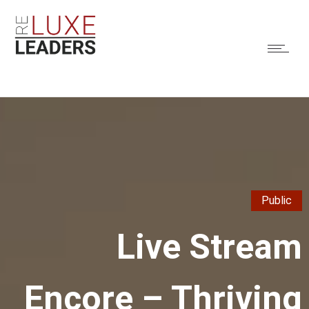
Public
Live Stream
Encore – Thriving