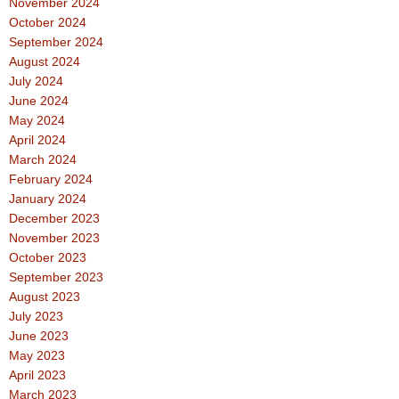
November 2024
October 2024
September 2024
August 2024
July 2024
June 2024
May 2024
April 2024
March 2024
February 2024
January 2024
December 2023
November 2023
October 2023
September 2023
August 2023
July 2023
June 2023
May 2023
April 2023
March 2023