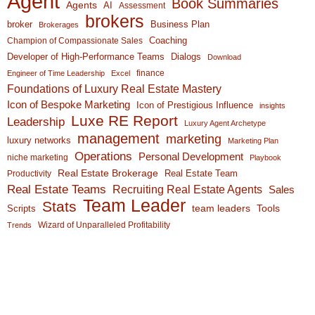
Agent
Book Summaries
Agents
AI
Assessment
brokers
broker
Business Plan
Brokerages
Coaching
Champion of Compassionate Sales
Developer of High-Performance Teams
Dialogs
Download
finance
Engineer of Time Leadership
Excel
Foundations of Luxury Real Estate Mastery
Icon of Bespoke Marketing
Icon of Prestigious Influence
insights
Luxe RE Report
Leadership
Luxury Agent Archetype
management
marketing
luxury networks
Marketing Plan
Operations
Personal Development
niche marketing
Playbook
Real Estate Brokerage
Real Estate Team
Productivity
Real Estate Teams
Recruiting Real Estate Agents
Sales
Team Leader
Stats
team leaders
Scripts
Tools
Wizard of Unparalleled Profitability
Trends