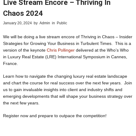
Live Stream Encore – Thriving In
Chaos 2024
January 20, 2024
by
Admin
in
Public
We will be doing a live stream encore of Thriving in Chaos – Insider
Strategies for Growing Your Business in Turbulent Times. This is a
version of the keynote
Chris Pollinger
delivered at the Who’s Who
in Luxury Real Estate (LRE) International Symposium in Cannes,
France.
Learn how to navigate the changing luxury real estate landscape
and chart the course for real success over the next few years. Join
us to gain invaluable insights into client and industry shifts and
emerging developments that will shape your business strategy over
the next few years.
Register now and prepare to outpace the competition!