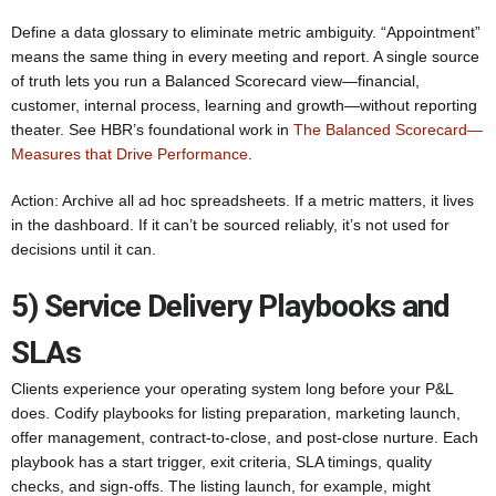
Define a data glossary to eliminate metric ambiguity. “Appointment”
means the same thing in every meeting and report. A single source
of truth lets you run a Balanced Scorecard view—financial,
customer, internal process, learning and growth—without reporting
theater. See HBR’s foundational work in
The Balanced Scorecard—
Measures that Drive Performance
.
Action: Archive all ad hoc spreadsheets. If a metric matters, it lives
in the dashboard. If it can’t be sourced reliably, it’s not used for
decisions until it can.
5) Service Delivery Playbooks and
SLAs
Clients experience your operating system long before your P&L
does. Codify playbooks for listing preparation, marketing launch,
offer management, contract-to-close, and post-close nurture. Each
playbook has a start trigger, exit criteria, SLA timings, quality
checks, and sign-offs. The listing launch, for example, might