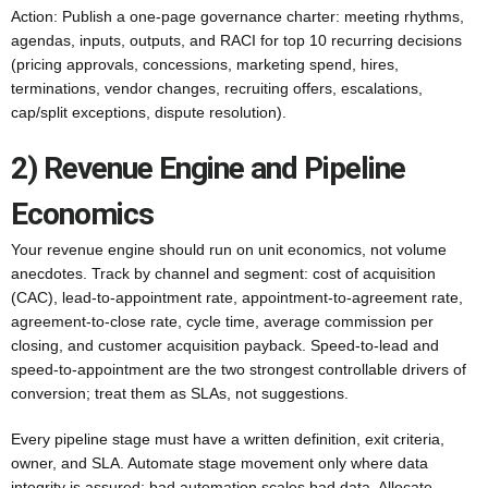
Action: Publish a one-page governance charter: meeting rhythms,
agendas, inputs, outputs, and RACI for top 10 recurring decisions
(pricing approvals, concessions, marketing spend, hires,
terminations, vendor changes, recruiting offers, escalations,
cap/split exceptions, dispute resolution).
2) Revenue Engine and Pipeline
Economics
Your revenue engine should run on unit economics, not volume
anecdotes. Track by channel and segment: cost of acquisition
(CAC), lead-to-appointment rate, appointment-to-agreement rate,
agreement-to-close rate, cycle time, average commission per
closing, and customer acquisition payback. Speed-to-lead and
speed-to-appointment are the two strongest controllable drivers of
conversion; treat them as SLAs, not suggestions.
Every pipeline stage must have a written definition, exit criteria,
owner, and SLA. Automate stage movement only where data
integrity is assured; bad automation scales bad data. Allocate