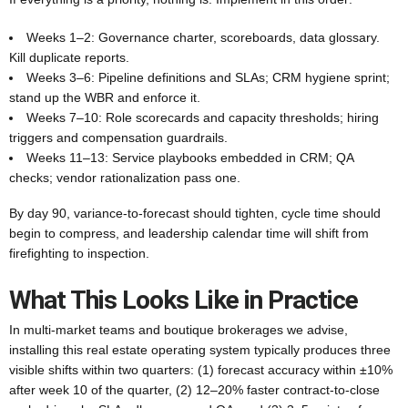
Weeks 1–2: Governance charter, scoreboards, data glossary.
Kill duplicate reports.
Weeks 3–6: Pipeline definitions and SLAs; CRM hygiene sprint;
stand up the WBR and enforce it.
Weeks 7–10: Role scorecards and capacity thresholds; hiring
triggers and compensation guardrails.
Weeks 11–13: Service playbooks embedded in CRM; QA
checks; vendor rationalization pass one.
By day 90, variance-to-forecast should tighten, cycle time should
begin to compress, and leadership calendar time will shift from
firefighting to inspection.
What This Looks Like in Practice
In multi-market teams and boutique brokerages we advise,
installing this real estate operating system typically produces three
visible shifts within two quarters: (1) forecast accuracy within ±10%
after week 10 of the quarter, (2) 12–20% faster contract-to-close