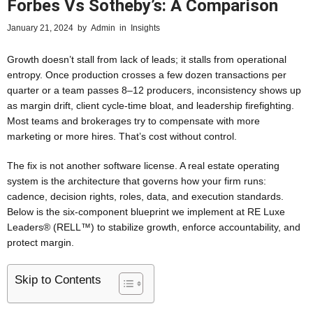
Forbes Vs Sotheby’s: A Comparison
January 21, 2024
by
Admin
in
Insights
Growth doesn’t stall from lack of leads; it stalls from operational
entropy. Once production crosses a few dozen transactions per
quarter or a team passes 8–12 producers, inconsistency shows up
as margin drift, client cycle-time bloat, and leadership firefighting.
Most teams and brokerages try to compensate with more
marketing or more hires. That’s cost without control.
The fix is not another software license. A real estate operating
system is the architecture that governs how your firm runs:
cadence, decision rights, roles, data, and execution standards.
Below is the six-component blueprint we implement at RE Luxe
Leaders® (RELL™) to stabilize growth, enforce accountability, and
protect margin.
Skip to Contents