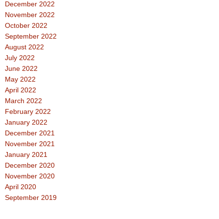
December 2022
November 2022
October 2022
September 2022
August 2022
July 2022
June 2022
May 2022
April 2022
March 2022
February 2022
January 2022
December 2021
November 2021
January 2021
December 2020
November 2020
April 2020
September 2019