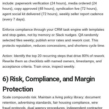
include: paperwork verification (24 hours), media ordered (24
hours), copy approved (48 hours), syndication live (72 hours),
agent social kit delivered (72 hours), weekly seller report cadence
(every 7 days).
Enforce compliance through your CRM task engine with templates
and stop-gates, not by memory or Slack nudges. QA randomly
selected files weekly; publish error rates and rework cost. This
protects reputation, reduces concessions, and shortens cycle time.
Action: Identify the top 20 recurring steps that drive 80% of rework.
Rewrite them as checklists with named owners, timestamps, and
acceptance criteria. Train once, inspect weekly.
6) Risk, Compliance, and Margin
Protection
Scale compounds risk. Maintain a living policy library: document
retention, advertising standards, fair housing compliance, wire
fraud protocols, dual agency procedures, independent contractor