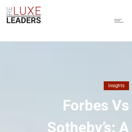
Insights
Forbes Vs
Sotheby’s: A