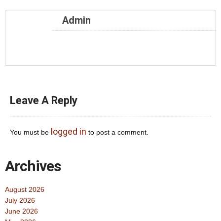
Admin
Leave A Reply
logged in
You must be
to post a comment.
Archives
August 2026
July 2026
June 2026