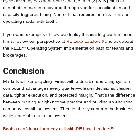
cycle driven by SLA adherence and QA, and (3) 3–5 points of
contribution margin recovered through vendor consolidation and
capacity-triggered hiring. None of that requires heroics—only an
operating model with teeth.
If you want examples of how we deploy this inside growth-minded
firms, review our perspective at
RE Luxe Leaders®
and ask about
the RELL™ Operating System implementation path for teams and
brokerages.
Conclusion
Markets will keep cycling. Firms with a durable operating system
compound advantages every quarter—clearer decisions, cleaner
data, tighter execution, and protected margin. That’s the difference
between running a high-income practice and building an enduring
company. Install the system. Then let the system run the business
while leadership runs the system.
Book a confidential strategy call with RE Luxe Leaders™