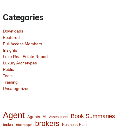
Categories
Downloads
Featured
Full Access Members
Insights
Luxe Real Estate Report
Luxury Archetypes
Public
Tools
Training
Uncategorized
Agent
Book Summaries
Agents
AI
Assessment
brokers
broker
Business Plan
Brokerages