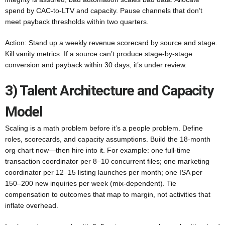
spend by CAC-to-LTV and capacity. Pause channels that don’t
meet payback thresholds within two quarters.
Action: Stand up a weekly revenue scorecard by source and stage.
Kill vanity metrics. If a source can’t produce stage-by-stage
conversion and payback within 30 days, it’s under review.
3) Talent Architecture and Capacity
Model
Scaling is a math problem before it’s a people problem. Define
roles, scorecards, and capacity assumptions. Build the 18-month
org chart now—then hire into it. For example: one full-time
transaction coordinator per 8–10 concurrent files; one marketing
coordinator per 12–15 listing launches per month; one ISA per
150–200 new inquiries per week (mix-dependent). Tie
compensation to outcomes that map to margin, not activities that
inflate overhead.