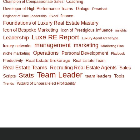
Coaching
Champion of Compassionate Sales
Developer of High-Performance Teams
Dialogs
Download
finance
Engineer of Time Leadership
Excel
Foundations of Luxury Real Estate Mastery
Icon of Bespoke Marketing
Icon of Prestigious Influence
insights
Luxe RE Report
Leadership
Luxury Agent Archetype
management
marketing
luxury networks
Marketing Plan
Operations
Personal Development
niche marketing
Playbook
Real Estate Brokerage
Real Estate Team
Productivity
Real Estate Teams
Recruiting Real Estate Agents
Sales
Team Leader
Stats
team leaders
Scripts
Tools
Wizard of Unparalleled Profitability
Trends