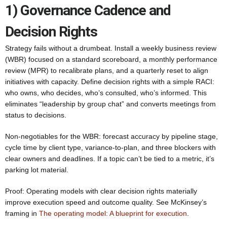
1) Governance Cadence and
Decision Rights
Strategy fails without a drumbeat. Install a weekly business review
(WBR) focused on a standard scoreboard, a monthly performance
review (MPR) to recalibrate plans, and a quarterly reset to align
initiatives with capacity. Define decision rights with a simple RACI:
who owns, who decides, who’s consulted, who’s informed. This
eliminates “leadership by group chat” and converts meetings from
status to decisions.
Non-negotiables for the WBR: forecast accuracy by pipeline stage,
cycle time by client type, variance-to-plan, and three blockers with
clear owners and deadlines. If a topic can’t be tied to a metric, it’s
parking lot material.
Proof: Operating models with clear decision rights materially
improve execution speed and outcome quality. See McKinsey’s
framing in
The operating model: A blueprint for execution
.