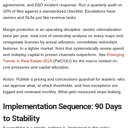
agreements, and E&O incident response. Run a quarterly audit on
10% of files against a standardized checklist. Escalations have
owners and SLAs just like revenue tasks.
Margin protection is an operating discipline: vendor rationalization
twice per year; total cost of ownership analysis on every major tool;
renegotiate licenses by actual utilization; consolidate redundant
features. In a tighter market, firms that systematically review spend
and redeploy capital to proven channels outperform. See
Emerging
Trends in Real Estate 2024
(PwC/ULI) for the macro context on
cost pressures and capital allocation.
Action: Publish a pricing and concessions guardrail for leaders: who
can approve what, at which thresholds, and how exceptions are
logged and reviewed monthly. What gets measured stops leaking.
Implementation Sequence: 90 Days
to Stability
If everything is a priority, nothing is. Implement in this order: