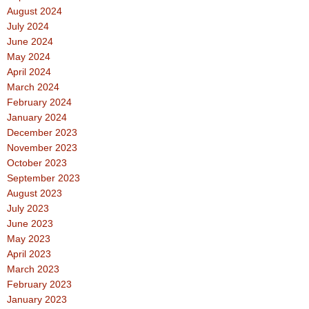
August 2024
July 2024
June 2024
May 2024
April 2024
March 2024
February 2024
January 2024
December 2023
November 2023
October 2023
September 2023
August 2023
July 2023
June 2023
May 2023
April 2023
March 2023
February 2023
January 2023