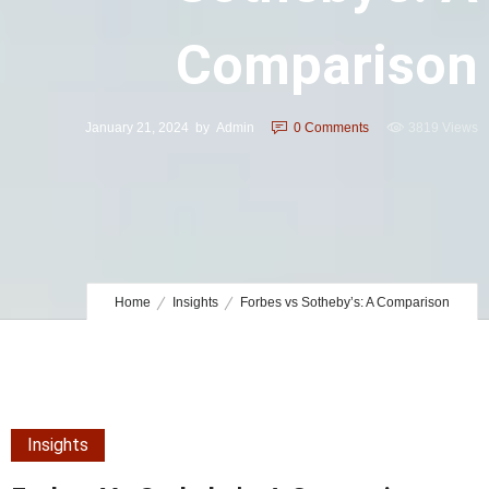
Comparison
January 21, 2024
by
Admin
0
Comments
3819 Views
Home
Insights
Forbes vs Sotheby’s: A Comparison
Insights