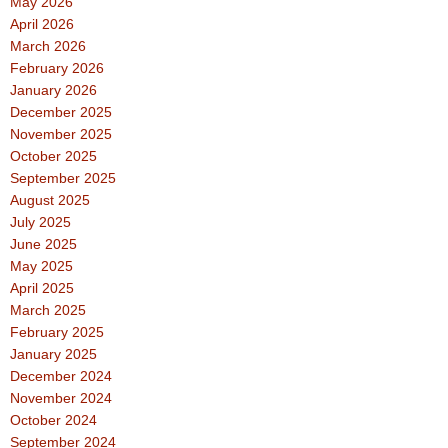
May 2026
April 2026
March 2026
February 2026
January 2026
December 2025
November 2025
October 2025
September 2025
August 2025
July 2025
June 2025
May 2025
April 2025
March 2025
February 2025
January 2025
December 2024
November 2024
October 2024
September 2024