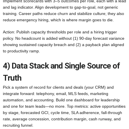
Implement scorecards with 3–5 outcomes per role, each with a lead
and lag indicator. Align development to gap-to-goal, not generic
training. Career paths reduce churn and stabilize culture; they also
reduce emergency hiring, which is where margin goes to die.
Action: Publish capacity thresholds per role and a hiring trigger
policy. No headcount is added without (1) 90-day forecast variance
showing sustained capacity breach and (2) a payback plan aligned
to productivity ramp.
4) Data Stack and Single Source of
Truth
Pick a system of record for clients and deals (your CRM) and
integrate forward: telephony, email, MLS feeds, marketing
automation, and accounting. Build one dashboard for leadership
and one for team leads—no more. Top metrics: active opportunities
by stage, forecasted GCI, cycle time, SLA adherence, fall-through
rate, average concession, contribution margin, cash runway, and
recruiting funnel.