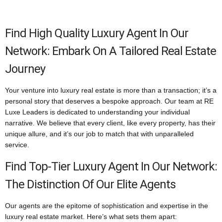
Find High Quality Luxury Agent In Our
Network: Embark On A Tailored Real Estate
Journey
Your venture into luxury real estate is more than a transaction; it’s a
personal story that deserves a bespoke approach. Our team at RE
Luxe Leaders is dedicated to understanding your individual
narrative. We believe that every client, like every property, has their
unique allure, and it’s our job to match that with unparalleled
service.
Find Top-Tier Luxury Agent In Our Network:
The Distinction Of Our Elite Agents
Our agents are the epitome of sophistication and expertise in the
luxury real estate market. Here’s what sets them apart: