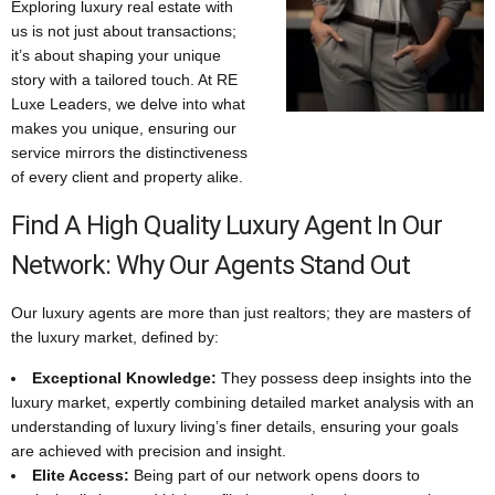
Exploring luxury real estate with
us is not just about transactions;
it’s about shaping your unique
story with a tailored touch. At RE
Luxe Leaders, we delve into what
makes you unique, ensuring our
service mirrors the distinctiveness
of every client and property alike.
Find A High Quality Luxury Agent In Our
Network: Why Our Agents Stand Out
Our luxury agents are more than just realtors; they are masters of
the luxury market, defined by:
Exceptional Knowledge:
They possess deep insights into the
luxury market, expertly combining detailed market analysis with an
understanding of luxury living’s finer details, ensuring your goals
are achieved with precision and insight.
Elite Access:
Being part of our network opens doors to