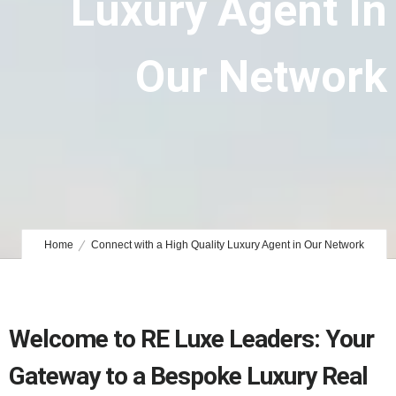
Luxury Agent In
Our Network
Home
Connect with a High Quality Luxury Agent in Our Network
Welcome to RE Luxe Leaders: Your
Gateway to a Bespoke Luxury Real