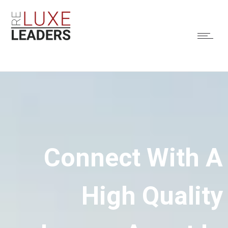
Connect With A
High Quality