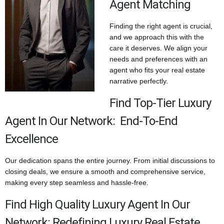
Agent Matching
Finding the right agent is crucial,
and we approach this with the
care it deserves. We align your
needs and preferences with an
agent who fits your real estate
narrative perfectly.
Find Top-Tier Luxury
Agent In Our Network: End-To-End
Excellence
Our dedication spans the entire journey. From initial discussions to
closing deals, we ensure a smooth and comprehensive service,
making every step seamless and hassle-free.
Find High Quality Luxury Agent In Our
Network: Redefining Luxury Real Estate