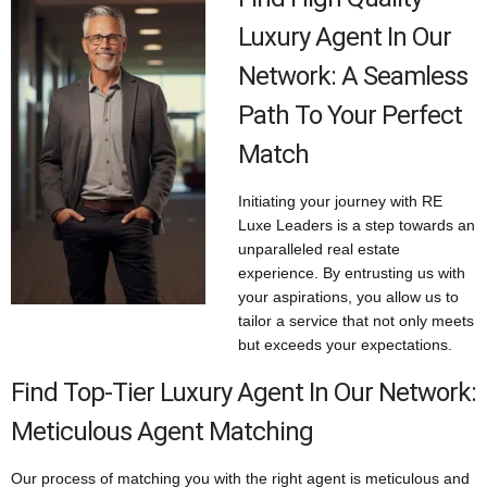
Luxury Agent In Our
Network: A Seamless
Path To Your Perfect
Match
Initiating your journey with RE
Luxe Leaders is a step towards an
unparalleled real estate
experience. By entrusting us with
your aspirations, you allow us to
tailor a service that not only meets
but exceeds your expectations.
Find Top-Tier Luxury Agent In Our Network:
Meticulous Agent Matching
Our process of matching you with the right agent is meticulous and