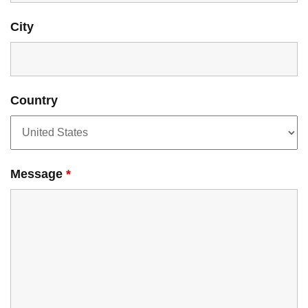
City
Country
Message
*