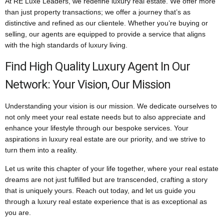
At RE Luxe Leaders, we redefine luxury real estate. We offer more
than just property transactions; we offer a journey that’s as
distinctive and refined as our clientele. Whether you’re buying or
selling, our agents are equipped to provide a service that aligns
with the high standards of luxury living.
Find High Quality Luxury Agent In Our
Network: Your Vision, Our Mission
Understanding your vision is our mission. We dedicate ourselves to
not only meet your real estate needs but to also appreciate and
enhance your lifestyle through our bespoke services. Your
aspirations in luxury real estate are our priority, and we strive to
turn them into a reality.
Let us write this chapter of your life together, where your real estate
dreams are not just fulfilled but are transcended, crafting a story
that is uniquely yours. Reach out today, and let us guide you
through a luxury real estate experience that is as exceptional as
you are.