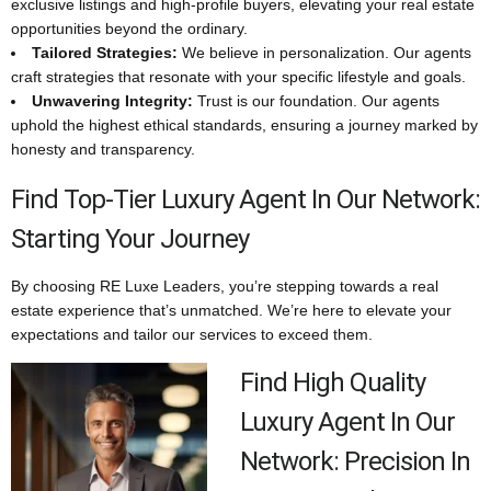
exclusive listings and high-profile buyers, elevating your real estate
opportunities beyond the ordinary.
Tailored Strategies:
We believe in personalization. Our agents
craft strategies that resonate with your specific lifestyle and goals.
Unwavering Integrity:
Trust is our foundation. Our agents
uphold the highest ethical standards, ensuring a journey marked by
honesty and transparency.
Find Top-Tier Luxury Agent In Our Network:
Starting Your Journey
By choosing RE Luxe Leaders, you’re stepping towards a real
estate experience that’s unmatched. We’re here to elevate your
expectations and tailor our services to exceed them.
Find High Quality
Luxury Agent In Our
Network: Precision In