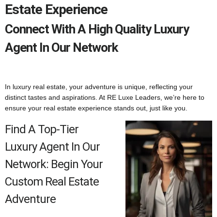
Estate Experience
Connect With A High Quality Luxury
Agent In Our Network
In luxury real estate, your adventure is unique, reflecting your
distinct tastes and aspirations. At RE Luxe Leaders, we’re here to
ensure your real estate experience stands out, just like you.
Find A Top-Tier
Luxury Agent In Our
Network: Begin Your
Custom Real Estate
Adventure