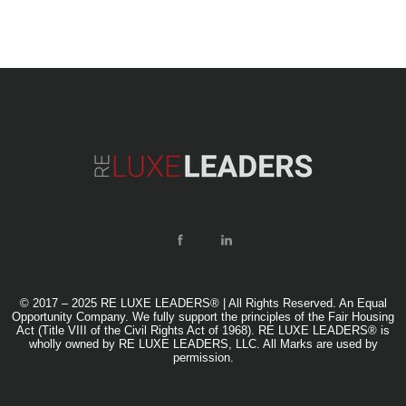
© 2017 – 2025 RE LUXE LEADERS® | All Rights Reserved. An Equal
Opportunity Company. We fully support the principles of the Fair Housing
Act (Title VIII of the Civil Rights Act of 1968). RE LUXE LEADERS® is
wholly owned by RE LUXE LEADERS, LLC. All Marks are used by
permission.