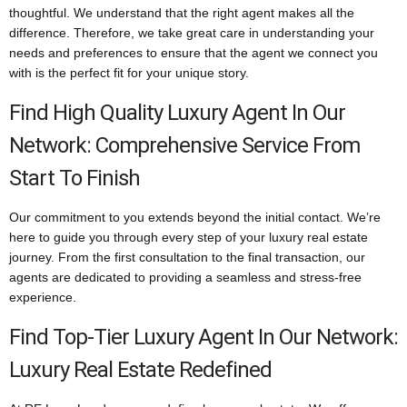
thoughtful. We understand that the right agent makes all the
difference. Therefore, we take great care in understanding your
needs and preferences to ensure that the agent we connect you
with is the perfect fit for your unique story.
Find High Quality Luxury Agent In Our
Network: Comprehensive Service From
Start To Finish
Our commitment to you extends beyond the initial contact. We’re
here to guide you through every step of your luxury real estate
journey. From the first consultation to the final transaction, our
agents are dedicated to providing a seamless and stress-free
experience.
Find Top-Tier Luxury Agent In Our Network:
Luxury Real Estate Redefined