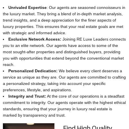
Unrivaled Expertise
: Our agents are seasoned connoisseurs in
the luxury market. They bring a blend of in-depth market analysis,
trend insights, and a deep appreciation for the finer aspects of
luxury properties. This ensures that your real estate goals are met
with strategic and informed advice.
Exclusive Network Access:
Joining RE Luxe Leaders connects
you to an elite network. Our agents have access to some of the
most sought-after properties and distinguished buyers, providing
you with opportunities that extend beyond the conventional market
reach.
Personalized Dedication:
We believe every client deserves a
service as unique as they are. Our agents are committed to crafting
a personalized strategy, taking into account your specific
preferences, lifestyle, and aspirations.
Integrity and Trust:
At the core of our operations is a steadfast
commitment to integrity. Our agents operate with the highest ethical
standards, ensuring that your journey in luxury real estate is
marked by transparency and trust.
Find High Quality