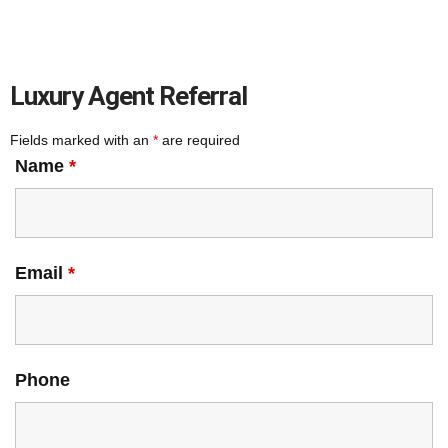
Luxury Agent Referral
Fields marked with an
*
are required
Name
*
Email
*
Phone