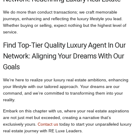
We do more than conduct transactions; we craft memorable
journeys, enhancing and reflecting the luxury lifestyle you lead.
Whether buying or selling, expect nothing but the highest level of
service.
Find Top-Tier Quality Luxury Agent In Our
Network: Aligning Your Dreams With Our
Goals
We’re here to realize your luxury real estate ambitions, enhancing
your lifestyle with our tailored approach. Your dreams are our
command, and we’re committed to transforming them into your
reality.
Embark on this chapter with us, where your real estate aspirations
are not just met but exceeded, creating a narrative that’s
exclusively yours.
Contact us
today to start your unparalleled luxury
real estate journey with RE Luxe Leaders.