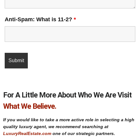
Anti-Spam: What is 11-2?
*
For A Little More About Who We Are Visit
What We Believe.
If you would like to take a more active role in selecting a high
quality luxury agent, we recommend searching at
LuxuryRealEstate.com
one of our strategic partners.