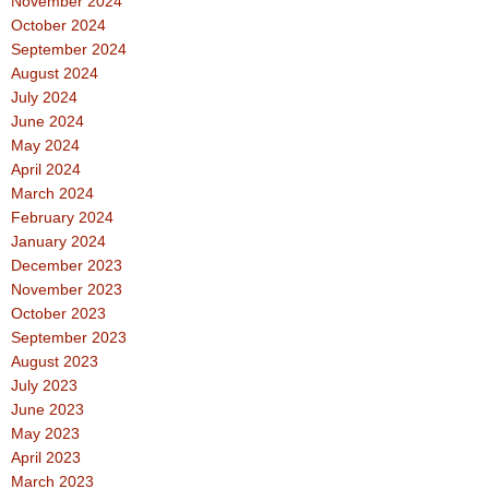
November 2024
October 2024
September 2024
August 2024
July 2024
June 2024
May 2024
April 2024
March 2024
February 2024
January 2024
December 2023
November 2023
October 2023
September 2023
August 2023
July 2023
June 2023
May 2023
April 2023
March 2023