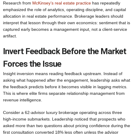
Research from
McKinsey’s real estate practice
has repeatedly
emphasized the role of analytics, operating discipline, and capital
allocation in real estate performance. Brokerage leaders should
interpret that lesson through their own economics: sentiment that is
captured early becomes a management input, not a client-service
artifact.
Invert Feedback Before the Market
Forces the Issue
Insight inversion means reading feedback upstream. Instead of
asking what happened after the engagement, leadership asks what
the feedback predicts before it becomes visible in lagging metrics.
This is where elite firms separate relationship management from
revenue intelligence.
Consider a 62-advisor luxury brokerage operating across three
high-income submarkets. Leadership noticed that prospects who
asked more than two questions about pricing confidence during the
first consultation converted 18% less often unless the advisor