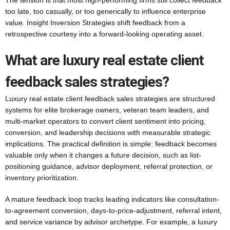
The tension is that most high-performing firms still collect feedback
too late, too casually, or too generically to influence enterprise
value. Insight Inversion Strategies shift feedback from a
retrospective courtesy into a forward-looking operating asset.
What are luxury real estate client
feedback sales strategies?
Luxury real estate client feedback sales strategies are structured
systems for elite brokerage owners, veteran team leaders, and
multi-market operators to convert client sentiment into pricing,
conversion, and leadership decisions with measurable strategic
implications. The practical definition is simple: feedback becomes
valuable only when it changes a future decision, such as list-
positioning guidance, advisor deployment, referral protection, or
inventory prioritization.
A mature feedback loop tracks leading indicators like consultation-
to-agreement conversion, days-to-price-adjustment, referral intent,
and service variance by advisor archetype. For example, a luxury