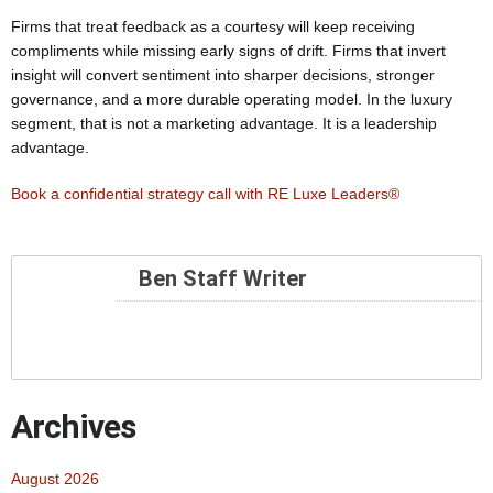
Firms that treat feedback as a courtesy will keep receiving
compliments while missing early signs of drift. Firms that invert
insight will convert sentiment into sharper decisions, stronger
governance, and a more durable operating model. In the luxury
segment, that is not a marketing advantage. It is a leadership
advantage.
Book a confidential strategy call with RE Luxe Leaders®
Ben Staff Writer
Archives
August 2026