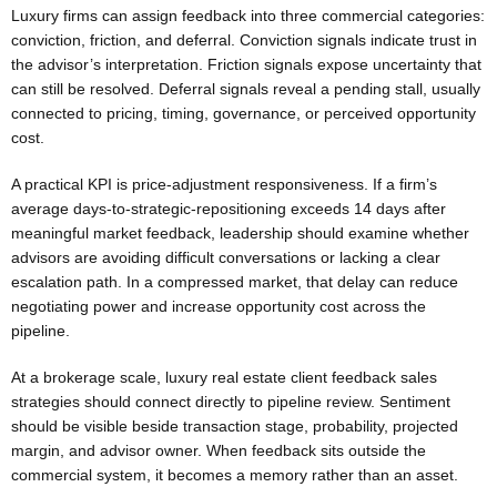
Luxury firms can assign feedback into three commercial categories:
conviction, friction, and deferral. Conviction signals indicate trust in
the advisor’s interpretation. Friction signals expose uncertainty that
can still be resolved. Deferral signals reveal a pending stall, usually
connected to pricing, timing, governance, or perceived opportunity
cost.
A practical KPI is price-adjustment responsiveness. If a firm’s
average days-to-strategic-repositioning exceeds 14 days after
meaningful market feedback, leadership should examine whether
advisors are avoiding difficult conversations or lacking a clear
escalation path. In a compressed market, that delay can reduce
negotiating power and increase opportunity cost across the
pipeline.
At a brokerage scale, luxury real estate client feedback sales
strategies should connect directly to pipeline review. Sentiment
should be visible beside transaction stage, probability, projected
margin, and advisor owner. When feedback sits outside the
commercial system, it becomes a memory rather than an asset.