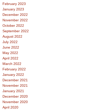
February 2023
January 2023
December 2022
November 2022
October 2022
September 2022
August 2022
July 2022
June 2022
May 2022
April 2022
March 2022
February 2022
January 2022
December 2021
November 2021
January 2021
December 2020
November 2020
April 2020