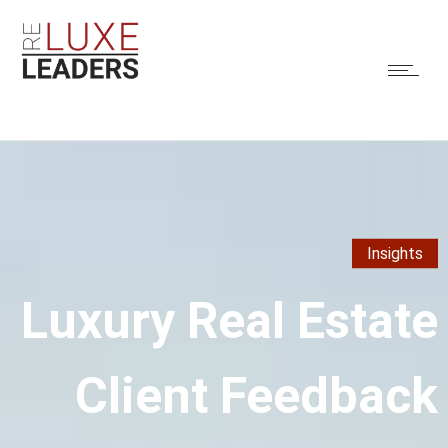
Insights
Luxury Real Estate
Client Feedback