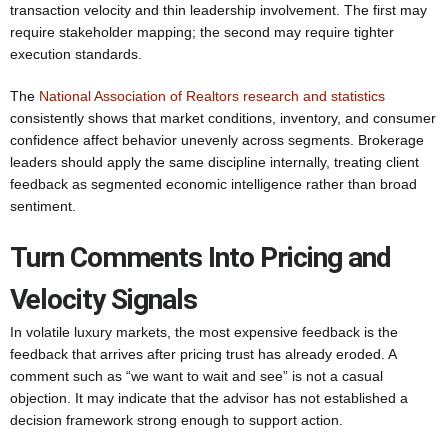
transaction velocity and thin leadership involvement. The first may
require stakeholder mapping; the second may require tighter
execution standards.
The
National Association of Realtors research and statistics
consistently shows that market conditions, inventory, and consumer
confidence affect behavior unevenly across segments. Brokerage
leaders should apply the same discipline internally, treating client
feedback as segmented economic intelligence rather than broad
sentiment.
Turn Comments Into Pricing and
Velocity Signals
In volatile luxury markets, the most expensive feedback is the
feedback that arrives after pricing trust has already eroded. A
comment such as “we want to wait and see” is not a casual
objection. It may indicate that the advisor has not established a
decision framework strong enough to support action.