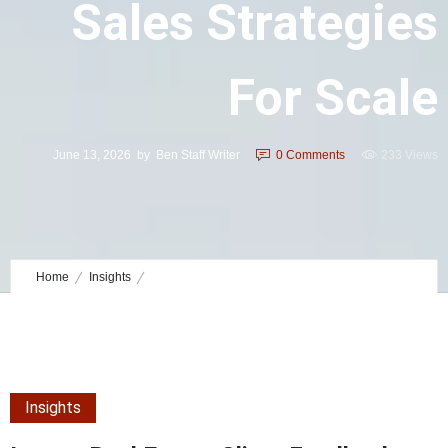
Sales Strategies
For Scale
June 13, 2026
by
Ben Staff Writer
0
Comments
233 Views
Home
Insights
Luxury Real Estate Client Feedback Sales Strategies for Scale
Insights