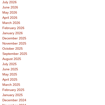
July 2026
June 2026
May 2026
April 2026
March 2026
February 2026
January 2026
December 2025
November 2025
October 2025
September 2025
August 2025
July 2025
June 2025
May 2025
April 2025
March 2025
February 2025
January 2025
December 2024