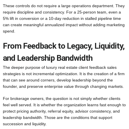
These controls do not require a large operations department. They
require discipline and consistency. For a 25-person team, even a
5% lift in conversion or a 10-day reduction in stalled pipeline time
can create meaningful annualized impact without adding marketing
spend.
From Feedback to Legacy, Liquidity,
and Leadership Bandwidth
The deeper purpose of luxury real estate client feedback sales
strategies is not incremental optimization. It is the creation of a firm
that can see around corners, develop leadership beyond the
founder, and preserve enterprise value through changing markets.
For brokerage owners, the question is not simply whether clients
feel well served. It is whether the organization learns fast enough to
protect pricing authority, referral equity, advisor consistency, and
leadership bandwidth. Those are the conditions that support
succession and liquidity.