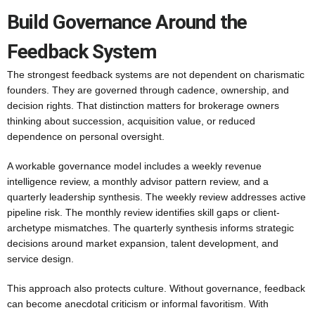
Build Governance Around the
Feedback System
The strongest feedback systems are not dependent on charismatic
founders. They are governed through cadence, ownership, and
decision rights. That distinction matters for brokerage owners
thinking about succession, acquisition value, or reduced
dependence on personal oversight.
A workable governance model includes a weekly revenue
intelligence review, a monthly advisor pattern review, and a
quarterly leadership synthesis. The weekly review addresses active
pipeline risk. The monthly review identifies skill gaps or client-
archetype mismatches. The quarterly synthesis informs strategic
decisions around market expansion, talent development, and
service design.
This approach also protects culture. Without governance, feedback
can become anecdotal criticism or informal favoritism. With