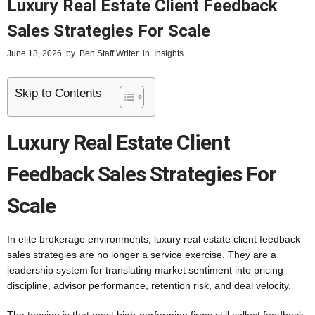
Luxury Real Estate Client Feedback
Sales Strategies For Scale
June 13, 2026
by
Ben Staff Writer
in
Insights
Skip to Contents
Luxury Real Estate Client
Feedback Sales Strategies For
Scale
In elite brokerage environments, luxury real estate client feedback
sales strategies are no longer a service exercise. They are a
leadership system for translating market sentiment into pricing
discipline, advisor performance, retention risk, and deal velocity.