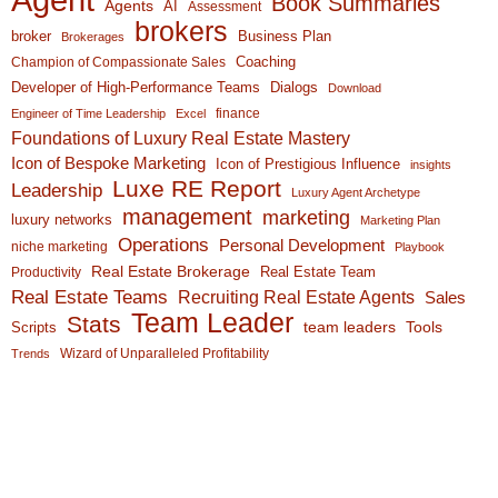
Book Summaries
Agents
AI
Assessment
brokers
broker
Business Plan
Brokerages
Coaching
Champion of Compassionate Sales
Developer of High-Performance Teams
Dialogs
Download
finance
Engineer of Time Leadership
Excel
Foundations of Luxury Real Estate Mastery
Icon of Bespoke Marketing
Icon of Prestigious Influence
insights
Luxe RE Report
Leadership
Luxury Agent Archetype
management
marketing
luxury networks
Marketing Plan
Operations
Personal Development
niche marketing
Playbook
Real Estate Brokerage
Real Estate Team
Productivity
Real Estate Teams
Recruiting Real Estate Agents
Sales
Team Leader
Stats
team leaders
Scripts
Tools
Wizard of Unparalleled Profitability
Trends