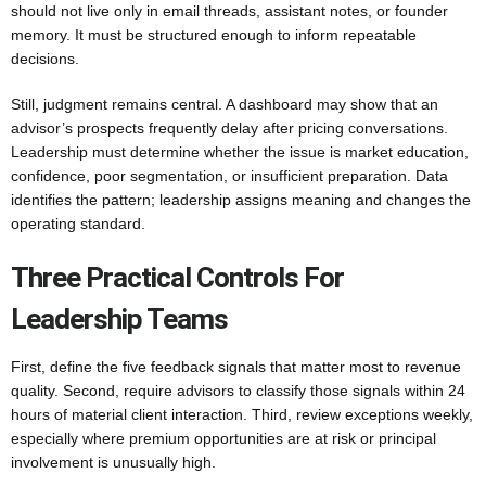
should not live only in email threads, assistant notes, or founder
memory. It must be structured enough to inform repeatable
decisions.
Still, judgment remains central. A dashboard may show that an
advisor’s prospects frequently delay after pricing conversations.
Leadership must determine whether the issue is market education,
confidence, poor segmentation, or insufficient preparation. Data
identifies the pattern; leadership assigns meaning and changes the
operating standard.
Three Practical Controls For
Leadership Teams
First, define the five feedback signals that matter most to revenue
quality. Second, require advisors to classify those signals within 24
hours of material client interaction. Third, review exceptions weekly,
especially where premium opportunities are at risk or principal
involvement is unusually high.