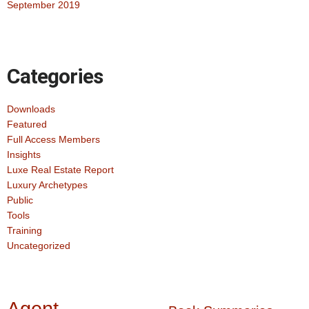
September 2019
Categories
Downloads
Featured
Full Access Members
Insights
Luxe Real Estate Report
Luxury Archetypes
Public
Tools
Training
Uncategorized
Agent