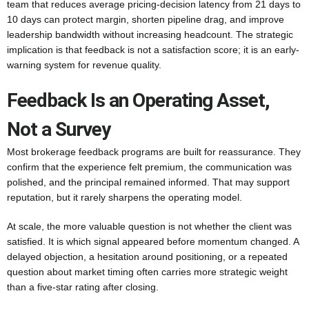
team that reduces average pricing-decision latency from 21 days to
10 days can protect margin, shorten pipeline drag, and improve
leadership bandwidth without increasing headcount. The strategic
implication is that feedback is not a satisfaction score; it is an early-
warning system for revenue quality.
Feedback Is an Operating Asset,
Not a Survey
Most brokerage feedback programs are built for reassurance. They
confirm that the experience felt premium, the communication was
polished, and the principal remained informed. That may support
reputation, but it rarely sharpens the operating model.
At scale, the more valuable question is not whether the client was
satisfied. It is which signal appeared before momentum changed. A
delayed objection, a hesitation around positioning, or a repeated
question about market timing often carries more strategic weight
than a five-star rating after closing.