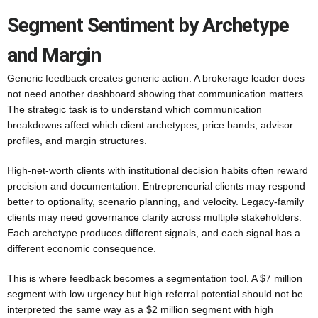
Segment Sentiment by Archetype
and Margin
Generic feedback creates generic action. A brokerage leader does
not need another dashboard showing that communication matters.
The strategic task is to understand which communication
breakdowns affect which client archetypes, price bands, advisor
profiles, and margin structures.
High-net-worth clients with institutional decision habits often reward
precision and documentation. Entrepreneurial clients may respond
better to optionality, scenario planning, and velocity. Legacy-family
clients may need governance clarity across multiple stakeholders.
Each archetype produces different signals, and each signal has a
different economic consequence.
This is where feedback becomes a segmentation tool. A $7 million
segment with low urgency but high referral potential should not be
interpreted the same way as a $2 million segment with high