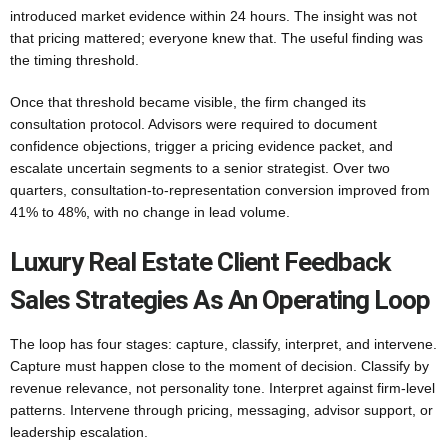
introduced market evidence within 24 hours. The insight was not
that pricing mattered; everyone knew that. The useful finding was
the timing threshold.
Once that threshold became visible, the firm changed its
consultation protocol. Advisors were required to document
confidence objections, trigger a pricing evidence packet, and
escalate uncertain segments to a senior strategist. Over two
quarters, consultation-to-representation conversion improved from
41% to 48%, with no change in lead volume.
Luxury Real Estate Client Feedback
Sales Strategies As An Operating Loop
The loop has four stages: capture, classify, interpret, and intervene.
Capture must happen close to the moment of decision. Classify by
revenue relevance, not personality tone. Interpret against firm-level
patterns. Intervene through pricing, messaging, advisor support, or
leadership escalation.