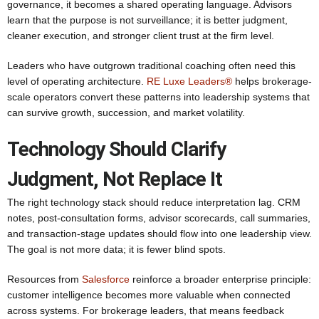
governance, it becomes a shared operating language. Advisors
learn that the purpose is not surveillance; it is better judgment,
cleaner execution, and stronger client trust at the firm level.
Leaders who have outgrown traditional coaching often need this
level of operating architecture.
RE Luxe Leaders®
helps brokerage-
scale operators convert these patterns into leadership systems that
can survive growth, succession, and market volatility.
Technology Should Clarify
Judgment, Not Replace It
The right technology stack should reduce interpretation lag. CRM
notes, post-consultation forms, advisor scorecards, call summaries,
and transaction-stage updates should flow into one leadership view.
The goal is not more data; it is fewer blind spots.
Resources from
Salesforce
reinforce a broader enterprise principle:
customer intelligence becomes more valuable when connected
across systems. For brokerage leaders, that means feedback