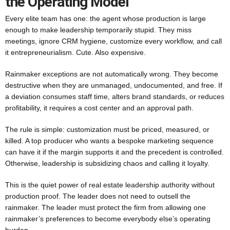
the Operating Model
Every elite team has one: the agent whose production is large
enough to make leadership temporarily stupid. They miss
meetings, ignore CRM hygiene, customize every workflow, and call
it entrepreneurialism. Cute. Also expensive.
Rainmaker exceptions are not automatically wrong. They become
destructive when they are unmanaged, undocumented, and free. If
a deviation consumes staff time, alters brand standards, or reduces
profitability, it requires a cost center and an approval path.
The rule is simple: customization must be priced, measured, or
killed. A top producer who wants a bespoke marketing sequence
can have it if the margin supports it and the precedent is controlled.
Otherwise, leadership is subsidizing chaos and calling it loyalty.
This is the quiet power of real estate leadership authority without
production proof. The leader does not need to outsell the
rainmaker. The leader must protect the firm from allowing one
rainmaker’s preferences to become everybody else’s operating