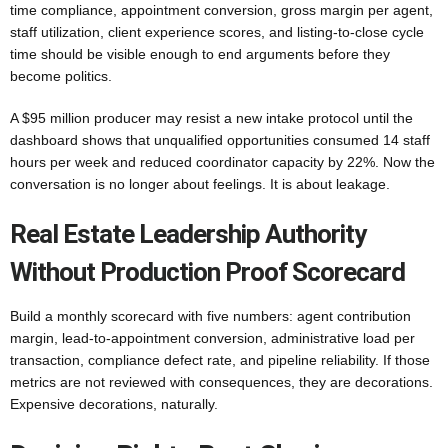
time compliance, appointment conversion, gross margin per agent,
staff utilization, client experience scores, and listing-to-close cycle
time should be visible enough to end arguments before they
become politics.
A $95 million producer may resist a new intake protocol until the
dashboard shows that unqualified opportunities consumed 14 staff
hours per week and reduced coordinator capacity by 22%. Now the
conversation is no longer about feelings. It is about leakage.
Real Estate Leadership Authority
Without Production Proof Scorecard
Build a monthly scorecard with five numbers: agent contribution
margin, lead-to-appointment conversion, administrative load per
transaction, compliance defect rate, and pipeline reliability. If those
metrics are not reviewed with consequences, they are decorations.
Expensive decorations, naturally.