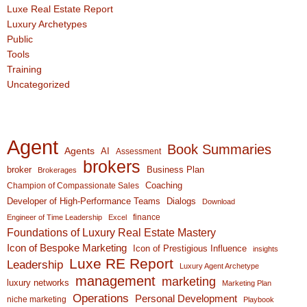
Luxe Real Estate Report
Luxury Archetypes
Public
Tools
Training
Uncategorized
Agent
Book Summaries
Agents
AI
Assessment
brokers
broker
Business Plan
Brokerages
Coaching
Champion of Compassionate Sales
Developer of High-Performance Teams
Dialogs
Download
finance
Engineer of Time Leadership
Excel
Foundations of Luxury Real Estate Mastery
Icon of Bespoke Marketing
Icon of Prestigious Influence
insights
Luxe RE Report
Leadership
Luxury Agent Archetype
management
marketing
luxury networks
Marketing Plan
Operations
Personal Development
niche marketing
Playbook