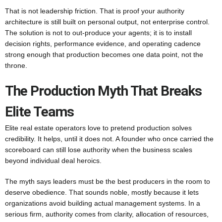
That is not leadership friction. That is proof your authority
architecture is still built on personal output, not enterprise control.
The solution is not to out-produce your agents; it is to install
decision rights, performance evidence, and operating cadence
strong enough that production becomes one data point, not the
throne.
The Production Myth That Breaks
Elite Teams
Elite real estate operators love to pretend production solves
credibility. It helps, until it does not. A founder who once carried the
scoreboard can still lose authority when the business scales
beyond individual deal heroics.
The myth says leaders must be the best producers in the room to
deserve obedience. That sounds noble, mostly because it lets
organizations avoid building actual management systems. In a
serious firm, authority comes from clarity, allocation of resources,