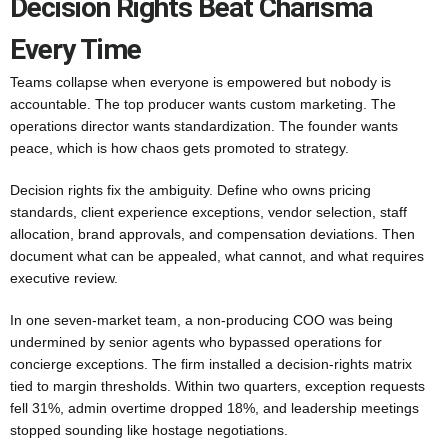
Decision Rights Beat Charisma
Every Time
Teams collapse when everyone is empowered but nobody is
accountable. The top producer wants custom marketing. The
operations director wants standardization. The founder wants
peace, which is how chaos gets promoted to strategy.
Decision rights fix the ambiguity. Define who owns pricing
standards, client experience exceptions, vendor selection, staff
allocation, brand approvals, and compensation deviations. Then
document what can be appealed, what cannot, and what requires
executive review.
In one seven-market team, a non-producing COO was being
undermined by senior agents who bypassed operations for
concierge exceptions. The firm installed a decision-rights matrix
tied to margin thresholds. Within two quarters, exception requests
fell 31%, admin overtime dropped 18%, and leadership meetings
stopped sounding like hostage negotiations.