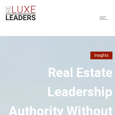
Insights
Real Estate
Leadership
Authority Without