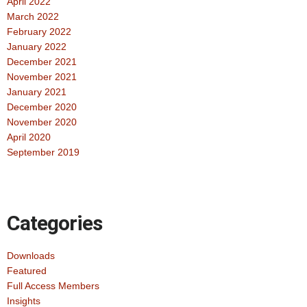
April 2022
March 2022
February 2022
January 2022
December 2021
November 2021
January 2021
December 2020
November 2020
April 2020
September 2019
Categories
Downloads
Featured
Full Access Members
Insights