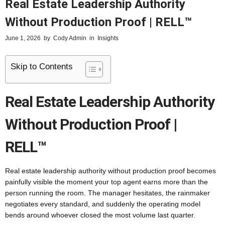
Real Estate Leadership Authority
Without Production Proof | RELL™
June 1, 2026
by
Cody Admin
in
Insights
Skip to Contents
Real Estate Leadership Authority
Without Production Proof |
RELL™
Real estate leadership authority without production proof becomes
painfully visible the moment your top agent earns more than the
person running the room. The manager hesitates, the rainmaker
negotiates every standard, and suddenly the operating model
bends around whoever closed the most volume last quarter.