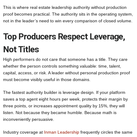
This is where real estate leadership authority without production
proof becomes practical. The authority sits in the operating system,
not in the leader’s need to win every comparison of closed volume.
Top Producers Respect Leverage,
Not Titles
High performers do not care that someone has a title. They care
whether the person controls something valuable: time, talent,
capital, access, or risk. A leader without personal production proof
must become visibly useful in those domains.
The fastest authority builder is leverage design. If your platform
saves a top agent eight hours per week, protects their margin by
three points, or increases appointment quality by 15%, they will
listen. Not because they became humble. Because math is
inconveniently persuasive.
Industry coverage at
Inman Leadership
frequently circles the same