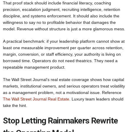
That proof stack should include financial literacy, coaching
precision, escalation judgment, recruiting intelligence, retention
discipline, and systems enforcement. It should also include the
willingness to say no to profitable behavior that damages the
model. Revenue without structure is just a more glamorous mess.
A practical benchmark: if your leadership platform cannot show at
least one measurable improvement per quarter across retention,
margin, conversion, or staff efficiency, your authority is living on
borrowed time. Operators do not need theatrics. They need a
repeatable management product.
The Wall Street Journal’s real estate coverage shows how capital
markets, institutional owners, and serious operators treat volatility
as a management problem, not a motivational issue. Reference
The Wall Street Journal Real Estate
. Luxury team leaders should
take the hint.
Stop Letting Rainmakers Rewrite