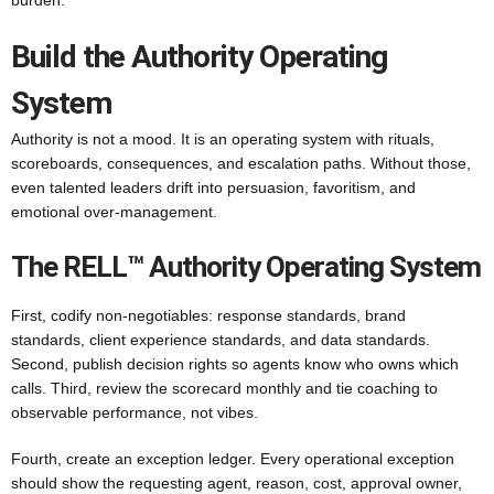
burden.
Build the Authority Operating
System
Authority is not a mood. It is an operating system with rituals,
scoreboards, consequences, and escalation paths. Without those,
even talented leaders drift into persuasion, favoritism, and
emotional over-management.
The RELL™ Authority Operating System
First, codify non-negotiables: response standards, brand
standards, client experience standards, and data standards.
Second, publish decision rights so agents know who owns which
calls. Third, review the scorecard monthly and tie coaching to
observable performance, not vibes.
Fourth, create an exception ledger. Every operational exception
should show the requesting agent, reason, cost, approval owner,