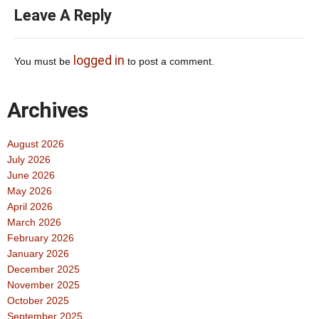
Leave A Reply
logged in
You must be
to post a comment.
Archives
August 2026
July 2026
June 2026
May 2026
April 2026
March 2026
February 2026
January 2026
December 2025
November 2025
October 2025
September 2025