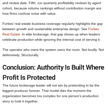
and review date. Fifth, run quarterly profitability reviews by agent
cohort, because volume rankings without contribution margin are
how firms confuse noise with value.
Forbes’ real estate business coverage regularly highlights the gap
between growth and sustainable enterprise design. See
Forbes
Real Estate
. In elite brokerage, that gap shows up when leaders
celebrate production while ignoring the internal cost of serving it.
The operator who owns the system owns the room. Not loudly. Not
defensively. Structurally.
Conclusion: Authority Is Built Where
Profit Is Protected
The future brokerage leader will not win by pretending to be the
biggest producer forever. That model dies the moment the
organization becomes too complex for one person’s production
story to hold it together.