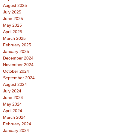
August 2025
July 2025
June 2025
May 2025
April 2025
March 2025
February 2025
January 2025
December 2024
November 2024
October 2024
September 2024
August 2024
July 2024
June 2024
May 2024
April 2024
March 2024
February 2024
January 2024