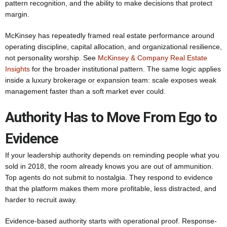
pattern recognition, and the ability to make decisions that protect
margin.
McKinsey has repeatedly framed real estate performance around
operating discipline, capital allocation, and organizational resilience,
not personality worship. See
McKinsey & Company Real Estate
Insights
for the broader institutional pattern. The same logic applies
inside a luxury brokerage or expansion team: scale exposes weak
management faster than a soft market ever could.
Authority Has to Move From Ego to
Evidence
If your leadership authority depends on reminding people what you
sold in 2018, the room already knows you are out of ammunition.
Top agents do not submit to nostalgia. They respond to evidence
that the platform makes them more profitable, less distracted, and
harder to recruit away.
Evidence-based authority starts with operational proof. Response-