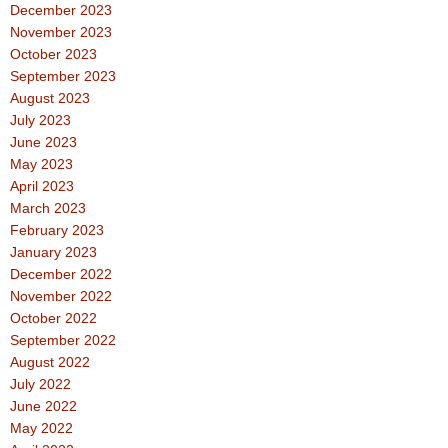
December 2023
November 2023
October 2023
September 2023
August 2023
July 2023
June 2023
May 2023
April 2023
March 2023
February 2023
January 2023
December 2022
November 2022
October 2022
September 2022
August 2022
July 2022
June 2022
May 2022