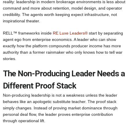
reality: leadership in modern brokerage environments is less about
command and more about retention, model design, and operator
credibility. The agents worth keeping expect infrastructure, not
inspirational theater.
RELL™ frameworks inside
RE Luxe Leaders®
start by separating
agent ego from enterprise economics. A leader who can show
exactly how the platform compounds producer income has more
authority than a former rainmaker who only knows how to tell war
stories.
The Non-Producing Leader Needs a
Different Proof Stack
Non-producing leadership is not a weakness unless the leader
behaves like an apologetic substitute teacher. The proof stack
simply changes. Instead of proving market dominance through
personal deal flow, the leader proves enterprise contribution
through operational lift.