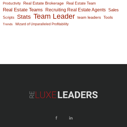
Real Estate Brokerage
Real Estate Team
Productivity
Real Estate Teams
Recruiting Real Estate Agents
Sales
Team Leader
Stats
team leaders
Scripts
Tools
Wizard of Unparalleled Profitability
Trends