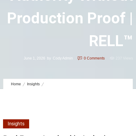
Production Proof |
RELL™
June 1, 2026
by
Cody Admin
0
Comments
237 Views
Home
Insights
Real Estate Leadership Authority without Production Proof | RELL™
Insights