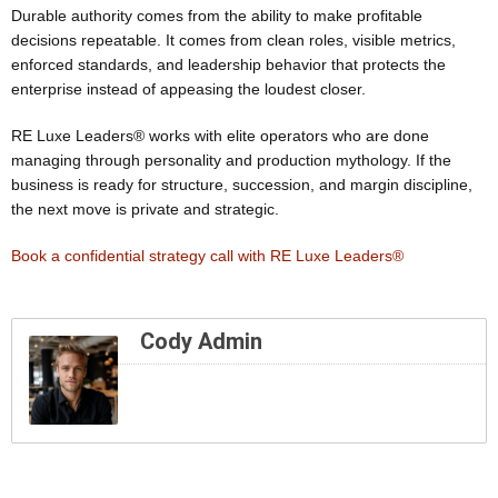
Durable authority comes from the ability to make profitable
decisions repeatable. It comes from clean roles, visible metrics,
enforced standards, and leadership behavior that protects the
enterprise instead of appeasing the loudest closer.
RE Luxe Leaders® works with elite operators who are done
managing through personality and production mythology. If the
business is ready for structure, succession, and margin discipline,
the next move is private and strategic.
Book a confidential strategy call with RE Luxe Leaders®
Cody Admin