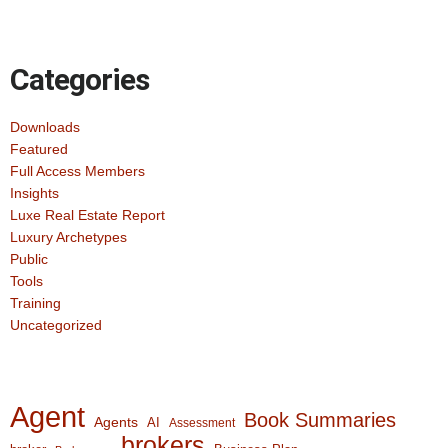
Categories
Downloads
Featured
Full Access Members
Insights
Luxe Real Estate Report
Luxury Archetypes
Public
Tools
Training
Uncategorized
Agent
Book Summaries
Agents
AI
Assessment
brokers