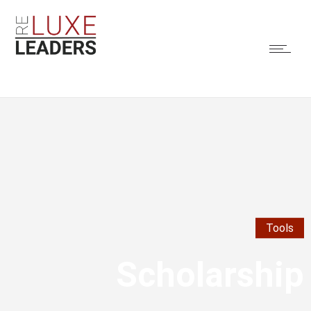
Tools
Scholarship