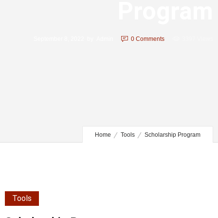
Program
September 8, 2022
by
Admin
0
Comments
3397 Views
Home
Tools
Scholarship Program
Tools