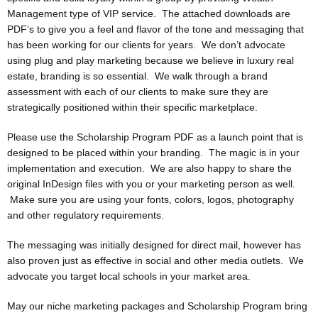
Management type of VIP service. The attached downloads are
PDF’s to give you a feel and flavor of the tone and messaging that
has been working for our clients for years. We don’t advocate
using plug and play marketing because we believe in luxury real
estate, branding is so essential. We walk through a brand
assessment with each of our clients to make sure they are
strategically positioned within their specific marketplace.
Please use the Scholarship Program PDF as a launch point that is
designed to be placed within your branding. The magic is in your
implementation and execution. We are also happy to share the
original InDesign files with you or your marketing person as well.
Make sure you are using your fonts, colors, logos, photography
and other regulatory requirements.
The messaging was initially designed for direct mail, however has
also proven just as effective in social and other media outlets. We
advocate you target local schools in your market area.
May our niche marketing packages and Scholarship Program bring