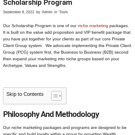
Scholarship Program
September 8, 2022
by
Admin
in
Tools
Our Scholarship Program is one of our
niche marketing
packages.
It is built on the value add proposition and VIP benefit package that
you have put together for your clients as part of our core Private
Client Group system. We advocate implementing the Private Client
Group (PCG) system first, the Business to Business (B2B) second
then expand your marketing into niche groups based on your
Archetype, Values and Strengths.
Skip to Contents
Philosophy And Methodology
Our niche marketing packages and programs are designed to be
specific and build loyalty within a group by providing Wealth