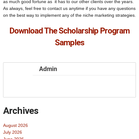
as much good fortune as it has to our other clients over the years.
As always, feel free to contact us anytime if you have any questions
on the best way to implement any of the niche marketing strategies.
Download The Scholarship Program
Samples
Admin
Archives
August 2026
July 2026