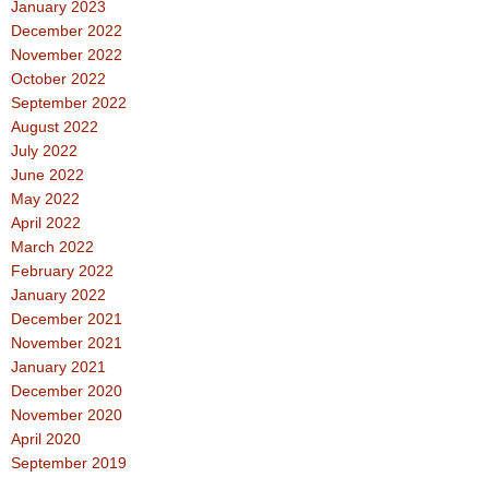
January 2023
December 2022
November 2022
October 2022
September 2022
August 2022
July 2022
June 2022
May 2022
April 2022
March 2022
February 2022
January 2022
December 2021
November 2021
January 2021
December 2020
November 2020
April 2020
September 2019