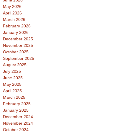
June 2026
May 2026
April 2026
March 2026
February 2026
January 2026
December 2025
November 2025
October 2025
September 2025
August 2025
July 2025
June 2025
May 2025
April 2025
March 2025
February 2025
January 2025
December 2024
November 2024
October 2024