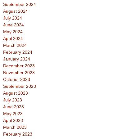
September 2024
August 2024
July 2024
June 2024
May 2024
April 2024
March 2024
February 2024
January 2024
December 2023
November 2023
October 2023
September 2023
August 2023
July 2023
June 2023
May 2023
April 2023
March 2023
February 2023