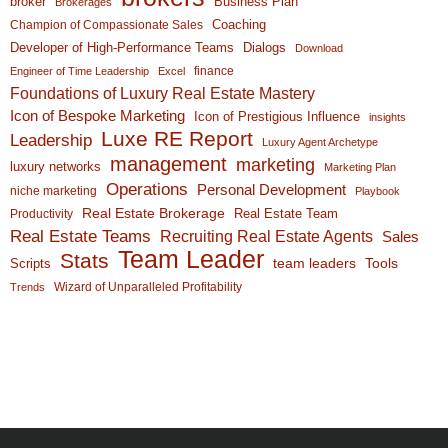
broker
Business Plan
Brokerages
Coaching
Champion of Compassionate Sales
Developer of High-Performance Teams
Dialogs
Download
finance
Engineer of Time Leadership
Excel
Foundations of Luxury Real Estate Mastery
Icon of Bespoke Marketing
Icon of Prestigious Influence
insights
Luxe RE Report
Leadership
Luxury Agent Archetype
management
marketing
luxury networks
Marketing Plan
Operations
Personal Development
niche marketing
Playbook
Real Estate Brokerage
Real Estate Team
Productivity
Real Estate Teams
Recruiting Real Estate Agents
Sales
Team Leader
Stats
team leaders
Scripts
Tools
Wizard of Unparalleled Profitability
Trends