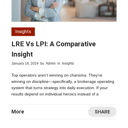
Insights
LRE Vs LPI: A Comparative
Insight
January 18, 2024
by
Admin
in
Insights
Top operators aren’t winning on charisma. They’re
winning on discipline—specifically, a brokerage operating
system that turns strategy into daily execution. If your
results depend on individual heroics instead of a
More
SHARE