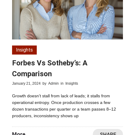
Insights
Forbes Vs Sotheby’s: A
Comparison
January 21, 2024
by
Admin
in
Insights
Growth doesn’t stall from lack of leads; it stalls from
operational entropy. Once production crosses a few
dozen transactions per quarter or a team passes 8–12
producers, inconsistency shows up
More
SHARE