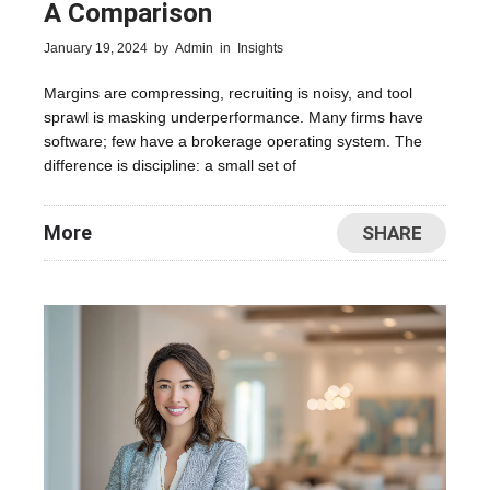
A Comparison
January 19, 2024
by
Admin
in
Insights
Margins are compressing, recruiting is noisy, and tool
sprawl is masking underperformance. Many firms have
software; few have a brokerage operating system. The
difference is discipline: a small set of
More
SHARE