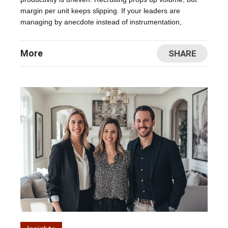
margin per unit keeps slipping. If your leaders are
managing by anecdote instead of instrumentation,
More
SHARE