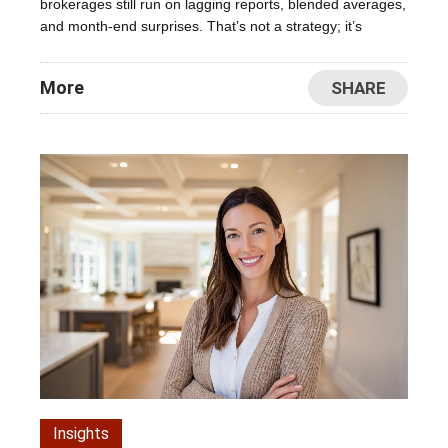
brokerages still run on lagging reports, blended averages,
and month-end surprises. That’s not a strategy; it’s
More
SHARE
Insights