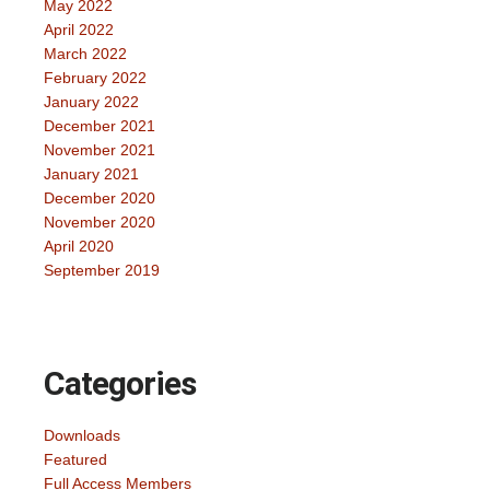
May 2022
April 2022
March 2022
February 2022
January 2022
December 2021
November 2021
January 2021
December 2020
November 2020
April 2020
September 2019
Categories
Downloads
Featured
Full Access Members