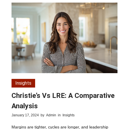
Insights
Christie’s Vs LRE: A Comparative
Analysis
January 17, 2024
by
Admin
in
Insights
Margins are tighter, cycles are longer, and leadership