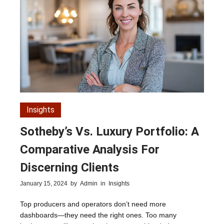
Insights
Sotheby’s Vs. Luxury Portfolio: A
Comparative Analysis For
Discerning Clients
January 15, 2024
by
Admin
in
Insights
Top producers and operators don’t need more
dashboards—they need the right ones. Too many