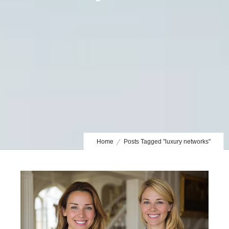
Home
Posts Tagged "luxury networks"