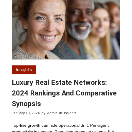
Insights
Luxury Real Estate Networks:
2024 Rankings And Comparative
Synopsis
January 13, 2024
by
Admin
in
Insights
Top-line growth can hide operational drift. Per-agent
productivity is uneven. Recruiting props up volume, but