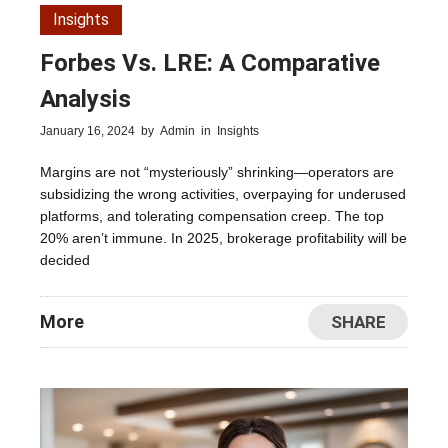
Insights
Forbes Vs. LRE: A Comparative
Analysis
January 16, 2024
by
Admin
in
Insights
Margins are not “mysteriously” shrinking—operators are
subsidizing the wrong activities, overpaying for underused
platforms, and tolerating compensation creep. The top
20% aren’t immune. In 2025, brokerage profitability will be
decided
More
SHARE