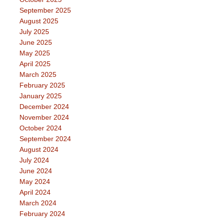
September 2025
August 2025
July 2025
June 2025
May 2025
April 2025
March 2025
February 2025
January 2025
December 2024
November 2024
October 2024
September 2024
August 2024
July 2024
June 2024
May 2024
April 2024
March 2024
February 2024