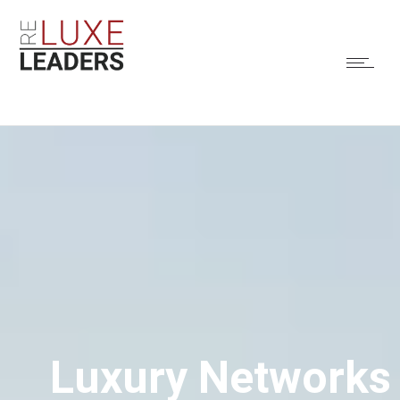
Luxury Networks