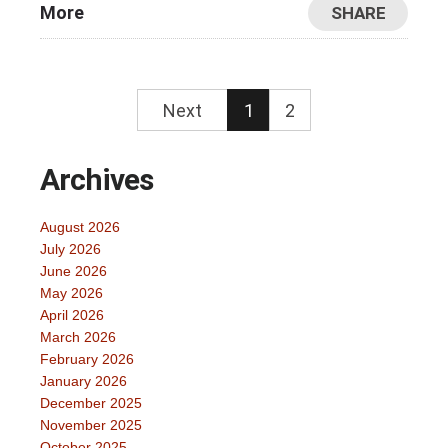
More
SHARE
Next
1
2
Archives
August 2026
July 2026
June 2026
May 2026
April 2026
March 2026
February 2026
January 2026
December 2025
November 2025
October 2025