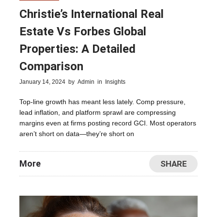
Christie’s International Real
Estate Vs Forbes Global
Properties: A Detailed
Comparison
January 14, 2024
by
Admin
in
Insights
Top-line growth has meant less lately. Comp pressure,
lead inflation, and platform sprawl are compressing
margins even at firms posting record GCI. Most operators
aren’t short on data—they’re short on
More
SHARE