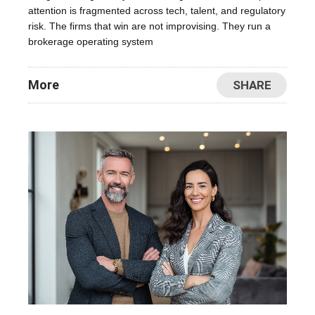
attention is fragmented across tech, talent, and regulatory
risk. The firms that win are not improvising. They run a
brokerage operating system
More
SHARE