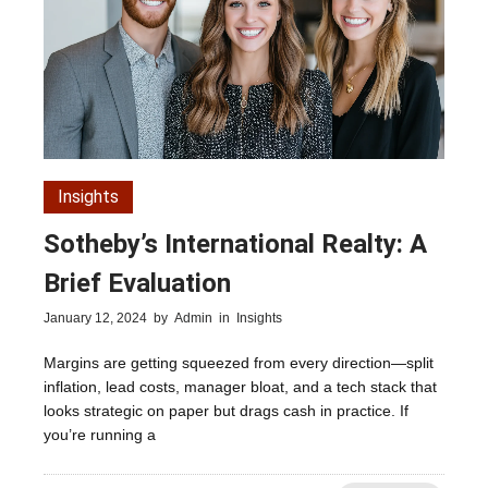
Insights
Sotheby’s International Realty: A
Brief Evaluation
January 12, 2024
by
Admin
in
Insights
Margins are getting squeezed from every direction—split
inflation, lead costs, manager bloat, and a tech stack that
looks strategic on paper but drags cash in practice. If
you’re running a