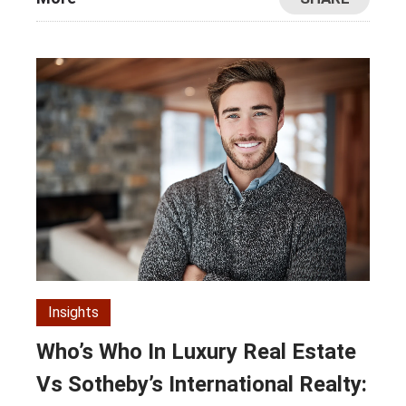
Insights
Who’s Who In Luxury Real Estate
Vs Sotheby’s International Realty: