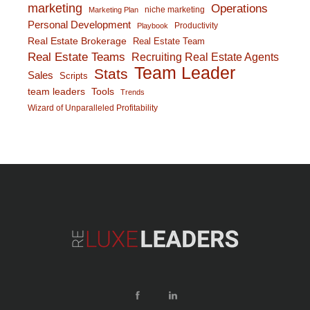
marketing
Operations
niche marketing
Marketing Plan
Personal Development
Productivity
Playbook
Real Estate Brokerage
Real Estate Team
Real Estate Teams
Recruiting Real Estate Agents
Team Leader
Stats
Sales
Scripts
team leaders
Tools
Trends
Wizard of Unparalleled Profitability