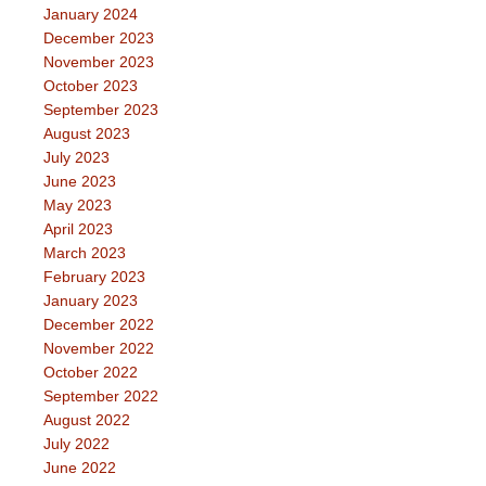
January 2024
December 2023
November 2023
October 2023
September 2023
August 2023
July 2023
June 2023
May 2023
April 2023
March 2023
February 2023
January 2023
December 2022
November 2022
October 2022
September 2022
August 2022
July 2022
June 2022