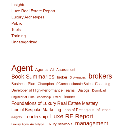
Insights
Luxe Real Estate Report
Luxury Archetypes
Public
Tools
Training
Uncategorized
Agent
Agents
AI
Assessment
brokers
Book Summaries
broker
Brokerages
Business Plan
Coaching
Champion of Compassionate Sales
Developer of High-Performance Teams
Dialogs
Download
finance
Engineer of Time Leadership
Excel
Foundations of Luxury Real Estate Mastery
Icon of Bespoke Marketing
Icon of Prestigious Influence
Luxe RE Report
Leadership
insights
management
luxury networks
Luxury Agent Archetype