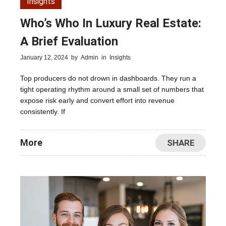
Insights
Who’s Who In Luxury Real Estate:
A Brief Evaluation
January 12, 2024
by
Admin
in
Insights
Top producers do not drown in dashboards. They run a
tight operating rhythm around a small set of numbers that
expose risk early and convert effort into revenue
consistently. If
More
SHARE