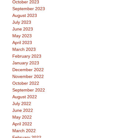
October 2023
September 2023
August 2023
July 2023
June 2023
May 2023
April 2023
March 2023
February 2023
January 2023
December 2022
November 2022
October 2022
September 2022
August 2022
July 2022
June 2022
May 2022
April 2022
March 2022
February 2022