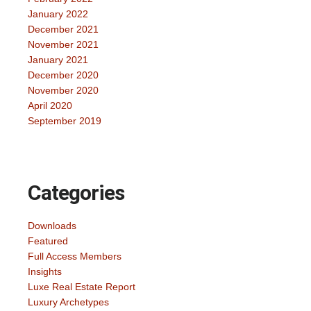
January 2022
December 2021
November 2021
January 2021
December 2020
November 2020
April 2020
September 2019
Categories
Downloads
Featured
Full Access Members
Insights
Luxe Real Estate Report
Luxury Archetypes