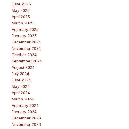
June 2025
May 2025
April 2025
March 2025
February 2025
January 2025
December 2024
November 2024
October 2024
September 2024
August 2024
July 2024
June 2024
May 2024
April 2024
March 2024
February 2024
January 2024
December 2023
November 2023