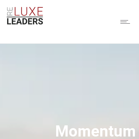
Momentum