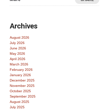
Archives
August 2026
July 2026
June 2026
May 2026
April 2026
March 2026
February 2026
January 2026
December 2025
November 2025
October 2025
September 2025
August 2025
July 2025