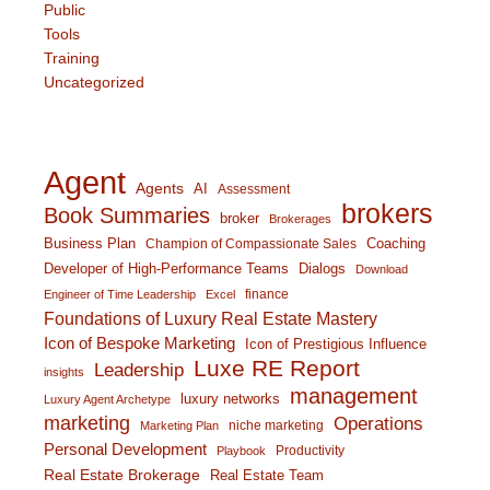
Public
Tools
Training
Uncategorized
Agent
Agents
AI
Assessment
brokers
Book Summaries
broker
Brokerages
Business Plan
Coaching
Champion of Compassionate Sales
Developer of High-Performance Teams
Dialogs
Download
finance
Engineer of Time Leadership
Excel
Foundations of Luxury Real Estate Mastery
Icon of Bespoke Marketing
Icon of Prestigious Influence
Luxe RE Report
Leadership
insights
management
luxury networks
Luxury Agent Archetype
marketing
Operations
niche marketing
Marketing Plan
Personal Development
Productivity
Playbook
Real Estate Brokerage
Real Estate Team