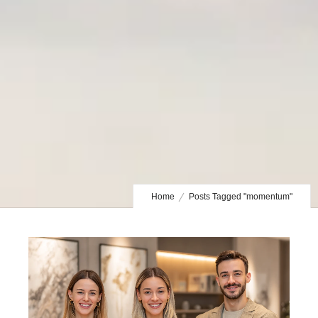
Home
Posts Tagged "momentum"