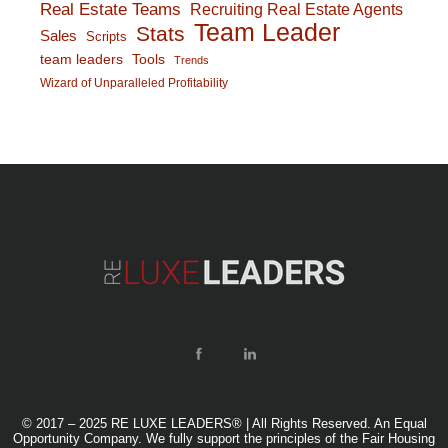
Real Estate Teams
Recruiting Real Estate Agents
Team Leader
Stats
Sales
Scripts
team leaders
Tools
Trends
Wizard of Unparalleled Profitability
© 2017 – 2025 RE LUXE LEADERS® | All Rights Reserved. An Equal
Opportunity Company. We fully support the principles of the Fair Housing