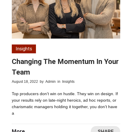
Insights
Changing The Momentum In Your
Team
August 18, 2022
by
Admin
in
Insights
Top producers don’t win on hustle. They win on design. If
your results rely on late-night heroics, ad hoc reports, or
charismatic managers holding it together, you don’t have
a
More
SHARE