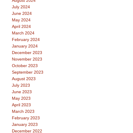
August 2024
July 2024
June 2024
May 2024
April 2024
March 2024
February 2024
January 2024
December 2023
November 2023
October 2023
September 2023
August 2023
July 2023
June 2023
May 2023
April 2023
March 2023
February 2023
January 2023
December 2022