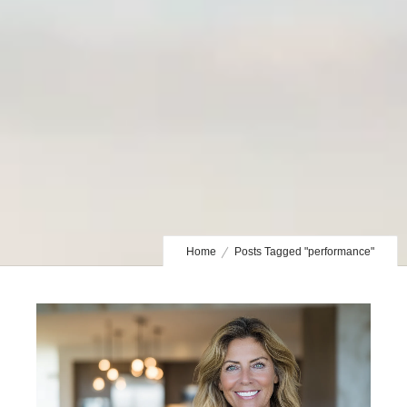
Home
Posts Tagged "performance"