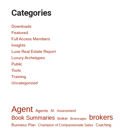
Categories
Downloads
Featured
Full Access Members
Insights
Luxe Real Estate Report
Luxury Archetypes
Public
Tools
Training
Uncategorized
Agent
Agents
AI
Assessment
brokers
Book Summaries
broker
Brokerages
Business Plan
Coaching
Champion of Compassionate Sales