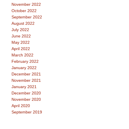
November 2022
October 2022
September 2022
August 2022
July 2022
June 2022
May 2022
April 2022
March 2022
February 2022
January 2022
December 2021
November 2021
January 2021
December 2020
November 2020
April 2020
September 2019