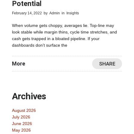
Potential
February 14, 2022
by
Admin
in
Insights
When volume gets choppy, averages lie. Top-line may
look stable while margin thins, cycle time stretches, and
cash gets trapped in a bloated pipeline. If your
dashboards don’t surface the
More
SHARE
Archives
August 2026
July 2026
June 2026
May 2026