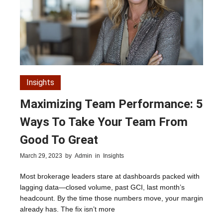
Insights
Maximizing Team Performance: 5
Ways To Take Your Team From
Good To Great
March 29, 2023
by
Admin
in
Insights
Most brokerage leaders stare at dashboards packed with
lagging data—closed volume, past GCI, last month’s
headcount. By the time those numbers move, your margin
already has. The fix isn’t more