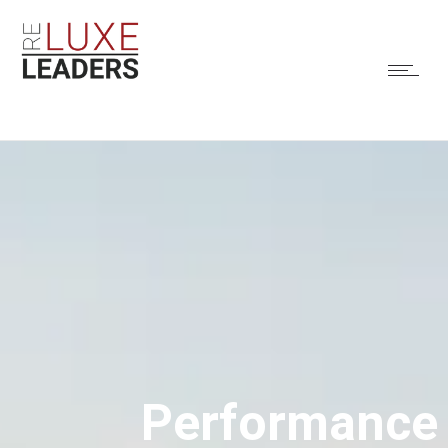
Performance