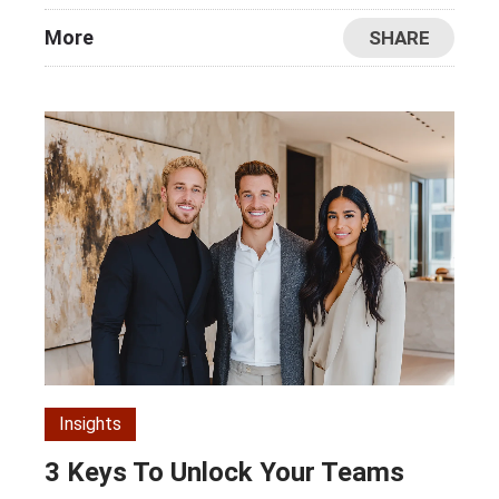
More
SHARE
Insights
3 Keys To Unlock Your Teams