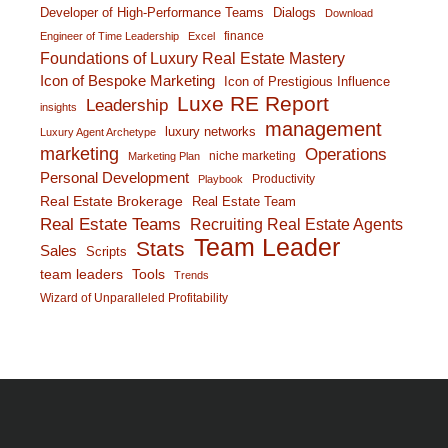
Developer of High-Performance Teams
Dialogs
Download
finance
Engineer of Time Leadership
Excel
Foundations of Luxury Real Estate Mastery
Icon of Bespoke Marketing
Icon of Prestigious Influence
Luxe RE Report
Leadership
insights
management
luxury networks
Luxury Agent Archetype
marketing
Operations
niche marketing
Marketing Plan
Personal Development
Productivity
Playbook
Real Estate Brokerage
Real Estate Team
Real Estate Teams
Recruiting Real Estate Agents
Team Leader
Stats
Sales
Scripts
team leaders
Tools
Trends
Wizard of Unparalleled Profitability