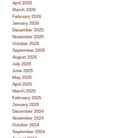
April 2026
March 2026
February 2026
January 2026
December 2025
November 2025
October 2025
September 2025
August 2025
July 2025
June 2025
May 2025
April 2025
March 2025
February 2025
January 2025
December 2024
November 2024
October 2024
September 2024