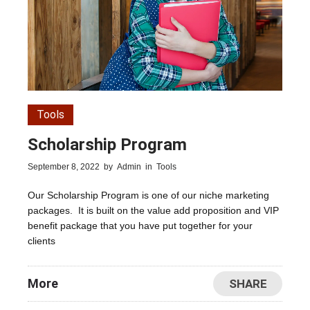
Tools
Scholarship Program
September 8, 2022
by
Admin
in
Tools
Our Scholarship Program is one of our niche marketing
packages. It is built on the value add proposition and VIP
benefit package that you have put together for your
clients
More
SHARE