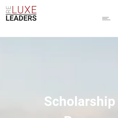
Scholarship