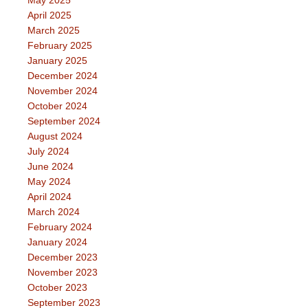
May 2025
April 2025
March 2025
February 2025
January 2025
December 2024
November 2024
October 2024
September 2024
August 2024
July 2024
June 2024
May 2024
April 2024
March 2024
February 2024
January 2024
December 2023
November 2023
October 2023
September 2023