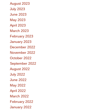
August 2023
July 2023
June 2023
May 2023
April 2023
March 2023
February 2023
January 2023
December 2022
November 2022
October 2022
September 2022
August 2022
July 2022
June 2022
May 2022
April 2022
March 2022
February 2022
January 2022