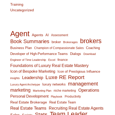
Training
Uncategorized
Agent
Agents
AI
Assessment
brokers
Book Summaries
broker
Brokerages
Business Plan
Coaching
Champion of Compassionate Sales
Developer of High-Performance Teams
Dialogs
Download
finance
Engineer of Time Leadership
Excel
Foundations of Luxury Real Estate Mastery
Icon of Bespoke Marketing
Icon of Prestigious Influence
Luxe RE Report
Leadership
insights
management
luxury networks
Luxury Agent Archetype
marketing
Operations
niche marketing
Marketing Plan
Personal Development
Productivity
Playbook
Real Estate Brokerage
Real Estate Team
Real Estate Teams
Recruiting Real Estate Agents
Team Leader
Stats
Sales