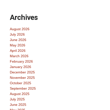
Archives
August 2026
July 2026
June 2026
May 2026
April 2026
March 2026
February 2026
January 2026
December 2025
November 2025
October 2025
September 2025
August 2025
July 2025
June 2025