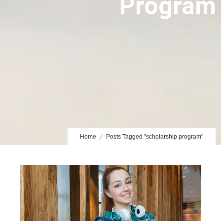
Program
Home
Posts Tagged "scholarship program"