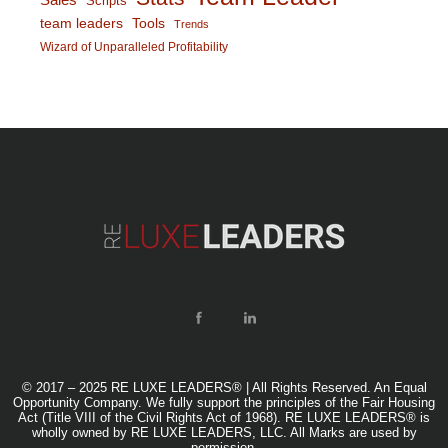
Scripts
team leaders
Tools
Trends
Wizard of Unparalleled Profitability
© 2017 – 2025 RE LUXE LEADERS® | All Rights Reserved. An Equal
Opportunity Company. We fully support the principles of the Fair Housing
Act (Title VIII of the Civil Rights Act of 1968). RE LUXE LEADERS® is
wholly owned by RE LUXE LEADERS, LLC. All Marks are used by
permission.