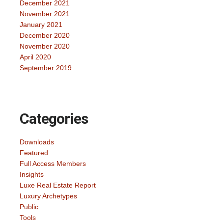
December 2021
November 2021
January 2021
December 2020
November 2020
April 2020
September 2019
Categories
Downloads
Featured
Full Access Members
Insights
Luxe Real Estate Report
Luxury Archetypes
Public
Tools