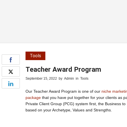
Tools
Teacher Award Program
September 15, 2022
by
Admin
in
Tools
Our Teacher Award Program is one of our
niche marketi
package
that you have put together for your clients as 
Private Client Group (PCG) system first, the Business t
based on your Archetype, Values and Strengths.