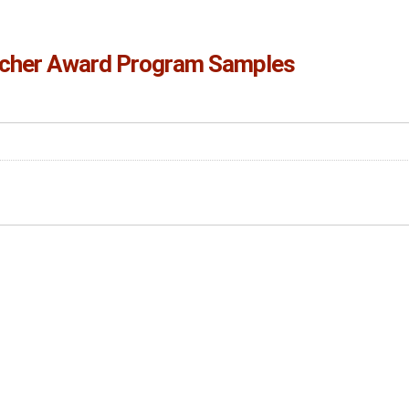
cher Award Program Samples