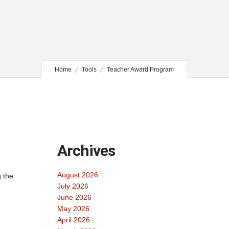
Home
Tools
Teacher Award Program
Archives
August 2026
g the
July 2026
June 2026
May 2026
April 2026