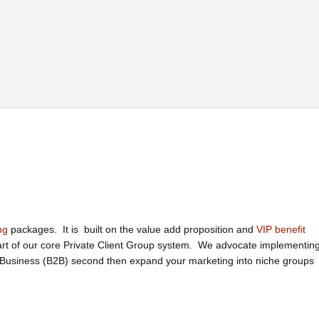
ng
packages. It is built on the value add proposition and
VIP benefit
part of our core Private Client Group system. We advocate implementin
o Business (B2B) second then expand your marketing into niche groups