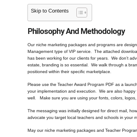
Skip to Contents
Philosophy And Methodology
Our niche marketing packages and programs are designed 
Management type of VIP service. The attached downloads
has been working for our clients for years. We don’t ad
estate, branding is so essential. We walk through a bran
positioned within their specific marketplace.
Please use the Teacher Award Program PDF as a launch p
your implementation and execution. We are also happy to
well. Make sure you are using your fonts, colors, logos
The messaging was initially designed for direct mail, ho
advocate you target local teachers and schools in your 
May our niche marketing packages and Teacher Program b