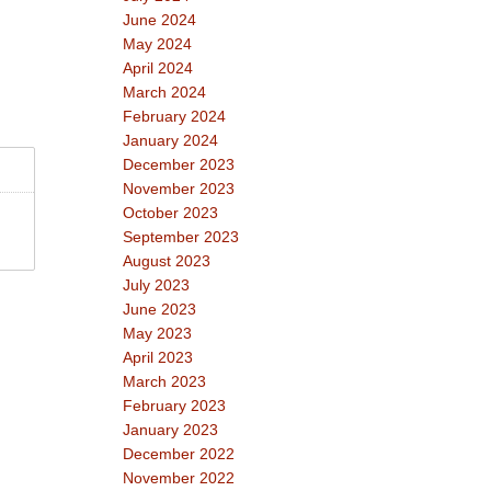
June 2024
May 2024
April 2024
March 2024
February 2024
January 2024
December 2023
November 2023
October 2023
September 2023
August 2023
July 2023
June 2023
May 2023
April 2023
March 2023
February 2023
January 2023
December 2022
November 2022