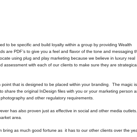
to be specific and build loyalty within a group by providing Wealth
 are PDF’s to give you a feel and flavor of the tone and messaging t
vocate using plug and play marketing because we believe in luxury real
d assessment with each of our clients to make sure they are strategical
oint that is designed to be placed within your branding. The magic is
 share the original InDesign files with you or your marketing person a
, photography and other regulatory requirements.
wever has also proven just as effective in social and other media outlet
market area.
ring as much good fortune as it has to our other clients over the yea