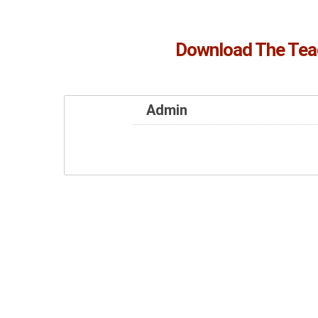
Download The Tea
Admin