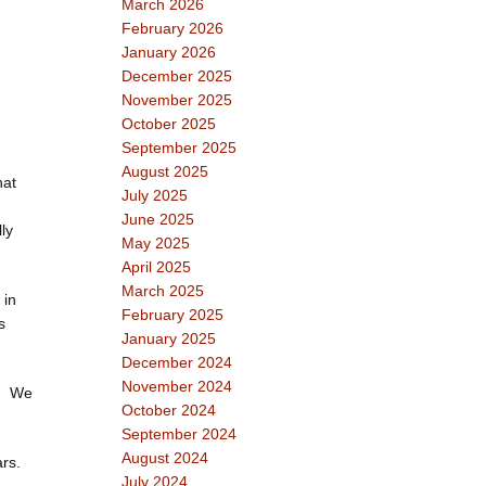
March 2026
February 2026
January 2026
December 2025
November 2025
October 2025
September 2025
August 2025
hat
July 2025
June 2025
ly
May 2025
April 2025
March 2025
 in
February 2025
s
January 2025
December 2024
November 2024
s. We
October 2024
September 2024
August 2024
rs.
July 2024