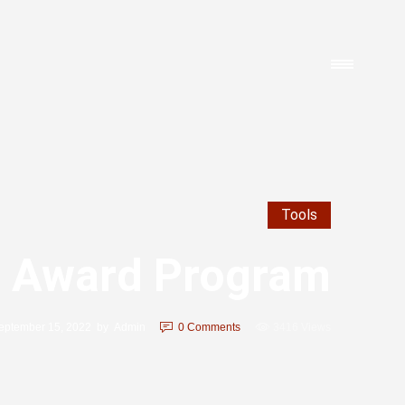
Tools
 Award Program
eptember 15, 2022
by
Admin
0
Comments
3416 Views