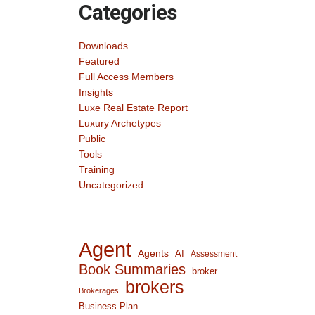
Categories
Downloads
Featured
Full Access Members
Insights
Luxe Real Estate Report
Luxury Archetypes
Public
Tools
Training
Uncategorized
Agent
Agents
AI
Assessment
Book Summaries
broker
brokers
Brokerages
Business Plan