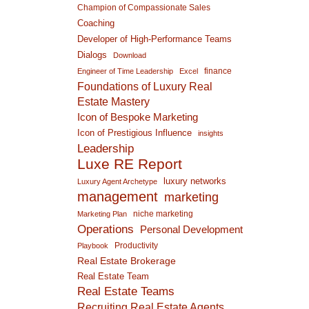
Champion of Compassionate Sales
Coaching
Developer of High-Performance Teams
Dialogs
Download
finance
Engineer of Time Leadership
Excel
Foundations of Luxury Real
Estate Mastery
Icon of Bespoke Marketing
Icon of Prestigious Influence
insights
Leadership
Luxe RE Report
luxury networks
Luxury Agent Archetype
management
marketing
niche marketing
Marketing Plan
Operations
Personal Development
Productivity
Playbook
Real Estate Brokerage
Real Estate Team
Real Estate Teams
Recruiting Real Estate Agents