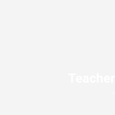
Teacher
S