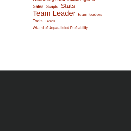
Stats
Sales
Scripts
Team Leader
team leaders
Tools
Trends
Wizard of Unparalleled Profitability