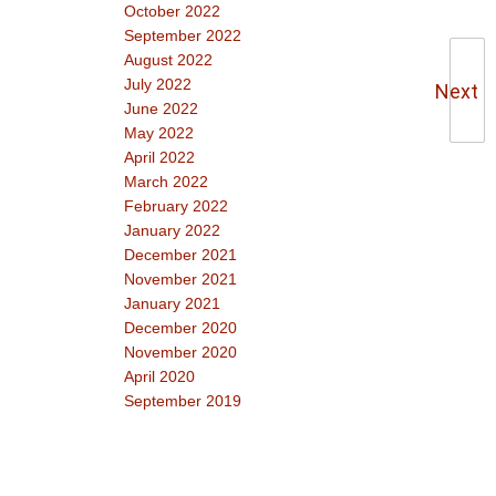
October 2022
September 2022
August 2022
July 2022
Next
June 2022
May 2022
April 2022
March 2022
February 2022
January 2022
December 2021
November 2021
January 2021
December 2020
November 2020
April 2020
September 2019