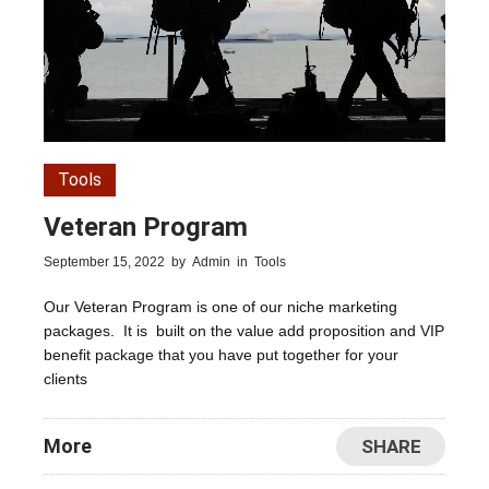
Tools
Veteran Program
September 15, 2022
by
Admin
in
Tools
Our Veteran Program is one of our niche marketing
packages. It is built on the value add proposition and VIP
benefit package that you have put together for your
clients
More
SHARE