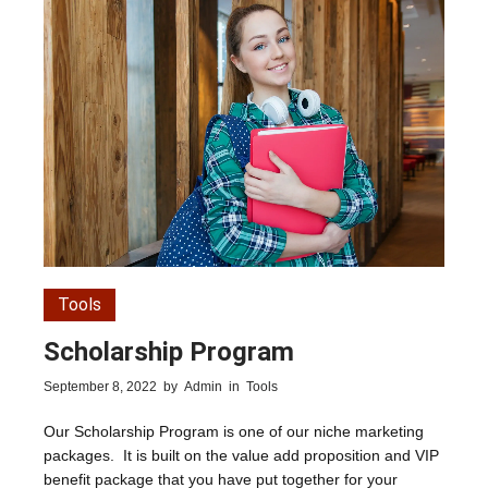
Tools
Scholarship Program
September 8, 2022
by
Admin
in
Tools
Our Scholarship Program is one of our niche marketing
packages. It is built on the value add proposition and VIP
benefit package that you have put together for your