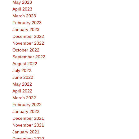
May 2023
April 2023
March 2023
February 2023
January 2023
December 2022
November 2022
October 2022
September 2022
August 2022
July 2022
June 2022
May 2022
April 2022
March 2022
February 2022
January 2022
December 2021
November 2021
January 2021
December 2020