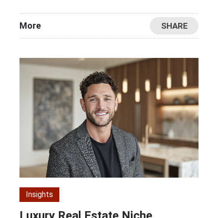
More
SHARE
Insights
Luxury Real Estate Niche