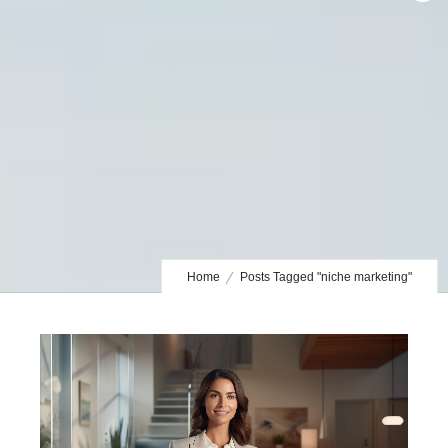
Home
Posts Tagged "niche marketing"