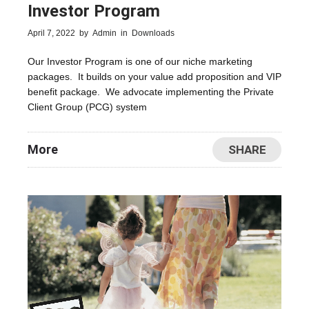
Investor Program
April 7, 2022
by
Admin
in
Downloads
Our Investor Program is one of our niche marketing
packages. It builds on your value add proposition and VIP
benefit package. We advocate implementing the Private
Client Group (PCG) system
More
SHARE