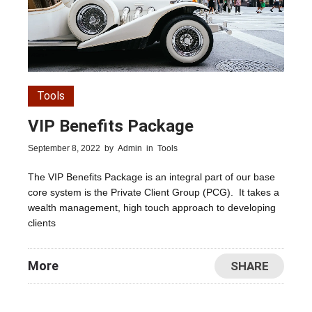
Tools
VIP Benefits Package
September 8, 2022
by
Admin
in
Tools
The VIP Benefits Package is an integral part of our base
core system is the Private Client Group (PCG). It takes a
wealth management, high touch approach to developing
clients
More
SHARE