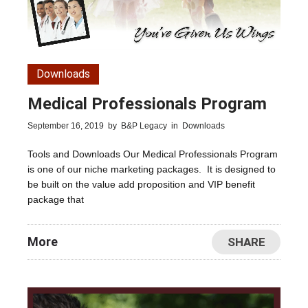
Downloads
Medical Professionals Program
September 16, 2019
by
B&P Legacy
in
Downloads
Tools and Downloads Our Medical Professionals Program
is one of our niche marketing packages. It is designed to
be built on the value add proposition and VIP benefit
package that
More
SHARE