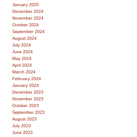
January 2025
December 2024
November 2024
October 2024
September 2024
August 2024
July 2024
June 2024
May 2024
April 2024
March 2024
February 2024
January 2024
December 2023
November 2023
October 2023
September 2023
August 2023
July 2023
June 2023