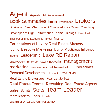
Agent
Agents
AI
Assessment
brokers
Book Summaries
broker
Brokerages
Business Plan
Coaching
Champion of Compassionate Sales
Developer of High-Performance Teams
Dialogs
Download
finance
Engineer of Time Leadership
Excel
Foundations of Luxury Real Estate Mastery
Icon of Bespoke Marketing
Icon of Prestigious Influence
Luxe RE Report
Leadership
insights
management
luxury networks
Luxury Agent Archetype
marketing
Operations
niche marketing
Marketing Plan
Personal Development
Productivity
Playbook
Real Estate Brokerage
Real Estate Team
Real Estate Teams
Recruiting Real Estate Agents
Team Leader
Stats
Sales
Scripts
team leaders
Tools
Trends
Wizard of Unparalleled Profitability