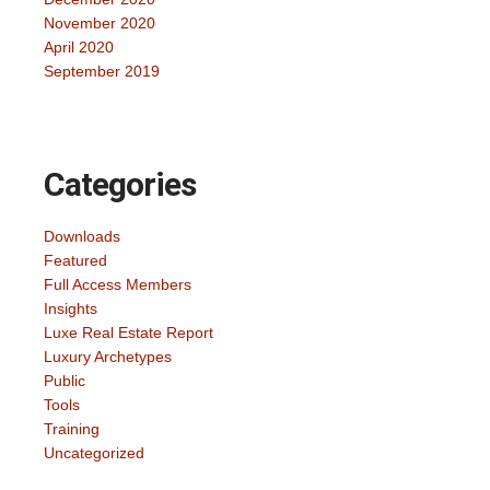
November 2020
April 2020
September 2019
Categories
Downloads
Featured
Full Access Members
Insights
Luxe Real Estate Report
Luxury Archetypes
Public
Tools
Training
Uncategorized