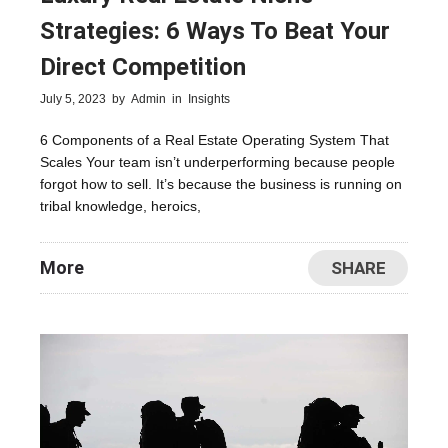
Strategies: 6 Ways To Beat Your
Direct Competition
July 5, 2023
by
Admin
in
Insights
6 Components of a Real Estate Operating System That
Scales Your team isn’t underperforming because people
forgot how to sell. It’s because the business is running on
tribal knowledge, heroics,
More
SHARE