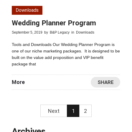
Downloads
Wedding Planner Program
September 5, 2019
by
B&P Legacy
in
Downloads
Tools and Downloads Our Wedding Planner Program is
one of our niche marketing packages. It is designed to be
built on the value add proposition and VIP benefit
package that
More
SHARE
Next
1
2
Archives