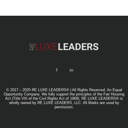
© 2017 – 2025 RE LUXE LEADERS® | All Rights Reserved. An Equal
Opportunity Company. We fully support the principles of the Fair Housing
Act (Title VIII of the Civil Rights Act of 1968). RE LUXE LEADERS® is
wholly owned by RE LUXE LEADERS, LLC. All Marks are used by
permission.