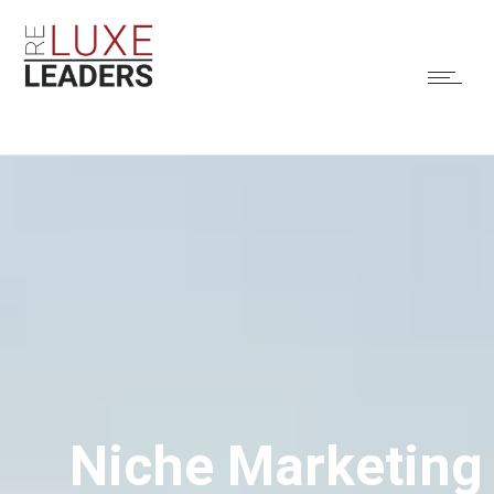
Niche Marketing