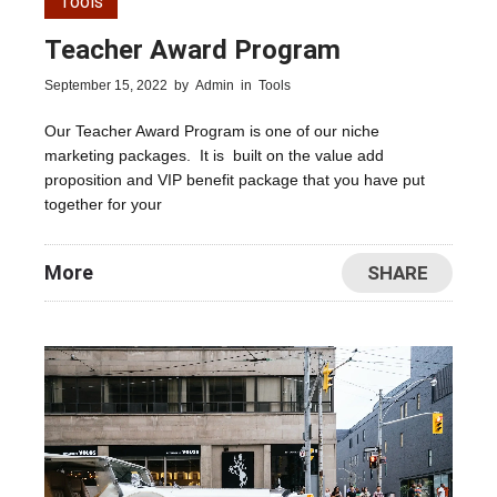
Tools
Teacher Award Program
September 15, 2022
by
Admin
in
Tools
Our Teacher Award Program is one of our niche
marketing packages. It is built on the value add
proposition and VIP benefit package that you have put
together for your
More
SHARE