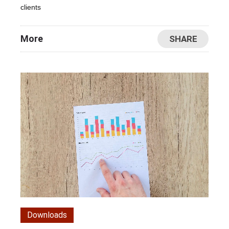
clients
More
SHARE
Downloads