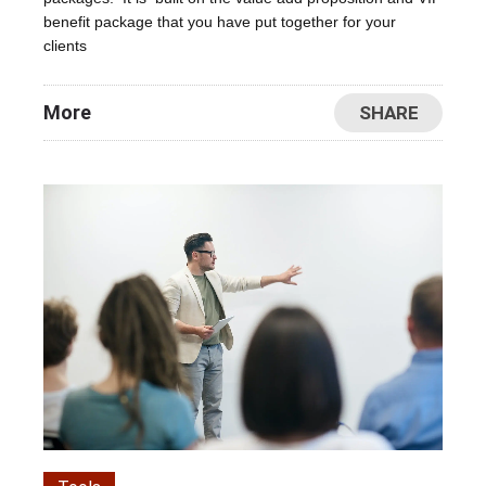
benefit package that you have put together for your
clients
More
SHARE