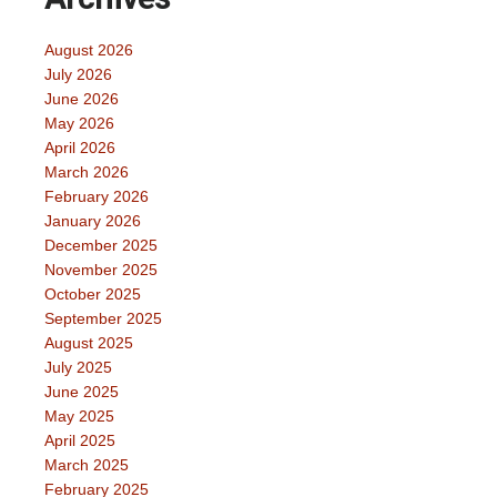
August 2026
July 2026
June 2026
May 2026
April 2026
March 2026
February 2026
January 2026
December 2025
November 2025
October 2025
September 2025
August 2025
July 2025
June 2025
May 2025
April 2025
March 2025
February 2025