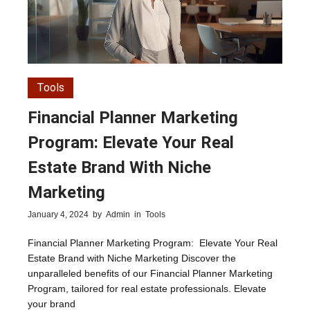
Tools
Financial Planner Marketing
Program: Elevate Your Real
Estate Brand With Niche
Marketing
January 4, 2024
by
Admin
in
Tools
Financial Planner Marketing Program: Elevate Your Real
Estate Brand with Niche Marketing Discover the
unparalleled benefits of our Financial Planner Marketing
Program, tailored for real estate professionals. Elevate
your brand