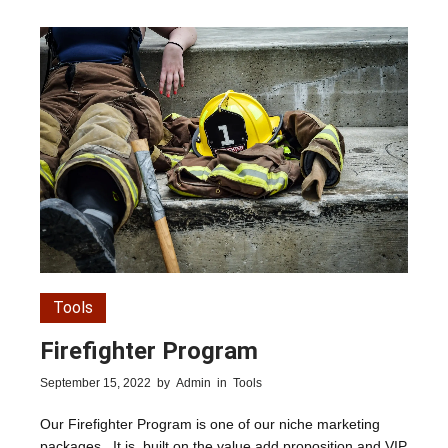
Tools
Firefighter Program
September 15, 2022
by
Admin
in
Tools
Our Firefighter Program is one of our niche marketing
packages. It is built on the value add proposition and VIP