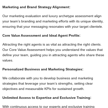
Marketing and Brand Strategy Alignment:
Our marketing evaluation and luxury archetype assessment align
your team’s branding and marketing efforts with its unique identity,
ensuring that your messaging resonates with your target clientele.
Core Value Assessment and Ideal Agent Profile:
Attracting the right agents is as vital as attracting the right clients.
Our Core Value Assessment helps you understand the values that
define your team, guiding you in attracting agents who share these
values.
Personalized Business and Marketing Strategies:
We collaborate with you to develop business and marketing
strategies that leverage your team’s strengths, setting clear
objectives and measurable KPIs for sustained growth.
Unlimited Access to Expertise and Exclusive Training:
With continuous access to our experts and exclusive training