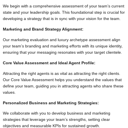
We begin with a comprehensive assessment of your team’s current
state and your leadership goals. This foundational step is crucial for
developing a strategy that is in sync with your vision for the team.
Marketing and Brand Strategy Alignment:
Our marketing evaluation and luxury archetype assessment align
your team’s branding and marketing efforts with its unique identity,
ensuring that your messaging resonates with your target clientele.
Core Value Assessment and Ideal Agent Profile:
Attracting the right agents is as vital as attracting the right clients.
Our Core Value Assessment helps you understand the values that
define your team, guiding you in attracting agents who share these
values.
Personalized Business and Marketing Strategies:
We collaborate with you to develop business and marketing
strategies that leverage your team’s strengths, setting clear
objectives and measurable KPIs for sustained growth.