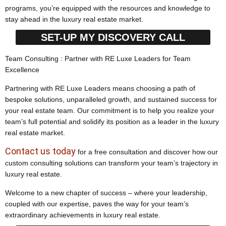
programs, you’re equipped with the resources and knowledge to
stay ahead in the luxury real estate market.
SET-UP MY DISCOVERY CALL
Team Consulting : Partner with RE Luxe Leaders for Team
Excellence
Partnering with RE Luxe Leaders means choosing a path of
bespoke solutions, unparalleled growth, and sustained success for
your real estate team. Our commitment is to help you realize your
team’s full potential and solidify its position as a leader in the luxury
real estate market.
Contact us today
for a free consultation and discover how our
custom consulting solutions can transform your team’s trajectory in
luxury real estate.
Welcome to a new chapter of success – where your leadership,
coupled with our expertise, paves the way for your team’s
extraordinary achievements in luxury real estate.