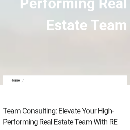
Performing Real
Estate Team
Home
Team Consulting: Elevate Your High-Performing Real Estate Team
Team Consulting: Elevate Your High-
Performing Real Estate Team With RE