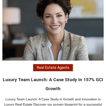
Real Estate Teams
I
Real Estate Brand Refresh: A 204% Increase I
ROI Case Study
Case Study: Real Estate Brand Refresh – Transforming the Futur
l
of Luxury Real Estate In the competitive realm of luxury real estat