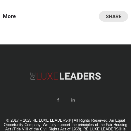
staying ahead of the curve is paramount to
More
SHARE
© 2017 – 2025 RE LUXE LEADERS® | All Rights Reserved. An Equal
Opportunity Company. We fully support the principles of the Fair Housing
Act (Title VIII of the Civil Rights Act of 1968). RE LUXE LEADERS® is