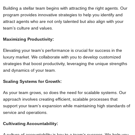
Building a stellar team begins with attracting the right agents. Our
program provides innovative strategies to help you identify and
attract agents who are not only talented but also align with your
team’s culture and values.
Maximizing Productivity:
Elevating your team’s performance is crucial for success in the
luxury market. We collaborate with you to develop customized
strategies that boost productivity, leveraging the unique strengths
and dynamics of your team.
Scaling Systems for Growth:
As your team grows, so does the need for scalable systems. Our
approach involves creating efficient, scalable processes that
support your team’s expansion while maintaining high standards of
service and operations.
Cultivating Accountability:
A culture of accountability is key to a team’s success. We help you