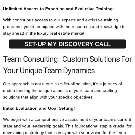
Unlimited Access to Expertise and Exclusive Training:
With continuous access to our experts and exclusive training
programs, you’re equipped with the resources and knowledge to
stay ahead in the luxury real estate market.
SET-UP MY DISCOVERY CALL
Team Consulting : Custom Solutions For
Your Unique Team Dynamics
Our approach is not a one-size-fits-all solution; it’s a journey of
understanding the unique aspects of your team and crafting
solutions that align with your specific objectives.
Initial Evaluation and Goal Setting:
We begin with a comprehensive assessment of your team’s current
state and your leadership goals. This foundational step is crucial for
developing a strategy that is in sync with your vision for the team.