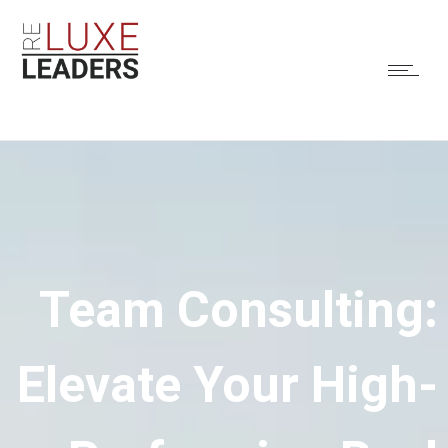
Team Consulting:
Elevate Your High-