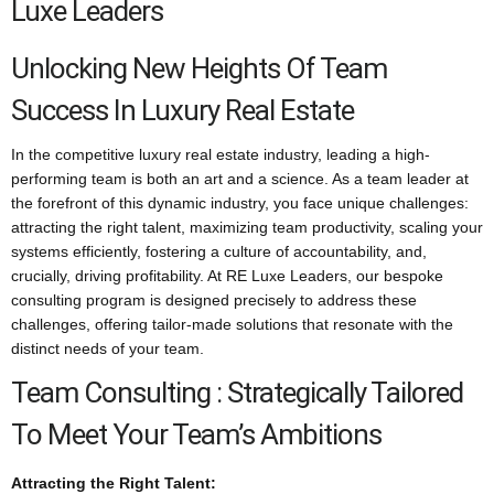
Luxe Leaders
Unlocking New Heights Of Team
Success In Luxury Real Estate
In the competitive luxury real estate industry, leading a high-
performing team is both an art and a science. As a team leader at
the forefront of this dynamic industry, you face unique challenges:
attracting the right talent, maximizing team productivity, scaling your
systems efficiently, fostering a culture of accountability, and,
crucially, driving profitability. At RE Luxe Leaders, our bespoke
consulting program is designed precisely to address these
challenges, offering tailor-made solutions that resonate with the
distinct needs of your team.
Team Consulting : Strategically Tailored
To Meet Your Team’s Ambitions
Attracting the Right Talent: