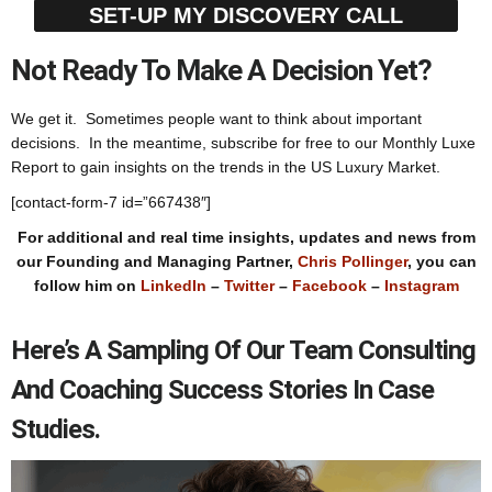
SET-UP MY DISCOVERY CALL
Not Ready To Make A Decision Yet?
We get it. Sometimes people want to think about important
decisions. In the meantime, subscribe for free to our Monthly Luxe
Report to gain insights on the trends in the US Luxury Market.
[contact-form-7 id=”667438″]
For additional and real time insights, updates and news from
our Founding and Managing Partner,
Chris Pollinger
, you can
follow him on
LinkedIn
–
Twitter
–
Facebook
–
Instagram
Here’s A Sampling Of Our Team Consulting
And Coaching Success Stories In Case
Studies.