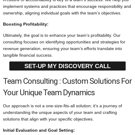
implement systems and practices that encourage responsibility and
ownership, aligning individual goals with the team’s objectives.
Boosting Profitability:
Ultimately, the goal is to enhance your team’s profitability. Our
consulting focuses on identifying opportunities and strategies for
revenue generation, ensuring your team’s efforts translate into
tangible financial success.
SET-UP MY DISCOVERY CALL
Team Consulting : Custom Solutions For
Your Unique Team Dynamics
Our approach is not a one-size-fits-all solution; it’s a journey of
understanding the unique aspects of your team and crafting
solutions that align with your specific objectives.
Initial Evaluation and Goal Setting: