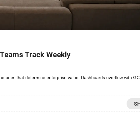
e Teams Track Weekly
the ones that determine enterprise value. Dashboards overflow with GCI
S