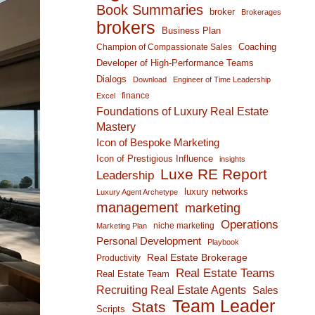
Book Summaries
broker
Brokerages
brokers
Business Plan
Coaching
Champion of Compassionate Sales
Developer of High-Performance Teams
Dialogs
Download
Engineer of Time Leadership
finance
Excel
Foundations of Luxury Real Estate
Mastery
Icon of Bespoke Marketing
Icon of Prestigious Influence
insights
Luxe RE Report
Leadership
luxury networks
Luxury Agent Archetype
management
marketing
Operations
niche marketing
Marketing Plan
Personal Development
Playbook
Real Estate Brokerage
Productivity
Real Estate Teams
Real Estate Team
Recruiting Real Estate Agents
Sales
Team Leader
Stats
Scripts