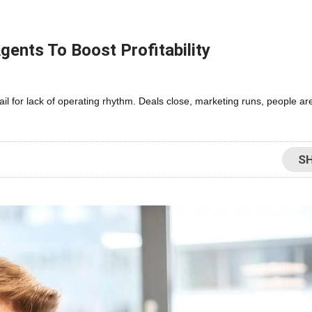
gents To Boost Profitability
fail for lack of operating rhythm. Deals close, marketing runs, people 
S