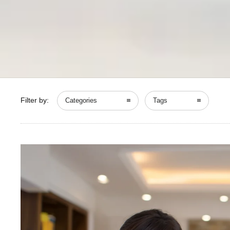
Filter by:
Categories
Tags