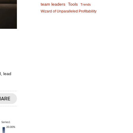
team leaders
Tools
Trends
Wizard of Unparalleled Profitability
, lead
HARE