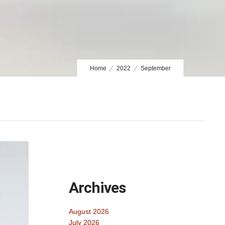
Home
2022
September
Archives
August 2026
July 2026