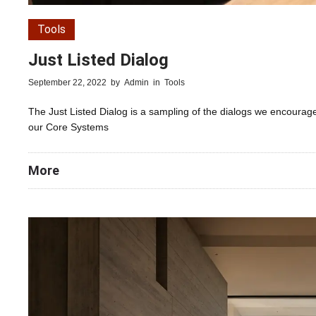
Tools
Just Listed Dialog
September 22, 2022
by
Admin
in
Tools
The Just Listed Dialog is a sampling of the dialogs we encourage
our Core Systems
More