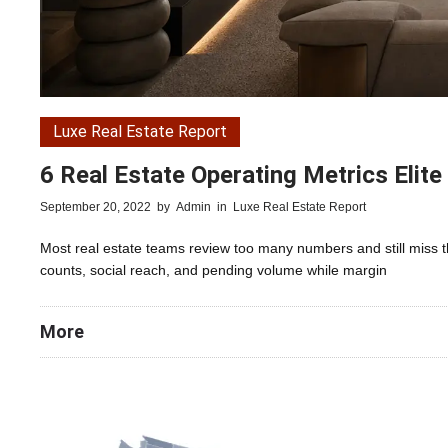
Luxe Real Estate Report
6 Real Estate Operating Metrics Elit
September 20, 2022
by
Admin
in
Luxe Real Estate Report
Most real estate teams review too many numbers and still miss 
counts, social reach, and pending volume while margin
More