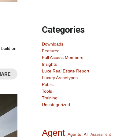
Categories
Downloads
 build on
Featured
Full Access Members
Insights
Luxe Real Estate Report
HARE
Luxury Archetypes
Public
Tools
Training
Uncategorized
Agent
Agents
AI
Assessment