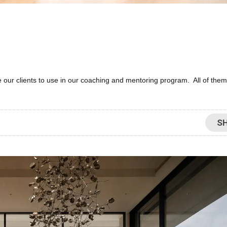
 our clients to use in our coaching and mentoring program. All of them
S