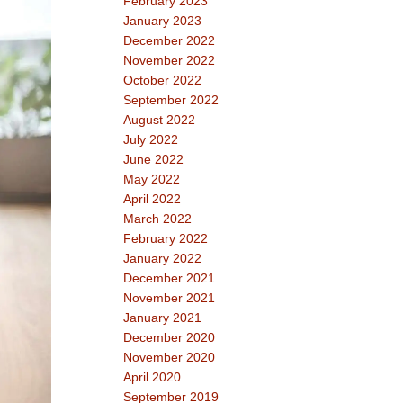
February 2023
January 2023
December 2022
November 2022
October 2022
September 2022
August 2022
July 2022
June 2022
May 2022
April 2022
March 2022
February 2022
January 2022
December 2021
November 2021
January 2021
December 2020
November 2020
April 2020
September 2019