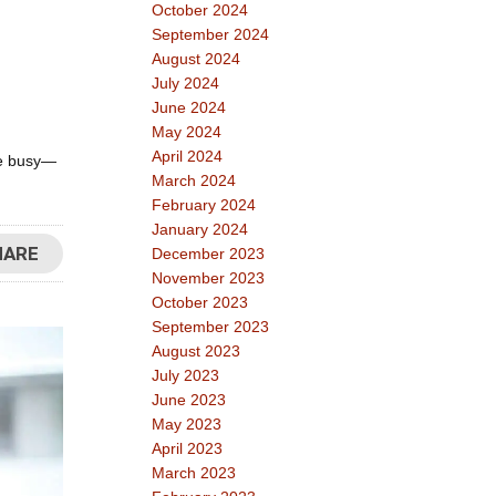
October 2024
September 2024
August 2024
July 2024
June 2024
May 2024
April 2024
are busy—
March 2024
February 2024
January 2024
HARE
December 2023
November 2023
October 2023
September 2023
August 2023
July 2023
June 2023
May 2023
April 2023
March 2023