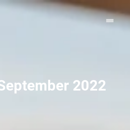
 September 2022