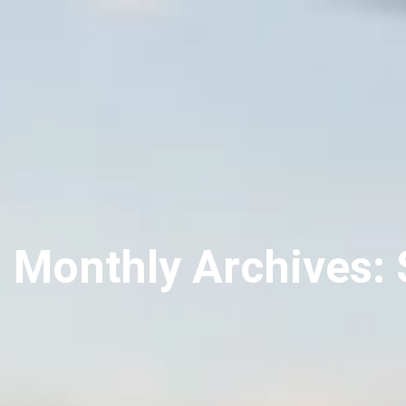
Monthly Archives: