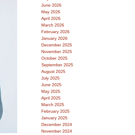
June 2026
May 2026
April 2026
March 2026
February 2026
January 2026
December 2025
November 2025
October 2025
September 2025
August 2025
July 2025
June 2025
May 2025
April 2025
March 2025
February 2025
January 2025
December 2024
November 2024