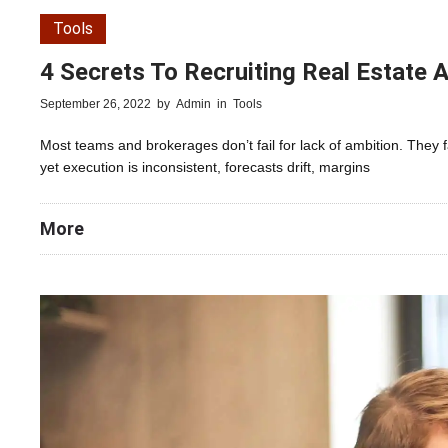
Tools
4 Secrets To Recruiting Real Estate A
September 26, 2022
by
Admin
in
Tools
Most teams and brokerages don’t fail for lack of ambition. They 
yet execution is inconsistent, forecasts drift, margins
More