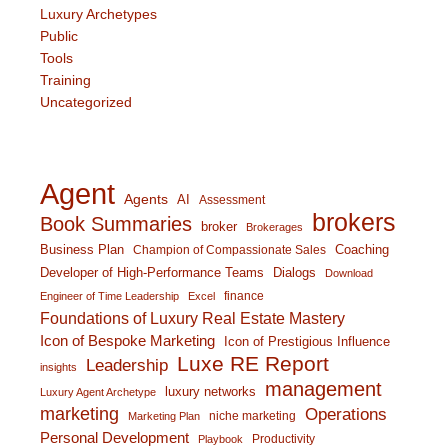
Luxury Archetypes
Public
Tools
Training
Uncategorized
Agent
Agents
AI
Assessment
brokers
Book Summaries
broker
Brokerages
Business Plan
Coaching
Champion of Compassionate Sales
Developer of High-Performance Teams
Dialogs
Download
finance
Engineer of Time Leadership
Excel
Foundations of Luxury Real Estate Mastery
Icon of Bespoke Marketing
Icon of Prestigious Influence
Luxe RE Report
Leadership
insights
management
luxury networks
Luxury Agent Archetype
marketing
Operations
niche marketing
Marketing Plan
Personal Development
Productivity
Playbook