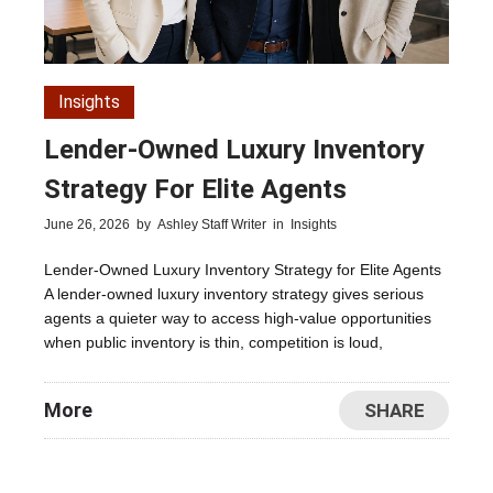
Insights
Lender-Owned Luxury Inventory
Strategy For Elite Agents
June 26, 2026
by
Ashley Staff Writer
in
Insights
Lender-Owned Luxury Inventory Strategy for Elite Agents
A lender-owned luxury inventory strategy gives serious
agents a quieter way to access high-value opportunities
when public inventory is thin, competition is loud,
More
SHARE