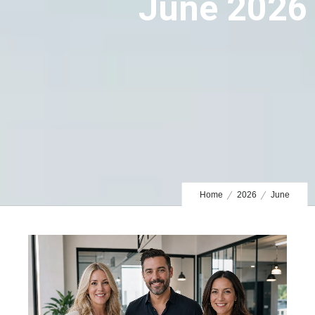
June 2026
Home
2026
June