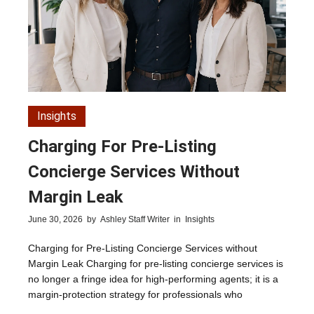
Insights
Charging For Pre-Listing
Concierge Services Without
Margin Leak
June 30, 2026
by
Ashley Staff Writer
in
Insights
Charging for Pre-Listing Concierge Services without
Margin Leak Charging for pre-listing concierge services is
no longer a fringe idea for high-performing agents; it is a
margin-protection strategy for professionals who