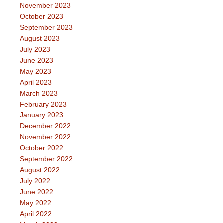
November 2023
October 2023
September 2023
August 2023
July 2023
June 2023
May 2023
April 2023
March 2023
February 2023
January 2023
December 2022
November 2022
October 2022
September 2022
August 2022
July 2022
June 2022
May 2022
April 2022