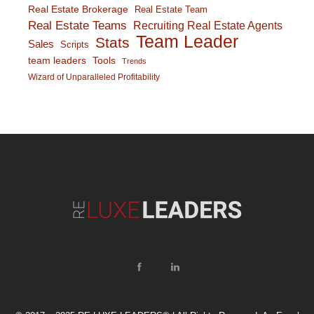
Real Estate Brokerage
Real Estate Team
Real Estate Teams
Recruiting Real Estate Agents
Team Leader
Stats
Sales
Scripts
team leaders
Tools
Trends
Wizard of Unparalleled Profitability