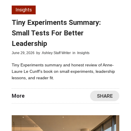
Insights
Tiny Experiments Summary:
Small Tests For Better
Leadership
June 29, 2026
by
Ashley Staff Writer
in
Insights
Tiny Experiments summary and honest review of Anne-
Laure Le Cunff’s book on small experiments, leadership
lessons, and reader fit.
More
SHARE