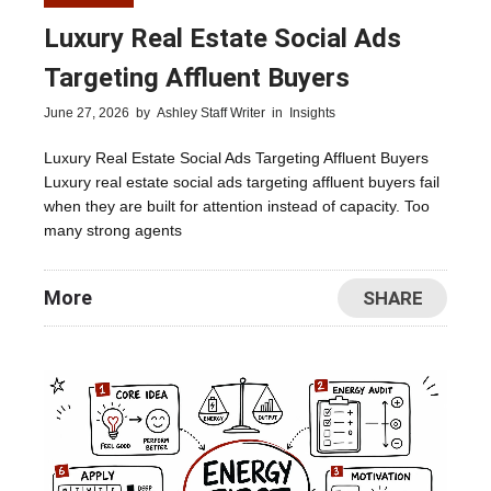
Luxury Real Estate Social Ads
Targeting Affluent Buyers
June 27, 2026
by
Ashley Staff Writer
in
Insights
Luxury Real Estate Social Ads Targeting Affluent Buyers
Luxury real estate social ads targeting affluent buyers fail
when they are built for attention instead of capacity. Too
many strong agents
More
SHARE