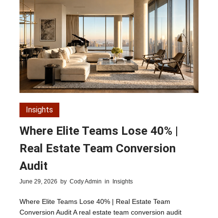
Insights
Where Elite Teams Lose 40% |
Real Estate Team Conversion
Audit
June 29, 2026
by
Cody Admin
in
Insights
Where Elite Teams Lose 40% | Real Estate Team
Conversion Audit A real estate team conversion audit