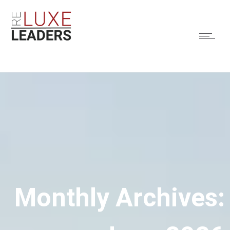
Monthly Archives: