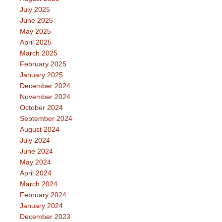
July 2025
June 2025
May 2025
April 2025
March 2025
February 2025
January 2025
December 2024
November 2024
October 2024
September 2024
August 2024
July 2024
June 2024
May 2024
April 2024
March 2024
February 2024
January 2024
December 2023