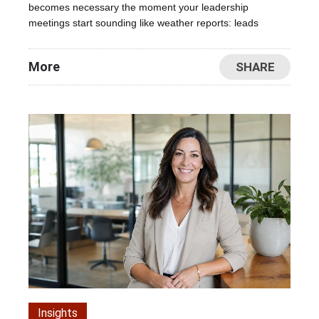
becomes necessary the moment your leadership
meetings start sounding like weather reports: leads
More
SHARE
Insights