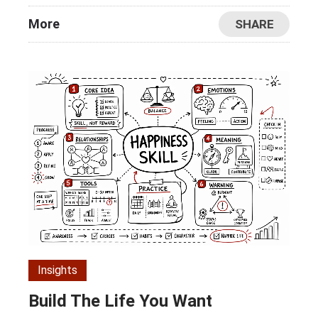
More
SHARE
Insights
Build The Life You Want