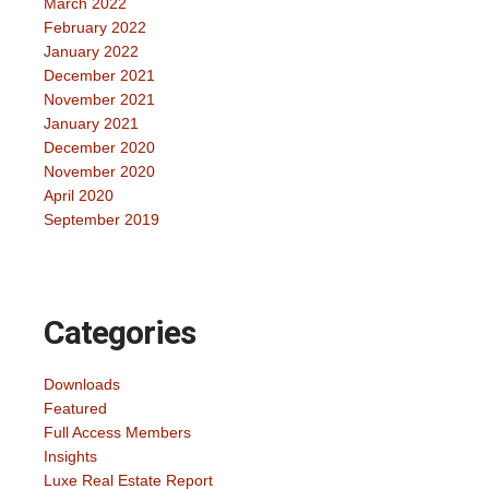
March 2022
February 2022
January 2022
December 2021
November 2021
January 2021
December 2020
November 2020
April 2020
September 2019
Categories
Downloads
Featured
Full Access Members
Insights
Luxe Real Estate Report