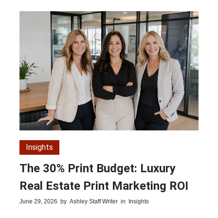
Insights
The 30% Print Budget: Luxury
Real Estate Print Marketing ROI
June 29, 2026
by
Ashley Staff Writer
in
Insights