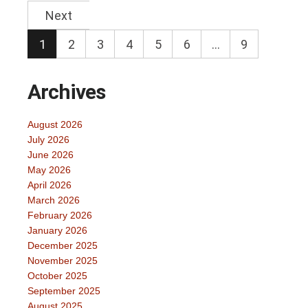
Next
1
2
3
4
5
6
…
9
Archives
August 2026
July 2026
June 2026
May 2026
April 2026
March 2026
February 2026
January 2026
December 2025
November 2025
October 2025
September 2025
August 2025