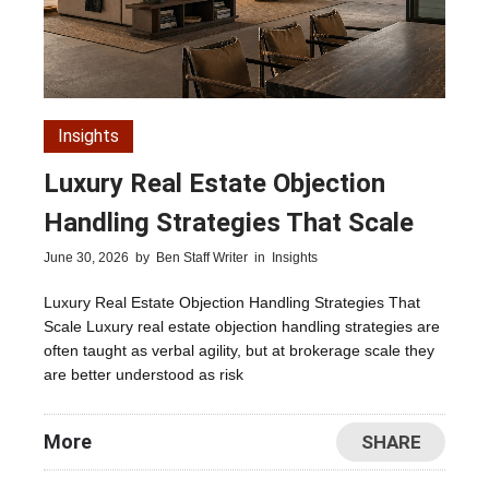
Insights
Luxury Real Estate Objection
Handling Strategies That Scale
June 30, 2026
by
Ben Staff Writer
in
Insights
Luxury Real Estate Objection Handling Strategies That
Scale Luxury real estate objection handling strategies are
often taught as verbal agility, but at brokerage scale they
are better understood as risk
More
SHARE