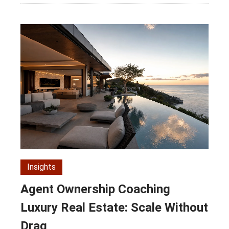
Insights
Agent Ownership Coaching
Luxury Real Estate: Scale Without
Drag