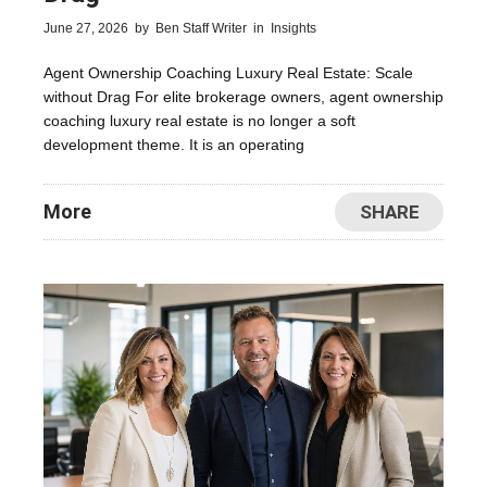
June 27, 2026
by
Ben Staff Writer
in
Insights
Agent Ownership Coaching Luxury Real Estate: Scale
without Drag For elite brokerage owners, agent ownership
coaching luxury real estate is no longer a soft
development theme. It is an operating
More
SHARE