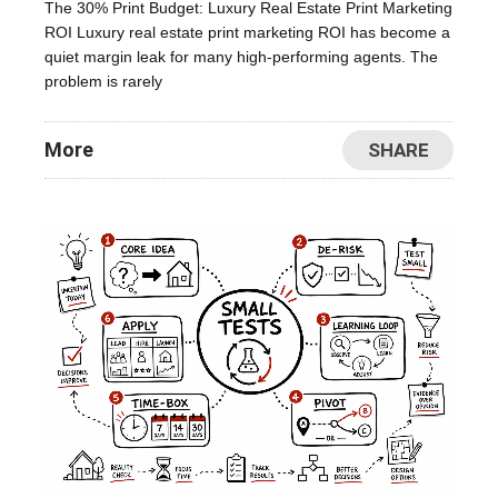
The 30% Print Budget: Luxury Real Estate Print Marketing
ROI Luxury real estate print marketing ROI has become a
quiet margin leak for many high-performing agents. The
problem is rarely
More
SHARE