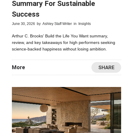
Summary For Sustainable
Success
June 30, 2026
by
Ashley Staff Writer
in
Insights
Arthur C. Brooks' Build the Life You Want summary,
review, and key takeaways for high performers seeking
science-backed happiness without losing ambition.
More
SHARE