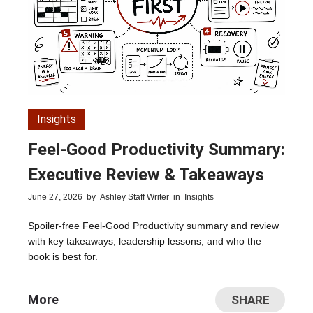
Insights
Feel-Good Productivity Summary:
Executive Review & Takeaways
June 27, 2026
by
Ashley Staff Writer
in
Insights
Spoiler-free Feel-Good Productivity summary and review
with key takeaways, leadership lessons, and who the
book is best for.
More
SHARE